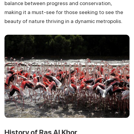
balance between progress and conservation,
making it a must-see for those seeking to see the
beauty of nature thriving in a dynamic metropolis.
History of Ras Al Khor