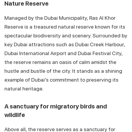
Nature Reserve
Managed by the Dubai Municipality, Ras Al Khor
Reserve is a treasured natural reserve known for its
spectacular biodiversity and scenery. Surrounded by
key Dubai attractions such as Dubai Creek Harbour,
Dubai International Airport and Dubai Festival City,
the reserve remains an oasis of calm amidst the
hustle and bustle of the city. It stands as a shining
example of Dubai’s commitment to preserving its
natural heritage.
A sanctuary for migratory birds and
wildlife
Above all, the reserve serves as a sanctuary for