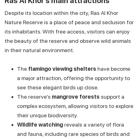
Ras Al Khor’s main attractions
Despite its location within the city, Ras Al Khor
Nature Reserve is a place of peace and seclusion for
its inhabitants. With free access, visitors can enjoy
the beauty of the reserve and observe wild animals
in their natural environment.
The
flamingo viewing shelters
have become
a major attraction, offering the opportunity to
see these elegant birds up close.
The reserve’s
mangrove forests
support a
complex ecosystem, allowing visitors to explore
their unique biodiversity.
Wildlife watching
reveals a variety of flora
and fauna, including rare species of birds and