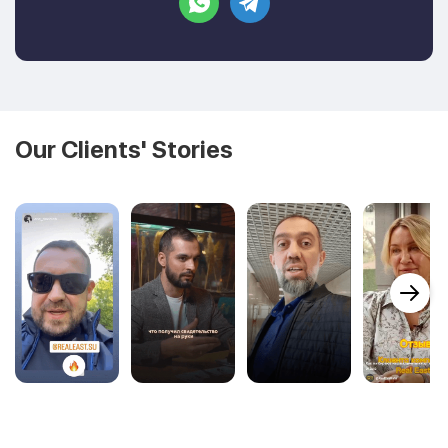
Our Clients' Stories