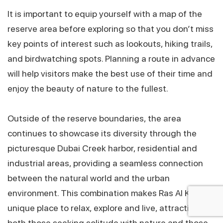
It is important to equip yourself with a map of the
reserve area before exploring so that you don’t miss
key points of interest such as lookouts, hiking trails,
and birdwatching spots. Planning a route in advance
will help visitors make the best use of their time and
enjoy the beauty of nature to the fullest.
Outside of the reserve boundaries, the area
Click!
continues to showcase its diversity through the
picturesque Dubai Creek harbor, residential and
industrial areas, providing a seamless connection
between the natural world and the urban
environment. This combination makes Ras Al Khor a
unique place to relax, explore and live, attracting
both those seeking solitude with nature and those