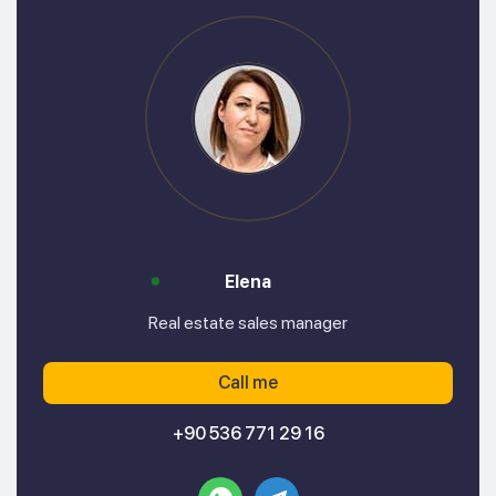
Elena
Real estate sales manager
Call me
+90 536 771 29 16