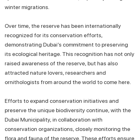
winter migrations.
Over time, the reserve has been internationally
recognized for its conservation efforts,
demonstrating Dubai’s commitment to preserving
its ecological heritage. This recognition has not only
raised awareness of the reserve, but has also
attracted nature lovers, researchers and
ornithologists from around the world to come here.
Efforts to expand conservation initiatives and
preserve the unique biodiversity continue, with the
Dubai Municipality, in collaboration with
conservation organizations, closely monitoring the
flora and fauna of the reserve. These efforts ensure