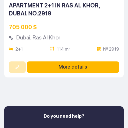
APARTMENT 2+1 IN RAS AL KHOR,
DUBAI. NO.2919
705 000 $
Dubai
,
Ras Al Khor
2+1
114 m
№ 2919
2
More details
Do you need help?