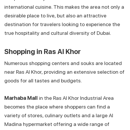
international cuisine. This makes the area not only a
desirable place to live, but also an attractive
destination for travelers looking to experience the
true hospitality and cultural diversity of Dubai.
Shopping in Ras Al Khor
Numerous shopping centers and souks are located
near Ras Al Khor, providing an extensive selection of
goods for all tastes and budgets.
Marhaba Mall
in the Ras Al Khor Industrial Area
becomes the place where shoppers can find a
variety of stores, culinary outlets and a large Al
Madina hypermarket offering a wide range of