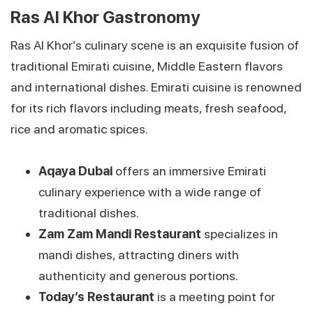
Ras Al Khor Gastronomy
Ras Al Khor’s culinary scene is an exquisite fusion of
traditional Emirati cuisine, Middle Eastern flavors
and international dishes. Emirati cuisine is renowned
for its rich flavors including meats, fresh seafood,
rice and aromatic spices.
Aqaya Dubai
offers an immersive Emirati
culinary experience with a wide range of
traditional dishes.
Zam Zam Mandi Restaurant
specializes in
mandi dishes, attracting diners with
authenticity and generous portions.
Today’s Restaurant
is a meeting point for