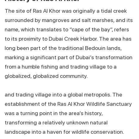
The site of Ras Al Khor was originally a tidal creek
surrounded by mangroves and salt marshes, and its
name, which translates to “cape of the bay”, refers
to its proximity to Dubai Creek Harbor. The area has
long been part of the traditional Bedouin lands,
marking a significant part of Dubai’s transformation
from a humble fishing and trading village to a
globalized, globalized community.
and trading village into a global metropolis. The
establishment of the Ras Al Khor Wildlife Sanctuary
was a turning point in the area’s history,
transforming a relatively unknown natural
landscape into a haven for wildlife conservation.