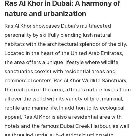
Ras Al Khor in Dubai: A harmony of
nature and urbanization
Ras Al Khor showcases Dubai’s multifaceted
personality by skillfully blending lush natural
habitats with the architectural splendor of the city.
Located in the heart of the United Arab Emirates,
the area offers a unique lifestyle where wildlife
sanctuaries coexist with residential areas and
commercial centers. Ras Al Khor Wildlife Sanctuary,
the real gem of the area, attracts nature lovers from
all over the world with its variety of bird, mammal,
reptile and marine life. In addition to its ecological
appeal, Ras Al Khor is also a residential area with
hotels and the famous Dubai Creek Harbour, as well
as three industrial sub-districts bustling with