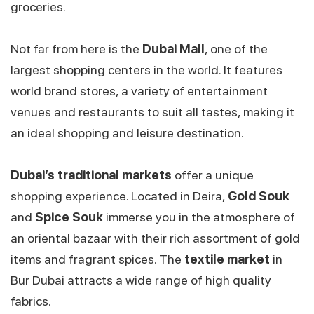
groceries.
Not far from here is the
Dubai Mall
, one of the
largest shopping centers in the world. It features
world brand stores, a variety of entertainment
venues and restaurants to suit all tastes, making it
an ideal shopping and leisure destination.
Dubai’s traditional markets
offer a unique
shopping experience. Located in Deira,
Gold Souk
and
Spice Souk
immerse you in the atmosphere of
an oriental bazaar with their rich assortment of gold
items and fragrant spices. The
textile market
in
Bur Dubai attracts a wide range of high quality
fabrics.