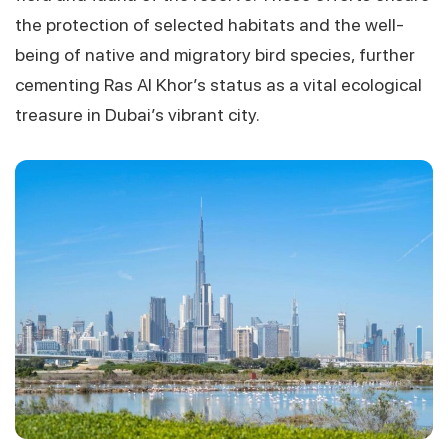
the protection of selected habitats and the well-
being of native and migratory bird species, further
cementing Ras Al Khor’s status as a vital ecological
treasure in Dubai’s vibrant city.