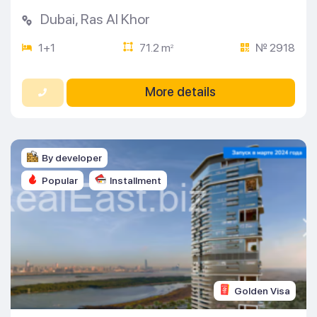
Dubai
,
Ras Al Khor
1+1
71.2 m
№ 2918
2
More details
By developer
Popular
Installment
Golden Visa