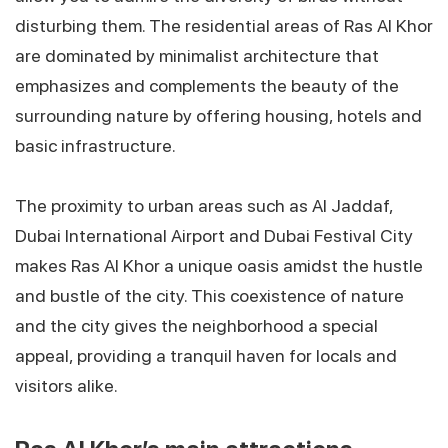
disturbing them. The residential areas of Ras Al Khor
are dominated by minimalist architecture that
emphasizes and complements the beauty of the
surrounding nature by offering housing, hotels and
basic infrastructure.
The proximity to urban areas such as Al Jaddaf,
Dubai International Airport and Dubai Festival City
makes Ras Al Khor a unique oasis amidst the hustle
and bustle of the city. This coexistence of nature
and the city gives the neighborhood a special
appeal, providing a tranquil haven for locals and
visitors alike.