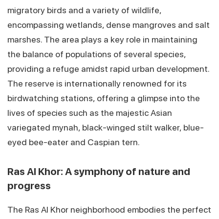
migratory birds and a variety of wildlife,
encompassing wetlands, dense mangroves and salt
marshes. The area plays a key role in maintaining
the balance of populations of several species,
providing a refuge amidst rapid urban development.
The reserve is internationally renowned for its
birdwatching stations, offering a glimpse into the
lives of species such as the majestic Asian
variegated mynah, black-winged stilt walker, blue-
eyed bee-eater and Caspian tern.
Ras Al Khor: A symphony of nature and
progress
The Ras Al Khor neighborhood embodies the perfect