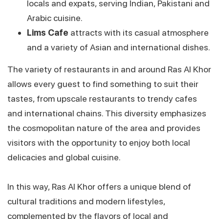
locals and expats, serving Indian, Pakistani and
Arabic cuisine.
Lims Cafe
attracts with its casual atmosphere
and a variety of Asian and international dishes.
The variety of restaurants in and around Ras Al Khor
allows every guest to find something to suit their
tastes, from upscale restaurants to trendy cafes
and international chains. This diversity emphasizes
the cosmopolitan nature of the area and provides
visitors with the opportunity to enjoy both local
delicacies and global cuisine.
In this way, Ras Al Khor offers a unique blend of
cultural traditions and modern lifestyles,
complemented by the flavors of local and