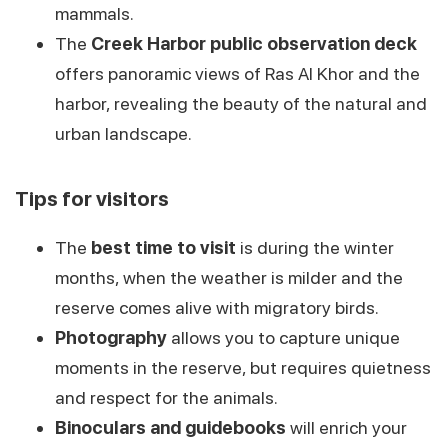
mammals.
The
Creek Harbor public observation deck
offers panoramic views of Ras Al Khor and the
harbor, revealing the beauty of the natural and
urban landscape.
Tips for visitors
The
best time to visit
is during the winter
months, when the weather is milder and the
reserve comes alive with migratory birds.
Photography
allows you to capture unique
moments in the reserve, but requires quietness
and respect for the animals.
Binoculars and guidebooks
will enrich your