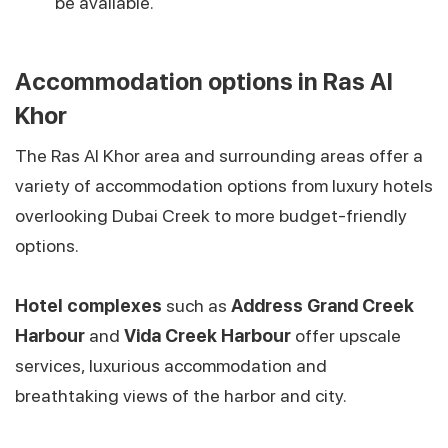
be available.
Accommodation options in Ras Al
Khor
The Ras Al Khor area and surrounding areas offer a
variety of accommodation options from luxury hotels
overlooking Dubai Creek to more budget-friendly
options.
Hotel complexes
such as
Address Grand Creek
Harbour
and
Vida Creek Harbour
offer upscale
services, luxurious accommodation and
breathtaking views of the harbor and city.