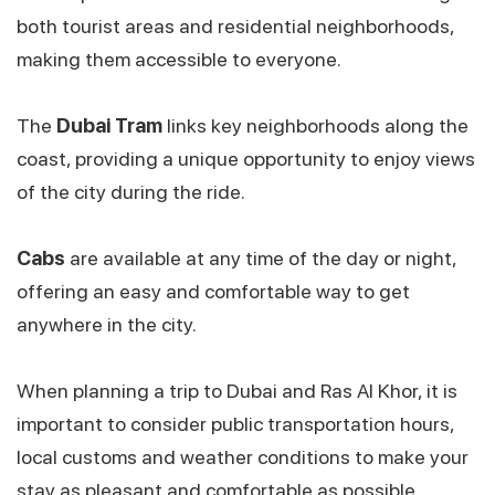
both tourist areas and residential neighborhoods,
making them accessible to everyone.
The
Dubai Tram
links key neighborhoods along the
coast, providing a unique opportunity to enjoy views
of the city during the ride.
Cabs
are available at any time of the day or night,
offering an easy and comfortable way to get
anywhere in the city.
When planning a trip to Dubai and Ras Al Khor, it is
important to consider public transportation hours,
local customs and weather conditions to make your
stay as pleasant and comfortable as possible.