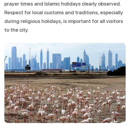
prayer times and Islamic holidays clearly observed.
Respect for local customs and traditions, especially
during religious holidays, is important for all visitors
to the city.