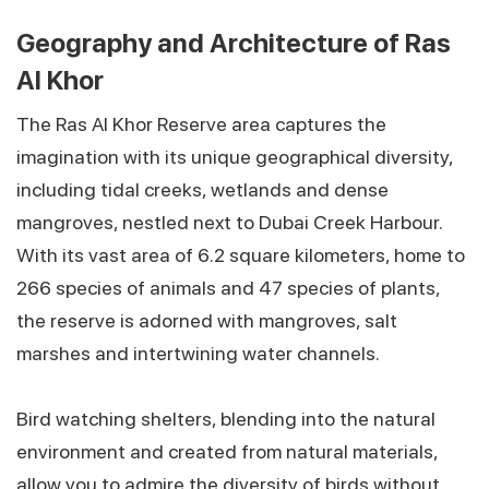
Geography and Architecture of Ras
Al Khor
The Ras Al Khor Reserve area captures the
imagination with its unique geographical diversity,
including tidal creeks, wetlands and dense
mangroves, nestled next to Dubai Creek Harbour.
With its vast area of 6.2 square kilometers, home to
266 species of animals and 47 species of plants,
the reserve is adorned with mangroves, salt
marshes and intertwining water channels.
Bird watching shelters, blending into the natural
environment and created from natural materials,
allow you to admire the diversity of birds without