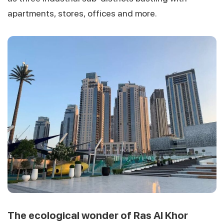
apartments, stores, offices and more.
The ecological wonder of Ras Al Khor