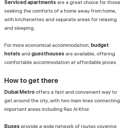
Serviced apartments
are a great choice for those
seeking the comforts of a home away from home,
with kitchenettes and separate areas for relaxing
and sleeping.
For more economical accommodation,
budget
hotels
and
guesthouses
are available, offering
comfortable accommodation at affordable prices.
How to get there
Dubai Metro
offers a fast and convenient way to
get around the city, with two main lines connecting
important areas including Ras Al Khor.
Buses
provide a wide network of routes covering