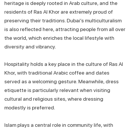
heritage is deeply rooted in Arab culture, and the
residents of Ras Al Khor are extremely proud of
preserving their traditions. Dubai’s multiculturalism
is also reflected here, attracting people from all over
the world, which enriches the local lifestyle with
diversity and vibrancy.
Hospitality holds a key place in the culture of Ras Al
Khor, with traditional Arabic coffee and dates
served as a welcoming gesture. Meanwhile, dress
etiquette is particularly relevant when visiting
cultural and religious sites, where dressing
modestly is preferred.
Islam plays a central role in community life, with