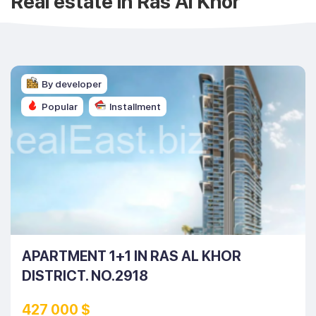
Real estate in Ras Al Khor
By developer
Popular
Installment
APARTMENT 1+1 IN RAS AL KHOR
DISTRICT. NO.2918
427 000 $