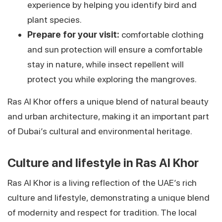
experience by helping you identify bird and
plant species.
Prepare for your visit:
comfortable clothing
and sun protection will ensure a comfortable
stay in nature, while insect repellent will
protect you while exploring the mangroves.
Ras Al Khor offers a unique blend of natural beauty
and urban architecture, making it an important part
of Dubai’s cultural and environmental heritage.
Culture and lifestyle in Ras Al Khor
Ras Al Khor is a living reflection of the UAE’s rich
culture and lifestyle, demonstrating a unique blend
of modernity and respect for tradition. The local