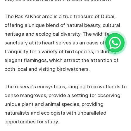
The Ras Al Khor area is a true treasure of Dubai,
offering a unique blend of natural beauty, cultural
heritage and ecological diversity. The wildlife
sanctuary at its heart serves as an oasis of
tranquility for a variety of bird species, including
elegant flamingos, which attract the attention of
both local and visiting bird watchers.
The reserve’s ecosystems, ranging from wetlands to
dense mangroves, provide a setting for observing
unique plant and animal species, providing
naturalists and ecologists with unparalleled
opportunities for study.