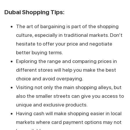
Dubai Shopping Tips:
The art of bargaining is part of the shopping
culture, especially in traditional markets. Don’t
hesitate to offer your price and negotiate
better buying terms.
Exploring the range and comparing prices in
different stores will help you make the best
choice and avoid overpaying.
Visiting not only the main shopping alleys, but
also the smaller streets can give you access to
unique and exclusive products.
Having cash will make shopping easier in local
markets where card payment options may not