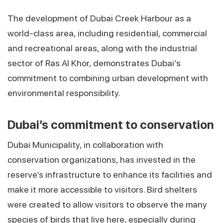
The development of Dubai Creek Harbour as a
world-class area, including residential, commercial
and recreational areas, along with the industrial
sector of Ras Al Khor, demonstrates Dubai’s
commitment to combining urban development with
environmental responsibility.
Dubai’s commitment to conservation
Dubai Municipality, in collaboration with
conservation organizations, has invested in the
reserve’s infrastructure to enhance its facilities and
make it more accessible to visitors. Bird shelters
were created to allow visitors to observe the many
species of birds that live here, especially during