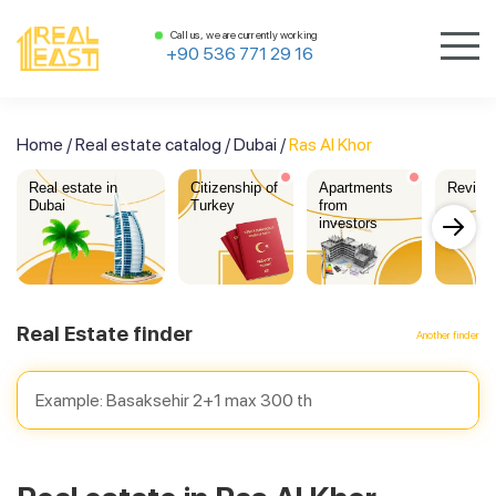
Call us, we are currently working
+90 536 771 29 16
Home
/
Real estate catalog
/
Dubai
/
Ras Al Khor
Real estate in
Citizenship of
Apartments
Review
Dubai
Turkey
from
investors
Real Estate finder
Another finder