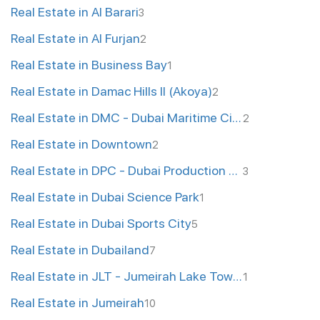
Real Estate in Al Barari
3
Real Estate in Al Furjan
2
Real Estate in Business Bay
1
Real Estate in Damac Hills II (Akoya)
2
Real Estate in DMC - Dubai Maritime City
2
Real Estate in Downtown
2
Real Estate in DPC - Dubai Production City
3
Real Estate in Dubai Science Park
1
Real Estate in Dubai Sports City
5
Real Estate in Dubailand
7
Real Estate in JLT - Jumeirah Lake Towers
1
Real Estate in Jumeirah
10