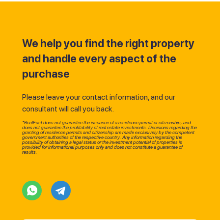
We help you find the right property
and handle every aspect of the
purchase
Please leave your contact information, and our
consultant will call you back.
*RealEast does not guarantee the issuance of a residence permit or citizenship, and
does not guarantee the profitability of real estate investments. Decisions regarding the
granting of residence permits and citizenship are made exclusively by the competent
government authorities of the respective country. Any information regarding the
possibility of obtaining a legal status or the investment potential of properties is
provided for informational purposes only and does not constitute a guarantee of
results.