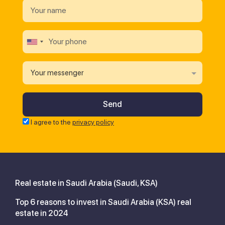
Your messenger
I agree to the
privacy policy
Real estate in Saudi Arabia (Saudi, KSA)
Top 6 reasons to invest in Saudi Arabia (KSA) real
estate in 2024