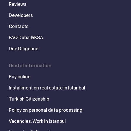
Reviews
Developers
Contacts
FAQ Dubai&KSA
Due Diligence
Useful information
Buy online
Installment on real estate in Istanbul
Turkish Citizenship
Policy on personal data processing
Vacancies. Work in Istanbul