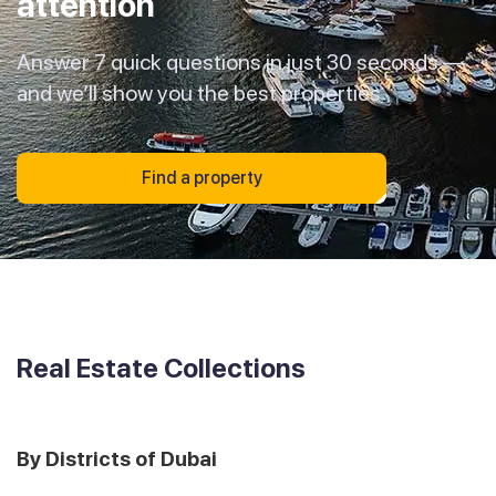
attention
Answer 7 quick questions in just 30 seconds —
and we’ll show you the best properties
Find a property
Real Estate Collections
By Districts of Dubai