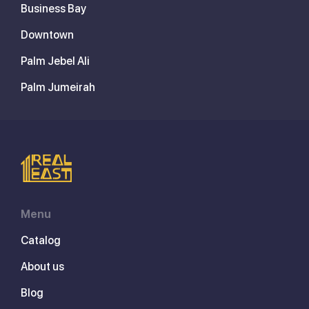
Business Bay
Downtown
Palm Jebel Ali
Palm Jumeirah
Menu
Catalog
About us
Blog