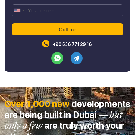
+90 536 771 29 16
Over 1,000 new
developments
are being built in Dubai —
but
only a few
are truly worth your