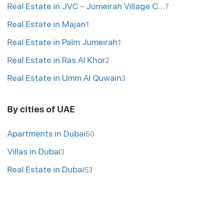
Real Estate in JVC - Jumeirah Village Circle
7
Real Estate in Majan
1
Real Estate in Palm Jumeirah
1
Real Estate in Ras Al Khor
2
Real Estate in Umm Al Quwain
3
By cities of UAE
Apartments in Dubai
50
Villas in Dubai
3
Real Estate in Dubai
53