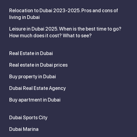
Relocation to Dubai 2023-2025. Pros and cons of
living in Dubai
Leisure in Dubai 2025. When is the best time to go?
How much does it cost? What to see?
Real Estate in Dubai
Real estate in Dubai prices
Buy property in Dubai
Dubai Real Estate Agency
Buy apartment in Dubai
Dubai Sports City
Dubai Marina