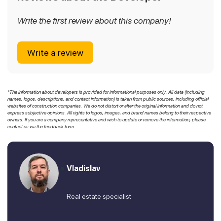
Write the first review about this company!
Write a review
*The information about developers is provided for informational purposes only. All data (including
names, logos, descriptions, and contact information) is taken from public sources, including official
websites of construction companies. We do not distort or alter the original information and do not
express subjective opinions. All rights to logos, images, and brand names belong to their respective
owners. If you are a company representative and wish to update or remove the information, please
contact us via the feedback form.
Vladislav
Real estate specialist