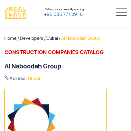
Call us, we are currently working
+90 536 771 29 16
Home
/
Developers
/
Dubai
/
Al Naboodah Group
CONSTRUCTION COMPANIES CATALOG
Al Naboodah Group
Adress
:
Dubai