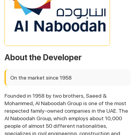
About the Developer
On the market since 1958
Founded in 1958 by two brothers, Saeed &
Mohammed, Al Naboodah Group is one of the most
respected family-owned companies in the UAE. The
Al Naboodah Group, which employs about 10,000
people of almost 50 different nationalities,
specializes in civil engineering, construction and