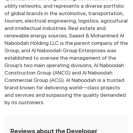
utility networks, and represents a diverse portfolio
of global brands in the automotive, transportation,
tourism, electrical engineering, logistics, agricultural
and intellectual industries. Real estate and
renewable energy sources. Saeed & Mohammed Al
Naboodah Holding LLC is the parent company of the
Group, and Al Naboodah Group Enterprises was
established to oversee the management of the
Group’s two main operating divisions, Al Naboodah
Construction Group (ANCG) and Al Naboodah
Commercial Group (ACG). Al Naboodah is a trusted
brand known for delivering world—class projects
and services and surpassing the quality demanded
by its customers.
Reviews about the Developer