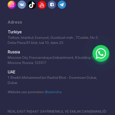
Adress
Turkiye
Türkiye, İstanbul, Esenyurt, Güzelyurt mah., 7.Cadde, No 3,
Delta Plaza B1 blok, kat 10, daire 20.
Russia
Moscow City, Presnenskaya Embankment, 8 building 1,
Moscow, Russia, 123317.
UAE
1 Sheikh Mohammed bin Rashid Blvd - Downtown Dubai,
Dubai.
Website seo promotion
@aminsha
REAL EAST İNŞAAT GAYRİMENKUL VE EMLAK DANIŞMANLIĞI