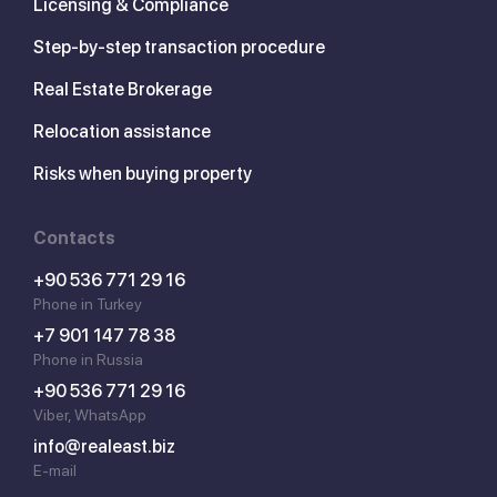
Licensing & Compliance
Step-by-step transaction procedure
Real Estate Brokerage
Relocation assistance
Risks when buying property
Contacts
+90 536 771 29 16
Phone in Turkey
+7 901 147 78 38
Phone in Russia
+90 536 771 29 16
Viber, WhatsApp
info@realeast.biz
E-mail