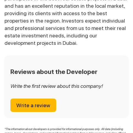
and has an excellent reputation in the local market,
providing its clients with access to the best
properties in the region. Investors expect individual
and professional services from us to meet their real
estate investment needs, including our
development projects in Dubai.
Reviews about the Developer
Write the first review about this company!
Write a review
*The information about developers is provided for informational purposes only. All data (including