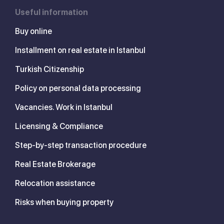
Useful information
Buy online
Installment on real estate in Istanbul
Turkish Citizenship
Policy on personal data processing
Vacancies. Work in Istanbul
Licensing & Compliance
Step-by-step transaction procedure
Real Estate Brokerage
Relocation assistance
Risks when buying property