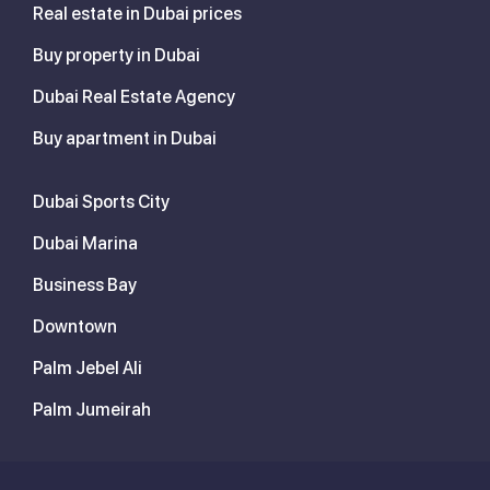
Real estate in Dubai prices
Buy property in Dubai
Dubai Real Estate Agency
Buy apartment in Dubai
Dubai Sports City
Dubai Marina
Business Bay
Downtown
Palm Jebel Ali
Palm Jumeirah