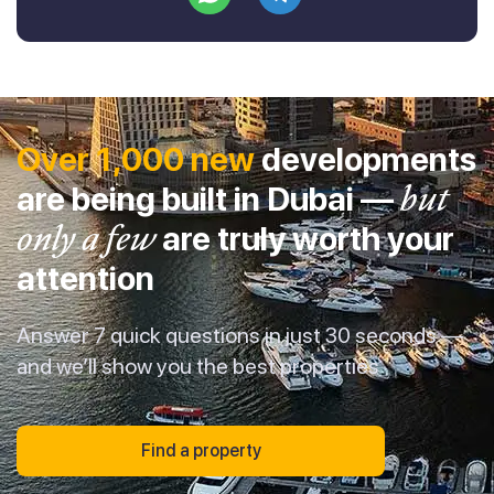
Over 1,000 new
developments
are being built in Dubai —
but
only a few
are truly worth your
attention
Answer 7 quick questions in just 30 seconds —
and we’ll show you the best properties
Find a property