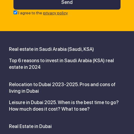
I agree to the
privacy policy
Real estate in Saudi Arabia (Saudi, KSA)
Top 6 reasons to invest in Saudi Arabia (KSA) real
estate in 2024
Relocation to Dubai 2023-2025. Pros and cons of
living in Dubai
Leisure in Dubai 2025. When is the best time to go?
How much does it cost? What to see?
Real Estate in Dubai