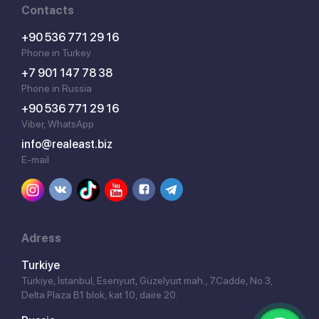
Contacts
+90 536 771 29 16
Phone in Turkey
+7 901 147 78 38
Phone in Russia
+90 536 771 29 16
Viber, WhatsApp
info@realeast.biz
E-mail
Adress
Turkiye
Türkiye, İstanbul, Esenyurt, Güzelyurt mah., 7.Cadde, No 3,
Delta Plaza B1 blok, kat 10, daire 20.