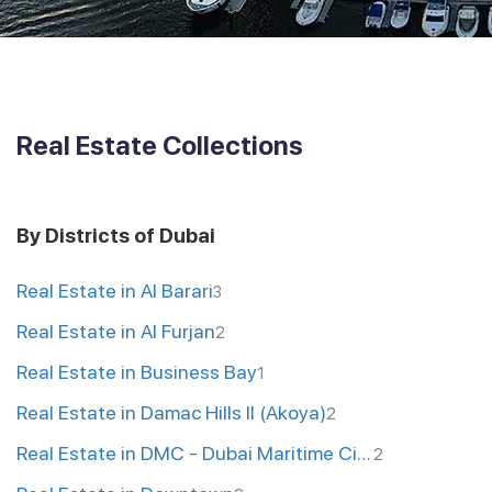
Real Estate Collections
By Districts of Dubai
Real Estate in Al Barari
3
Real Estate in Al Furjan
2
Real Estate in Business Bay
1
Real Estate in Damac Hills II (Akoya)
2
Real Estate in DMC - Dubai Maritime City
2