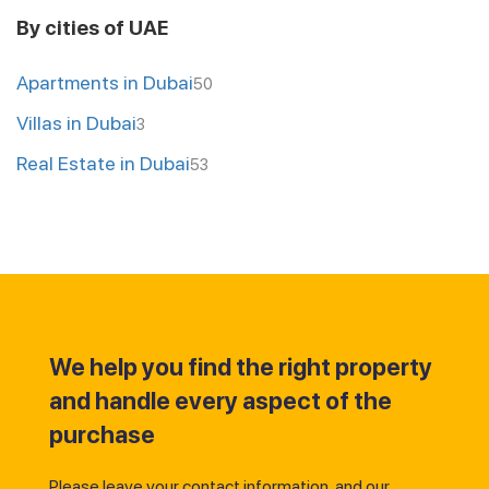
By cities of UAE
Apartments in Dubai
50
Villas in Dubai
3
Real Estate in Dubai
53
We help you find the right property
and handle every aspect of the
purchase
Please leave your contact information, and our