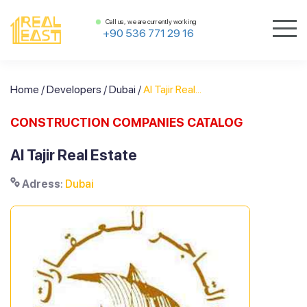
Call us, we are currently working
+90 536 771 29 16
Home
/
Developers
/
Dubai
/
Al Tajir Real...
CONSTRUCTION COMPANIES CATALOG
Al Tajir Real Estate
Adress
:
Dubai