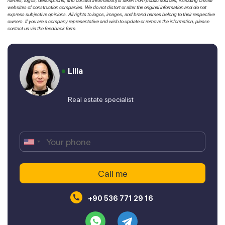
names, logos, descriptions, and contact information) is taken from public sources, including official
websites of construction companies. We do not distort or alter the original information and do not
express subjective opinions. All rights to logos, images, and brand names belong to their respective
owners. If you are a company representative and wish to update or remove the information, please
contact us via the feedback form.
Lilia
Real estate specialist
+90 536 771 29 16