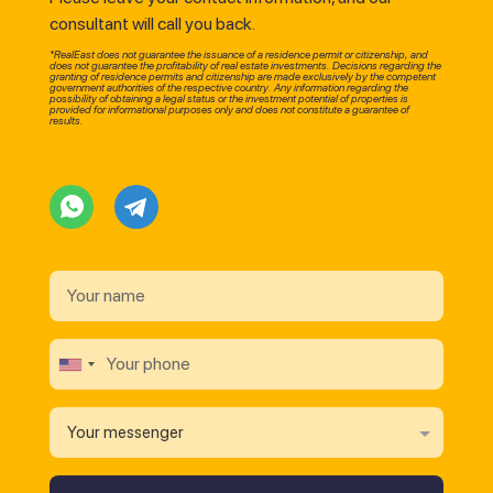
consultant will call you back.
*RealEast does not guarantee the issuance of a residence permit or citizenship, and
does not guarantee the profitability of real estate investments. Decisions regarding the
granting of residence permits and citizenship are made exclusively by the competent
government authorities of the respective country. Any information regarding the
possibility of obtaining a legal status or the investment potential of properties is
provided for informational purposes only and does not constitute a guarantee of
results.
Your messenger