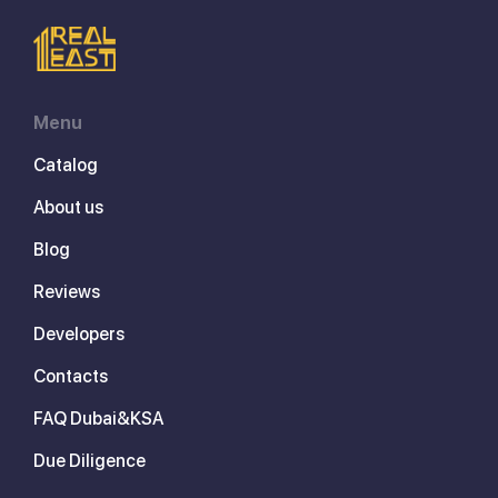
Menu
Catalog
About us
Blog
Reviews
Developers
Contacts
FAQ Dubai&KSA
Due Diligence