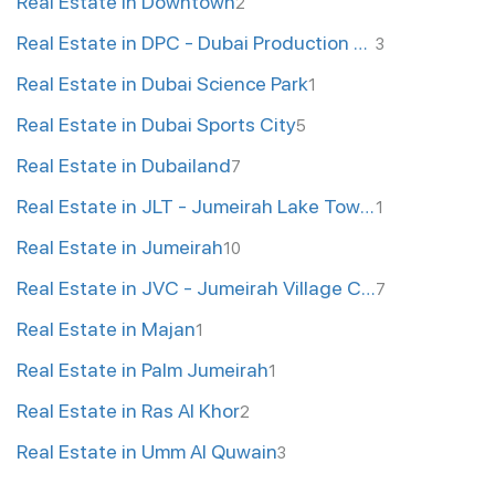
Real Estate in Downtown
2
Real Estate in DPC - Dubai Production City
3
Real Estate in Dubai Science Park
1
Real Estate in Dubai Sports City
5
Real Estate in Dubailand
7
Real Estate in JLT - Jumeirah Lake Towers
1
Real Estate in Jumeirah
10
Real Estate in JVC - Jumeirah Village Circle
7
Real Estate in Majan
1
Real Estate in Palm Jumeirah
1
Real Estate in Ras Al Khor
2
Real Estate in Umm Al Quwain
3