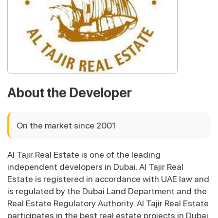
About the Developer
On the market since 2001
Al Tajir Real Estate is one of the leading
independent developers in Dubai. Al Tajir Real
Estate is registered in accordance with UAE law and
is regulated by the Dubai Land Department and the
Real Estate Regulatory Authority. Al Tajir Real Estate
participates in the best real estate projects in Dubai