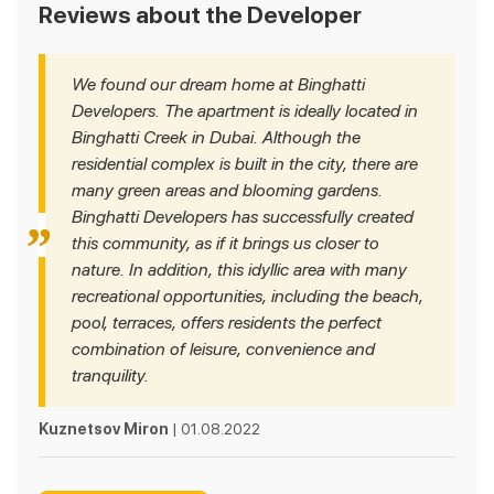
Reviews about the Developer
We found our dream home at Binghatti
Developers. The apartment is ideally located in
Binghatti Creek in Dubai. Although the
residential complex is built in the city, there are
many green areas and blooming gardens.
Binghatti Developers has successfully created
this community, as if it brings us closer to
nature. In addition, this idyllic area with many
recreational opportunities, including the beach,
pool, terraces, offers residents the perfect
combination of leisure, convenience and
tranquility.
Kuznetsov Miron
| 01.08.2022