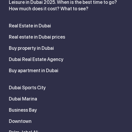
Leisure in Dubai 2025. When is the best time to go?
How much does it cost? What to see?
Real Estate in Dubai
Real estate in Dubai prices
Buy property in Dubai
Dubai Real Estate Agency
Buy apartment in Dubai
Dubai Sports City
Dubai Marina
Business Bay
Downtown