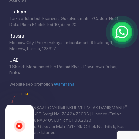
Turkiye
Türkiye, İstanbul, Esenyurt, Güzelyurt mah., 7.Cadde, No 3,
Delta Plaza B1 blok, kat 10, daire 20.
Russia
Moscow City, Presnenskaya Embankment, 8 building 1,
Moscow, Russia, 123317.
UAE
1 Sheikh Mohammed bin Rashid Blvd - Downtown Dubai,
Dubai.
Website seo promotion
@aminsha
Click!
REAL EAST İNŞAAT GAYRİMENKUL VE EMLAK DANIŞMANLIĞI
ANONİM ŞİRKETİ Vergi No: 7342472606 | Licence (Emlak
Yetki Belgesi): № 3409694 от 01.08.2023
Legal address: Gökevler Mah. 2312. Sk. C Blok No: 16B İç Kapı
No: 3, Esenyurt / İstanbul