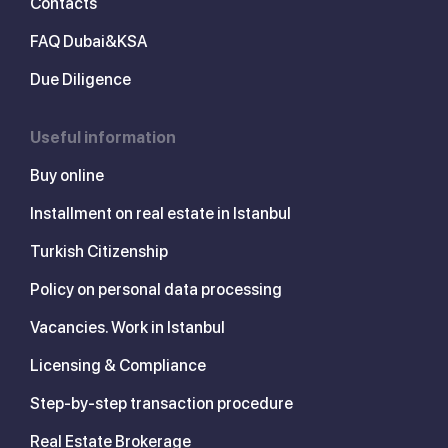
Contacts
FAQ Dubai&KSA
Due Diligence
Useful information
Buy online
Installment on real estate in Istanbul
Turkish Citizenship
Policy on personal data processing
Vacancies. Work in Istanbul
Licensing & Compliance
Step-by-step transaction procedure
Real Estate Brokerage