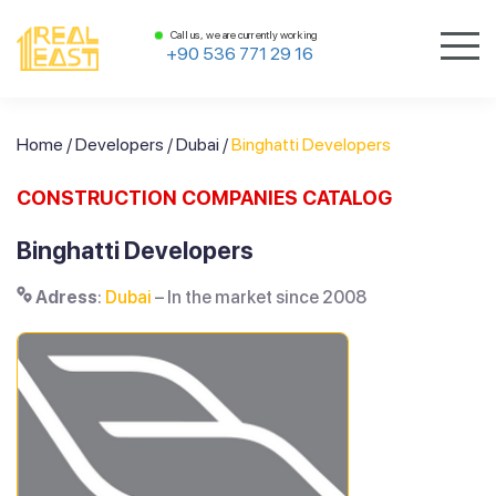
Call us, we are currently working
+90 536 771 29 16
Home
/
Developers
/
Dubai
/
Binghatti Developers
CONSTRUCTION COMPANIES CATALOG
Binghatti Developers
Adress
:
Dubai
– In the market since 2008