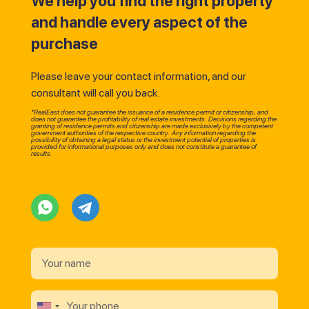
We help you find the right property
and handle every aspect of the
purchase
Please leave your contact information, and our
consultant will call you back.
*RealEast does not guarantee the issuance of a residence permit or citizenship, and
does not guarantee the profitability of real estate investments. Decisions regarding the
granting of residence permits and citizenship are made exclusively by the competent
government authorities of the respective country. Any information regarding the
possibility of obtaining a legal status or the investment potential of properties is
provided for informational purposes only and does not constitute a guarantee of
results.