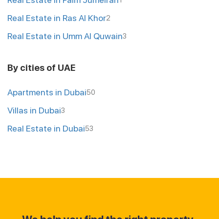
1
Real Estate in Ras Al Khor
2
Real Estate in Umm Al Quwain
3
By cities of UAE
Apartments in Dubai
50
Villas in Dubai
3
Real Estate in Dubai
53