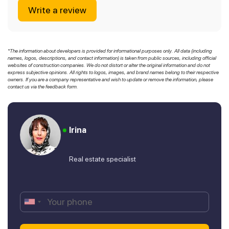
Write a review
*The information about developers is provided for informational purposes only. All data (including
names, logos, descriptions, and contact information) is taken from public sources, including official
websites of construction companies. We do not distort or alter the original information and do not
express subjective opinions. All rights to logos, images, and brand names belong to their respective
owners. If you are a company representative and wish to update or remove the information, please
contact us via the feedback form.
Irina
Real estate specialist