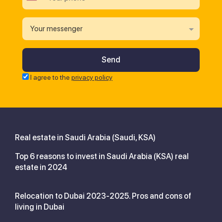
Your messenger
I agree to the
privacy policy
Real estate in Saudi Arabia (Saudi, KSA)
Top 6 reasons to invest in Saudi Arabia (KSA) real
estate in 2024
Relocation to Dubai 2023-2025. Pros and cons of
living in Dubai