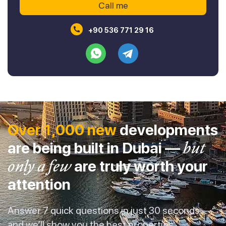
+90 536 771 29 16
Over 1,000 new
developments
are being built in Dubai —
but
only a few
are truly worth your
attention
Answer 7 quick questions in just 30 seconds —
and we’ll show you the best properties