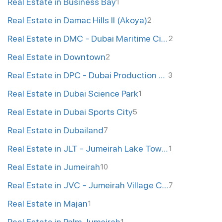
Real Estate in Business Bay
1
Real Estate in Damac Hills II (Akoya)
2
Real Estate in DMC - Dubai Maritime City
2
Real Estate in Downtown
2
Real Estate in DPC - Dubai Production City
3
Real Estate in Dubai Science Park
1
Real Estate in Dubai Sports City
5
Real Estate in Dubailand
7
Real Estate in JLT - Jumeirah Lake Towers
1
Real Estate in Jumeirah
10
Real Estate in JVC - Jumeirah Village Circle
7
Real Estate in Majan
1
Real Estate in Palm Jumeirah