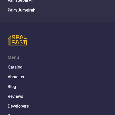
Palm Jebel Ali
Palm Jumeirah
Menu
Catalog
About us
Blog
Reviews
Developers