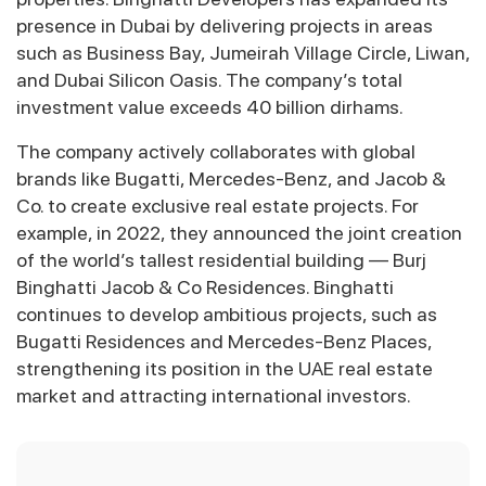
presence in Dubai by delivering projects in areas
such as Business Bay, Jumeirah Village Circle, Liwan,
and Dubai Silicon Oasis. The company’s total
investment value exceeds 40 billion dirhams.
The company actively collaborates with global
brands like Bugatti, Mercedes-Benz, and Jacob &
Co. to create exclusive real estate projects. For
example, in 2022, they announced the joint creation
of the world’s tallest residential building — Burj
Binghatti Jacob & Co Residences. Binghatti
continues to develop ambitious projects, such as
Bugatti Residences and Mercedes-Benz Places,
strengthening its position in the UAE real estate
market and attracting international investors.