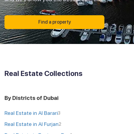
Find a property
Real Estate Collections
By Districts of Dubai
Real Estate in Al Barari
3
Real Estate in Al Furjan
2