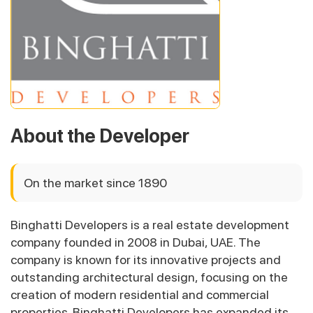
About the Developer
On the market since 1890
Binghatti Developers is a real estate development
company founded in 2008 in Dubai, UAE. The
company is known for its innovative projects and
outstanding architectural design, focusing on the
creation of modern residential and commercial
properties. Binghatti Developers has expanded its