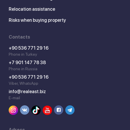
Relocation assistance
Risks when buying property
Contacts
+90 536 771 29 16
Phone in Turkey
+7 901 147 78 38
Phone in Russia
+90 536 771 29 16
Viber, WhatsApp
info@realeast.biz
E-mail
Adress