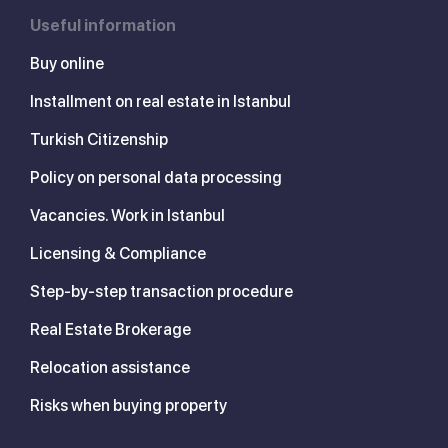
Useful information
Buy online
Installment on real estate in Istanbul
Turkish Citizenship
Policy on personal data processing
Vacancies. Work in Istanbul
Licensing & Compliance
Step-by-step transaction procedure
Real Estate Brokerage
Relocation assistance
Risks when buying property