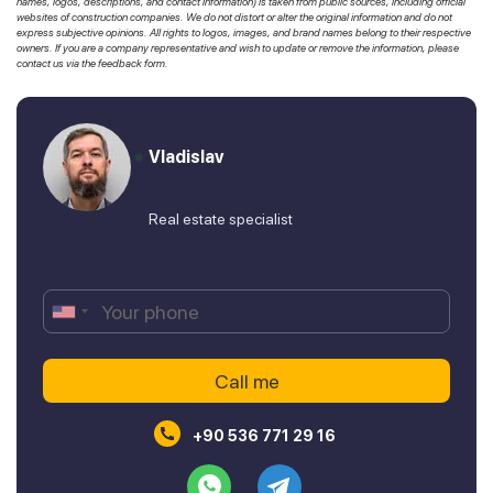
names, logos, descriptions, and contact information) is taken from public sources, including official
websites of construction companies. We do not distort or alter the original information and do not
express subjective opinions. All rights to logos, images, and brand names belong to their respective
owners. If you are a company representative and wish to update or remove the information, please
contact us via the feedback form.
Vladislav
Real estate specialist
+90 536 771 29 16