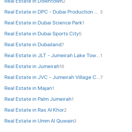
Real Estate in Downtown
2
Real Estate in DPC - Dubai Production City
3
Real Estate in Dubai Science Park
1
Real Estate in Dubai Sports City
5
Real Estate in Dubailand
7
Real Estate in JLT - Jumeirah Lake Towers
1
Real Estate in Jumeirah
10
Real Estate in JVC - Jumeirah Village Circle
7
Real Estate in Majan
1
Real Estate in Palm Jumeirah
1
Real Estate in Ras Al Khor
2
Real Estate in Umm Al Quwain
3