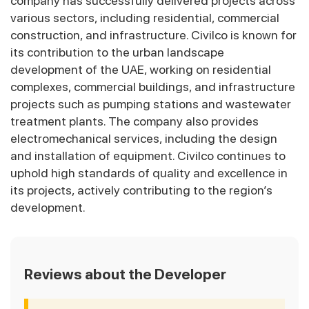
company has successfully delivered projects across
various sectors, including residential, commercial
construction, and infrastructure. Civilco is known for
its contribution to the urban landscape
development of the UAE, working on residential
complexes, commercial buildings, and infrastructure
projects such as pumping stations and wastewater
treatment plants. The company also provides
electromechanical services, including the design
and installation of equipment. Civilco continues to
uphold high standards of quality and excellence in
its projects, actively contributing to the region’s
development.
Reviews about the Developer