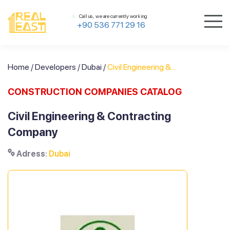
Call us, we are currently working
+90 536 771 29 16
Home
/
Developers
/
Dubai
/
Civil Engineering &...
CONSTRUCTION COMPANIES CATALOG
Civil Engineering & Contracting
Company
Adress
:
Dubai