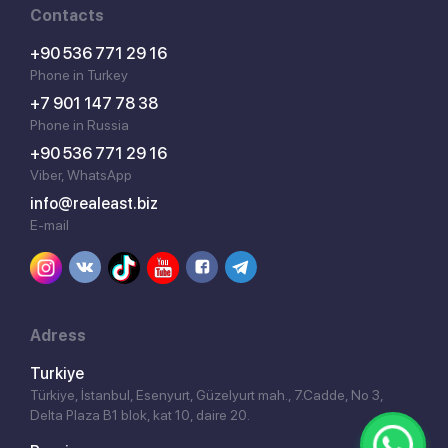
Contacts
+90 536 771 29 16
Phone in Turkey
+7 901 147 78 38
Phone in Russia
+90 536 771 29 16
Viber, WhatsApp
info@realeast.biz
E-mail
Adress
Turkiye
Türkiye, İstanbul, Esenyurt, Güzelyurt mah., 7.Cadde, No 3,
Delta Plaza B1 blok, kat 10, daire 20.