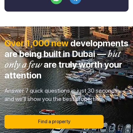
Over 1,000 new
developments
are being built in Dubai —
but
only a few
are truly worth your
attention
Answer 7 quick questions in just 30 seconds —
and we’ll show you the best properties
Find a property