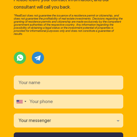
consultant will call you back.
*RealEast does not guarantee the issuance of a residence permit or citizenship, and
does not guarantee the profitability of real estate investments. Decisions regarding the
granting of residence permits and citizenship are made exclusively by the competent
government authorities of the respective country. Any information regarding the
possibility of obtaining a legal status or the investment potential of properties is
provided for informational purposes only and does not constitute a guarantee of
results.
Your messenger