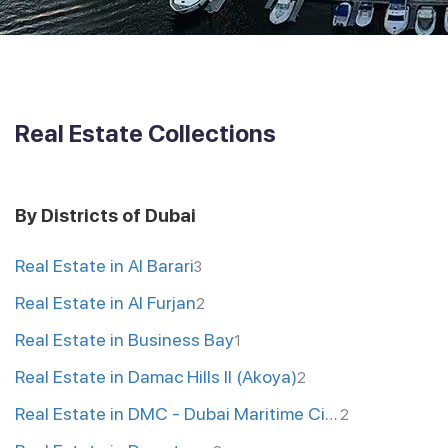
Real Estate Collections
By Districts of Dubai
Real Estate in Al Barari
3
Real Estate in Al Furjan
2
Real Estate in Business Bay
1
Real Estate in Damac Hills II (Akoya)
2
Real Estate in DMC - Dubai Maritime City
2