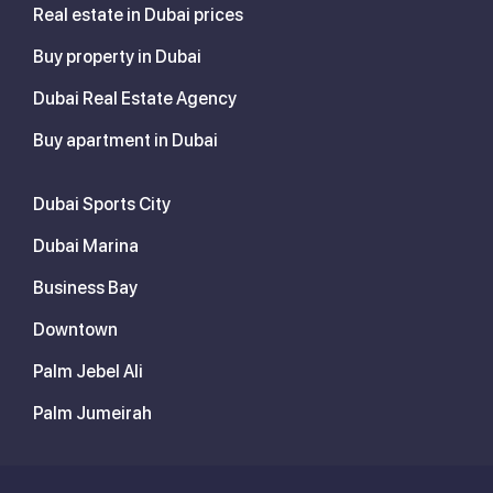
Real estate in Dubai prices
Buy property in Dubai
Dubai Real Estate Agency
Buy apartment in Dubai
Dubai Sports City
Dubai Marina
Business Bay
Downtown
Palm Jebel Ali
Palm Jumeirah