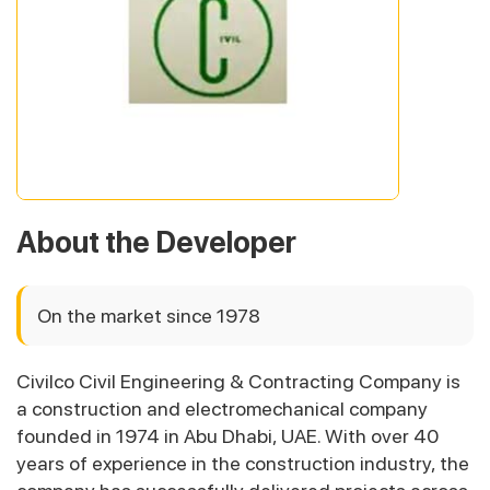
About the Developer
On the market since 1978
Civilco Civil Engineering & Contracting Company is
a construction and electromechanical company
founded in 1974 in Abu Dhabi, UAE. With over 40
years of experience in the construction industry, the