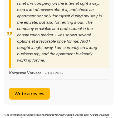
I met this company on the Internet right away,
read a lot of reviews about it, and chose an
apartment not only for myself during my stay in
the emirate, but also for renting it out. The
company is reliable and professional in the
construction market. I was shown several
options at a favorable price for me. And I
bought it right away. I am currently on a long
business trip, and the apartment is already
working for me.
Kozyreva Varvara
| 28.07.2022
Write a review
*The information about developers is provided for informational purposes only. All data (including