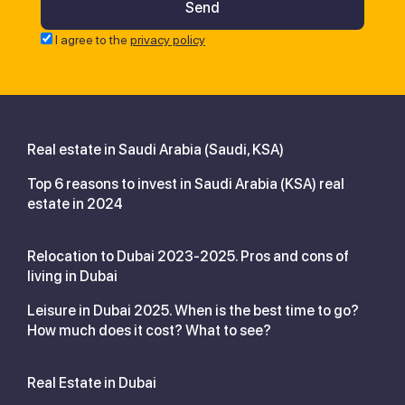
I agree to the
privacy policy
Real estate in Saudi Arabia (Saudi, KSA)
Top 6 reasons to invest in Saudi Arabia (KSA) real
estate in 2024
Relocation to Dubai 2023-2025. Pros and cons of
living in Dubai
Leisure in Dubai 2025. When is the best time to go?
How much does it cost? What to see?
Real Estate in Dubai