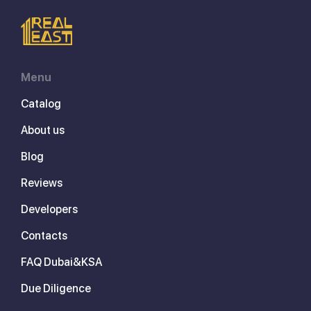
Menu
Catalog
About us
Blog
Reviews
Developers
Contacts
FAQ Dubai&KSA
Due Diligence