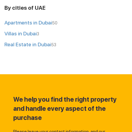
By cities of UAE
Apartments in Dubai
50
Villas in Dubai
3
Real Estate in Dubai
53
We help you find the right property
and handle every aspect of the
purchase
Please leave your contact information, and our