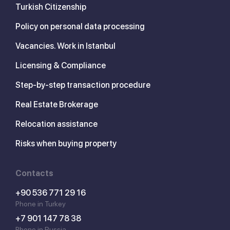
Turkish Citizenship
Policy on personal data processing
Vacancies. Work in Istanbul
Licensing & Compliance
Step-by-step transaction procedure
Real Estate Brokerage
Relocation assistance
Risks when buying property
Contacts
+90 536 771 29 16
Phone in Turkey
+7 901 147 78 38
Phone in Russia