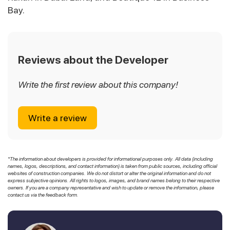
Bay.
Reviews about the Developer
Write the first review about this company!
Write a review
*The information about developers is provided for informational purposes only. All data (including
names, logos, descriptions, and contact information) is taken from public sources, including official
websites of construction companies. We do not distort or alter the original information and do not
express subjective opinions. All rights to logos, images, and brand names belong to their respective
owners. If you are a company representative and wish to update or remove the information, please
contact us via the feedback form.