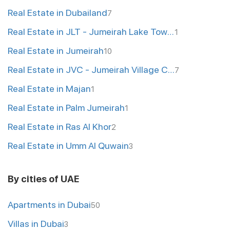
Real Estate in Dubailand
7
Real Estate in JLT - Jumeirah Lake Towers
1
Real Estate in Jumeirah
10
Real Estate in JVC - Jumeirah Village Circle
7
Real Estate in Majan
1
Real Estate in Palm Jumeirah
1
Real Estate in Ras Al Khor
2
Real Estate in Umm Al Quwain
3
By cities of UAE
Apartments in Dubai
50
Villas in Dubai
3