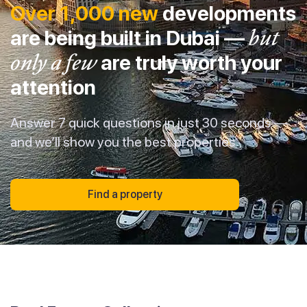
Over 1,000 new
developments
are being built in Dubai —
but
only a few
are truly worth your
attention
Answer 7 quick questions in just 30 seconds —
and we’ll show you the best properties
Find a property