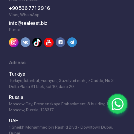
+90 536 771 29 16
Viber, WhatsApp
info@realeast.biz
E-mail
Adress
Turkiye
Türkiye, İstanbul, Esenyurt, Güzelyurt mah., 7.Cadde, No 3,
Delta Plaza B1 blok, kat 10, daire 20.
Russia
Moscow City, Presnenskaya Embankment, 8 building 1,
Moscow, Russia, 123317.
UAE
1 Sheikh Mohammed bin Rashid Blvd - Downtown Dubai,
Dubai.