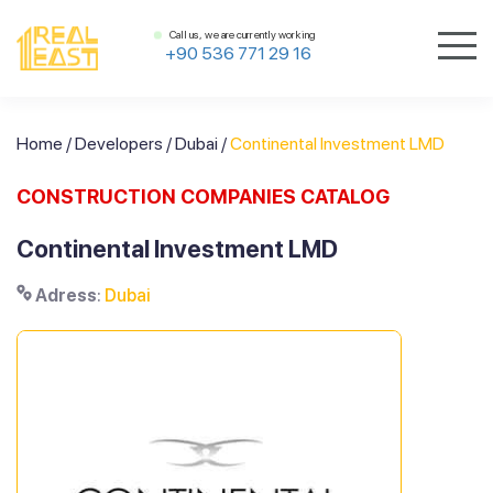
Call us, we are currently working
+90 536 771 29 16
Home
/
Developers
/
Dubai
/
Continental Investment LMD
CONSTRUCTION COMPANIES CATALOG
Continental Investment LMD
Adress
:
Dubai