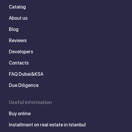
Catalog
About us
Blog
Reviews
Developers
Contacts
FAQ Dubai&KSA
Due Diligence
Useful information
Buy online
Installment on real estate in Istanbul