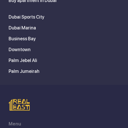
Buy apartment in Dubai
Dubai Sports City
Dubai Marina
Business Bay
Downtown
Palm Jebel Ali
Palm Jumeirah
Menu