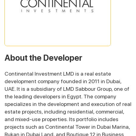
About the Developer
Continental Investment LMD is a real estate
development company founded in 2011 in Dubai,
UAE. It is a subsidiary of LMD Sabbour Group, one of
the leading developers in Egypt. The company
specializes in the development and execution of real
estate projects, including residential, commercial,
and mixed-use properties. Its portfolio includes
projects such as Continental Tower in Dubai Marina,
Rukan in Dubai Land, and Boutique 12 in Business