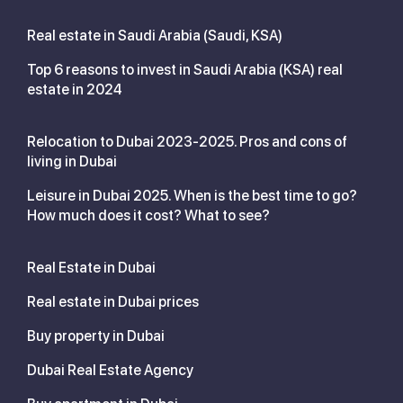
Real estate in Saudi Arabia (Saudi, KSA)
Top 6 reasons to invest in Saudi Arabia (KSA) real
estate in 2024
Relocation to Dubai 2023-2025. Pros and cons of
living in Dubai
Leisure in Dubai 2025. When is the best time to go?
How much does it cost? What to see?
Real Estate in Dubai
Real estate in Dubai prices
Buy property in Dubai
Dubai Real Estate Agency