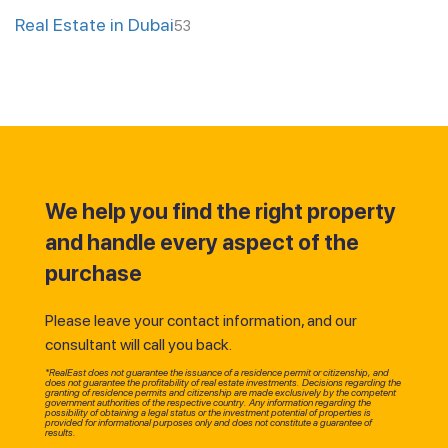
Real Estate in Dubai
53
We help you find the right property
and handle every aspect of the
purchase
Please leave your contact information, and our
consultant will call you back.
*RealEast does not guarantee the issuance of a residence permit or citizenship, and
does not guarantee the profitability of real estate investments. Decisions regarding the
granting of residence permits and citizenship are made exclusively by the competent
government authorities of the respective country. Any information regarding the
possibility of obtaining a legal status or the investment potential of properties is
provided for informational purposes only and does not constitute a guarantee of
results.