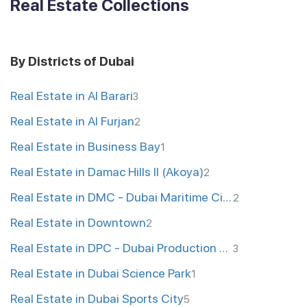
Real Estate Collections
By Districts of Dubai
Real Estate in Al Barari
3
Real Estate in Al Furjan
2
Real Estate in Business Bay
1
Real Estate in Damac Hills II (Akoya)
2
Real Estate in DMC - Dubai Maritime City
2
Real Estate in Downtown
2
Real Estate in DPC - Dubai Production City
3
Real Estate in Dubai Science Park
1
Real Estate in Dubai Sports City
5