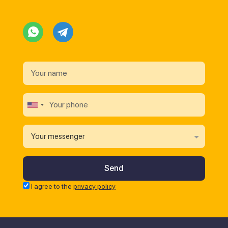
Your messenger
I agree to the
privacy policy