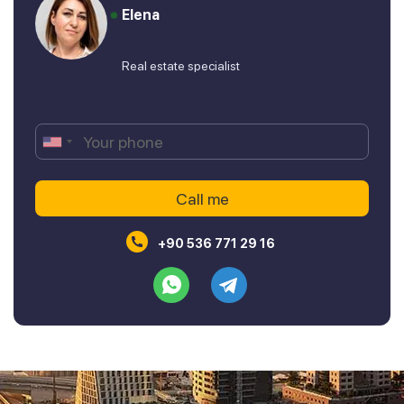
Elena
Real estate specialist
+90 536 771 29 16