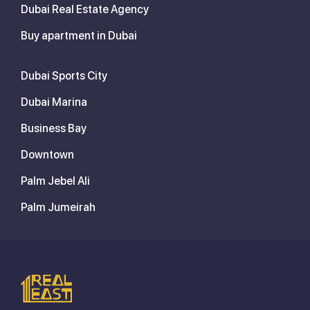
Dubai Real Estate Agency
Buy apartment in Dubai
Dubai Sports City
Dubai Marina
Business Bay
Downtown
Palm Jebel Ali
Palm Jumeirah