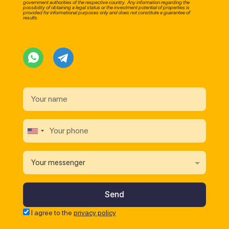
government authorities of the respective country. Any information regarding the
possibility of obtaining a legal status or the investment potential of properties is
provided for informational purposes only and does not constitute a guarantee of
results.
Your messenger
I agree to the
privacy policy