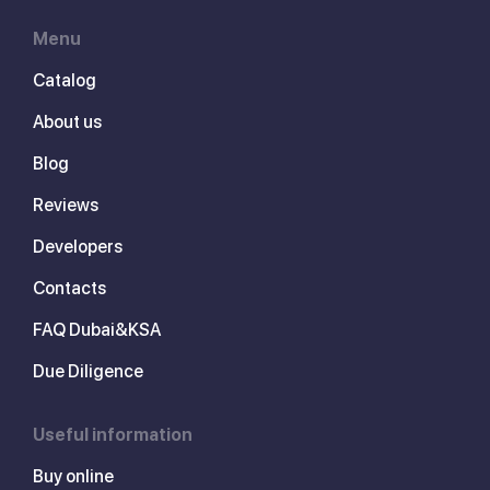
Menu
Catalog
About us
Blog
Reviews
Developers
Contacts
FAQ Dubai&KSA
Due Diligence
Useful information
Buy online