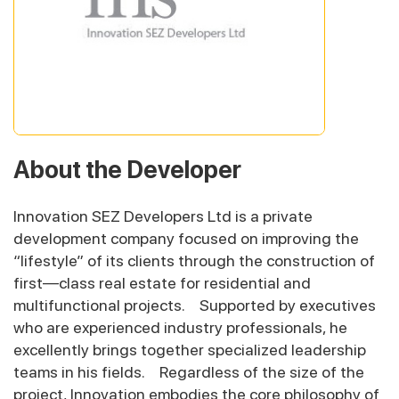
About the Developer
Innovation SEZ Developers Ltd is a private
development company focused on improving the
“lifestyle” of its clients through the construction of
first—class real estate for residential and
multifunctional projects. Supported by executives
who are experienced industry professionals, he
excellently brings together specialized leadership
teams in his fields. Regardless of the size of the
project, Innovation embodies the core philosophy of