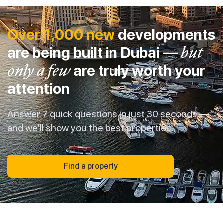
Over 1,000 new
developments
are being built in Dubai —
but
only a few
are truly worth your
attention
Answer 7 quick questions in just 30 seconds —
and we’ll show you the best properties
Find a property