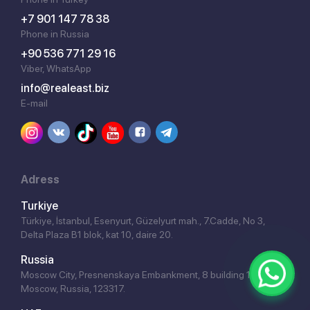
+7 901 147 78 38
Phone in Russia
+90 536 771 29 16
Viber, WhatsApp
info@realeast.biz
E-mail
Adress
Turkiye
Türkiye, İstanbul, Esenyurt, Güzelyurt mah., 7.Cadde, No 3,
Delta Plaza B1 blok, kat 10, daire 20.
Russia
Moscow City, Presnenskaya Embankment, 8 building 1,
Moscow, Russia, 123317.