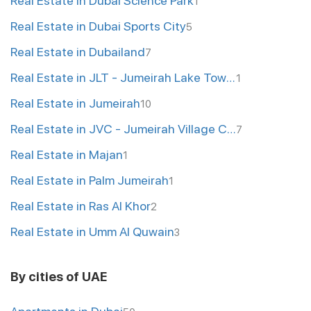
Real Estate in Dubai Science Park
1
Real Estate in Dubai Sports City
5
Real Estate in Dubailand
7
Real Estate in JLT - Jumeirah Lake Towers
1
Real Estate in Jumeirah
10
Real Estate in JVC - Jumeirah Village Circle
7
Real Estate in Majan
1
Real Estate in Palm Jumeirah
1
Real Estate in Ras Al Khor
2
Real Estate in Umm Al Quwain
3
By cities of UAE