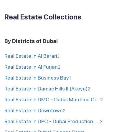
Real Estate Collections
By Districts of Dubai
Real Estate in Al Barari
3
Real Estate in Al Furjan
2
Real Estate in Business Bay
1
Real Estate in Damac Hills II (Akoya)
2
Real Estate in DMC - Dubai Maritime City
2
Real Estate in Downtown
2
Real Estate in DPC - Dubai Production City
3