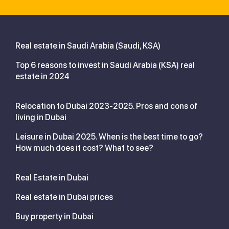
Real estate in Saudi Arabia (Saudi, KSA)
Top 6 reasons to invest in Saudi Arabia (KSA) real
estate in 2024
Relocation to Dubai 2023-2025. Pros and cons of
living in Dubai
Leisure in Dubai 2025. When is the best time to go?
How much does it cost? What to see?
Real Estate in Dubai
Real estate in Dubai prices
Buy property in Dubai