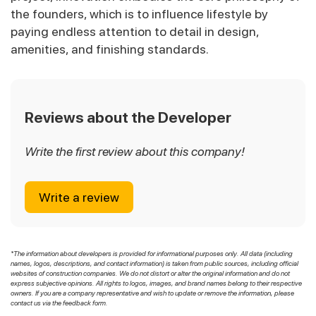
the founders, which is to influence lifestyle by
paying endless attention to detail in design,
amenities, and finishing standards.
Reviews about the Developer
Write the first review about this company!
Write a review
*The information about developers is provided for informational purposes only. All data (including
names, logos, descriptions, and contact information) is taken from public sources, including official
websites of construction companies. We do not distort or alter the original information and do not
express subjective opinions. All rights to logos, images, and brand names belong to their respective
owners. If you are a company representative and wish to update or remove the information, please
contact us via the feedback form.