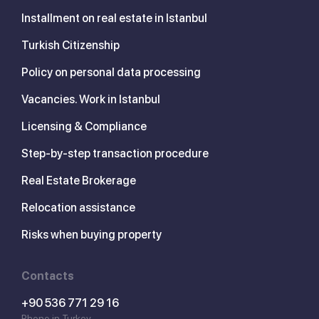
Installment on real estate in Istanbul
Turkish Citizenship
Policy on personal data processing
Vacancies. Work in Istanbul
Licensing & Compliance
Step-by-step transaction procedure
Real Estate Brokerage
Relocation assistance
Risks when buying property
Contacts
+90 536 771 29 16
Phone in Turkey