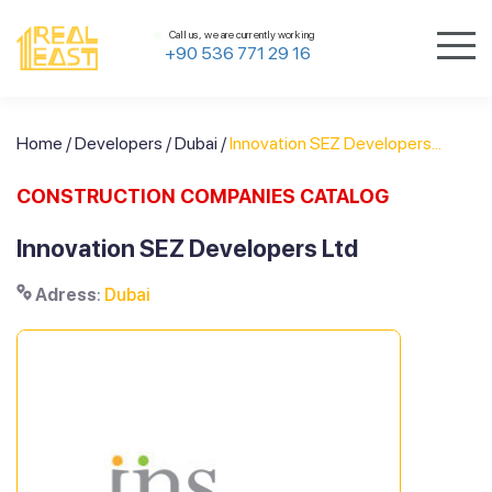
Call us, we are currently working
+90 536 771 29 16
Home
/
Developers
/
Dubai
/
Innovation SEZ Developers...
CONSTRUCTION COMPANIES CATALOG
Innovation SEZ Developers Ltd
Adress
:
Dubai