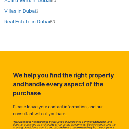
Apartments in Dubai
50
Villas in Dubai
3
Real Estate in Dubai
53
We help you find the right property
and handle every aspect of the
purchase
Please leave your contact information, and our
consultant will call you back.
*RealEast does not guarantee the issuance of a residence permit or citizenship, and
does not guarantee the profitability of real estate investments. Decisions regarding the
granting of residence permits and citizenship are made exclusively by the competent