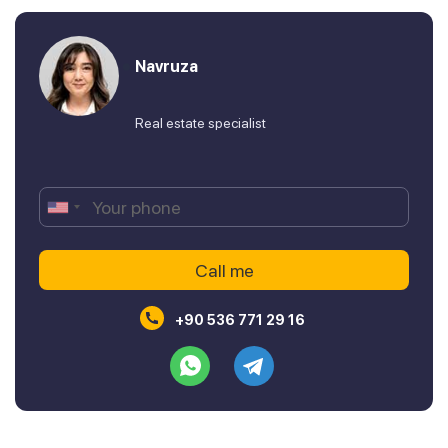
Navruza
Real estate specialist
+90 536 771 29 16