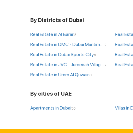
By Districts of Dubai
Real Estate in Al Barari
Real Esta
3
Real Estate in DMC - Dubai Maritime City
Real Est
2
Real Estate in Dubai Sports City
Real Esta
5
Real Estate in JVC - Jumeirah Village Circle
Real Esta
7
Real Estate in Umm Al Quwain
3
By cities of UAE
Apartments in Dubai
Villas in 
50