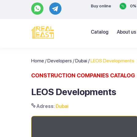
Buy online
0% 
Catalog
About us
Home
/
Developers
/
Dubai
/
LEOS Developments
CONSTRUCTION COMPANIES CATALOG
LEOS Developments
Adress
:
Dubai