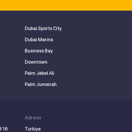
Dubai Sports City
Dubai Marina
Business Bay
Downtown
Palm Jebel Ali
Palm Jumeirah
Adress
9 16
Turkiye