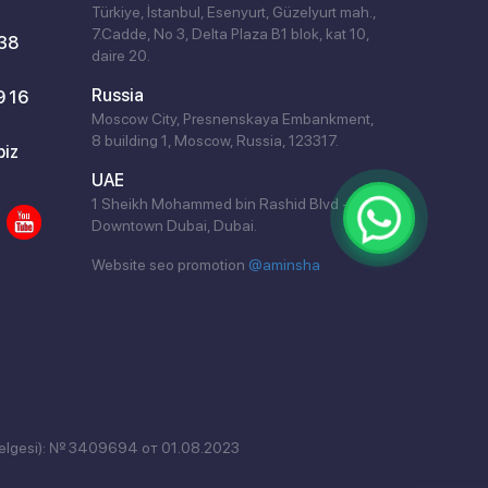
Türkiye, İstanbul, Esenyurt, Güzelyurt mah.,
7.Cadde, No 3, Delta Plaza B1 blok, kat 10,
 38
daire 20.
Russia
9 16
Moscow City, Presnenskaya Embankment,
8 building 1, Moscow, Russia, 123317.
biz
UAE
1 Sheikh Mohammed bin Rashid Blvd -
Downtown Dubai, Dubai.
Website seo promotion
@aminsha
elgesi): № 3409694 от 01.08.2023