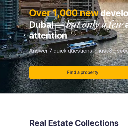
Over 1,000 new
develo
but only a few
Dubai —
a
attention
Answer 7 quick questions in just 30 sec
Find a property
Real Estate Collections