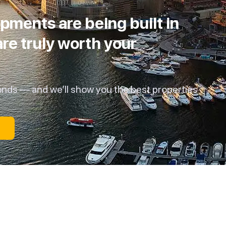
pments are being built in
re truly worth your
onds — and we’ll show you the best properties