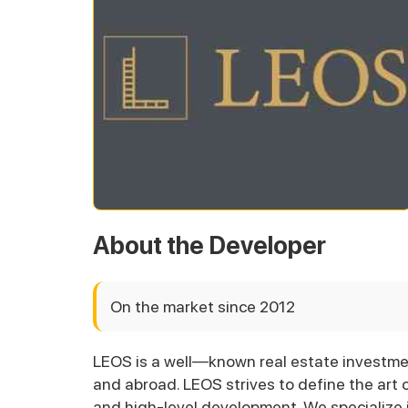
About the Developer
On the market since 2012
LEOS is a well—known real estate investm
and abroad. LEOS strives to define the art o
and high-level development. We specialize i