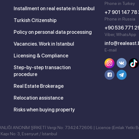
Phone in Turkey
Installment on real estate in Istanbul
+7 901 147 78
Phone in Russia
Turkish Citizenship
+90 536 771 2
Policy on personal data processing
Viber, WhatsApp
info@realeast.
Vacancies. Work in Istanbul
E-mail
Licensing & Compliance
Step-by-step transaction
procedure
Real Estate Brokerage
Relocation assistance
Risks when buying property
ĞI ANONİM ŞİRKETİ Vergi No: 7342472606 | Licence (Emlak Yetki B
Kapı No: 3, Esenyurt / İstanbul