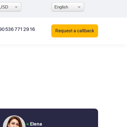
USD
English
90 536 771 29 16
Request a callback
Elena