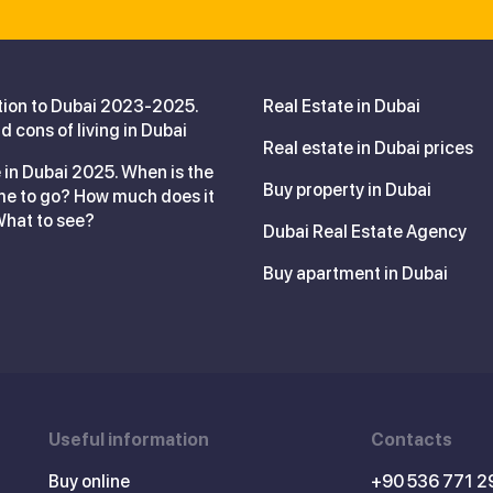
tion to Dubai 2023-2025.
Real Estate in Dubai
d cons of living in Dubai
Real estate in Dubai prices
 in Dubai 2025. When is the
Buy property in Dubai
me to go? How much does it
What to see?
Dubai Real Estate Agency
Buy apartment in Dubai
Useful information
Contacts
Buy online
+90 536 771 2