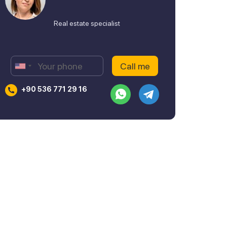
Real estate specialist
+90 536 771 29 16