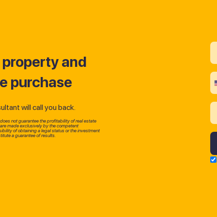
t property and
he purchase
tant will call you back.
oes not guarantee the profitability of real estate
p are made exclusively by the competent
bility of obtaining a legal status or the investment
itute a guarantee of results.