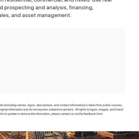
and prospecting and analysis, financing,
ales, and asset management.
ata (including names, logos, descriptions, and contact information) is taken from public sources,
original information and do not express subjective opinions. All rights to logos, images, and brand
sh to update or remove the information, please contact us via the feedback form.