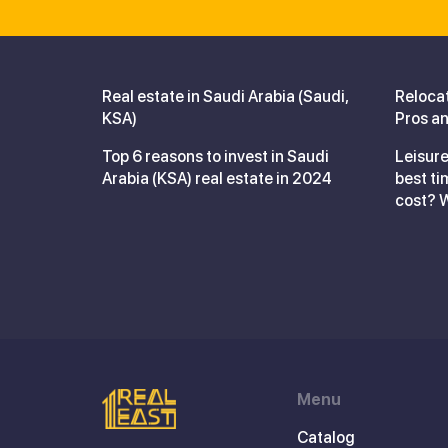
Real estate in Saudi Arabia (Saudi,
Reloca
KSA)
Pros an
Top 6 reasons to invest in Saudi
Leisure
Arabia (KSA) real estate in 2024
best ti
cost? 
Menu
Catalog