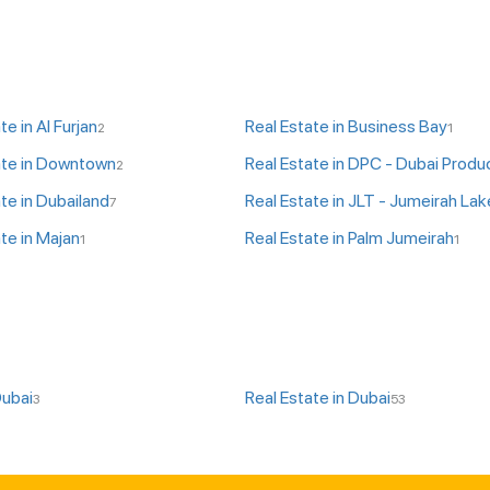
te in Al Furjan
Real Estate in Business Bay
2
1
ate in Downtown
2
te in Dubailand
7
te in Majan
Real Estate in Palm Jumeirah
1
1
Dubai
Real Estate in Dubai
3
53