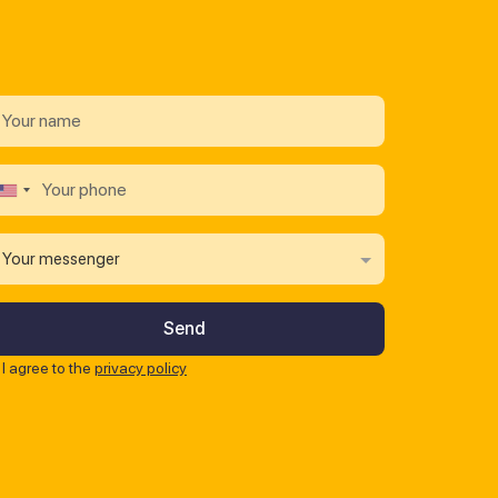
Your messenger
I agree to the
privacy policy