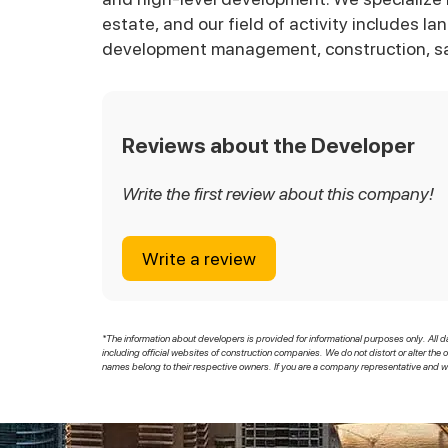
estate, and our field of activity includes l
development management, construction, s
Reviews about the Developer
Write the first review about this company!
Write a review
*The information about developers is provided for informational purposes only. All d
including official websites of construction companies. We do not distort or alter the 
names belong to their respective owners. If you are a company representative and wi