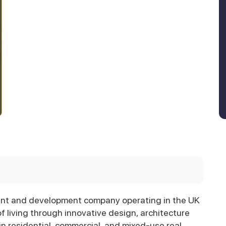
ent and development company operating in the UK
f living through innovative design, architecture
n residential, commercial, and mixed-use real