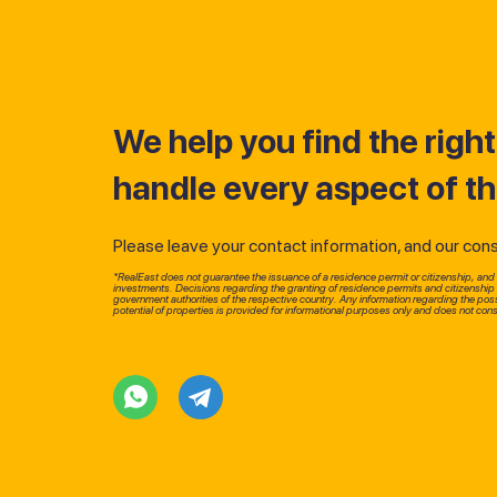
We help you find the righ
handle every aspect of t
Please leave your contact information, and our consul
*RealEast does not guarantee the issuance of a residence permit or citizenship, and d
investments. Decisions regarding the granting of residence permits and citizenshi
government authorities of the respective country. Any information regarding the possi
potential of properties is provided for informational purposes only and does not const