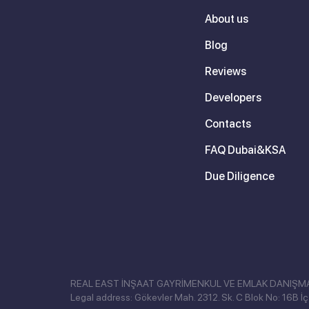
About us
Blog
Reviews
Developers
Contacts
FAQ Dubai&KSA
Due Diligence
REAL EAST İNŞAAT GAYRİMENKUL VE EMLAK DANIŞMANLI
Legal address: Gökevler Mah. 2312. Sk. C Blok No: 16B İç 