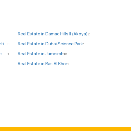
Real Estate in Damac Hills II (Akoya)
2
Real Estate in DPC - Dubai Production City
Real Estate in Dubai Science Park
3
1
Real Estate in JLT - Jumeirah Lake Towers
Real Estate in Jumeirah
1
10
Real Estate in Ras Al Khor
2