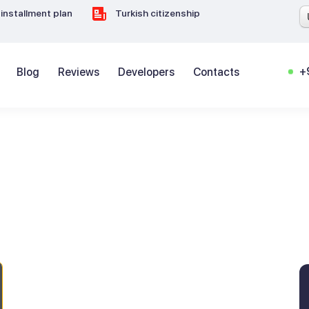
installment plan
Turkish citizenship
+
Blog
Reviews
Developers
Contacts