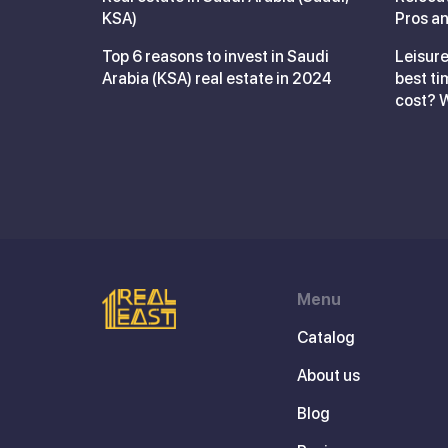
KSA)
Pros an
Top 6 reasons to invest in Saudi
Leisure
Arabia (KSA) real estate in 2024
best ti
cost? 
Menu
Catalog
About us
Blog