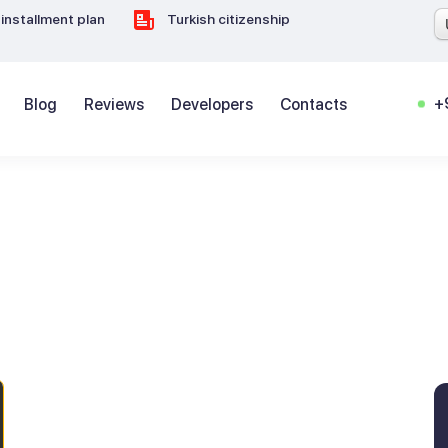
installment plan
Turkish citizenship
+
Blog
Reviews
Developers
Contacts