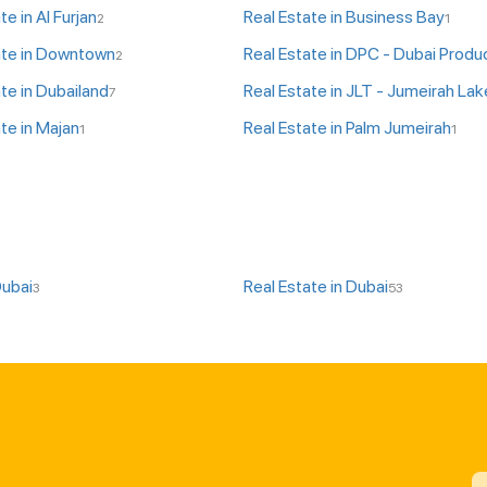
te in Al Furjan
Real Estate in Business Bay
2
1
ate in Downtown
2
te in Dubailand
7
te in Majan
Real Estate in Palm Jumeirah
1
1
Dubai
Real Estate in Dubai
3
53