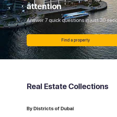
attention
Answer 7 quick questions in just 30 sec
Find a property
Real Estate Collections
By Districts of Dubai