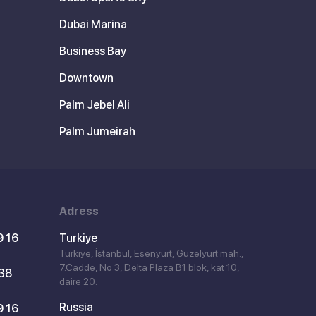
Dubai Marina
Business Bay
Downtown
Palm Jebel Ali
Palm Jumeirah
Adress
9 16
Turkiye
Türkiye, İstanbul, Esenyurt, Güzelyurt mah.,
7.Cadde, No 3, Delta Plaza B1 blok, kat 10,
 38
daire 20.
Russia
9 16