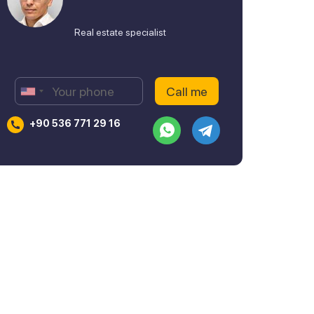
Real estate specialist
+90 536 771 29 16