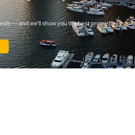
onds — and we’ll show you the best properties