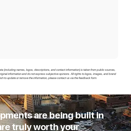
ata (including names, logos, descriptions, and contact information) is taken from public sources,
original information and do not express subjective opinions. All rights to logos, images, and brand
sh to update or remove the information, please contact us via the feedback form.
pments are being built in
re truly worth your