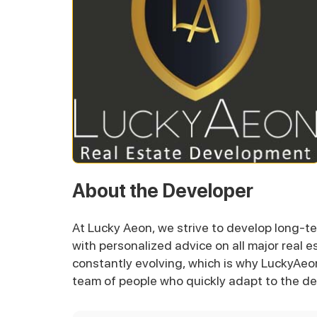
About the Developer
At Lucky Aeon, we strive to develop long-te
with personalized advice on all major real e
constantly evolving, which is why LuckyAeo
team of people who quickly adapt to the de