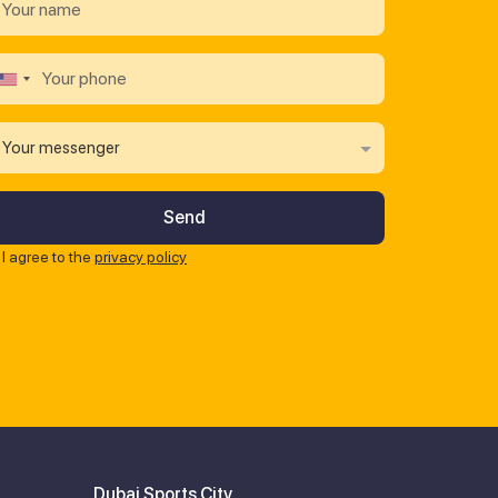
Your messenger
I agree to the
privacy policy
Dubai Sports City