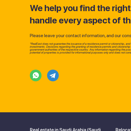
We help you find the righ
handle every aspect of t
Please leave your contact information, and our consul
*RealEast does not guarantee the issuance of a residence permit or citizenship, and d
investments. Decisions regarding the granting of residence permits and citizenshi
government authorities of the respective country. Any information regarding the possi
potential of properties is provided for informational purposes only and does not const
Real estate in Saudi Arabia (Saudi,
Reloca