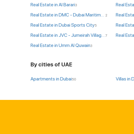
Real Estate in Al Barari
Real Esta
3
Real Estate in DMC - Dubai Maritime City
Real Est
2
Real Estate in Dubai Sports City
Real Esta
5
Real Estate in JVC - Jumeirah Village Circle
Real Esta
7
Real Estate in Umm Al Quwain
3
By cities of UAE
Apartments in Dubai
Villas in 
50