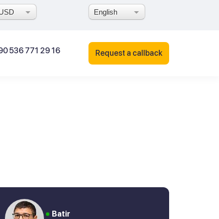
USD
English
90 536 771 29 16
Request a callback
Batir