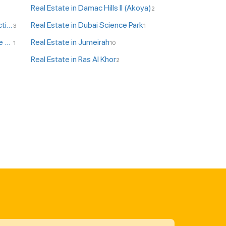
Real Estate in Damac Hills II (Akoya)
2
Real Estate in DPC - Dubai Production City
Real Estate in Dubai Science Park
3
1
Real Estate in JLT - Jumeirah Lake Towers
Real Estate in Jumeirah
1
10
Real Estate in Ras Al Khor
2