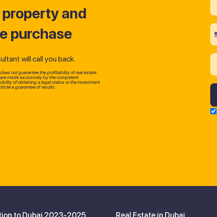
t property and
he purchase
tant will call you back.
oes not guarantee the profitability of real estate
p are made exclusively by the competent
bility of obtaining a legal status or the investment
itute a guarantee of results.
tion to Dubai 2023-2025.
Real Estate in Dubai