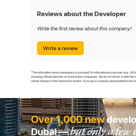
Reviews about the Developer
Write the first review about this company!
Write a review
*The information about developers is provided for informational purposes only. All d
including official websites of construction companies. We do not distort or alter the 
names belong to their respective owners. If you are a company representative and wi
Over 1,000 new
develo
but only a few
Dubai —
a