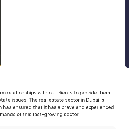
rm relationships with our clients to provide them
state issues. The real estate sector in Dubai is
n has ensured that it has a brave and experienced
mands of this fast-growing sector.