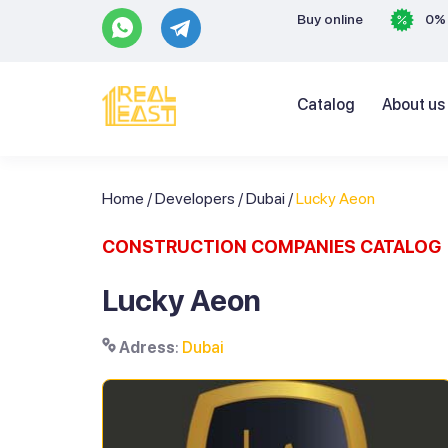
Buy online
0% 
Catalog
About us
Home
/
Developers
/
Dubai
/
Lucky Aeon
CONSTRUCTION COMPANIES CATALOG
Lucky Aeon
Adress
:
Dubai