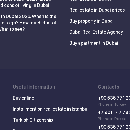
d cons of living in Dubai
Real estate in Dubai prices
 in Dubai 2025. When is the
Buy property in Dubai
me to go? How much does it
What to see?
Dubai Real Estate Agency
Buy apartment in Dubai
Useful information
Contacts
Buy online
+90 536 771 2
Phone in Turkey
Installment on real estate in Istanbul
+7 901 147 78
Phone in Russia
Turkish Citizenship
+90 536 771 2