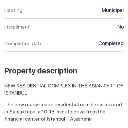
Heating
Municipal
Installment
No
Completion date
Completed
Property description
NEW RESIDENTIAL COMPLEX IN THE ASIAN PART OF
ISTANBUL
The new ready-made residential complex is located
in Sanjaktepe, a 10-15-minute drive from the
financial center of Istanbul – Atashehir.