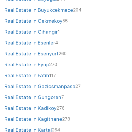
Real Estate in Buyukcekmece
204
Real Estate in Cekmekoy
55
Real Estate in Cihangir
1
Real Estate in Esenler
4
Real Estate in Esenyurt
260
Real Estate in Eyup
270
Real Estate in Fatih
117
Real Estate in Gaziosmanpasa
27
Real Estate in Gungoren
7
Real Estate in Kadikoy
276
Real Estate in Kagithane
278
Real Estate in Kartal
264