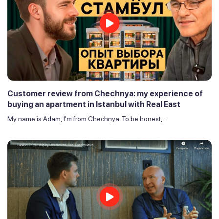
Customer review from Chechnya: my experience of
buying an apartment in Istanbul with Real East
My name is Adam, I'm from Chechnya. To be honest,...