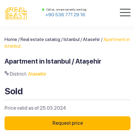
Call us, we are currently working
+90 536 771 29 16
Home
/
Real estate catalog
/
Istanbul
/
Atasehir
/
Apartment in
Istanbul...
Apartment in Istanbul / Ataşehir
District:
Atasehir
Sold
Price valid as of 25.03.2024
Request price