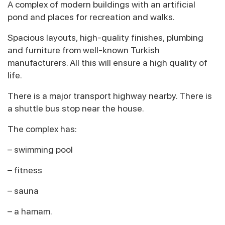
A complex of modern buildings with an artificial
pond and places for recreation and walks.
Spacious layouts, high-quality finishes, plumbing
and furniture from well-known Turkish
manufacturers. All this will ensure a high quality of
life.
There is a major transport highway nearby. There is
a shuttle bus stop near the house.
The complex has:
– swimming pool
– fitness
– sauna
– a hamam.