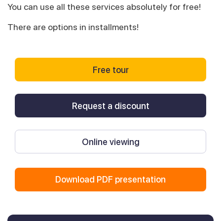
You can use all these services absolutely for free!
There are options in installments!
Free tour
Request a discount
Online viewing
Download PDF presentation