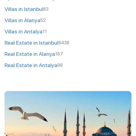
Villas in Istanbul
63
Villas in Alanya
52
Villas in Antalya
11
Real Estate in Istanbul
8438
Real Estate in Alanya
167
Real Estate in Antalya
98