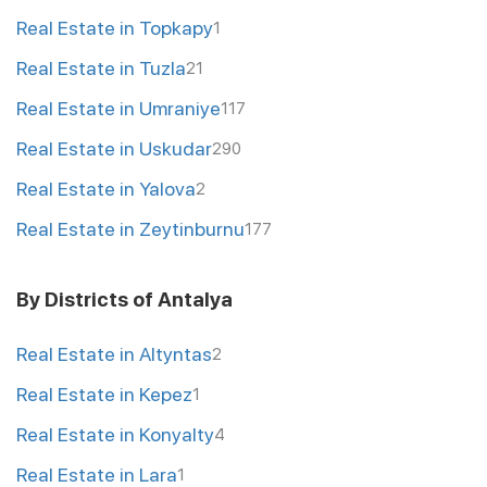
Real Estate in Topkapy
1
Real Estate in Tuzla
21
Real Estate in Umraniye
117
Real Estate in Uskudar
290
Real Estate in Yalova
2
Real Estate in Zeytinburnu
177
By Districts of Antalya
Real Estate in Altyntas
2
Real Estate in Kepez
1
Real Estate in Konyalty
4
Real Estate in Lara
1