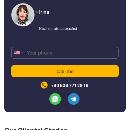
Irina
Real estate specialist
+90 536 771 29 16