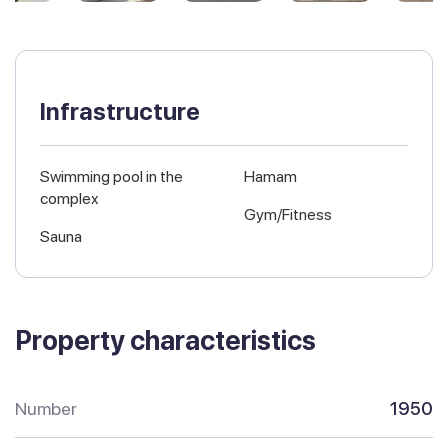
Infrastructure
Swimming pool in the
Hamam
complex
Gym/Fitness
Sauna
Property characteristics
Number
1950