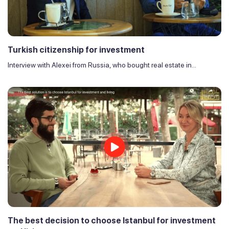
Turkish citizenship for investment
Interview with Alexei from Russia, who bought real estate in...
The best decision to choose Istanbul for investment