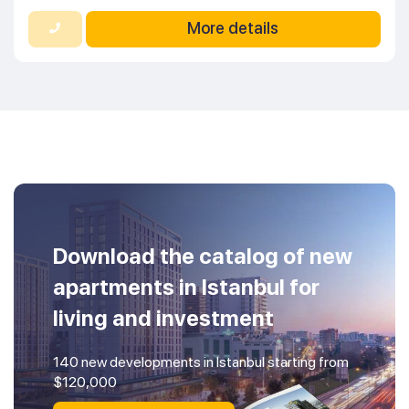
More details
Download the catalog of new
apartments in Istanbul for
living and investment
140 new developments in Istanbul starting from
$120,000