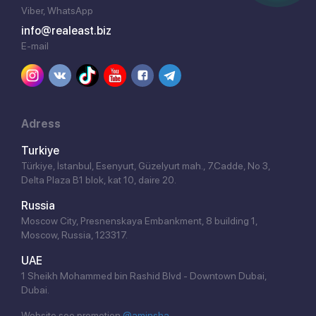
Viber, WhatsApp
info@realeast.biz
E-mail
Adress
Turkiye
Türkiye, İstanbul, Esenyurt, Güzelyurt mah., 7.Cadde, No 3,
Delta Plaza B1 blok, kat 10, daire 20.
Russia
Moscow City, Presnenskaya Embankment, 8 building 1,
Moscow, Russia, 123317.
UAE
1 Sheikh Mohammed bin Rashid Blvd - Downtown Dubai,
Dubai.
Website seo promotion
@aminsha