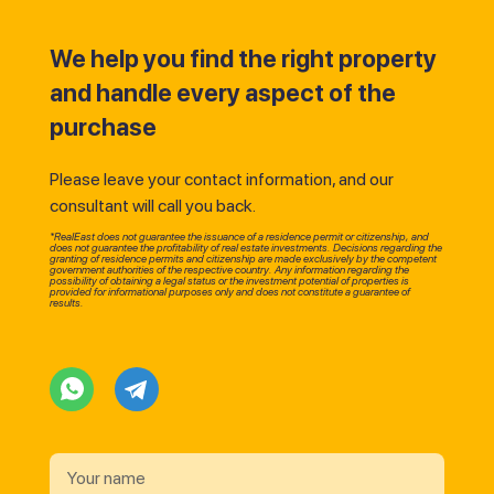
We help you find the right property
and handle every aspect of the
purchase
Please leave your contact information, and our
consultant will call you back.
*RealEast does not guarantee the issuance of a residence permit or citizenship, and
does not guarantee the profitability of real estate investments. Decisions regarding the
granting of residence permits and citizenship are made exclusively by the competent
government authorities of the respective country. Any information regarding the
possibility of obtaining a legal status or the investment potential of properties is
provided for informational purposes only and does not constitute a guarantee of
results.