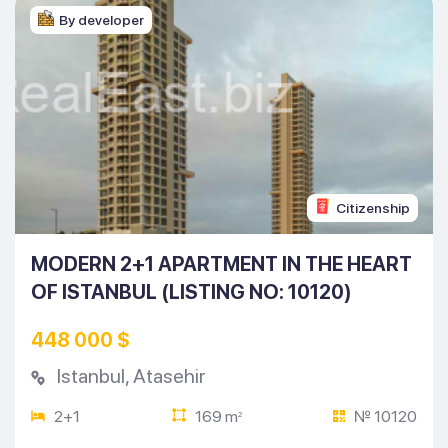
By developer
Citizenship
MODERN 2+1 APARTMENT IN THE HEART
OF ISTANBUL (LISTING NO: 10120)
448 000 $
Istanbul
,
Atasehir
2+1
169 m
№ 10120
2