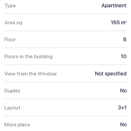
Type
Apartment
Area sq
165 m
2
Floor
8
Floors in the building
10
View from the Window
Not specified
Duplex
No
Layout
3+1
More plans
No