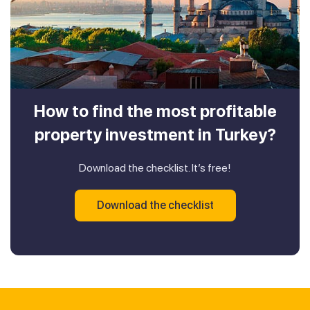
How to find the most profitable
property investment in Turkey?
Download the checklist. It’s free!
Download the checklist