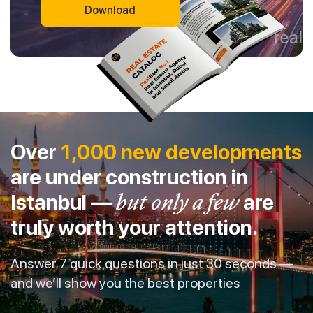
Download
Over
1,000 new developments
are under construction in
Istanbul —
but only a few
are
truly worth your attention.
Answer 7 quick questions in just 30 seconds —
and we’ll show you the best properties