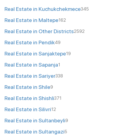
Real Estate in Kuchukchekmece
345
Real Estate in Maltepe
162
Real Estate in Other Districts
2592
Real Estate in Pendik
49
Real Estate in Sanjaktepe
19
Real Estate in Sapanja
1
Real Estate in Sariyer
338
Real Estate in Shile
9
Real Estate in Shishli
371
Real Estate in Silivri
12
Real Estate in Sultanbeyli
9
Real Estate in Sultangazi
5