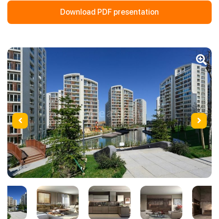
Download PDF presentation