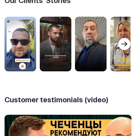
Our Clients' Stories
Customer testimonials (video)