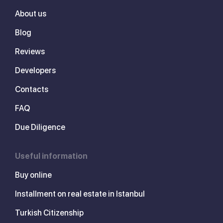
About us
Blog
Reviews
Developers
Contacts
FAQ
Due Diligence
Useful information
Buy online
Installment on real estate in Istanbul
Turkish Citizenship