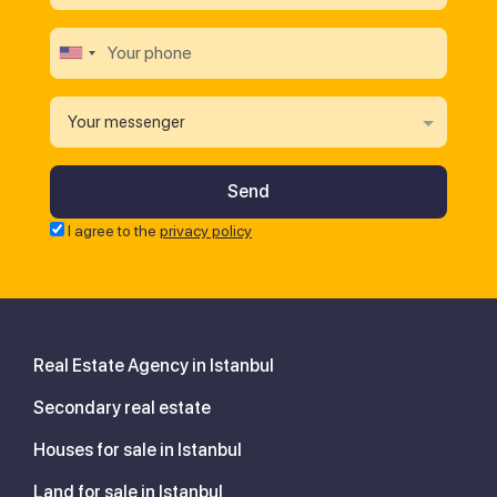
Your messenger
I agree to the
privacy policy
Real Estate Agency in Istanbul
Secondary real estate
Houses for sale in Istanbul
Land for sale in Istanbul