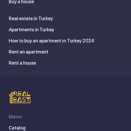
Buy a house
Real estate in Turkey
Apartments in Turkey
How to buy an apartment in Turkey 2024
Rent an apartment
Rent a house
Menu
Catalog