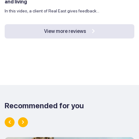
and living
In this video, a client of Real East gives feedback...
View more reviews
Recommended for you