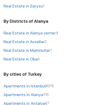
Real Estate in Sarysu
1
By Districts of Alanya
Real Estate in Alanya center
4
Real Estate in Avsallar
2
Real Estate in Mahmutlar
1
Real Estate in Oba
3
By cities of Turkey
Apartments in Istanbul
8375
Apartments in Alanya
115
Apartments in Antalya
87