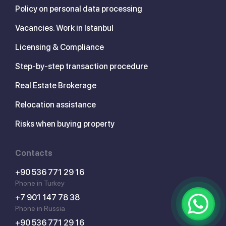
Policy on personal data processing
Vacancies. Work in Istanbul
Licensing & Compliance
Step-by-step transaction procedure
Real Estate Brokerage
Relocation assistance
Risks when buying property
Contacts
+90 536 771 29 16
Phone in Turkey
+7 901 147 78 38
Phone in Russia
+90 536 771 29 16