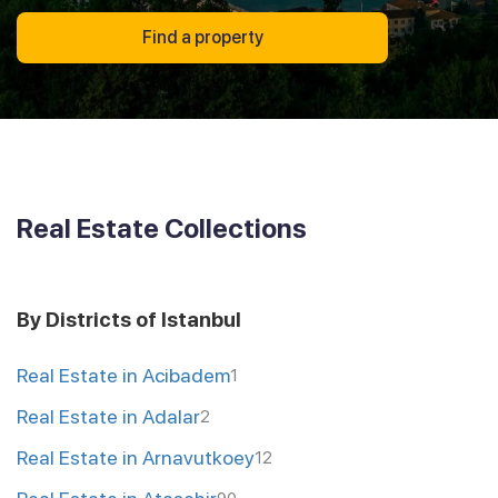
Find a property
Real Estate Collections
By Districts of Istanbul
Real Estate in Acibadem
1
Real Estate in Adalar
2
Real Estate in Arnavutkoey
12