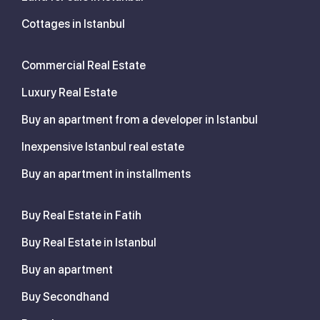
Cottages in Istanbul
Commercial Real Estate
Luxury Real Estate
Buy an apartment from a developer in Istanbul
Inexpensive Istanbul real estate
Buy an apartment in installments
Buy Real Estate in Fatih
Buy Real Estate in Istanbul
Buy an apartment
Buy Secondhand