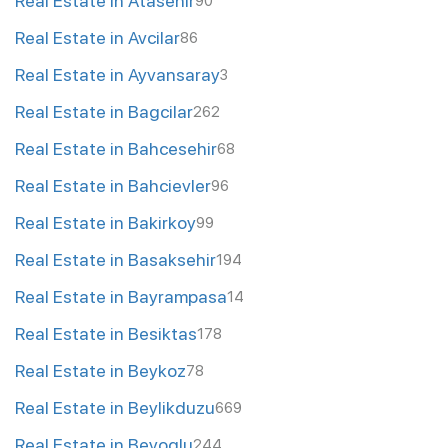
Real Estate in Atasehir
90
Real Estate in Avcilar
86
Real Estate in Ayvansaray
3
Real Estate in Bagcilar
262
Real Estate in Bahcesehir
68
Real Estate in Bahcievler
96
Real Estate in Bakirkoy
99
Real Estate in Basaksehir
194
Real Estate in Bayrampasa
14
Real Estate in Besiktas
178
Real Estate in Beykoz
78
Real Estate in Beylikduzu
669
Real Estate in Beyoglu
244