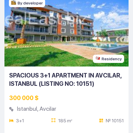
By developer
Residency
SPACIOUS 3+1 APARTMENT IN AVCILAR,
ISTANBUL (LISTING NO: 10151)
300 000 $
Istanbul
,
Avcilar
3+1
185 m
№ 10151
2