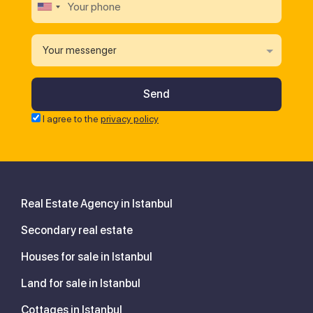
Your messenger
I agree to the
privacy policy
Real Estate Agency in Istanbul
Secondary real estate
Houses for sale in Istanbul
Land for sale in Istanbul
Cottages in Istanbul