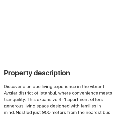
Property description
Discover a unique living experience in the vibrant
Avcılar district of Istanbul, where convenience meets
tranquility. This expansive 4+1 apartment offers
generous living space designed with families in
mind. Nestled just 900 meters from the nearest bus