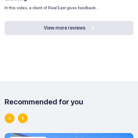
In this video, a client of Real East gives feedback...
View more reviews
Recommended for you