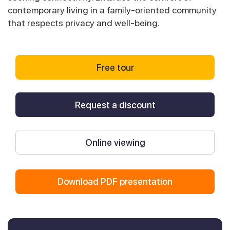
contemporary living in a family-oriented community
that respects privacy and well-being.
Free tour
Request a discount
Online viewing
Download PDF presentation