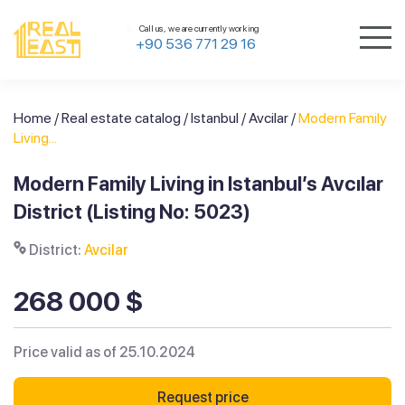
Call us, we are currently working
+90 536 771 29 16
Home
/
Real estate catalog
/
Istanbul
/
Avcilar
/
Modern Family
Living...
Modern Family Living in Istanbul’s Avcılar
District (Listing No: 5023)
District:
Avcilar
268 000 $
Price valid as of 25.10.2024
Request price