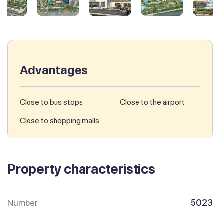
Advantages
Close to bus stops
Close to the airport
Close to shopping malls
Property characteristics
Number
5023