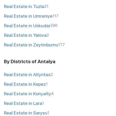
Real Estate in Tuzla
21
Real Estate in Umraniye
117
Real Estate in Uskudar
290
Real Estate in Yalova
2
Real Estate in Zeytinburnu
177
By Districts of Antalya
Real Estate in Altyntas
2
Real Estate in Kepez
1
Real Estate in Konyalty
4
Real Estate in Lara
1
Real Estate in Sarysu
1