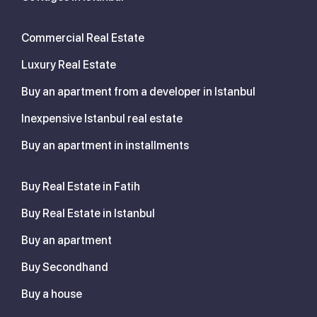
Commercial Real Estate
Luxury Real Estate
Buy an apartment from a developer in Istanbul
Inexpensive Istanbul real estate
Buy an apartment in installments
Buy Real Estate in Fatih
Buy Real Estate in Istanbul
Buy an apartment
Buy Secondhand
Buy a house