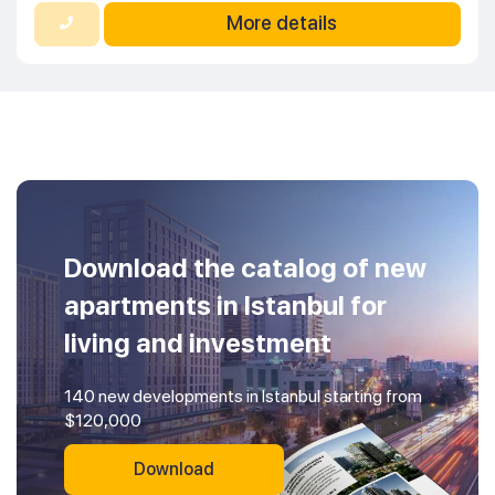
More details
Download the catalog of new
apartments in Istanbul for
living and investment
140 new developments in Istanbul starting from
$120,000
Download