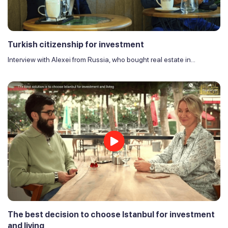
Turkish citizenship for investment
Interview with Alexei from Russia, who bought real estate in...
The best decision to choose Istanbul for investment
and living