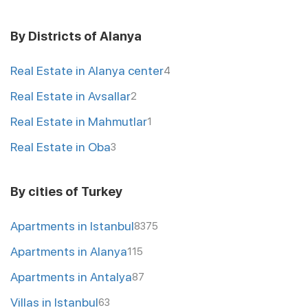
By Districts of Alanya
Real Estate in Alanya center
4
Real Estate in Avsallar
2
Real Estate in Mahmutlar
1
Real Estate in Oba
3
By cities of Turkey
Apartments in Istanbul
8375
Apartments in Alanya
115
Apartments in Antalya
87
Villas in Istanbul
63