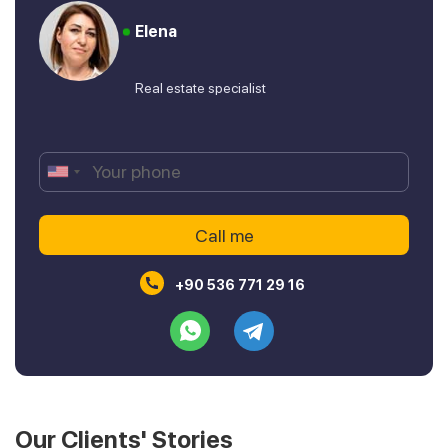
Elena
Real estate specialist
+90 536 771 29 16
Our Clients' Stories