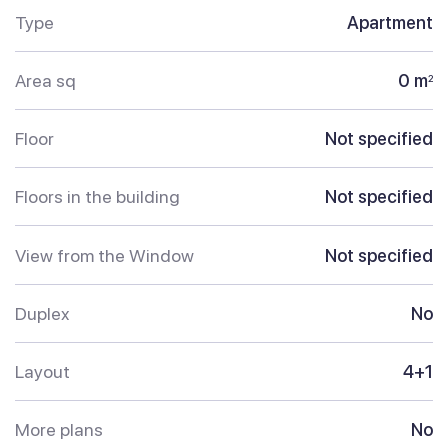
Type
Apartment
Area sq
0 m
2
Floor
Not specified
Floors in the building
Not specified
View from the Window
Not specified
Duplex
No
Layout
4+1
More plans
No