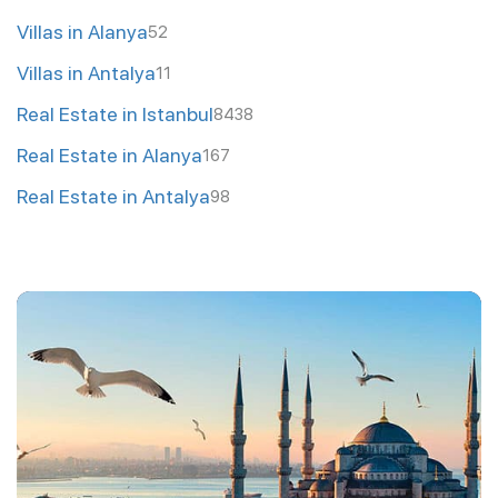
Villas in Alanya
52
Villas in Antalya
11
Real Estate in Istanbul
8438
Real Estate in Alanya
167
Real Estate in Antalya
98