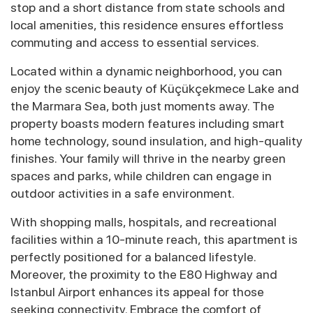
stop and a short distance from state schools and
local amenities, this residence ensures effortless
commuting and access to essential services.
Located within a dynamic neighborhood, you can
enjoy the scenic beauty of Küçükçekmece Lake and
the Marmara Sea, both just moments away. The
property boasts modern features including smart
home technology, sound insulation, and high-quality
finishes. Your family will thrive in the nearby green
spaces and parks, while children can engage in
outdoor activities in a safe environment.
With shopping malls, hospitals, and recreational
facilities within a 10-minute reach, this apartment is
perfectly positioned for a balanced lifestyle.
Moreover, the proximity to the E80 Highway and
Istanbul Airport enhances its appeal for those
seeking connectivity. Embrace the comfort of