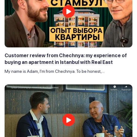
Customer review from Chechnya: my experience of
buying an apartment in Istanbul with Real East
My name is Adam, I'm from Chechnya. To be honest,...