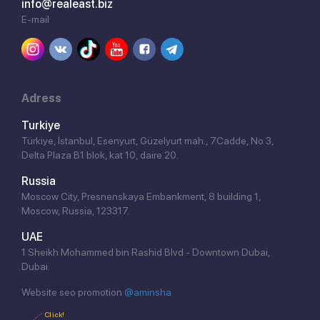
info@realeast.biz
E-mail
Adress
Turkiye
Türkiye, İstanbul, Esenyurt, Güzelyurt mah., 7.Cadde, No 3,
Delta Plaza B1 blok, kat 10, daire 20.
Russia
Moscow City, Presnenskaya Embankment, 8 building 1,
Moscow, Russia, 123317.
UAE
1 Sheikh Mohammed bin Rashid Blvd - Downtown Dubai,
Dubai.
Website seo promotion
@aminsha
Click!