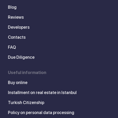
Blog
Reviews
Developers
Contacts
FAQ
Due Diligence
Useful information
Buy online
Installment on real estate in Istanbul
Turkish Citizenship
Policy on personal data processing