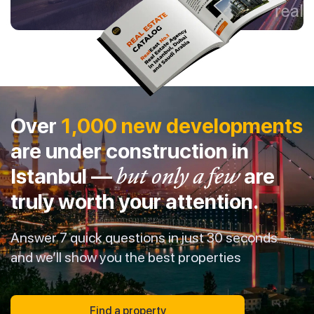
Over
1,000 new developments
are under construction in
Istanbul —
but only a few
are
truly worth your attention.
Answer 7 quick questions in just 30 seconds —
and we’ll show you the best properties
Find a property