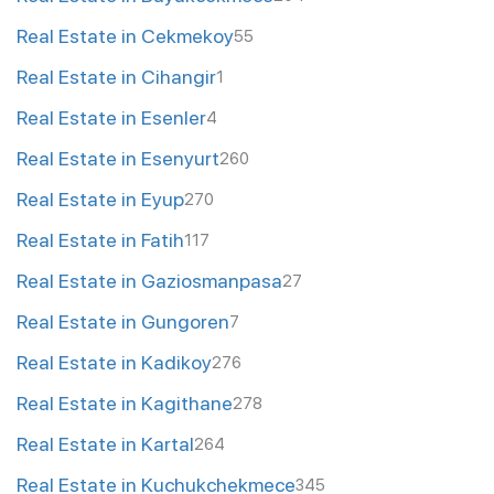
Real Estate in Cekmekoy
55
Real Estate in Cihangir
1
Real Estate in Esenler
4
Real Estate in Esenyurt
260
Real Estate in Eyup
270
Real Estate in Fatih
117
Real Estate in Gaziosmanpasa
27
Real Estate in Gungoren
7
Real Estate in Kadikoy
276
Real Estate in Kagithane
278
Real Estate in Kartal
264
Real Estate in Kuchukchekmece
345