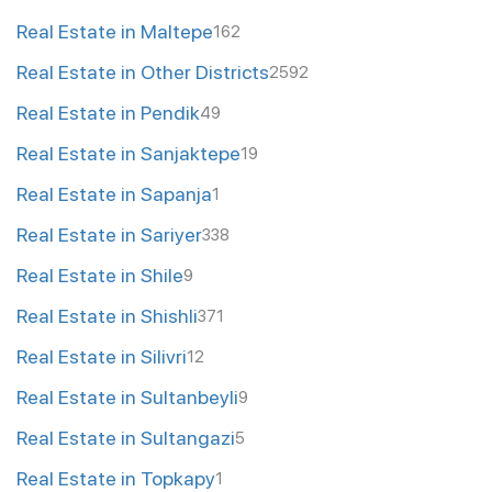
Real Estate in Maltepe
162
Real Estate in Other Districts
2592
Real Estate in Pendik
49
Real Estate in Sanjaktepe
19
Real Estate in Sapanja
1
Real Estate in Sariyer
338
Real Estate in Shile
9
Real Estate in Shishli
371
Real Estate in Silivri
12
Real Estate in Sultanbeyli
9
Real Estate in Sultangazi
5
Real Estate in Topkapy
1