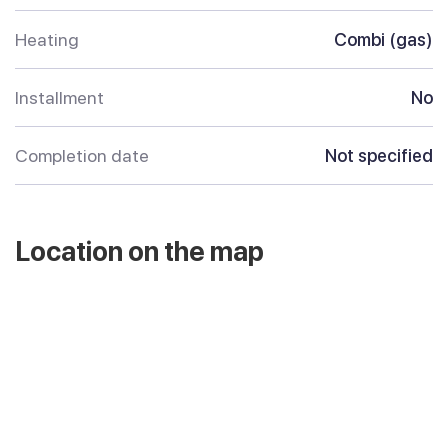
Heating
Combi (gas)
Installment
No
Completion date
Not specified
Location on the map