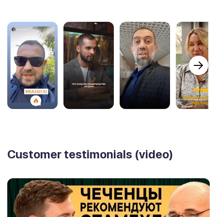
Customer testimonials (video)