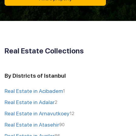
Real Estate Collections
By Districts of Istanbul
Real Estate in Acibadem
1
Real Estate in Adalar
2
Real Estate in Arnavutkoey
12
Real Estate in Atasehir
90
Real Estate in Avcilar