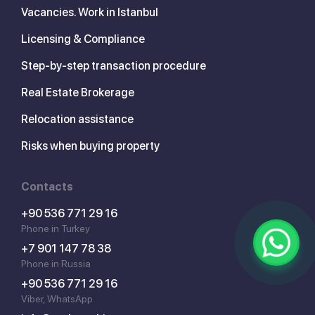
Vacancies. Work in Istanbul
Licensing & Compliance
Step-by-step transaction procedure
Real Estate Brokerage
Relocation assistance
Risks when buying property
Contacts
+90 536 771 29 16
Phone in Turkey
+7 901 147 78 38
Phone in Russia
+90 536 771 29 16
Viber, WhatsApp