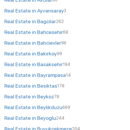
86
Real Estate in Ayvansaray
3
Real Estate in Bagcilar
262
Real Estate in Bahcesehir
68
Real Estate in Bahcievler
96
Real Estate in Bakirkoy
99
Real Estate in Basaksehir
194
Real Estate in Bayrampasa
14
Real Estate in Besiktas
178
Real Estate in Beykoz
78
Real Estate in Beylikduzu
669
Real Estate in Beyoglu
244
Real Estate in Buyukcekmece
204