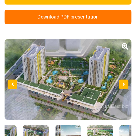
Download PDF presentation