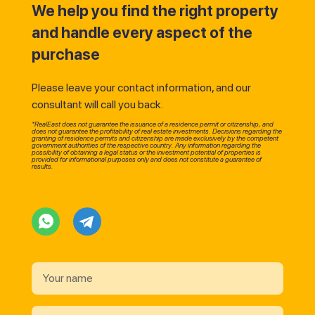
We help you find the right property
and handle every aspect of the
purchase
Please leave your contact information, and our
consultant will call you back.
*RealEast does not guarantee the issuance of a residence permit or citizenship, and
does not guarantee the profitability of real estate investments. Decisions regarding the
granting of residence permits and citizenship are made exclusively by the competent
government authorities of the respective country. Any information regarding the
possibility of obtaining a legal status or the investment potential of properties is
provided for informational purposes only and does not constitute a guarantee of
results.