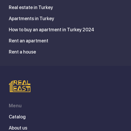
Real estate in Turkey
Apartments in Turkey
How to buy an apartment in Turkey 2024
Rent an apartment
Rent a house
Menu
Catalog
About us