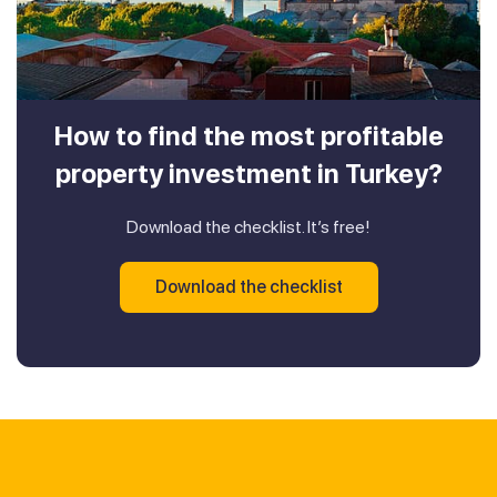
How to find the most profitable
property investment in Turkey?
Download the checklist. It’s free!
Download the checklist