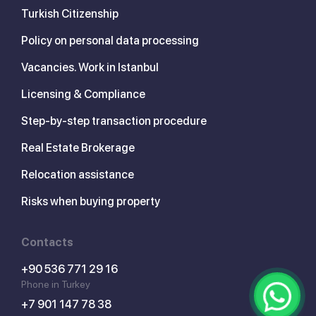
Turkish Citizenship
Policy on personal data processing
Vacancies. Work in Istanbul
Licensing & Compliance
Step-by-step transaction procedure
Real Estate Brokerage
Relocation assistance
Risks when buying property
Contacts
+90 536 771 29 16
Phone in Turkey
+7 901 147 78 38