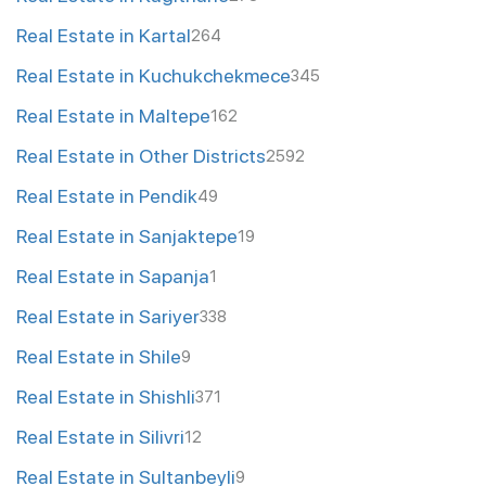
Real Estate in Kartal
264
Real Estate in Kuchukchekmece
345
Real Estate in Maltepe
162
Real Estate in Other Districts
2592
Real Estate in Pendik
49
Real Estate in Sanjaktepe
19
Real Estate in Sapanja
1
Real Estate in Sariyer
338
Real Estate in Shile
9
Real Estate in Shishli
371
Real Estate in Silivri
12
Real Estate in Sultanbeyli
9