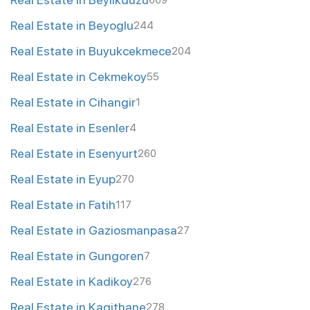
669
Real Estate in Beyoglu
244
Real Estate in Buyukcekmece
204
Real Estate in Cekmekoy
55
Real Estate in Cihangir
1
Real Estate in Esenler
4
Real Estate in Esenyurt
260
Real Estate in Eyup
270
Real Estate in Fatih
117
Real Estate in Gaziosmanpasa
27
Real Estate in Gungoren
7
Real Estate in Kadikoy
276
Real Estate in Kagithane
278