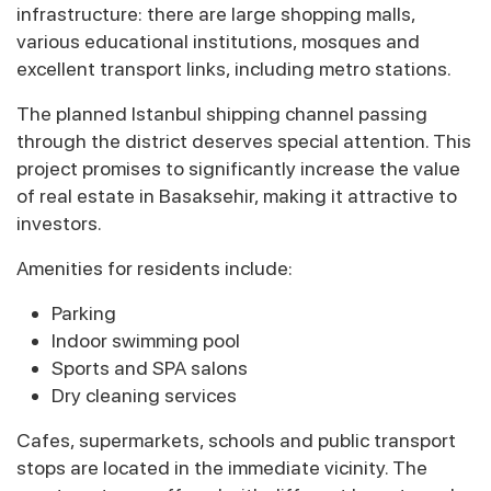
infrastructure: there are large shopping malls,
various educational institutions, mosques and
excellent transport links, including metro stations.
The planned Istanbul shipping channel passing
through the district deserves special attention. This
project promises to significantly increase the value
of real estate in Basaksehir, making it attractive to
investors.
Amenities for residents include:
Parking
Indoor swimming pool
Sports and SPA salons
Dry cleaning services
Cafes, supermarkets, schools and public transport
stops are located in the immediate vicinity. The