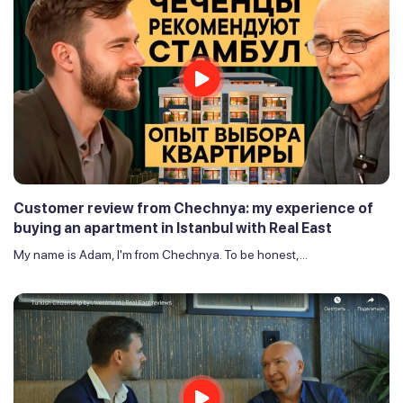
Customer review from Chechnya: my experience of
buying an apartment in Istanbul with Real East
My name is Adam, I'm from Chechnya. To be honest,...