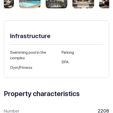
Infrastructure
Swimming pool in the
Parking
complex
SPA
Gym/Fitness
Property characteristics
Number
2208