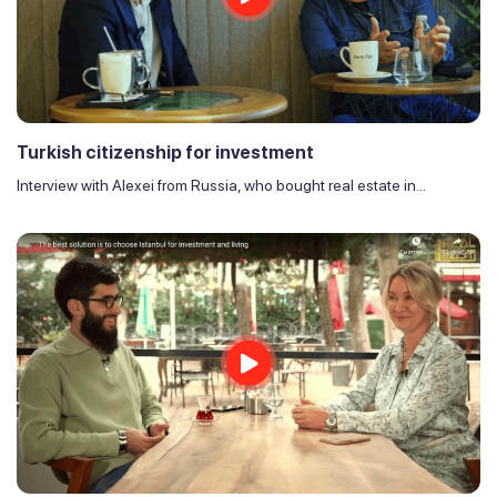
Turkish citizenship for investment
Interview with Alexei from Russia, who bought real estate in...