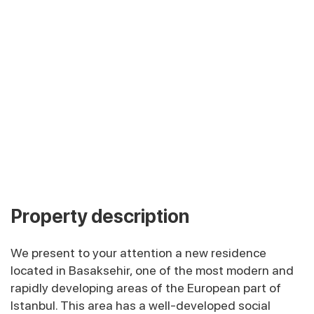
Property description
We present to your attention a new residence
located in Basaksehir, one of the most modern and
rapidly developing areas of the European part of
Istanbul. This area has a well-developed social