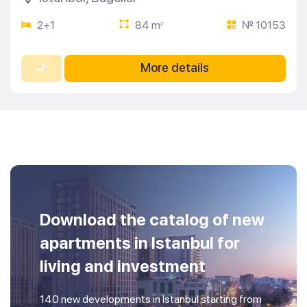
2+1
84 m
№ 10153
2
More details
Download the catalog of new
apartments in Istanbul for
living and investment
140 new developments in Istanbul starting from