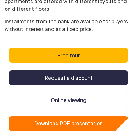
apartments are offered with different layouts and
on different floors.
Installments from the bank are available for buyers
without interest and at a fixed price.
Free tour
Request a discount
Online viewing
Download PDF presentation