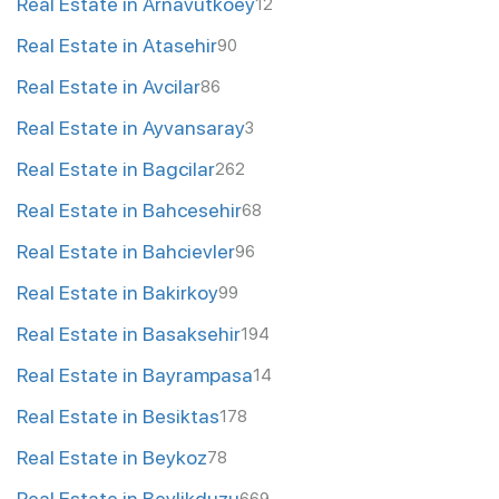
Real Estate in Arnavutkoey
12
Real Estate in Atasehir
90
Real Estate in Avcilar
86
Real Estate in Ayvansaray
3
Real Estate in Bagcilar
262
Real Estate in Bahcesehir
68
Real Estate in Bahcievler
96
Real Estate in Bakirkoy
99
Real Estate in Basaksehir
194
Real Estate in Bayrampasa
14
Real Estate in Besiktas
178
Real Estate in Beykoz
78
Real Estate in Beylikduzu