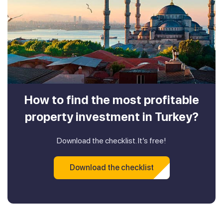
How to find the most profitable
property investment in Turkey?
Download the checklist. It’s free!
Download the checklist