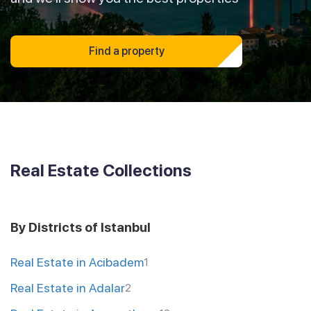
Find a property
Real Estate Collections
By Districts of Istanbul
Real Estate in Acibadem
1
Real Estate in Adalar
2