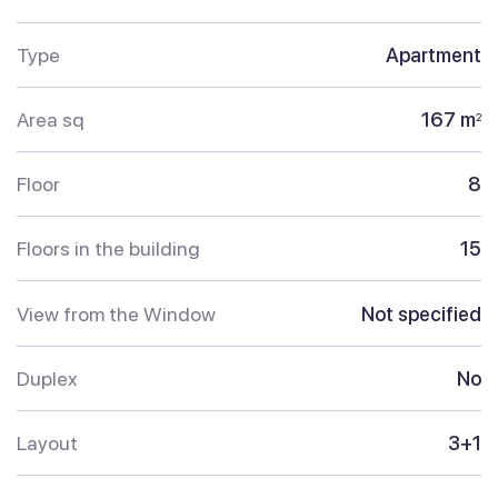
Type
Apartment
Area sq
167 m
2
Floor
8
Floors in the building
15
View from the Window
Not specified
Duplex
No
Layout
3+1