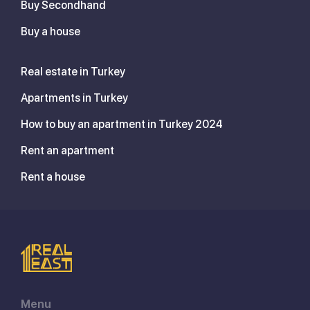
Buy Secondhand
Buy a house
Real estate in Turkey
Apartments in Turkey
How to buy an apartment in Turkey 2024
Rent an apartment
Rent a house
Menu