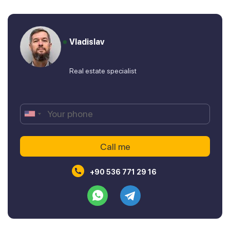
Vladislav
Real estate specialist
+90 536 771 29 16