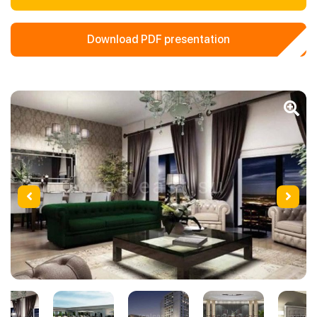
Download PDF presentation