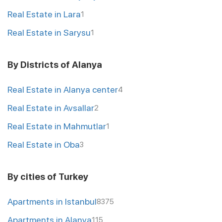
Real Estate in Lara
1
Real Estate in Sarysu
1
By Districts of Alanya
Real Estate in Alanya center
4
Real Estate in Avsallar
2
Real Estate in Mahmutlar
1
Real Estate in Oba
3
By cities of Turkey
Apartments in Istanbul
8375
Apartments in Alanya
115