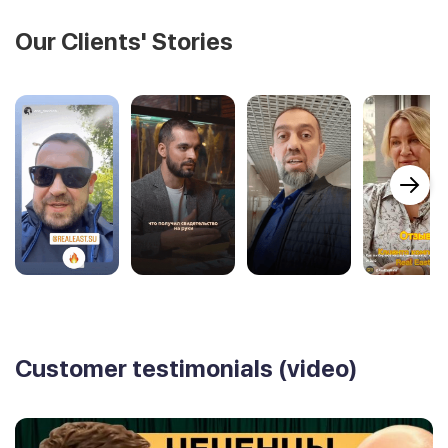
Our Clients' Stories
Customer testimonials (video)