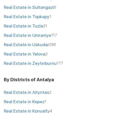
Real Estate in Sultangazi
5
Real Estate in Topkapy
1
Real Estate in Tuzla
21
Real Estate in Umraniye
117
Real Estate in Uskudar
290
Real Estate in Yalova
2
Real Estate in Zeytinburnu
177
By Districts of Antalya
Real Estate in Altyntas
2
Real Estate in Kepez
1
Real Estate in Konyalty
4