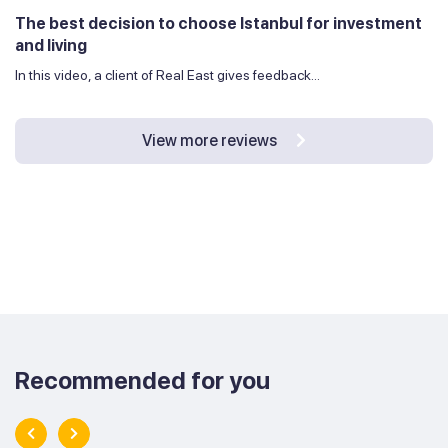
The best decision to choose Istanbul for investment
and living
In this video, a client of Real East gives feedback...
View more reviews
Recommended for you