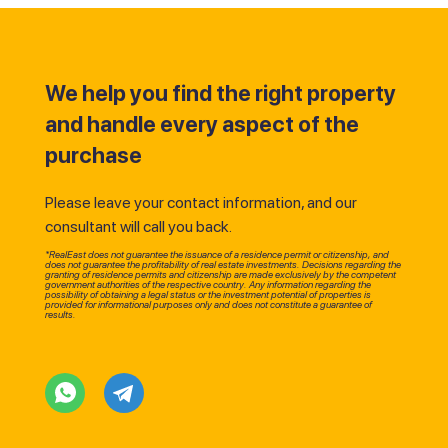
We help you find the right property
and handle every aspect of the
purchase
Please leave your contact information, and our
consultant will call you back.
*RealEast does not guarantee the issuance of a residence permit or citizenship, and
does not guarantee the profitability of real estate investments. Decisions regarding the
granting of residence permits and citizenship are made exclusively by the competent
government authorities of the respective country. Any information regarding the
possibility of obtaining a legal status or the investment potential of properties is
provided for informational purposes only and does not constitute a guarantee of
results.