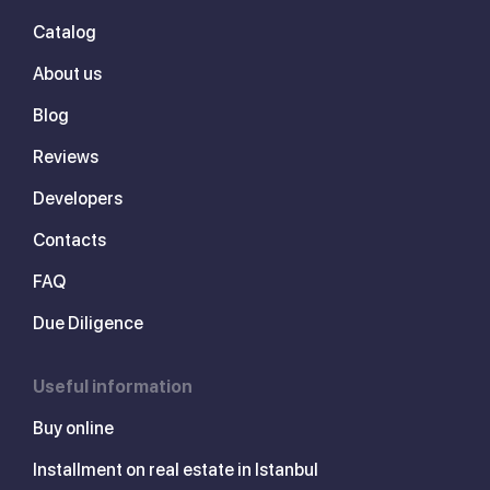
Catalog
About us
Blog
Reviews
Developers
Contacts
FAQ
Due Diligence
Useful information
Buy online
Installment on real estate in Istanbul