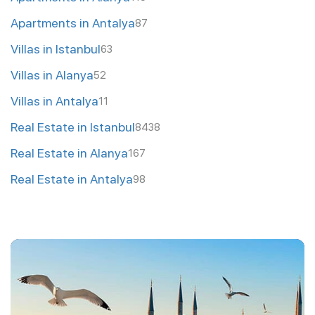
Apartments in Antalya
87
Villas in Istanbul
63
Villas in Alanya
52
Villas in Antalya
11
Real Estate in Istanbul
8438
Real Estate in Alanya
167
Real Estate in Antalya
98