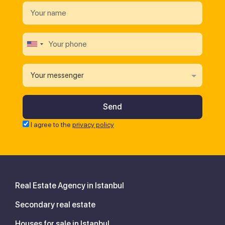
Your messenger
I agree to the
privacy policy
Real Estate Agency in Istanbul
Secondary real estate
Houses for sale in Istanbul