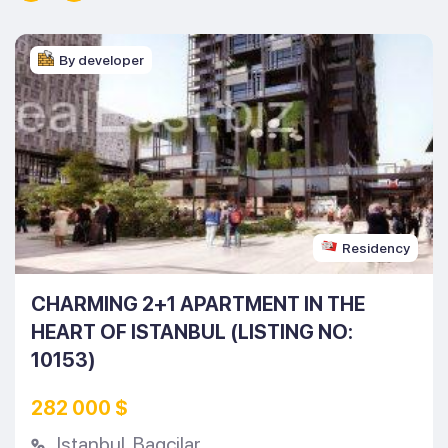
By developer
Residency
CHARMING 2+1 APARTMENT IN THE
HEART OF ISTANBUL (LISTING NO:
10153)
282 000 $
Istanbul
,
Bagcilar