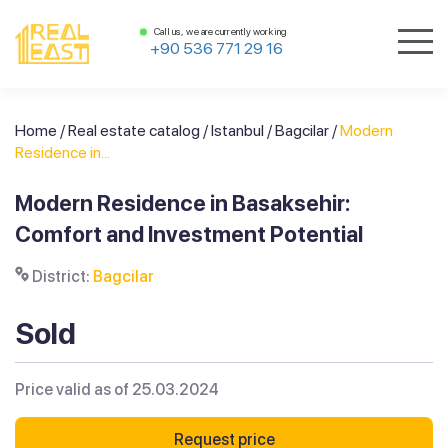
Call us, we are currently working
+90 536 771 29 16
Home
/
Real estate catalog
/
Istanbul
/
Bagcilar
/
Modern
Residence in...
Modern Residence in Basaksehir:
Comfort and Investment Potential
District:
Bagcilar
Sold
Price valid as of 25.03.2024
Request price