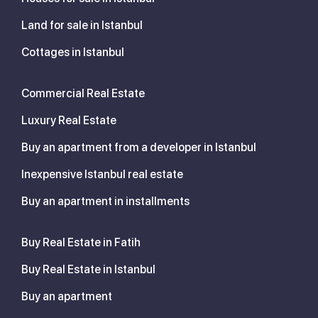
Land for sale in Istanbul
Cottages in Istanbul
Commercial Real Estate
Luxury Real Estate
Buy an apartment from a developer in Istanbul
Inexpensive Istanbul real estate
Buy an apartment in installments
Buy Real Estate in Fatih
Buy Real Estate in Istanbul
Buy an apartment