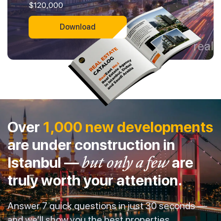
$120,000
Download
Over
1,000 new developments
are under construction in
Istanbul —
but only a few
are
truly worth your attention.
Answer 7 quick questions in just 30 seconds —
and we’ll show you the best properties