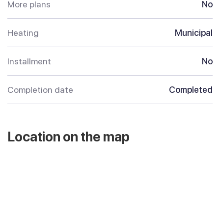
More plans
No
Heating
Municipal
Installment
No
Completion date
Completed
Location on the map