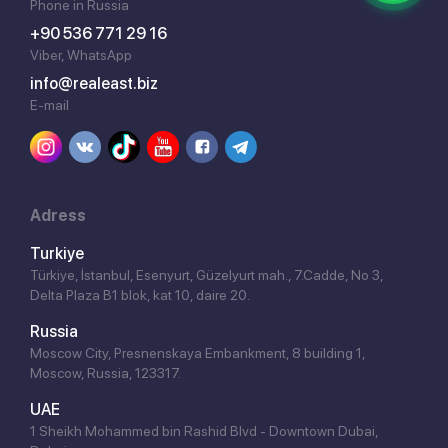
Phone in Russia
+90 536 771 29 16
Viber, WhatsApp
info@realeast.biz
E-mail
Adress
Turkiye
Türkiye, İstanbul, Esenyurt, Güzelyurt mah., 7.Cadde, No 3,
Delta Plaza B1 blok, kat 10, daire 20.
Russia
Moscow City, Presnenskaya Embankment, 8 building 1,
Moscow, Russia, 123317.
UAE
1 Sheikh Mohammed bin Rashid Blvd - Downtown Dubai,