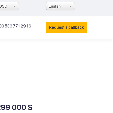
USD
English
90 536 771 29 16
Request a callback
299 000 $