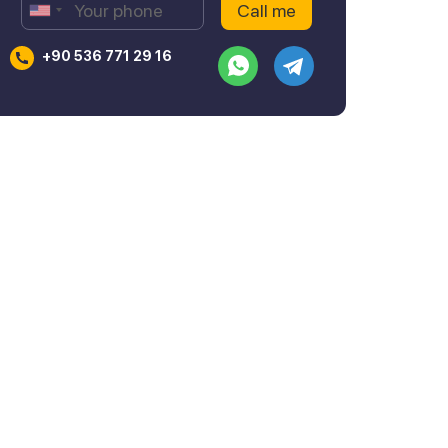
+90 536 771 29 16