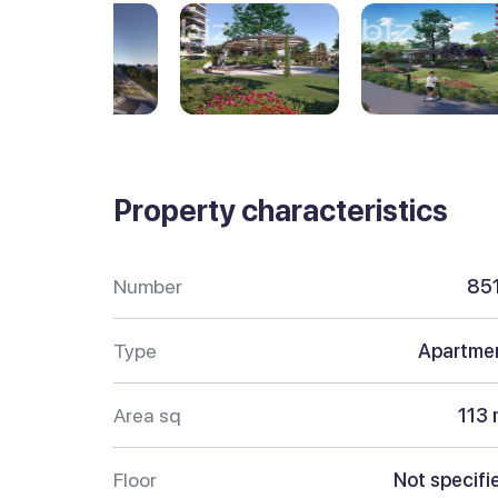
Property characteristics
Number
85
Type
Apartme
Area sq
113 
Floor
Not specifi