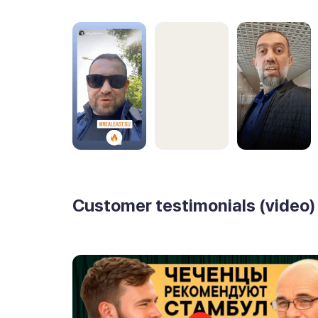
Customer testimonials (video)