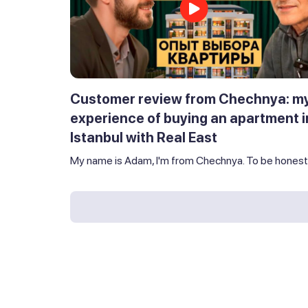
Customer review from Chechnya: m
experience of buying an apartment i
Istanbul with Real East
My name is Adam, I'm from Chechnya. To be honest,.