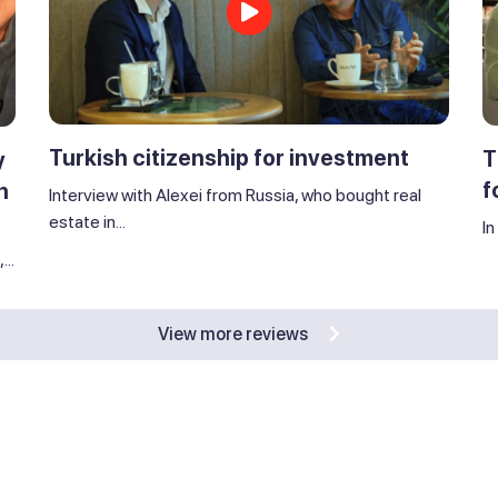
Turkish citizenship for investment
T
y
f
n
Interview with Alexei from Russia, who bought real
estate in...
In
..
View more reviews