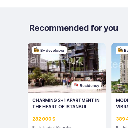
Recommended for you
By developer
B
esidency
Residency
N
CHARMING 2+1 APARTMENT IN
MODE
STRICT
THE HEART OF ISTANBUL
VIBR
(LISTING NO: 10153)
(LIST
282 000 $
389 
Istanbul
,
Bagcilar
Is