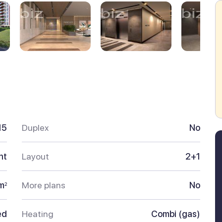
15
Duplex
No
nt
Layout
2+1
m
More plans
No
2
ed
Heating
Combi (gas)