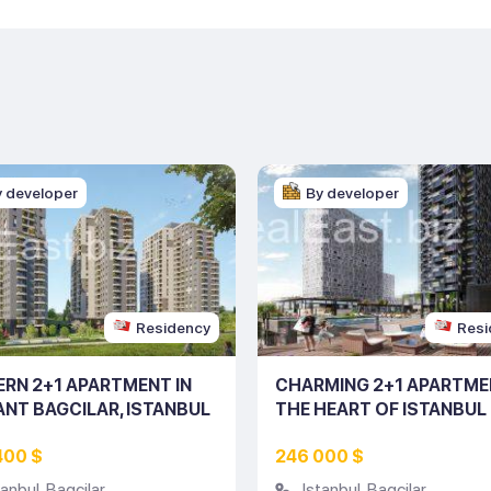
y developer
By developer
Residency
Resi
RN 2+1 APARTMENT IN
CHARMING 2+1 APARTME
ANT BAGCILAR, ISTANBUL
THE HEART OF ISTANBUL
ING NO: 10145)
(LISTING NO: 10129)
400 $
246 000 $
tanbul
,
Bagcilar
Istanbul
,
Bagcilar