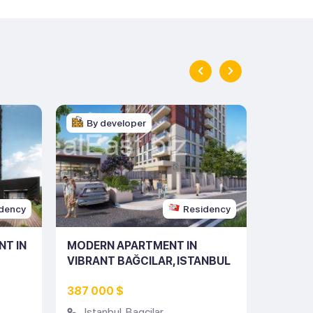
By developer
By d
dency
Residency
NT IN
MODERN APARTMENT IN
MODERN
VIBRANT BAĞCILAR, ISTANBUL
THE HE
(LISTING NO: 10111)
(LISTIN
387 000 $
708 00
Istanbul
,
Bagcilar
Istan