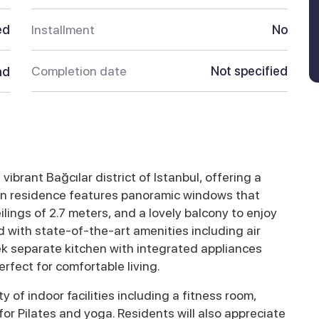
ed
Installment
No
Completion date
Not specified
ad
ibrant Bağcılar district of Istanbul, offering a
ern residence features panoramic windows that
eilings of 2.7 meters, and a lovely balcony to enjoy
 with state-of-the-art amenities including air
ek separate kitchen with integrated appliances
rfect for comfortable living.
ty of indoor facilities including a fitness room,
or Pilates and yoga. Residents will also appreciate