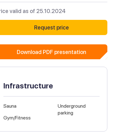
rice valid as of 25.10.2024
Request price
Download PDF presentation
Infrastructure
Sauna
Underground
parking
Gym/Fitness