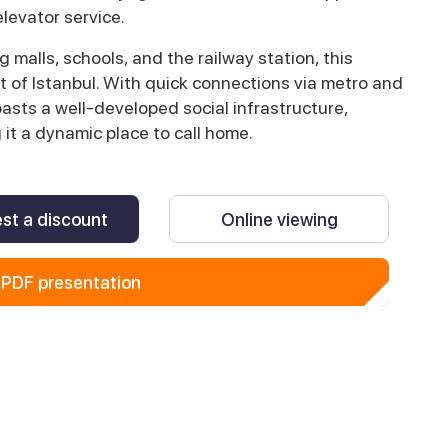
levator service.
malls, schools, and the railway station, this
 of Istanbul. With quick connections via metro and
oasts a well-developed social infrastructure,
 it a dynamic place to call home.
st a discount
Online viewing
PDF presentation