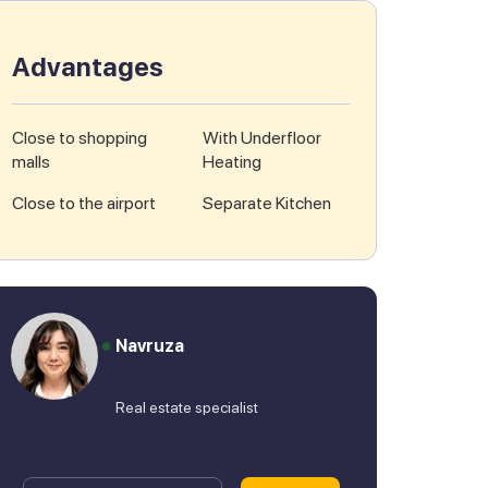
Advantages
Close to shopping
With Underfloor
malls
Heating
Close to the airport
Separate Kitchen
Navruza
Real estate specialist