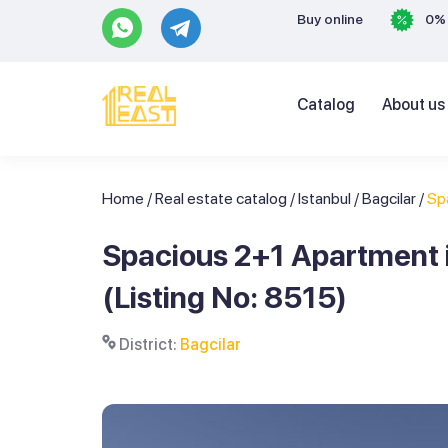
Buy online
0% 
Catalog
About us
Home
/
Real estate catalog
/
Istanbul
/
Bagcilar
/
Sp
Spacious 2+1 Apartment i
(Listing No: 8515)
District:
Bagcilar