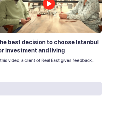
he best decision to choose Istanbul
or investment and living
 this video, a client of Real East gives feedback...