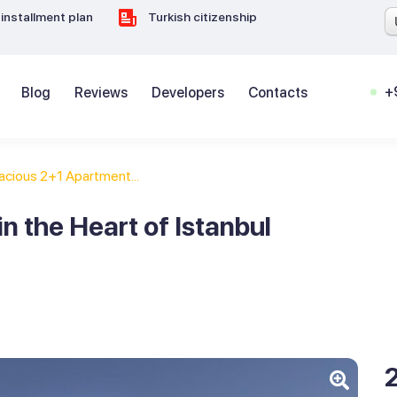
installment plan
Turkish citizenship
+
Blog
Reviews
Developers
Contacts
acious 2+1 Apartment...
n the Heart of Istanbul