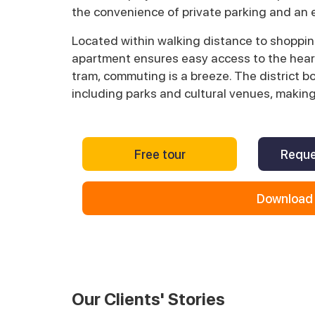
the convenience of private parking and an e
Located within walking distance to shopping 
apartment ensures easy access to the heart
tram, commuting is a breeze. The district b
including parks and cultural venues, making
Free tour
Reque
Download 
Our Clients' Stories