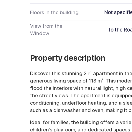
Floors in the building
Not specifi
View from the
to the Ro
Window
Property description
Discover this stunning 2+1 apartment in the v
generous living space of 113 m². This mod
flood the interiors with natural light, high c
the street views. The apartment is equipped
conditioning, underfloor heating, and a sle
such as a dishwasher and oven, making it pe
Ideal for families, the building offers a varie
children’s playroom, and dedicated spaces f