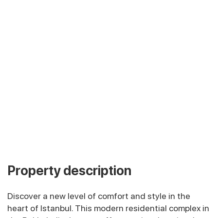
Property description
Discover a new level of comfort and style in the
heart of Istanbul. This modern residential complex in