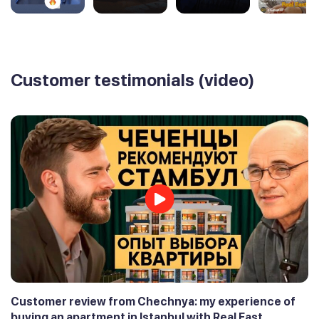
Customer testimonials (video)
Customer review from Chechnya: my experience of
buying an apartment in Istanbul with Real East