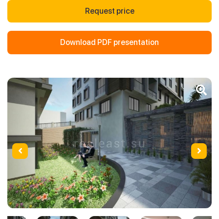
Request price
Download PDF presentation