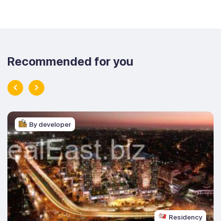
Recommended for you
By developer
Residency