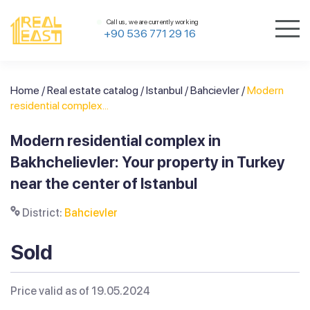
Call us, we are currently working
+90 536 771 29 16
Home
/
Real estate catalog
/
Istanbul
/
Bahcievler
/
Modern
residential complex...
Modern residential complex in
Bakhchelievler: Your property in Turkey
near the center of Istanbul
District:
Bahcievler
Sold
Price valid as of 19.05.2024