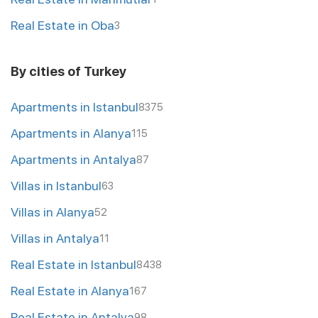
Real Estate in Oba
3
By cities of Turkey
Apartments in Istanbul
8375
Apartments in Alanya
115
Apartments in Antalya
87
Villas in Istanbul
63
Villas in Alanya
52
Villas in Antalya
11
Real Estate in Istanbul
8438
Real Estate in Alanya
167
Real Estate in Antalya
98