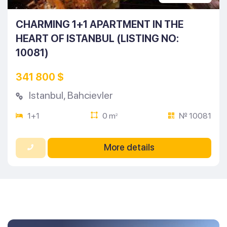
CHARMING 1+1 APARTMENT IN THE
HEART OF ISTANBUL (LISTING NO:
10081)
341 800 $
Istanbul
,
Bahcievler
1+1
0 m
№ 10081
2
More details