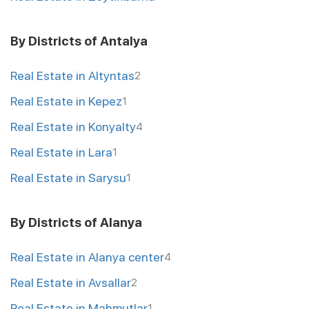
By Districts of Antalya
Real Estate in Altyntas
2
Real Estate in Kepez
1
Real Estate in Konyalty
4
Real Estate in Lara
1
Real Estate in Sarysu
1
By Districts of Alanya
Real Estate in Alanya center
4
Real Estate in Avsallar
2
Real Estate in Mahmutlar
1