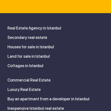
Real Estate Agency in Istanbul
Secondary real estate
Houses for sale in Istanbul
Land for sale in Istanbul
Cottages in Istanbul
Commercial Real Estate
Luxury Real Estate
Buy an apartment from a developer in Istanbul
Inexpensive Istanbul real estate