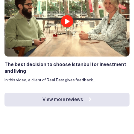
The best decision to choose Istanbul for investment
and living
In this video, a client of Real East gives feedback...
View more reviews