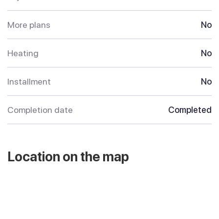
More plans
No
Heating
No
Installment
No
Completion date
Completed
Location on the map