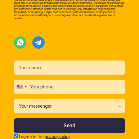
does not guarantee the profitability of real estate investments. Decisions regarding the
granting of residence permits and citizenship are made exclusively by the competent
government authorities of the respective country. Any information regarding the
possibility of obtaining a legal status or the investment potential of properties is
provided for informational purposes only and does not constitute a guarantee of
results.
Your messenger
I agree to the
privacy policy