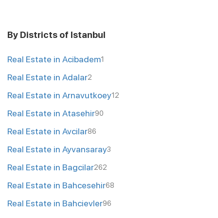
By Districts of Istanbul
Real Estate in Acibadem
1
Real Estate in Adalar
2
Real Estate in Arnavutkoey
12
Real Estate in Atasehir
90
Real Estate in Avcilar
86
Real Estate in Ayvansaray
3
Real Estate in Bagcilar
262
Real Estate in Bahcesehir
68
Real Estate in Bahcievler
96