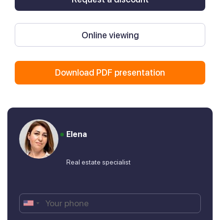
Online viewing
Download PDF presentation
Elena
Real estate specialist