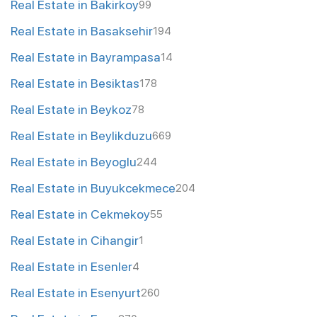
Real Estate in Bakirkoy
99
Real Estate in Basaksehir
194
Real Estate in Bayrampasa
14
Real Estate in Besiktas
178
Real Estate in Beykoz
78
Real Estate in Beylikduzu
669
Real Estate in Beyoglu
244
Real Estate in Buyukcekmece
204
Real Estate in Cekmekoy
55
Real Estate in Cihangir
1
Real Estate in Esenler
4
Real Estate in Esenyurt
260