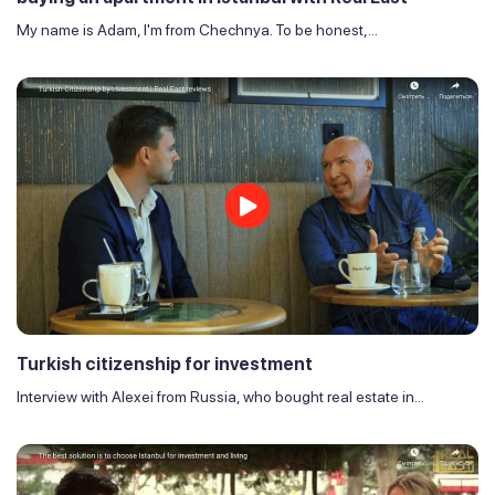
My name is Adam, I'm from Chechnya. To be honest,...
Turkish citizenship for investment
Interview with Alexei from Russia, who bought real estate in...