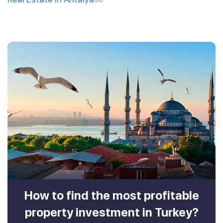
How to find the most profitable
property investment in Turkey?