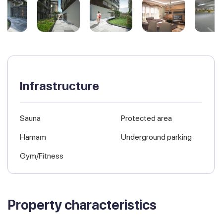
Infrastructure
Sauna
Protected area
Hamam
Underground parking
Gym/Fitness
Property characteristics