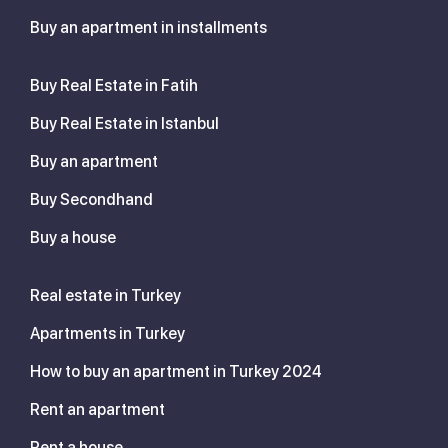
Buy an apartment in installments
Buy Real Estate in Fatih
Buy Real Estate in Istanbul
Buy an apartment
Buy Secondhand
Buy a house
Real estate in Turkey
Apartments in Turkey
How to buy an apartment in Turkey 2024
Rent an apartment
Rent a house