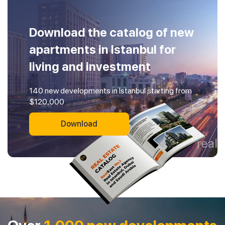
Download the catalog of new
apartments in Istanbul for
living and investment
140 new developments in Istanbul starting from
$120,000
Download