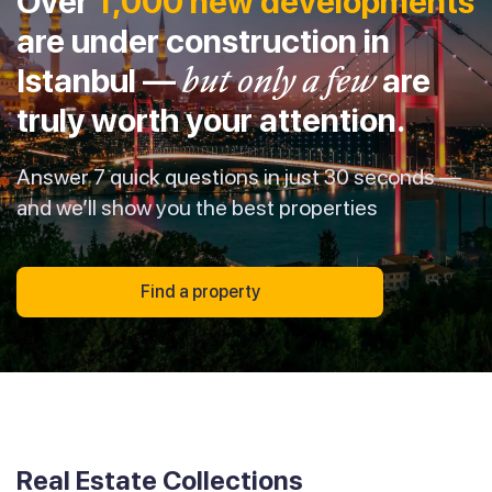
Over
1,000 new developments
are under construction in
Istanbul —
but only a few
are
truly worth your attention.
Answer 7 quick questions in just 30 seconds —
and we’ll show you the best properties
Find a property
Real Estate Collections