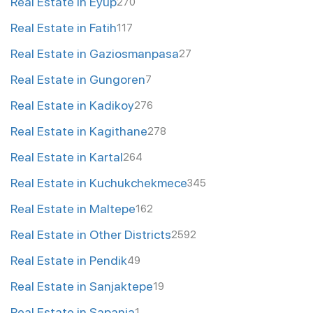
Real Estate in Eyup
270
Real Estate in Fatih
117
Real Estate in Gaziosmanpasa
27
Real Estate in Gungoren
7
Real Estate in Kadikoy
276
Real Estate in Kagithane
278
Real Estate in Kartal
264
Real Estate in Kuchukchekmece
345
Real Estate in Maltepe
162
Real Estate in Other Districts
2592
Real Estate in Pendik
49
Real Estate in Sanjaktepe
19
Real Estate in Sapanja
1