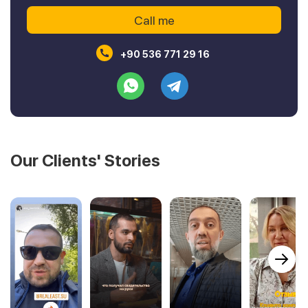
+90 536 771 29 16
Our Clients' Stories