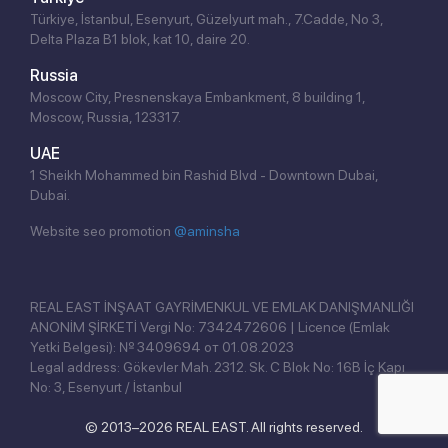
Türkiye, İstanbul, Esenyurt, Güzelyurt mah., 7.Cadde, No 3,
Delta Plaza B1 blok, kat 10, daire 20.
Russia
Moscow City, Presnenskaya Embankment, 8 building 1,
Moscow, Russia, 123317.
UAE
1 Sheikh Mohammed bin Rashid Blvd - Downtown Dubai,
Dubai.
Website seo promotion
@aminsha
Click!
REAL EAST İNŞAAT GAYRİMENKUL VE EMLAK DANIŞMANLIĞI
ANONİM ŞİRKETİ Vergi No: 7342472606 | Licence (Emlak
Yetki Belgesi): № 3409694 от 01.08.2023
Legal address: Gökevler Mah. 2312. Sk. C Blok No: 16B İç Kapı
No: 3, Esenyurt / İstanbul
© 2013–2026 REAL EAST. All rights reserved.