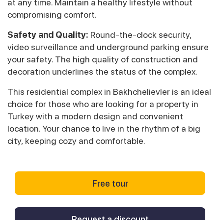
at any time. Maintain a healthy lifestyle without
compromising comfort.
Safety and Quality:
Round-the-clock security,
video surveillance and underground parking ensure
your safety. The high quality of construction and
decoration underlines the status of the complex.
This residential complex in Bakhchelievler is an ideal
choice for those who are looking for a property in
Turkey with a modern design and convenient
location. Your chance to live in the rhythm of a big
city, keeping cozy and comfortable.
Free tour
Request a discount