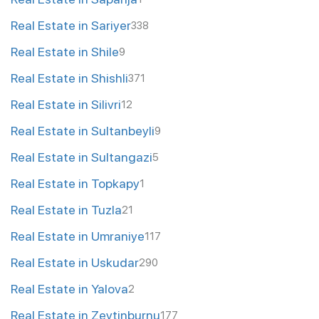
Real Estate in Sariyer
338
Real Estate in Shile
9
Real Estate in Shishli
371
Real Estate in Silivri
12
Real Estate in Sultanbeyli
9
Real Estate in Sultangazi
5
Real Estate in Topkapy
1
Real Estate in Tuzla
21
Real Estate in Umraniye
117
Real Estate in Uskudar
290
Real Estate in Yalova
2
Real Estate in Zeytinburnu
177