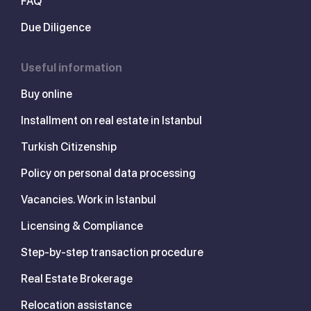
FAQ
Due Diligence
Useful information
Buy online
Installment on real estate in Istanbul
Turkish Citizenship
Policy on personal data processing
Vacancies. Work in Istanbul
Licensing & Compliance
Step-by-step transaction procedure
Real Estate Brokerage
Relocation assistance