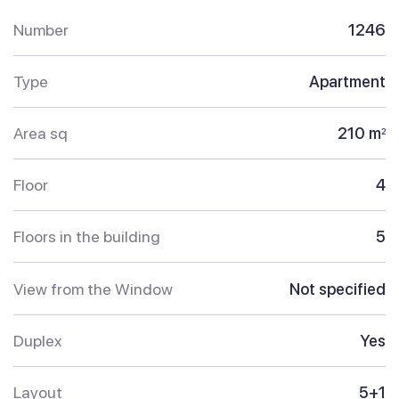
Number
1246
Type
Apartment
Area sq
210 m
2
Floor
4
Floors in the building
5
View from the Window
Not specified
Duplex
Yes
Layout
5+1