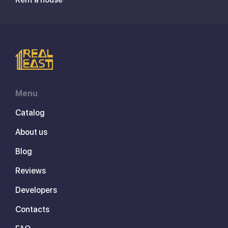
Menu
Catalog
About us
Blog
Reviews
Developers
Contacts