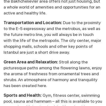
the Bakhchelievler area offers not just housing, but
a whole world of amenities and opportunities for an
active and healthy life.
Transportation and Location:
Due to the proximity
to the E-5 expressway and the metrobus, as well as
the future metro line, you will always be in touch
with the life of the metropolis. The city center, major
shopping malls, schools and other key points of
Istanbul are just a short drive away.
Green Area and Relaxation:
Stroll along the
picturesque paths among the flowering lawns, enjoy
the aroma of freshness from ornamental trees and
shrubs. An atmosphere of harmony and tranquility
has been created here.
Sports and Health:
Gym, fitness center, swimming
pool, sauna and hammam – all this is available to you