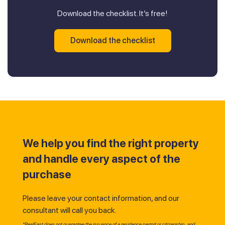
Download the checklist. It’s free!
Download the checklist
We help you find the right property
and handle every aspect of the
purchase
Please leave your contact information, and our
consultant will call you back.
*RealEast does not guarantee the issuance of a residence permit or citizenship, and