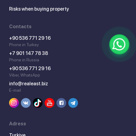
Risks when buying property
Contacts
+90 536 771 29 16
Phone in Turkey
+7 901 147 78 38
Phone in Russia
+90 536 771 29 16
Viber, WhatsApp
info@realeast.biz
E-mail
Adress
Turkiye