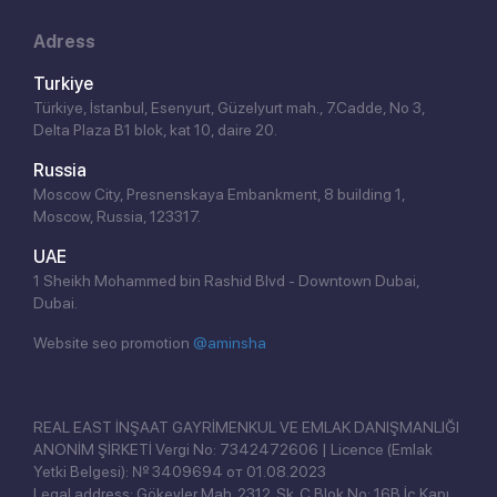
Adress
Turkiye
Türkiye, İstanbul, Esenyurt, Güzelyurt mah., 7.Cadde, No 3,
Delta Plaza B1 blok, kat 10, daire 20.
Russia
Moscow City, Presnenskaya Embankment, 8 building 1,
Moscow, Russia, 123317.
UAE
1 Sheikh Mohammed bin Rashid Blvd - Downtown Dubai,
Dubai.
Website seo promotion
@aminsha
Click!
REAL EAST İNŞAAT GAYRİMENKUL VE EMLAK DANIŞMANLIĞI
ANONİM ŞİRKETİ Vergi No: 7342472606 | Licence (Emlak
Yetki Belgesi): № 3409694 от 01.08.2023
Legal address: Gökevler Mah. 2312. Sk. C Blok No: 16B İç Kapı