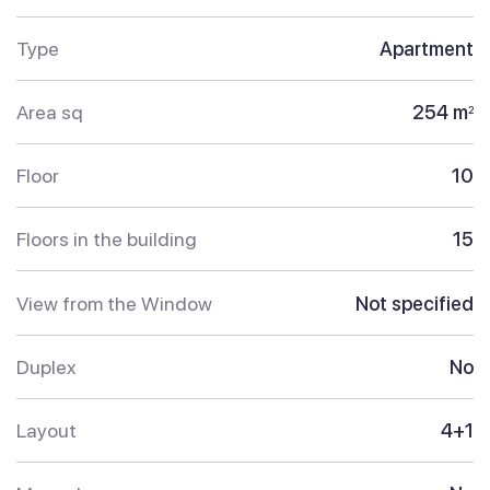
Type
Apartment
Area sq
254 m
2
Floor
10
Floors in the building
15
View from the Window
Not specified
Duplex
No
Layout
4+1