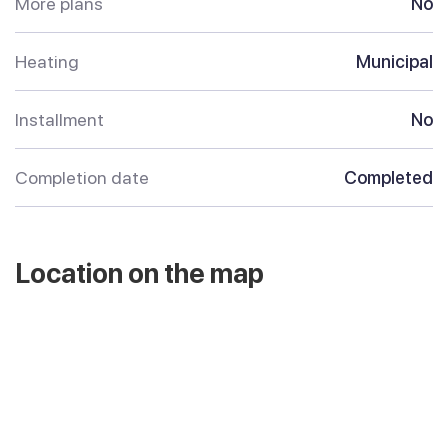
More plans
No
Heating
Municipal
Installment
No
Completion date
Completed
Location on the map