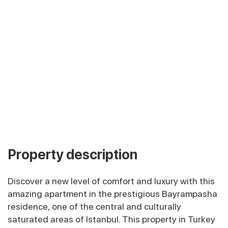
Property description
Discover a new level of comfort and luxury with this
amazing apartment in the prestigious Bayrampasha
residence, one of the central and culturally
saturated areas of Istanbul. This property in Turkey