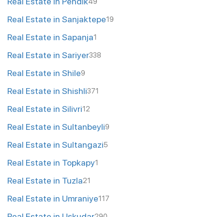
Real Estate in Pendik
49
Real Estate in Sanjaktepe
19
Real Estate in Sapanja
1
Real Estate in Sariyer
338
Real Estate in Shile
9
Real Estate in Shishli
371
Real Estate in Silivri
12
Real Estate in Sultanbeyli
9
Real Estate in Sultangazi
5
Real Estate in Topkapy
1
Real Estate in Tuzla
21
Real Estate in Umraniye
117
Real Estate in Uskudar
290