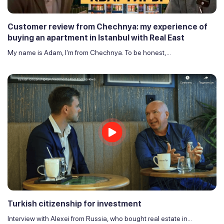
Customer review from Chechnya: my experience of
buying an apartment in Istanbul with Real East
My name is Adam, I'm from Chechnya. To be honest,...
Turkish citizenship for investment
Interview with Alexei from Russia, who bought real estate in...