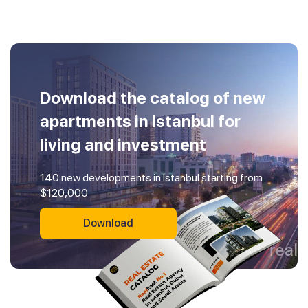
Download the catalog of new
apartments in Istanbul for
living and investment
140 new developments in Istanbul starting from
$120,000
Download