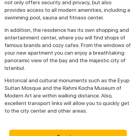
not only offers security and privacy, but also
provides access to all modern amenities, including a
swimming pool, sauna and fitness center.
In addition, the residence has its own shopping and
entertainment center, where you will find shops of
famous brands and cozy cafes. From the windows of
your new apartment you can enjoy a breathtaking
panoramic view of the bay and the majestic city of
Istanbul.
Historical and cultural monuments such as the Eyup
Sultan Mosque and the Rahmi Kocha Museum of
Modern Art are within walking distance. Also,
excellent transport links will allow you to quickly get
to the city center and other areas.