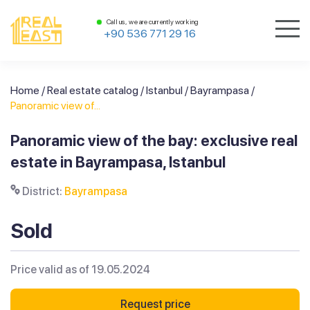
Call us, we are currently working
+90 536 771 29 16
Home
/
Real estate catalog
/
Istanbul
/
Bayrampasa
/
Panoramic view of...
Panoramic view of the bay: exclusive real
estate in Bayrampasa, Istanbul
District:
Bayrampasa
Sold
Price valid as of 19.05.2024
Request price