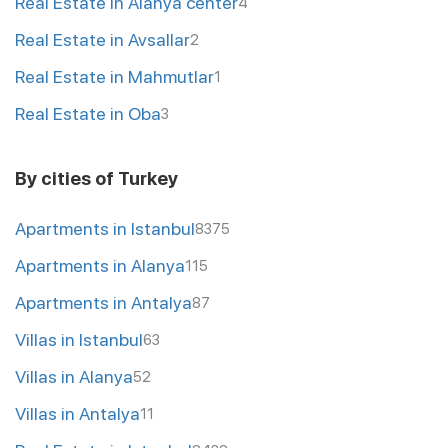
Real Estate in Alanya center
4
Real Estate in Avsallar
2
Real Estate in Mahmutlar
1
Real Estate in Oba
3
By cities of Turkey
Apartments in Istanbul
8375
Apartments in Alanya
115
Apartments in Antalya
87
Villas in Istanbul
63
Villas in Alanya
52
Villas in Antalya
11