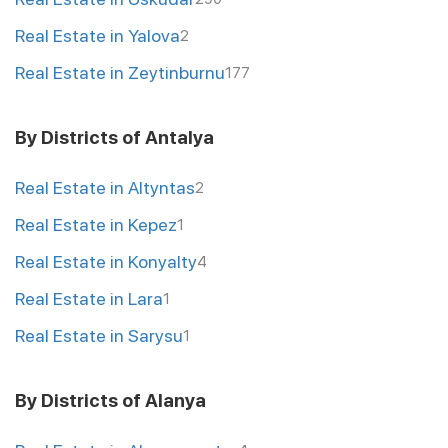
Real Estate in Yalova
2
Real Estate in Zeytinburnu
177
By Districts of Antalya
Real Estate in Altyntas
2
Real Estate in Kepez
1
Real Estate in Konyalty
4
Real Estate in Lara
1
Real Estate in Sarysu
1
By Districts of Alanya