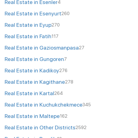
Real Estate in Esenler
4
Real Estate in Esenyurt
260
Real Estate in Eyup
270
Real Estate in Fatih
117
Real Estate in Gaziosmanpasa
27
Real Estate in Gungoren
7
Real Estate in Kadikoy
276
Real Estate in Kagithane
278
Real Estate in Kartal
264
Real Estate in Kuchukchekmece
345
Real Estate in Maltepe
162
Real Estate in Other Districts
2592