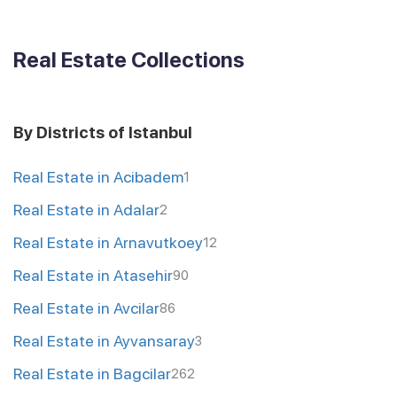
Real Estate Collections
By Districts of Istanbul
Real Estate in Acibadem
1
Real Estate in Adalar
2
Real Estate in Arnavutkoey
12
Real Estate in Atasehir
90
Real Estate in Avcilar
86
Real Estate in Ayvansaray
3
Real Estate in Bagcilar
262