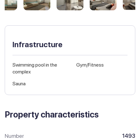
Infrastructure
Swimming pool in the
Gym/Fitness
complex
Sauna
Property characteristics
Number
1493