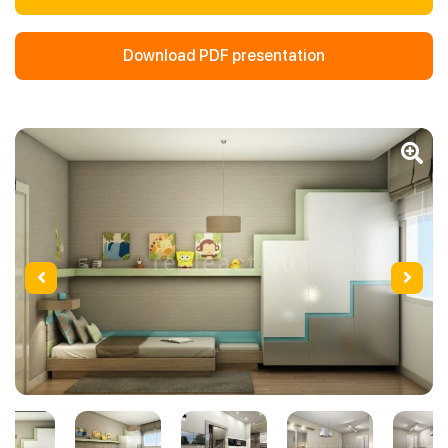
Download PDF presentation