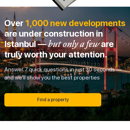
Over
1,000 new developments
are under construction in
Istanbul —
but only a few
are
truly worth your attention.
Answer 7 quick questions in just 30 seconds —
and we’ll show you the best properties
Find a property