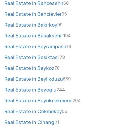
Real Estate in Bahcesehir
68
Real Estate in Bahcievler
96
Real Estate in Bakirkoy
99
Real Estate in Basaksehir
194
Real Estate in Bayrampasa
14
Real Estate in Besiktas
178
Real Estate in Beykoz
78
Real Estate in Beylikduzu
669
Real Estate in Beyoglu
244
Real Estate in Buyukcekmece
204
Real Estate in Cekmekoy
55
Real Estate in Cihangir
1