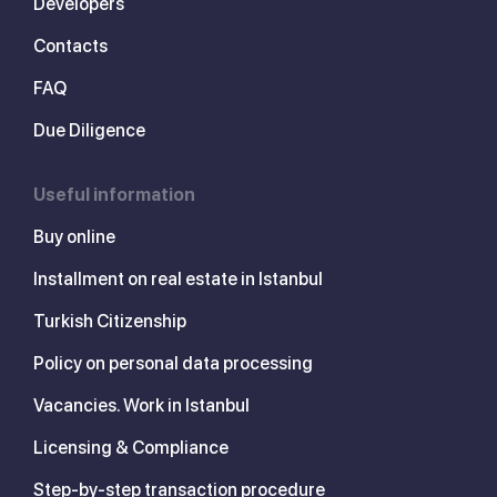
Developers
Contacts
FAQ
Due Diligence
Useful information
Buy online
Installment on real estate in Istanbul
Turkish Citizenship
Policy on personal data processing
Vacancies. Work in Istanbul
Licensing & Compliance
Step-by-step transaction procedure