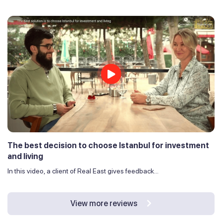
The best decision to choose Istanbul for investment
and living
In this video, a client of Real East gives feedback...
View more reviews