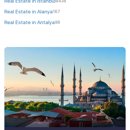
Real Estate in Istanbul
8438
Real Estate in Alanya
167
Real Estate in Antalya
98