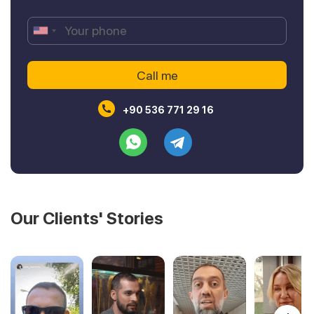
+90 536 771 29 16
Our Clients' Stories