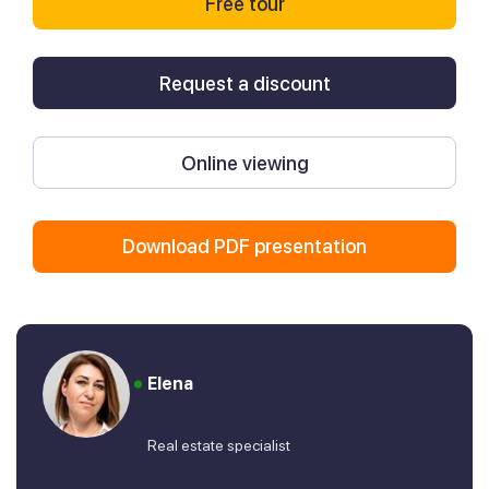
Free tour
Request a discount
Online viewing
Download PDF presentation
Elena
Real estate specialist