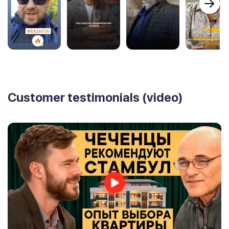
Customer testimonials (video)