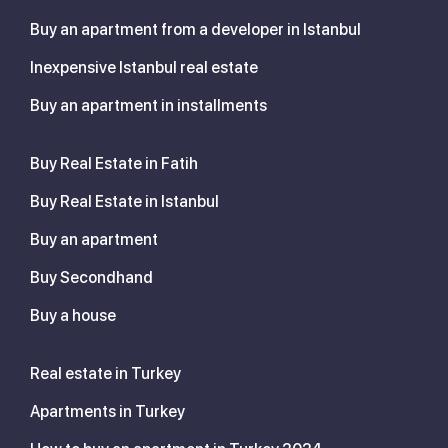
Buy an apartment from a developer in Istanbul
Inexpensive Istanbul real estate
Buy an apartment in installments
Buy Real Estate in Fatih
Buy Real Estate in Istanbul
Buy an apartment
Buy Secondhand
Buy a house
Real estate in Turkey
Apartments in Turkey