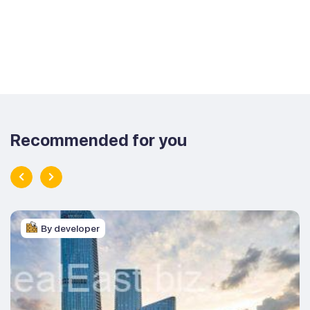
Recommended for you
By developer