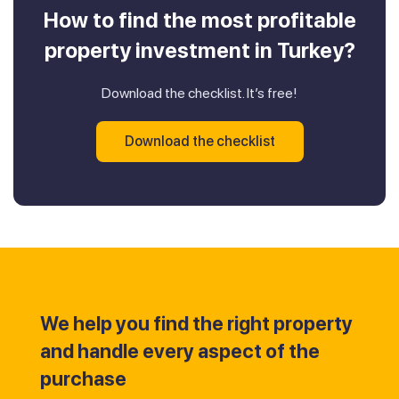
How to find the most profitable
property investment in Turkey?
Download the checklist. It’s free!
Download the checklist
We help you find the right property
and handle every aspect of the
purchase