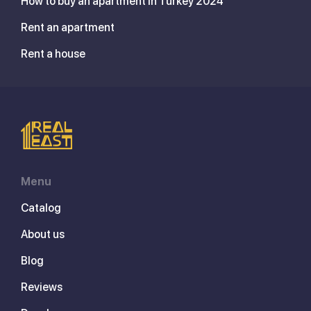
How to buy an apartment in Turkey 2024
Rent an apartment
Rent a house
Menu
Catalog
About us
Blog
Reviews