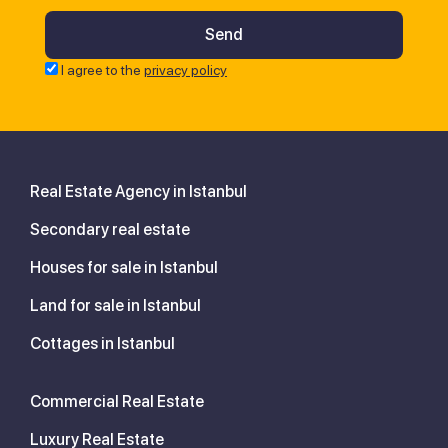
I agree to the
privacy policy
Real Estate Agency in Istanbul
Secondary real estate
Houses for sale in Istanbul
Land for sale in Istanbul
Cottages in Istanbul
Commercial Real Estate
Luxury Real Estate