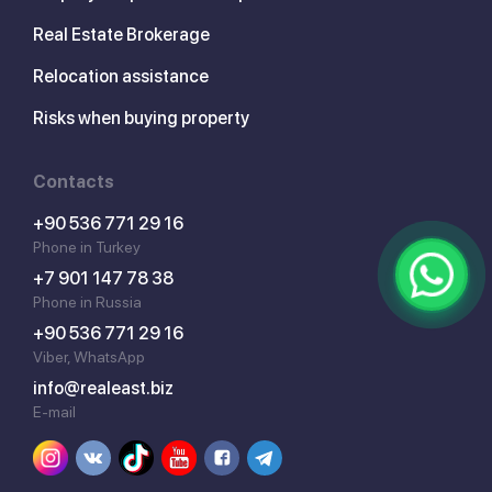
Real Estate Brokerage
Relocation assistance
Risks when buying property
Contacts
+90 536 771 29 16
Phone in Turkey
+7 901 147 78 38
Phone in Russia
+90 536 771 29 16
Viber, WhatsApp
info@realeast.biz
E-mail