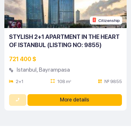
Citizenship
STYLISH 2+1 APARTMENT IN THE HEART
OF ISTANBUL (LISTING NO: 9855)
721 400 $
Istanbul
,
Bayrampasa
2+1
108 m
№ 9855
2
More details