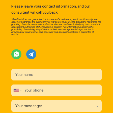
Please leave your contact information, and our
consultant will call you back.
*RealEast does not guarantee the issuance of a residence permit or citizenship, and
does not guarantee the profitability of real estate investments. Decisions regarding the
granting of residence permits and citizenship are made exclusively by the competent
government authorities of the respective country. Any information regarding the
possibility of obtaining a legal status or the investment potential of properties is
provided for informational purposes only and does not constitute a guarantee of
results.
Your messenger