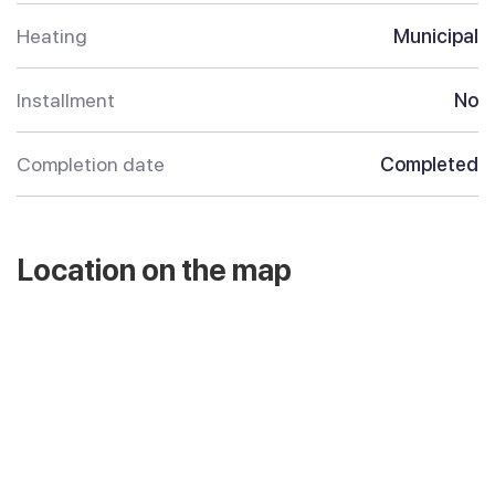
Heating
Municipal
Installment
No
Completion date
Completed
Location on the map