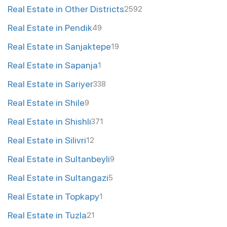
Real Estate in Other Districts
2592
Real Estate in Pendik
49
Real Estate in Sanjaktepe
19
Real Estate in Sapanja
1
Real Estate in Sariyer
338
Real Estate in Shile
9
Real Estate in Shishli
371
Real Estate in Silivri
12
Real Estate in Sultanbeyli
9
Real Estate in Sultangazi
5
Real Estate in Topkapy
1
Real Estate in Tuzla
21