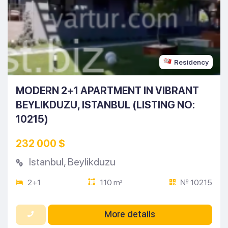
Residency
MODERN 2+1 APARTMENT IN VIBRANT
BEYLIKDUZU, ISTANBUL (LISTING NO:
10215)
232 000 $
Istanbul
,
Beylikduzu
2+1
110 m
№ 10215
2
More details