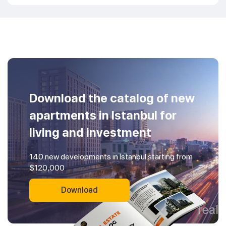
Download the catalog of new
apartments in Istanbul for
living and investment
140 new developments in Istanbul starting from
$120,000
Download