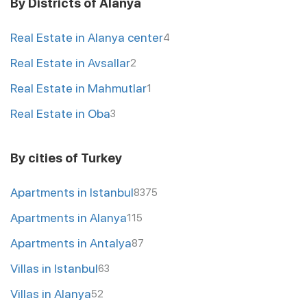
By Districts of Alanya
Real Estate in Alanya center
4
Real Estate in Avsallar
2
Real Estate in Mahmutlar
1
Real Estate in Oba
3
By cities of Turkey
Apartments in Istanbul
8375
Apartments in Alanya
115
Apartments in Antalya
87
Villas in Istanbul
63
Villas in Alanya
52