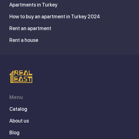
Apartments in Turkey
How to buy an apartment in Turkey 2024
Rent an apartment
Rent a house
Menu
Catalog
About us
Blog