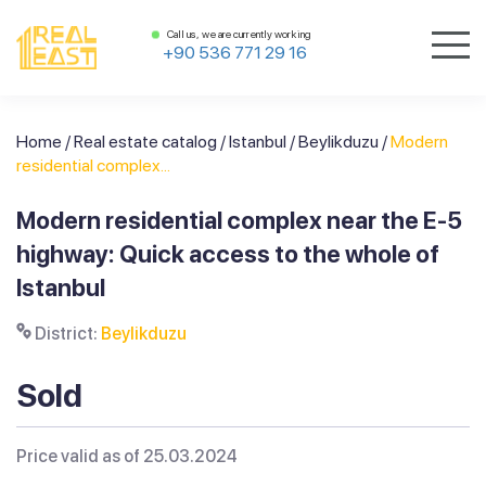
Call us, we are currently working
+90 536 771 29 16
Home
/
Real estate catalog
/
Istanbul
/
Beylikduzu
/
Modern
residential complex...
Modern residential complex near the E-5
highway: Quick access to the whole of
Istanbul
District:
Beylikduzu
Sold
Price valid as of 25.03.2024