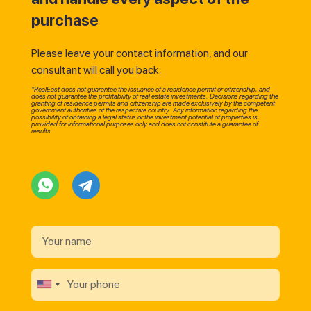
purchase
Please leave your contact information, and our
consultant will call you back.
*RealEast does not guarantee the issuance of a residence permit or citizenship, and
does not guarantee the profitability of real estate investments. Decisions regarding the
granting of residence permits and citizenship are made exclusively by the competent
government authorities of the respective country. Any information regarding the
possibility of obtaining a legal status or the investment potential of properties is
provided for informational purposes only and does not constitute a guarantee of
results.