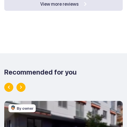
View more reviews
Recommended for you
By owner