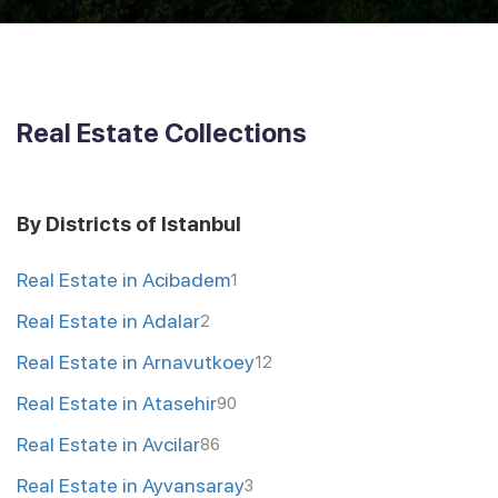
Real Estate Collections
By Districts of Istanbul
Real Estate in Acibadem
1
Real Estate in Adalar
2
Real Estate in Arnavutkoey
12
Real Estate in Atasehir
90
Real Estate in Avcilar
86
Real Estate in Ayvansaray
3