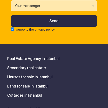
Your messenger
I agree to the
privacy policy
Real Estate Agency in Istanbul
Secondary real estate
Houses for sale in Istanbul
Land for sale in Istanbul
Cottages in Istanbul