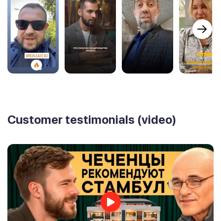
Customer testimonials (video)