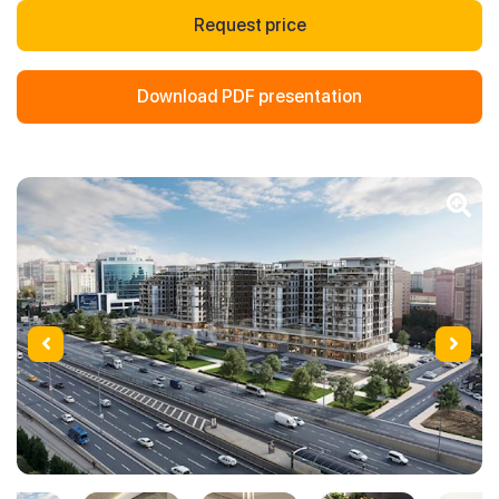
Request price
Download PDF presentation