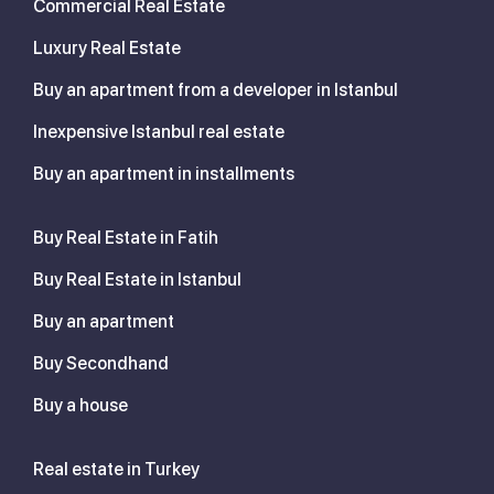
Commercial Real Estate
Luxury Real Estate
Buy an apartment from a developer in Istanbul
Inexpensive Istanbul real estate
Buy an apartment in installments
Buy Real Estate in Fatih
Buy Real Estate in Istanbul
Buy an apartment
Buy Secondhand
Buy a house
Real estate in Turkey