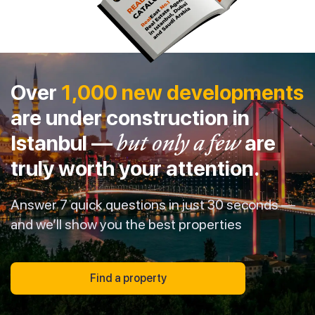
Over
1,000 new developments
are under construction in
Istanbul —
but only a few
are
truly worth your attention.
Answer 7 quick questions in just 30 seconds —
and we’ll show you the best properties
Find a property