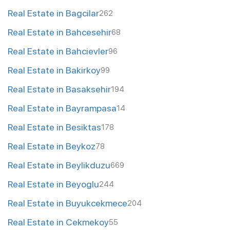
Real Estate in Bagcilar
262
Real Estate in Bahcesehir
68
Real Estate in Bahcievler
96
Real Estate in Bakirkoy
99
Real Estate in Basaksehir
194
Real Estate in Bayrampasa
14
Real Estate in Besiktas
178
Real Estate in Beykoz
78
Real Estate in Beylikduzu
669
Real Estate in Beyoglu
244
Real Estate in Buyukcekmece
204
Real Estate in Cekmekoy
55