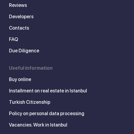
Reviews
Developers
Contacts
FAQ
Due Diligence
Useful information
Buy online
Installment on real estate in Istanbul
Turkish Citizenship
Policy on personal data processing
Vacancies. Work in Istanbul