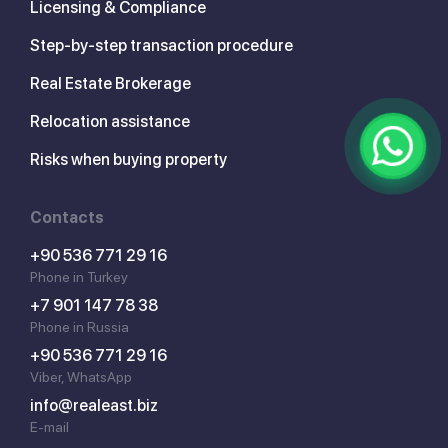
Licensing & Compliance
Step-by-step transaction procedure
Real Estate Brokerage
Relocation assistance
Risks when buying property
Contacts
+90 536 771 29 16
Phone in Turkey
+7 901 147 78 38
Phone in Russia
+90 536 771 29 16
Viber, WhatsApp
info@realeast.biz
E-mail