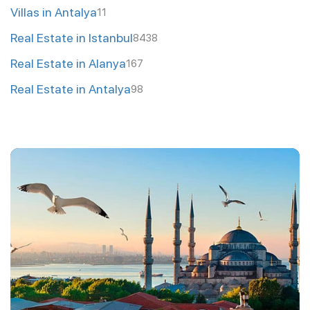
Villas in Antalya
11
Real Estate in Istanbul
8438
Real Estate in Alanya
167
Real Estate in Antalya
98