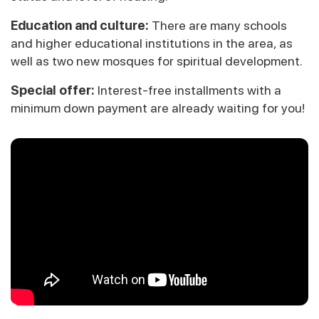
Education and culture:
There are many schools
and higher educational institutions in the area, as
well as two new mosques for spiritual development.
Special offer:
Interest-free installments with a
minimum down payment are already waiting for you!