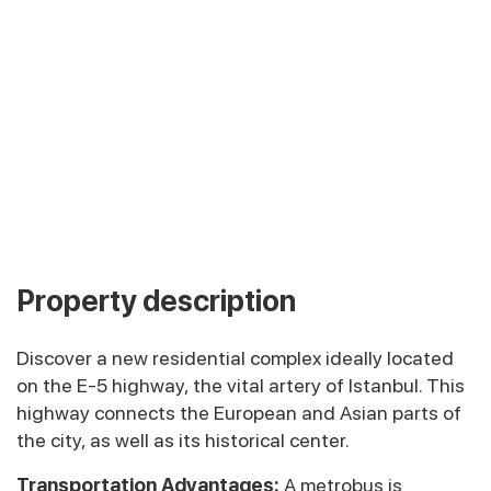
Property description
Discover a new residential complex ideally located
on the E-5 highway, the vital artery of Istanbul. This
highway connects the European and Asian parts of
the city, as well as its historical center.
Transportation Advantages:
A metrobus is