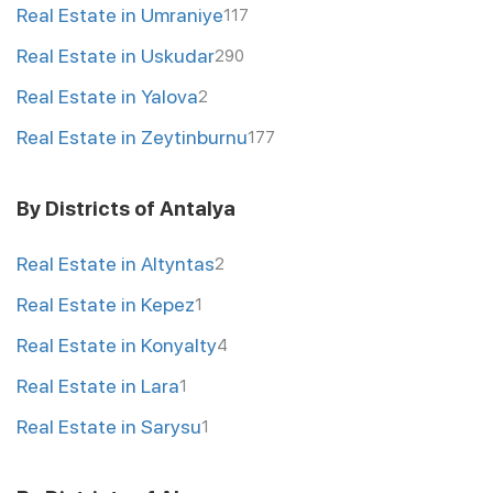
Real Estate in Umraniye
117
Real Estate in Uskudar
290
Real Estate in Yalova
2
Real Estate in Zeytinburnu
177
By Districts of Antalya
Real Estate in Altyntas
2
Real Estate in Kepez
1
Real Estate in Konyalty
4
Real Estate in Lara
1
Real Estate in Sarysu
1