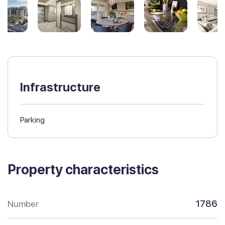
Infrastructure
Parking
Property characteristics
Number
1786