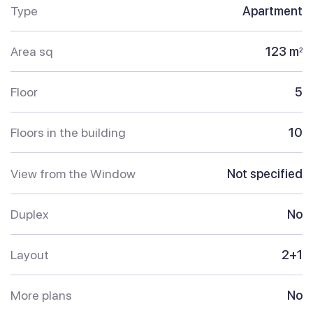
Type
Apartment
Area sq
123 m
2
Floor
5
Floors in the building
10
View from the Window
Not specified
Duplex
No
Layout
2+1
More plans
No