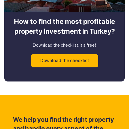
How to find the most profitable
property investment in Turkey?
Download the checklist. It’s free!
Download the checklist
We help you find the right property
and handle every aspect of the