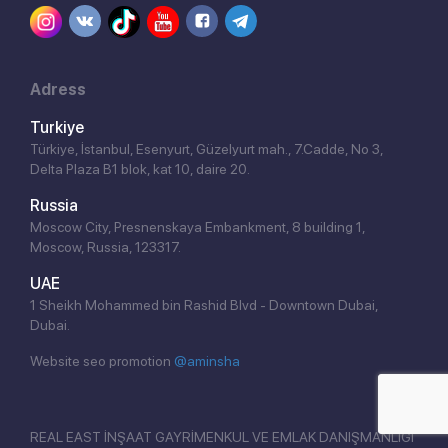
Adress
Turkiye
Türkiye, İstanbul, Esenyurt, Güzelyurt mah., 7.Cadde, No 3,
Delta Plaza B1 blok, kat 10, daire 20.
Russia
Moscow City, Presnenskaya Embankment, 8 building 1,
Moscow, Russia, 123317.
Click!
UAE
1 Sheikh Mohammed bin Rashid Blvd - Downtown Dubai,
Dubai.
Website seo promotion
@aminsha
REAL EAST İNŞAAT GAYRİMENKUL VE EMLAK DANIŞMANLIĞI