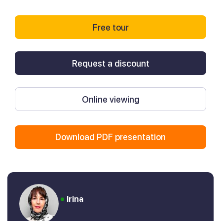
Free tour
Request a discount
Online viewing
Download PDF presentation
Irina