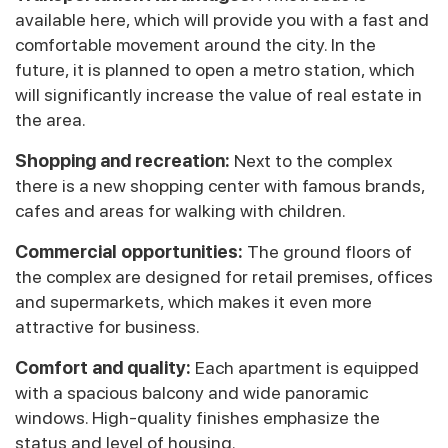
available here, which will provide you with a fast and
comfortable movement around the city. In the
future, it is planned to open a metro station, which
will significantly increase the value of real estate in
the area.
Shopping and recreation:
Next to the complex
there is a new shopping center with famous brands,
cafes and areas for walking with children.
Commercial opportunities:
The ground floors of
the complex are designed for retail premises, offices
and supermarkets, which makes it even more
attractive for business.
Comfort and quality:
Each apartment is equipped
with a spacious balcony and wide panoramic
windows. High-quality finishes emphasize the
status and level of housing.