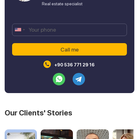
Real estate specialist
+90 536 771 29 16
Our Clients' Stories