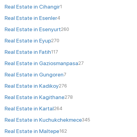
Real Estate in Cihangir
1
Real Estate in Esenler
4
Real Estate in Esenyurt
260
Real Estate in Eyup
270
Real Estate in Fatih
117
Real Estate in Gaziosmanpasa
27
Real Estate in Gungoren
7
Real Estate in Kadikoy
276
Real Estate in Kagithane
278
Real Estate in Kartal
264
Real Estate in Kuchukchekmece
345
Real Estate in Maltepe
162