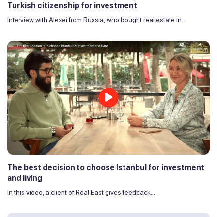
Turkish citizenship for investment
Interview with Alexei from Russia, who bought real estate in...
The best decision to choose Istanbul for investment
and living
In this video, a client of Real East gives feedback...