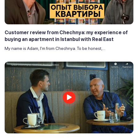
Customer review from Chechnya: my experience of
buying an apartment in Istanbul with Real East
My name is Adam, I'm from Chechnya. To be honest,...