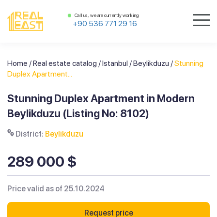
Call us, we are currently working
+90 536 771 29 16
Home
/
Real estate catalog
/
Istanbul
/
Beylikduzu
/
Stunning
Duplex Apartment...
Stunning Duplex Apartment in Modern
Beylikduzu (Listing No: 8102)
District:
Beylikduzu
289 000 $
Price valid as of 25.10.2024
Request price