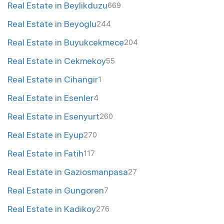
Real Estate in Beylikduzu
669
Real Estate in Beyoglu
244
Real Estate in Buyukcekmece
204
Real Estate in Cekmekoy
55
Real Estate in Cihangir
1
Real Estate in Esenler
4
Real Estate in Esenyurt
260
Real Estate in Eyup
270
Real Estate in Fatih
117
Real Estate in Gaziosmanpasa
27
Real Estate in Gungoren
7
Real Estate in Kadikoy
276