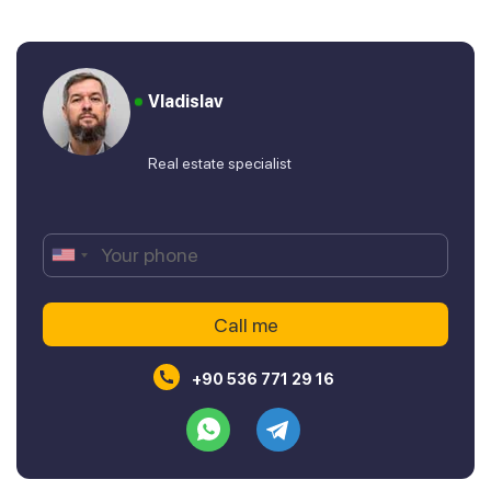
Vladislav
Real estate specialist
+90 536 771 29 16