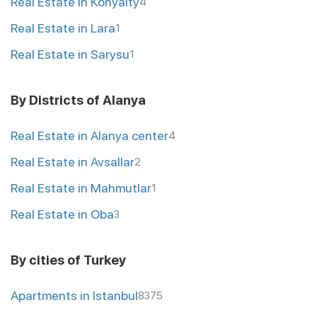
Real Estate in Konyalty
4
Real Estate in Lara
1
Real Estate in Sarysu
1
By Districts of Alanya
Real Estate in Alanya center
4
Real Estate in Avsallar
2
Real Estate in Mahmutlar
1
Real Estate in Oba
3
By cities of Turkey
Apartments in Istanbul
8375