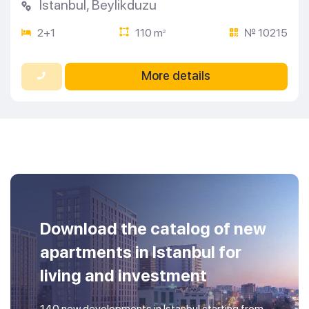
Istanbul
,
Beylikduzu
2+1
110 m
№ 10215
2
More details
Download the catalog of new
apartments in Istanbul for
living and investment
140 new developments in Istanbul starting from