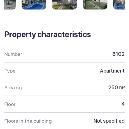
Property characteristics
Number
8102
Type
Apartment
Area sq
250 m
2
Floor
4
Floors in the building
Not specified