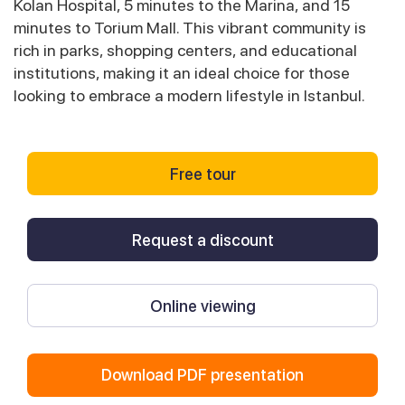
Kolan Hospital, 5 minutes to the Marina, and 15
minutes to Torium Mall. This vibrant community is
rich in parks, shopping centers, and educational
institutions, making it an ideal choice for those
looking to embrace a modern lifestyle in Istanbul.
Free tour
Request a discount
Online viewing
Download PDF presentation