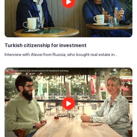
Turkish citizenship for investment
Interview with Alexei from Russia, who bought real estate in...