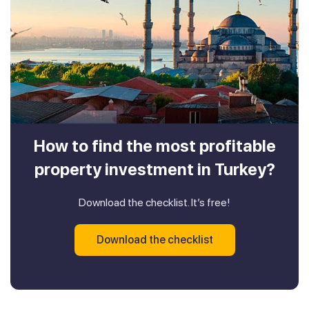
How to find the most profitable
property investment in Turkey?
Download the checklist. It’s free!
Download the checklist