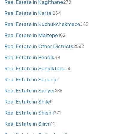
Real Estate in Kagithane
278
Real Estate in Kartal
264
Real Estate in Kuchukchekmece
345
Real Estate in Maltepe
162
Real Estate in Other Districts
2592
Real Estate in Pendik
49
Real Estate in Sanjaktepe
19
Real Estate in Sapanja
1
Real Estate in Sariyer
338
Real Estate in Shile
9
Real Estate in Shishli
371
Real Estate in Silivri
12