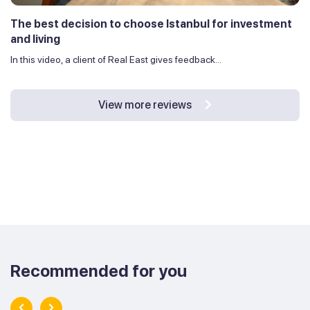
The best decision to choose Istanbul for investment
and living
In this video, a client of Real East gives feedback...
View more reviews
Recommended for you