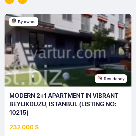
By owner
Residency
MODERN 2+1 APARTMENT IN VIBRANT
BEYLIKDUZU, ISTANBUL (LISTING NO:
10215)
232 000 $