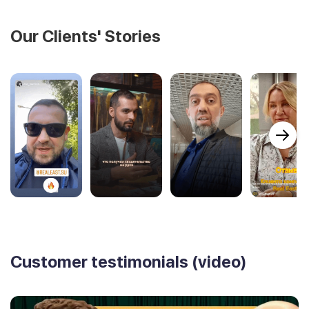
Our Clients' Stories
Customer testimonials (video)