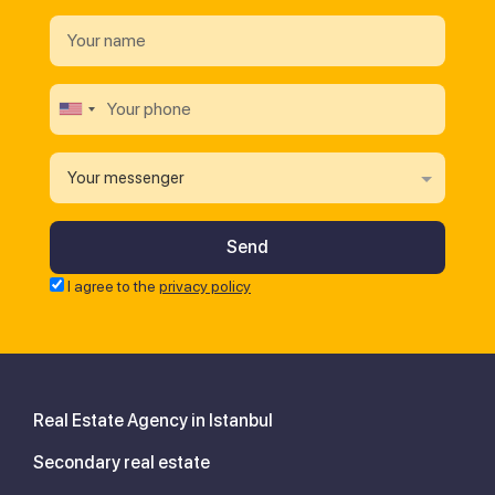
Your messenger
I agree to the
privacy policy
Real Estate Agency in Istanbul
Secondary real estate