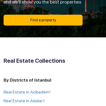
and we’ll show you the best properties
Find a property
Real Estate Collections
By Districts of Istanbul
Real Estate in Acibadem
1
Real Estate in Adalar
2