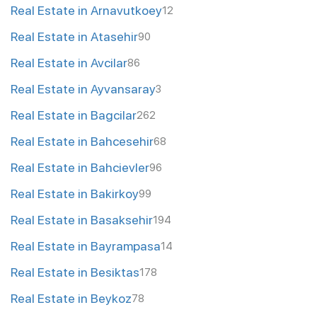
Real Estate in Arnavutkoey
12
Real Estate in Atasehir
90
Real Estate in Avcilar
86
Real Estate in Ayvansaray
3
Real Estate in Bagcilar
262
Real Estate in Bahcesehir
68
Real Estate in Bahcievler
96
Real Estate in Bakirkoy
99
Real Estate in Basaksehir
194
Real Estate in Bayrampasa
14
Real Estate in Besiktas
178
Real Estate in Beykoz
78