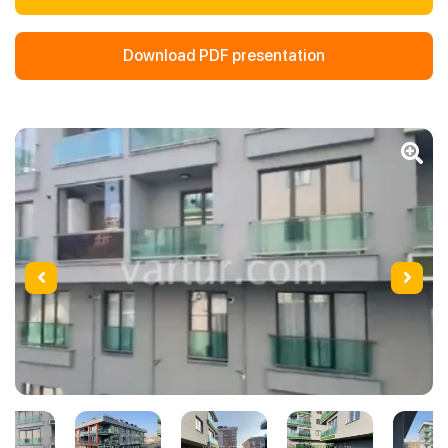
Download PDF presentation