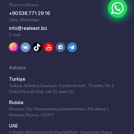
Phone in Russia
+90 536 771 29 16
Viber, WhatsApp
info@realeast.biz
E-mail
Adress
Turkiye
Türkiye, İstanbul, Esenyurt, Güzelyurt mah., 7.Cadde, No 3,
Delta Plaza B1 blok, kat 10, daire 20.
Russia
Moscow City, Presnenskaya Embankment, 8 building 1,
Moscow, Russia, 123317.
UAE
1 Sheikh Mohammed bin Rashid Blvd - Downtown Dubai,