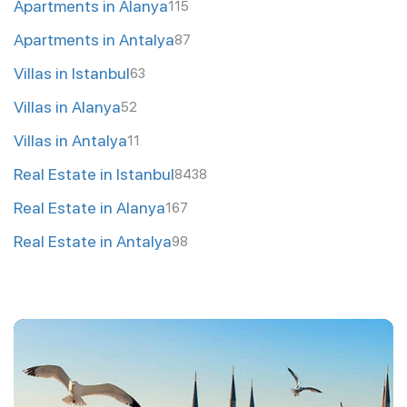
Apartments in Alanya
115
Apartments in Antalya
87
Villas in Istanbul
63
Villas in Alanya
52
Villas in Antalya
11
Real Estate in Istanbul
8438
Real Estate in Alanya
167
Real Estate in Antalya
98