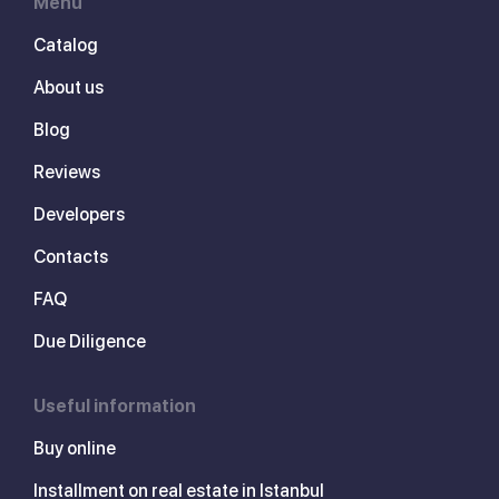
Menu
Catalog
About us
Blog
Reviews
Developers
Contacts
FAQ
Due Diligence
Useful information
Buy online
Installment on real estate in Istanbul