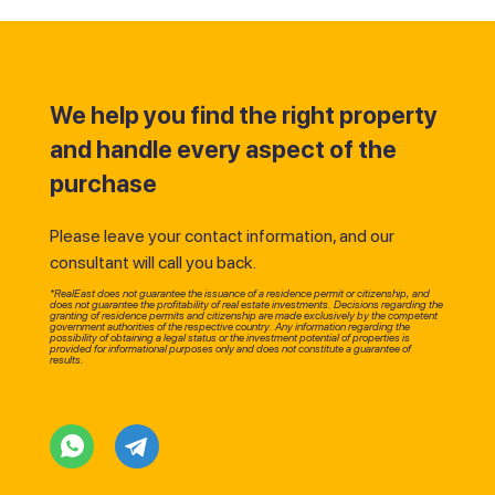
We help you find the right property
and handle every aspect of the
purchase
Please leave your contact information, and our
consultant will call you back.
*RealEast does not guarantee the issuance of a residence permit or citizenship, and
does not guarantee the profitability of real estate investments. Decisions regarding the
granting of residence permits and citizenship are made exclusively by the competent
government authorities of the respective country. Any information regarding the
possibility of obtaining a legal status or the investment potential of properties is
provided for informational purposes only and does not constitute a guarantee of
results.