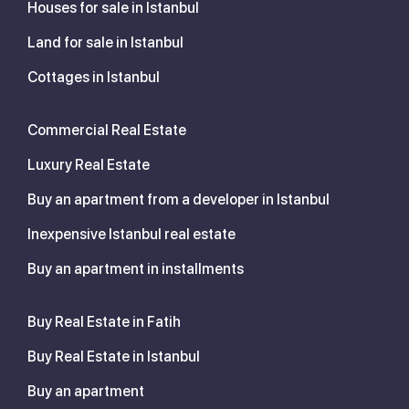
Houses for sale in Istanbul
Land for sale in Istanbul
Cottages in Istanbul
Commercial Real Estate
Luxury Real Estate
Buy an apartment from a developer in Istanbul
Inexpensive Istanbul real estate
Buy an apartment in installments
Buy Real Estate in Fatih
Buy Real Estate in Istanbul
Buy an apartment