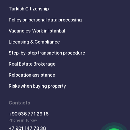
Turkish Citizenship
Policy on personal data processing
Vacancies. Work in Istanbul
Licensing & Compliance
Step-by-step transaction procedure
Real Estate Brokerage
Relocation assistance
Risks when buying property
Contacts
+90 536 771 29 16
Phone in Turkey
+7 901 147 78 38