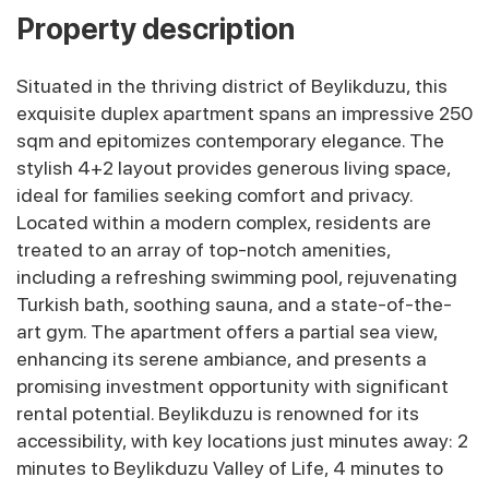
Property description
Situated in the thriving district of Beylikduzu, this
exquisite duplex apartment spans an impressive 250
sqm and epitomizes contemporary elegance. The
stylish 4+2 layout provides generous living space,
ideal for families seeking comfort and privacy.
Located within a modern complex, residents are
treated to an array of top-notch amenities,
including a refreshing swimming pool, rejuvenating
Turkish bath, soothing sauna, and a state-of-the-
art gym. The apartment offers a partial sea view,
enhancing its serene ambiance, and presents a
promising investment opportunity with significant
rental potential. Beylikduzu is renowned for its
accessibility, with key locations just minutes away: 2
minutes to Beylikduzu Valley of Life, 4 minutes to