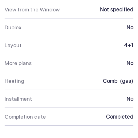
View from the Window
Not specified
Duplex
No
Layout
4+1
More plans
No
Heating
Combi (gas)
Installment
No
Completion date
Completed