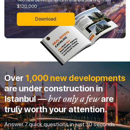
$120,000
Download
Over
1,000 new developments
are under construction in
Istanbul —
but only a few
are
truly worth your attention.
Answer 7 quick questions in just 30 seconds —