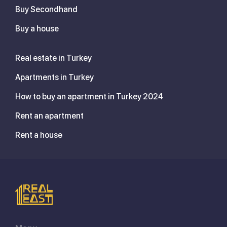
Buy Secondhand
Buy a house
Real estate in Turkey
Apartments in Turkey
How to buy an apartment in Turkey 2024
Rent an apartment
Rent a house