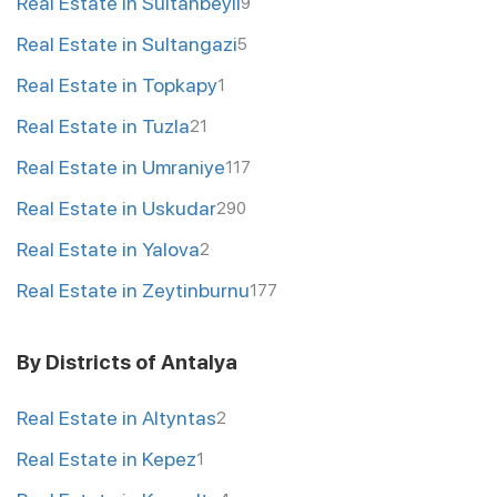
Real Estate in Sultanbeyli
9
Real Estate in Sultangazi
5
Real Estate in Topkapy
1
Real Estate in Tuzla
21
Real Estate in Umraniye
117
Real Estate in Uskudar
290
Real Estate in Yalova
2
Real Estate in Zeytinburnu
177
By Districts of Antalya
Real Estate in Altyntas
2
Real Estate in Kepez
1