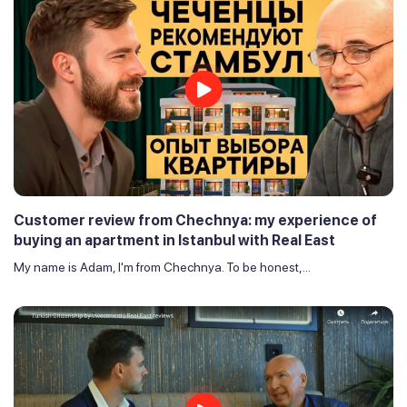
Customer review from Chechnya: my experience of
buying an apartment in Istanbul with Real East
My name is Adam, I'm from Chechnya. To be honest,...