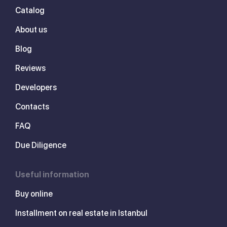
Catalog
About us
Blog
Reviews
Developers
Contacts
FAQ
Due Diligence
Useful information
Buy online
Installment on real estate in Istanbul