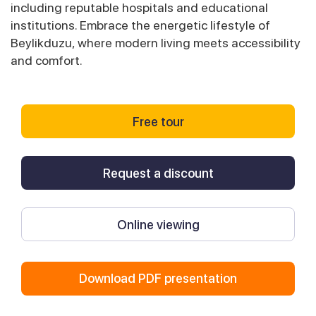
including reputable hospitals and educational
institutions. Embrace the energetic lifestyle of
Beylikduzu, where modern living meets accessibility
and comfort.
Free tour
Request a discount
Online viewing
Download PDF presentation