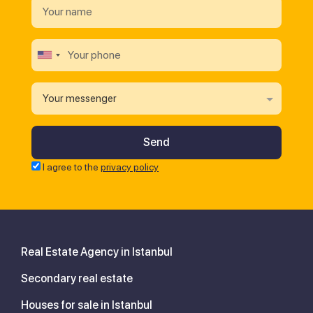
Your messenger
I agree to the
privacy policy
Real Estate Agency in Istanbul
Secondary real estate
Houses for sale in Istanbul