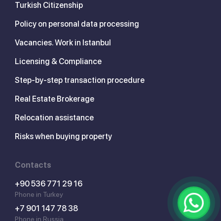
Turkish Citizenship
Policy on personal data processing
Vacancies. Work in Istanbul
Licensing & Compliance
Step-by-step transaction procedure
Real Estate Brokerage
Relocation assistance
Risks when buying property
Contacts
+90 536 771 29 16
Phone in Turkey
+7 901 147 78 38
Phone in Russia