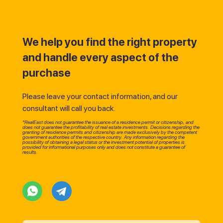
We help you find the right property
and handle every aspect of the
purchase
Please leave your contact information, and our
consultant will call you back.
*RealEast does not guarantee the issuance of a residence permit or citizenship, and
does not guarantee the profitability of real estate investments. Decisions regarding the
granting of residence permits and citizenship are made exclusively by the competent
government authorities of the respective country. Any information regarding the
possibility of obtaining a legal status or the investment potential of properties is
provided for informational purposes only and does not constitute a guarantee of
results.