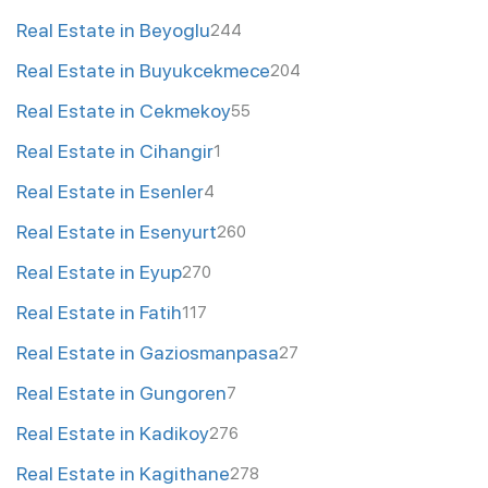
Real Estate in Beyoglu
244
Real Estate in Buyukcekmece
204
Real Estate in Cekmekoy
55
Real Estate in Cihangir
1
Real Estate in Esenler
4
Real Estate in Esenyurt
260
Real Estate in Eyup
270
Real Estate in Fatih
117
Real Estate in Gaziosmanpasa
27
Real Estate in Gungoren
7
Real Estate in Kadikoy
276
Real Estate in Kagithane
278