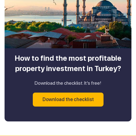
How to find the most profitable
property investment in Turkey?
Download the checklist. It’s free!
Download the checklist