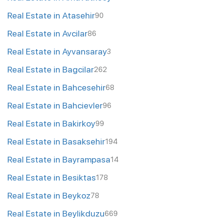
Real Estate in Atasehir
90
Real Estate in Avcilar
86
Real Estate in Ayvansaray
3
Real Estate in Bagcilar
262
Real Estate in Bahcesehir
68
Real Estate in Bahcievler
96
Real Estate in Bakirkoy
99
Real Estate in Basaksehir
194
Real Estate in Bayrampasa
14
Real Estate in Besiktas
178
Real Estate in Beykoz
78
Real Estate in Beylikduzu
669