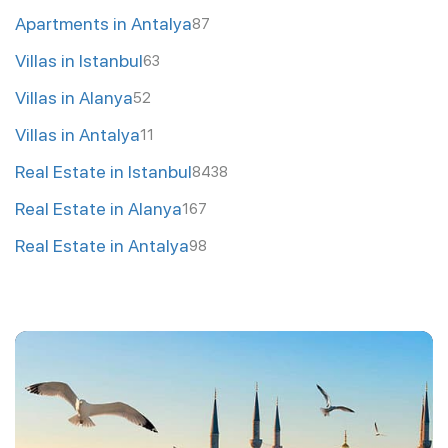
Apartments in Antalya
87
Villas in Istanbul
63
Villas in Alanya
52
Villas in Antalya
11
Real Estate in Istanbul
8438
Real Estate in Alanya
167
Real Estate in Antalya
98