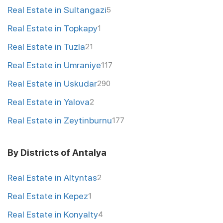
Real Estate in Sultangazi
5
Real Estate in Topkapy
1
Real Estate in Tuzla
21
Real Estate in Umraniye
117
Real Estate in Uskudar
290
Real Estate in Yalova
2
Real Estate in Zeytinburnu
177
By Districts of Antalya
Real Estate in Altyntas
2
Real Estate in Kepez
1
Real Estate in Konyalty
4