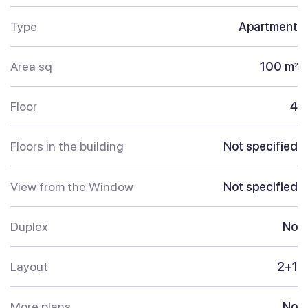
Type
Apartment
Area sq
100 m
2
Floor
4
Floors in the building
Not specified
View from the Window
Not specified
Duplex
No
Layout
2+1
More plans
No