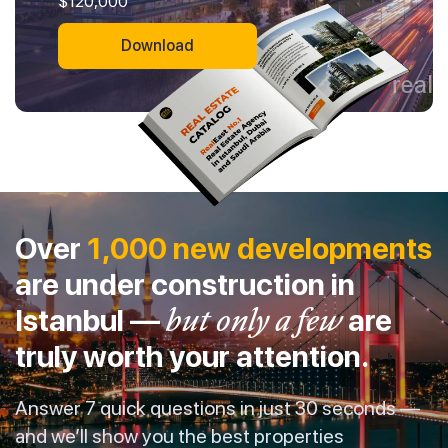
$120,000
Download
Over
1,000 new developments
are under construction in
Istanbul —
but only a few
are
truly worth your attention.
Answer 7 quick questions in just 30 seconds —
and we’ll show you the best properties