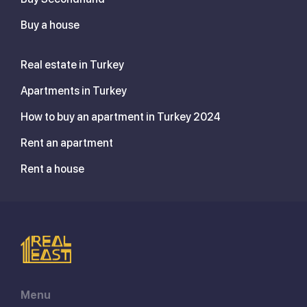
Buy a house
Real estate in Turkey
Apartments in Turkey
How to buy an apartment in Turkey 2024
Rent an apartment
Rent a house
Menu