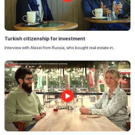
Turkish citizenship for investment
Interview with Alexei from Russia, who bought real estate in...