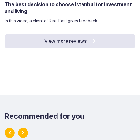
The best decision to choose Istanbul for investment
and living
In this video, a client of Real East gives feedback...
View more reviews
Recommended for you