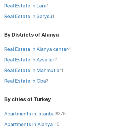
Real Estate in Lara
1
Real Estate in Sarysu
1
By Districts of Alanya
Real Estate in Alanya center
4
Real Estate in Avsallar
2
Real Estate in Mahmutlar
1
Real Estate in Oba
3
By cities of Turkey
Apartments in Istanbul
8375
Apartments in Alanya
115