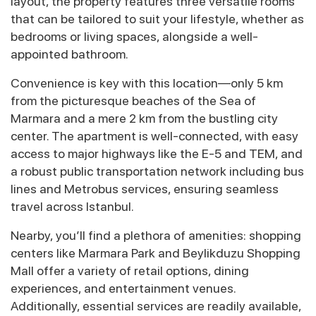
layout, the property features three versatile rooms
that can be tailored to suit your lifestyle, whether as
bedrooms or living spaces, alongside a well-
appointed bathroom.
Convenience is key with this location—only 5 km
from the picturesque beaches of the Sea of
Marmara and a mere 2 km from the bustling city
center. The apartment is well-connected, with easy
access to major highways like the E-5 and TEM, and
a robust public transportation network including bus
lines and Metrobus services, ensuring seamless
travel across Istanbul.
Nearby, you’ll find a plethora of amenities: shopping
centers like Marmara Park and Beylikduzu Shopping
Mall offer a variety of retail options, dining
experiences, and entertainment venues.
Additionally, essential services are readily available,