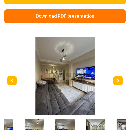
Download PDF presentation