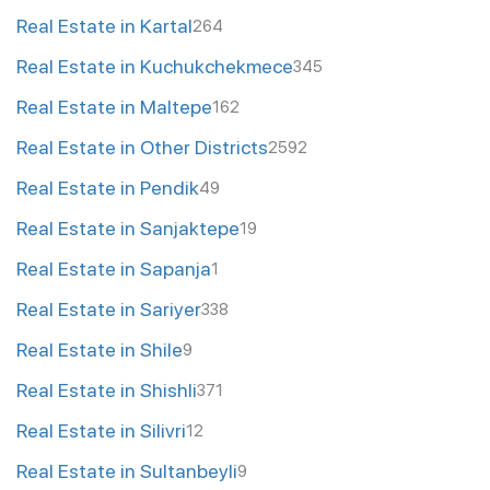
Real Estate in Kartal
264
Real Estate in Kuchukchekmece
345
Real Estate in Maltepe
162
Real Estate in Other Districts
2592
Real Estate in Pendik
49
Real Estate in Sanjaktepe
19
Real Estate in Sapanja
1
Real Estate in Sariyer
338
Real Estate in Shile
9
Real Estate in Shishli
371
Real Estate in Silivri
12
Real Estate in Sultanbeyli
9