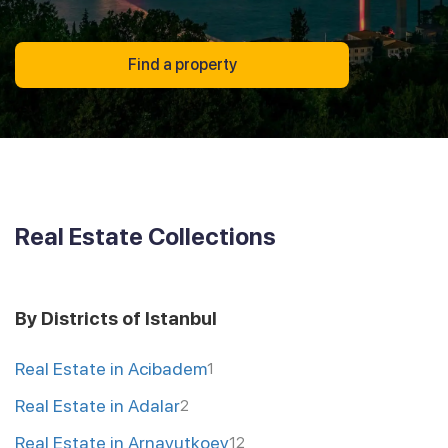
Find a property
Real Estate Collections
By Districts of Istanbul
Real Estate in Acibadem
1
Real Estate in Adalar
2
Real Estate in Arnavutkoey
12