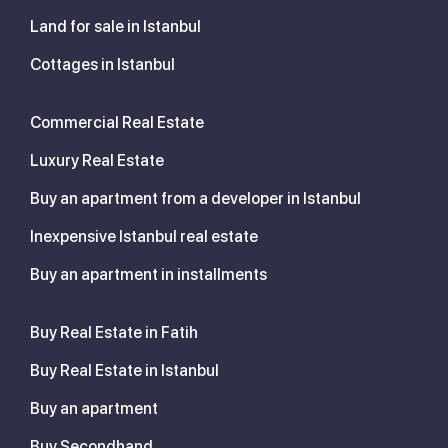
Land for sale in Istanbul
Cottages in Istanbul
Commercial Real Estate
Luxury Real Estate
Buy an apartment from a developer in Istanbul
Inexpensive Istanbul real estate
Buy an apartment in installments
Buy Real Estate in Fatih
Buy Real Estate in Istanbul
Buy an apartment
Buy Secondhand