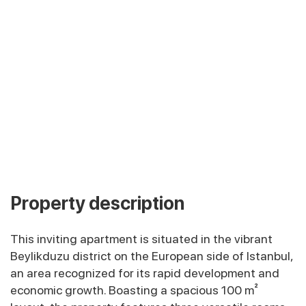
Property description
This inviting apartment is situated in the vibrant
Beylikduzu district on the European side of Istanbul,
an area recognized for its rapid development and
economic growth. Boasting a spacious 100 m²