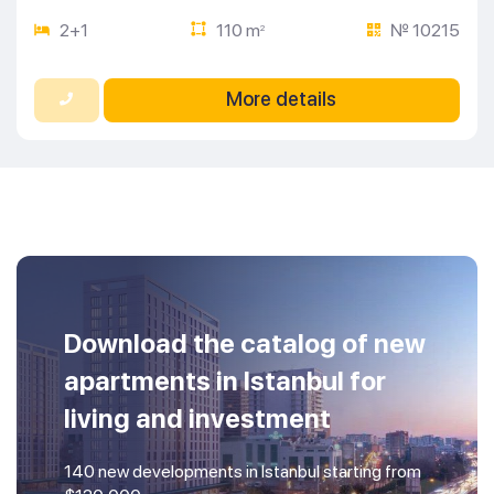
2+1
110 m
№ 10215
2
More details
Download the catalog of new
apartments in Istanbul for
living and investment
140 new developments in Istanbul starting from