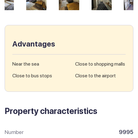
Advantages
Near the sea
Close to shopping malls
Close to bus stops
Close to the airport
Property characteristics
Number
9995