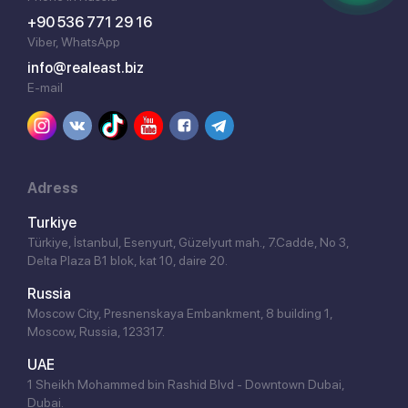
+90 536 771 29 16
Viber, WhatsApp
info@realeast.biz
E-mail
Adress
Turkiye
Türkiye, İstanbul, Esenyurt, Güzelyurt mah., 7.Cadde, No 3,
Delta Plaza B1 blok, kat 10, daire 20.
Russia
Moscow City, Presnenskaya Embankment, 8 building 1,
Moscow, Russia, 123317.
UAE
1 Sheikh Mohammed bin Rashid Blvd - Downtown Dubai,
Dubai.