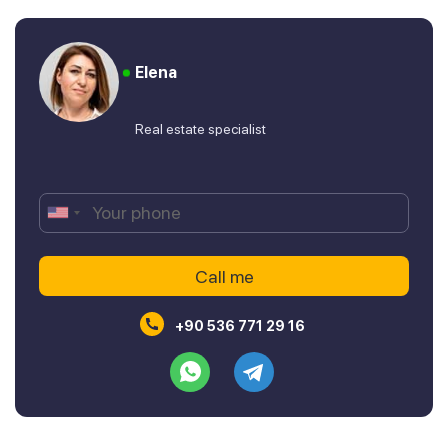
Elena
Real estate specialist
+90 536 771 29 16