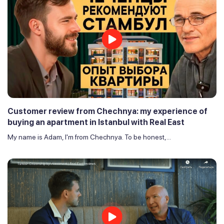
Customer review from Chechnya: my experience of
buying an apartment in Istanbul with Real East
My name is Adam, I'm from Chechnya. To be honest,...