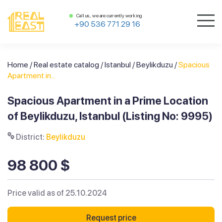
Call us, we are currently working
+90 536 771 29 16
Home
/
Real estate catalog
/
Istanbul
/
Beylikduzu
/
Spacious
Apartment in...
Spacious Apartment in a Prime Location
of Beylikduzu, Istanbul (Listing No: 9995)
District:
Beylikduzu
98 800 $
Price valid as of 25.10.2024
Request price