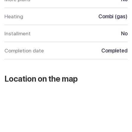
Heating
Combi (gas)
Installment
No
Completion date
Completed
Location on the map