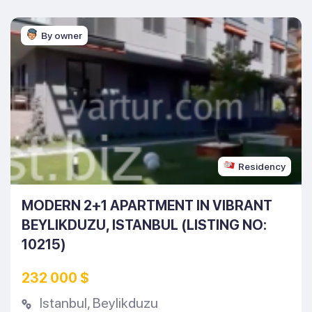
By owner
Residency
MODERN 2+1 APARTMENT IN VIBRANT
BEYLIKDUZU, ISTANBUL (LISTING NO:
10215)
232 000 $
Istanbul
,
Beylikduzu