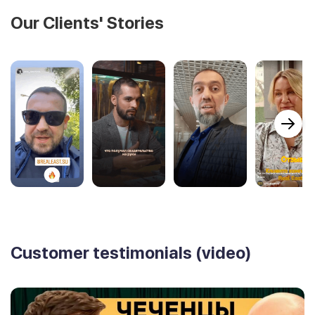
Our Clients' Stories
Customer testimonials (video)