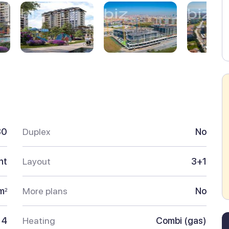
30
Duplex
No
nt
Layout
3+1
m
More plans
No
2
4
Heating
Combi (gas)