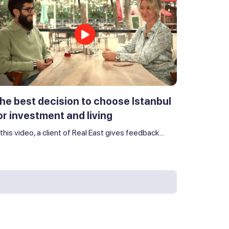
he best decision to choose Istanbul
or investment and living
 this video, a client of Real East gives feedback...