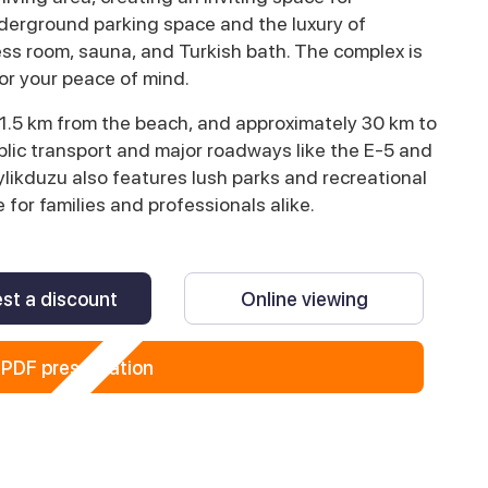
derground parking space and the luxury of
ess room, sauna, and Turkish bath. The complex is
for your peace of mind.
t 1.5 km from the beach, and approximately 30 km to
ublic transport and major roadways like the E-5 and
likduzu also features lush parks and recreational
 for families and professionals alike.
st a discount
Online viewing
PDF presentation