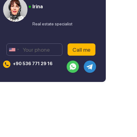
Irina
Real estate specialist
+90 536 771 29 16