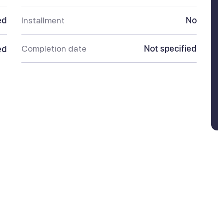
ed
Installment
No
Completion date
Not specified
ed