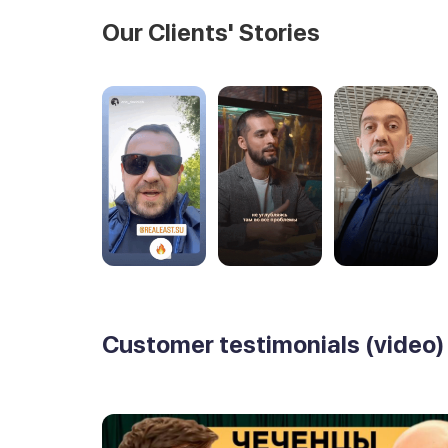
Our Clients' Stories
Customer testimonials (video)