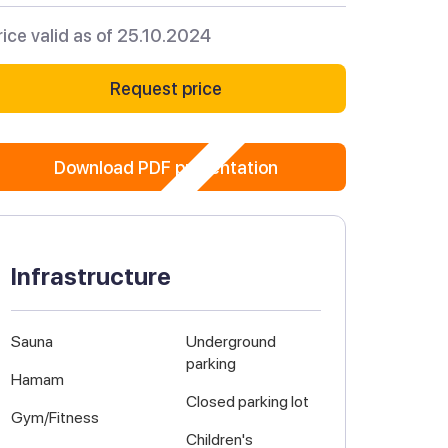
rice valid as of 25.10.2024
Request price
Download PDF presentation
Infrastructure
Sauna
Underground
parking
Hamam
Closed parking lot
Gym/Fitness
Children's