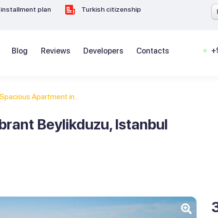
installment plan
Turkish citizenship
+
Blog
Reviews
Developers
Contacts
Spacious Apartment in...
rant Beylikduzu, Istanbul