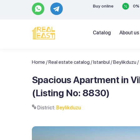
Buy online
0% 
Catalog
About us
Home
/
Real estate catalog
/
Istanbul
/
Beylikduzu
/
Spacious Apartment in Vib
(Listing No: 8830)
District:
Beylikduzu