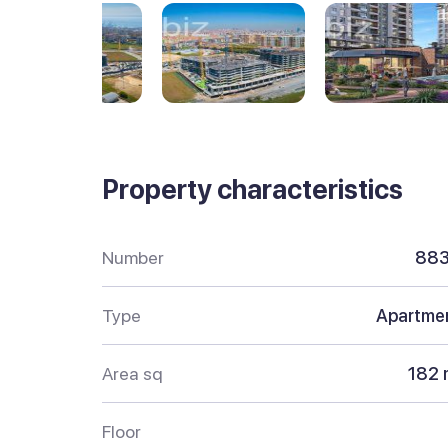
Property characteristics
Number
88
Type
Apartme
Area sq
182 
Floor