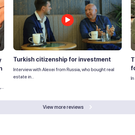
Turkish citizenship for investment
T
y
f
n
Interview with Alexei from Russia, who bought real
estate in...
In
..
View more reviews