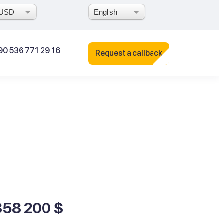
USD
English
90 536 771 29 16
Request a callback
358 200 $