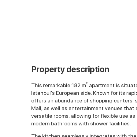
Property description
This remarkable 182 m² apartment is situated
Istanbul’s European side. Known for its rap
offers an abundance of shopping centers,
Mall, as well as entertainment venues that 
versatile rooms, allowing for flexible use 
modern bathrooms with shower facilities.
The kitchen seamlessly integrates with the l