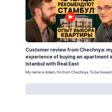
Customer review from Chechnya: m
experience of buying an apartment i
Istanbul with Real East
My name is Adam, I'm from Chechnya. To be honest,.