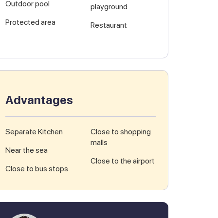
Outdoor pool
playground
Protected area
Restaurant
Advantages
Separate Kitchen
Close to shopping
malls
Near the sea
Close to the airport
Close to bus stops