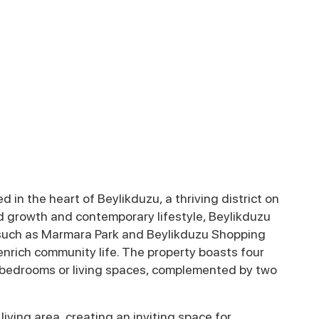
 in the heart of Beylikduzu, a thriving district on
id growth and contemporary lifestyle, Beylikduzu
 such as Marmara Park and Beylikduzu Shopping
enrich community life. The property boasts four
as bedrooms or living spaces, complemented by two
iving area, creating an inviting space for