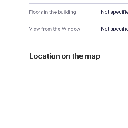
Floors in the building
Not specifi
View from the Window
Not specifi
Location on the map