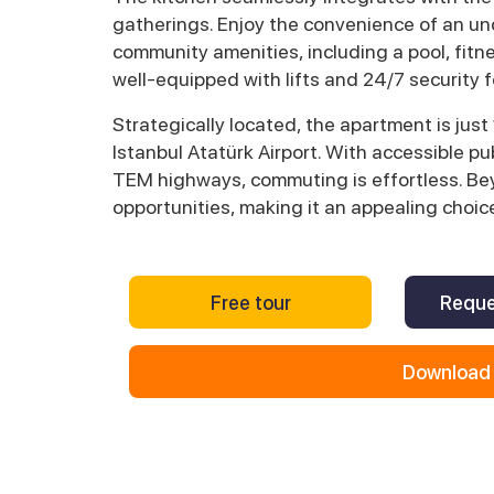
gatherings. Enjoy the convenience of an un
community amenities, including a pool, fitn
well-equipped with lifts and 24/7 security 
Strategically located, the apartment is jus
Istanbul Atatürk Airport. With accessible p
TEM highways, commuting is effortless. Bey
opportunities, making it an appealing choice
Free tour
Reque
Download 