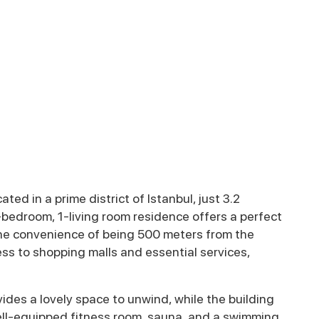
ed in a prime district of Istanbul, just 3.2
-bedroom, 1-living room residence offers a perfect
the convenience of being 500 meters from the
ss to shopping malls and essential services,
des a lovely space to unwind, while the building
well-equipped fitness room, sauna, and a swimming