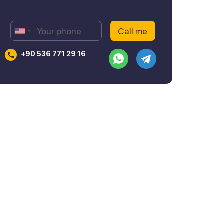
+90 536 771 29 16