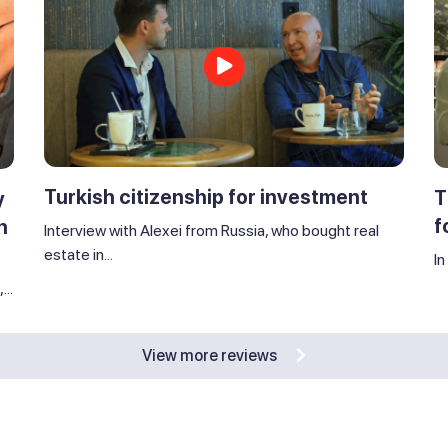
Turkish citizenship for investment
T
y
f
n
Interview with Alexei from Russia, who bought real
estate in...
In
..
View more reviews