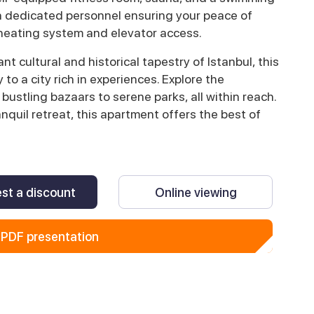
with dedicated personnel ensuring your peace of
 heating system and elevator access.
nt cultural and historical tapestry of Istanbul, this
to a city rich in experiences. Explore the
 bustling bazaars to serene parks, all within reach.
anquil retreat, this apartment offers the best of
st a discount
Online viewing
PDF presentation