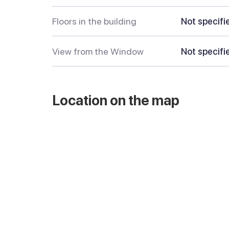
Floors in the building
Not specifi
View from the Window
Not specifi
Location on the map