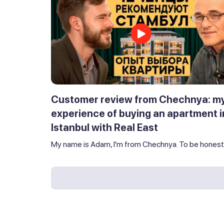
Customer review from Chechnya: m
experience of buying an apartment i
Istanbul with Real East
My name is Adam, I'm from Chechnya. To be honest,.