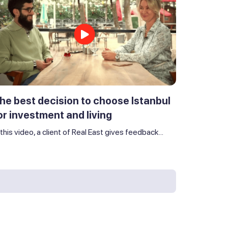
he best decision to choose Istanbul
or investment and living
 this video, a client of Real East gives feedback...