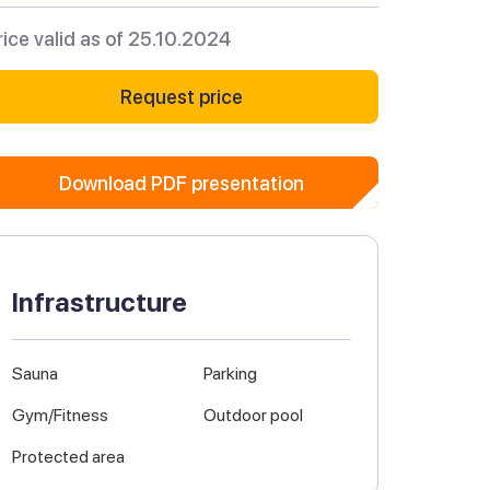
rice valid as of 25.10.2024
Request price
Download PDF presentation
Infrastructure
Sauna
Parking
Gym/Fitness
Outdoor pool
Protected area