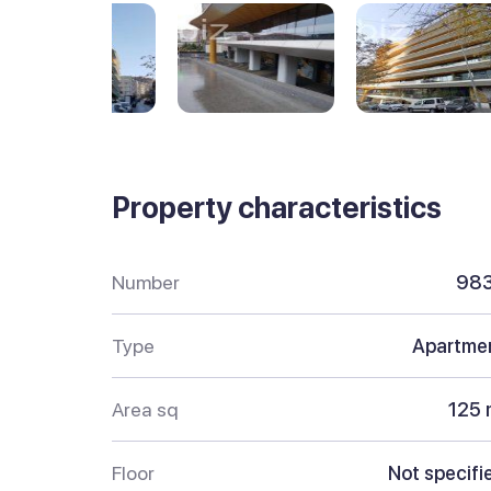
Property characteristics
Number
98
Type
Apartme
Area sq
125 
Floor
Not specifi