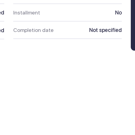
ed
Installment
No
Completion date
Not specified
ed