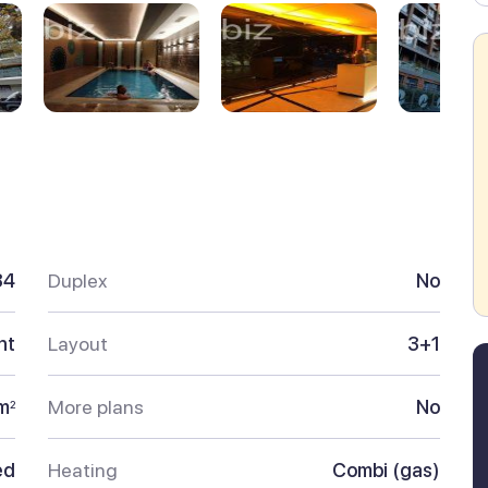
34
Duplex
No
nt
Layout
3+1
m
More plans
No
2
ed
Heating
Combi (gas)