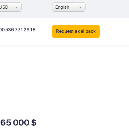
USD
English
90 536 771 29 16
Request a callback
165 000 $