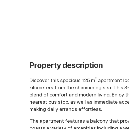
Property description
Discover this spacious 125 m² apartment locat
kilometers from the shimmering sea. This 3
blend of comfort and modern living. Enjoy 
nearest bus stop, as well as immediate acce
making daily errands effortless.
The apartment features a balcony that provi
boasts a variety of amenities including a 