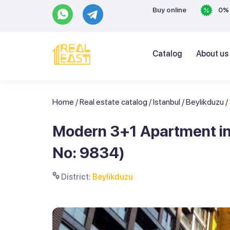
Buy online
0% 
Catalog
About us
Home
/
Real estate catalog
/
Istanbul
/
Beylikduzu
/
Modern 3+1 Apartment in t
No: 9834)
District:
Beylikduzu