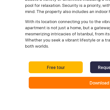
pool for relaxation. Security is a priority, 
mind. The property also includes an indoor
With its location connecting you to the vibra
apartment is not just a home, but a gateway 
mesmerizing intricacies of Istanbul, from its
Whether you seek a vibrant lifestyle or a tr
both worlds.
Free tour
Reque
Download 