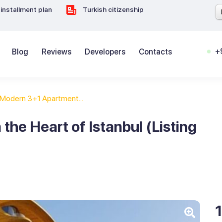
installment plan
Turkish citizenship
+
Blog
Reviews
Developers
Contacts
Modern 3+1 Apartment...
he Heart of Istanbul (Listing