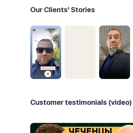
Our Clients' Stories
Customer testimonials (video)