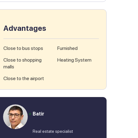
Advantages
Close to bus stops
Furnished
Close to shopping
Heating System
malls
Close to the airport
Batir
Real estate specialist