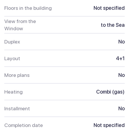
Floors in the building
Not specified
View from the
to the Sea
Window
Duplex
No
Layout
4+1
More plans
No
Heating
Combi (gas)
Installment
No
Completion date
Not specified