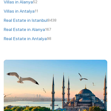
Villas in Alanya
52
Villas in Antalya
11
Real Estate in Istanbul
8438
Real Estate in Alanya
167
Real Estate in Antalya
98