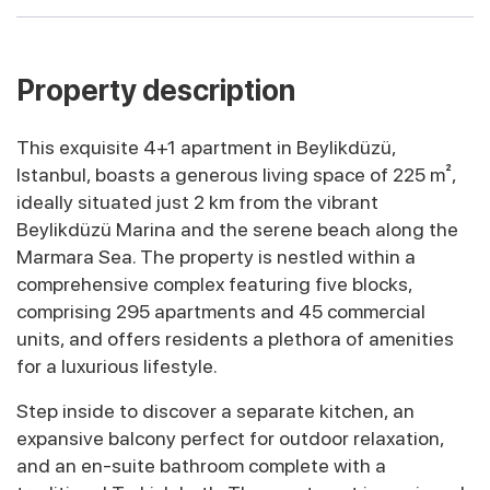
Property description
This exquisite 4+1 apartment in Beylikdüzü,
Istanbul, boasts a generous living space of 225 m²,
ideally situated just 2 km from the vibrant
Beylikdüzü Marina and the serene beach along the
Marmara Sea. The property is nestled within a
comprehensive complex featuring five blocks,
comprising 295 apartments and 45 commercial
units, and offers residents a plethora of amenities
for a luxurious lifestyle.
Step inside to discover a separate kitchen, an
expansive balcony perfect for outdoor relaxation,
and an en-suite bathroom complete with a