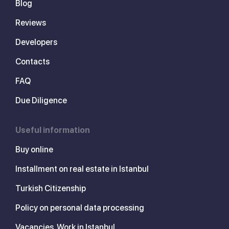
Blog
Reviews
Developers
Contacts
FAQ
Due Diligence
Useful information
Buy online
Installment on real estate in Istanbul
Turkish Citizenship
Policy on personal data processing
Vacancies. Work in Istanbul