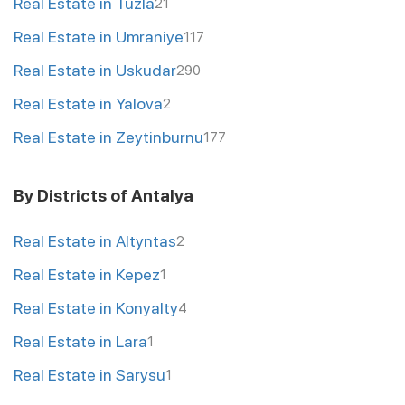
Real Estate in Tuzla
21
Real Estate in Umraniye
117
Real Estate in Uskudar
290
Real Estate in Yalova
2
Real Estate in Zeytinburnu
177
By Districts of Antalya
Real Estate in Altyntas
2
Real Estate in Kepez
1
Real Estate in Konyalty
4
Real Estate in Lara
1
Real Estate in Sarysu
1