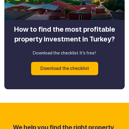
How to find the most profitable
property investment in Turkey?
Download the checklist. It’s free!
Download the checklist
We help you find the right property