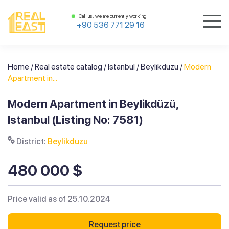
Call us, we are currently working
+90 536 771 29 16
Home
/
Real estate catalog
/
Istanbul
/
Beylikduzu
/
Modern
Apartment in...
Modern Apartment in Beylikdüzü,
Istanbul (Listing No: 7581)
District:
Beylikduzu
480 000 $
Price valid as of 25.10.2024
Request price