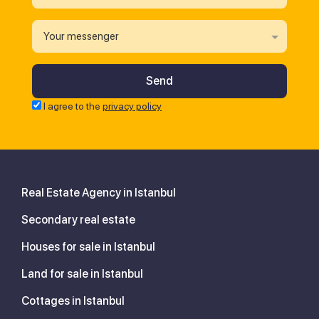
Your messenger
I agree to the
privacy policy
Real Estate Agency in Istanbul
Secondary real estate
Houses for sale in Istanbul
Land for sale in Istanbul
Cottages in Istanbul