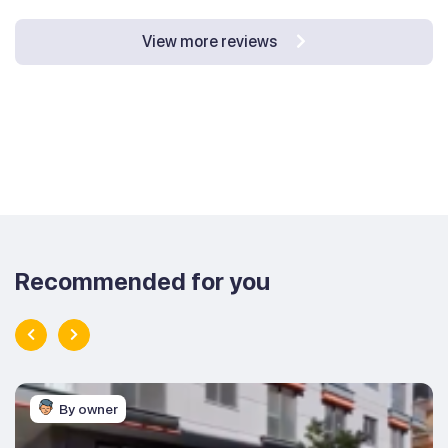
View more reviews
Recommended for you
By owner