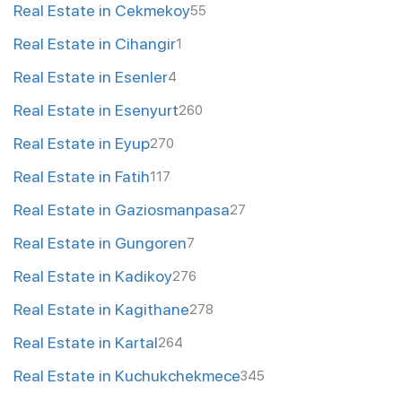
Real Estate in Cekmekoy
55
Real Estate in Cihangir
1
Real Estate in Esenler
4
Real Estate in Esenyurt
260
Real Estate in Eyup
270
Real Estate in Fatih
117
Real Estate in Gaziosmanpasa
27
Real Estate in Gungoren
7
Real Estate in Kadikoy
276
Real Estate in Kagithane
278
Real Estate in Kartal
264
Real Estate in Kuchukchekmece
345