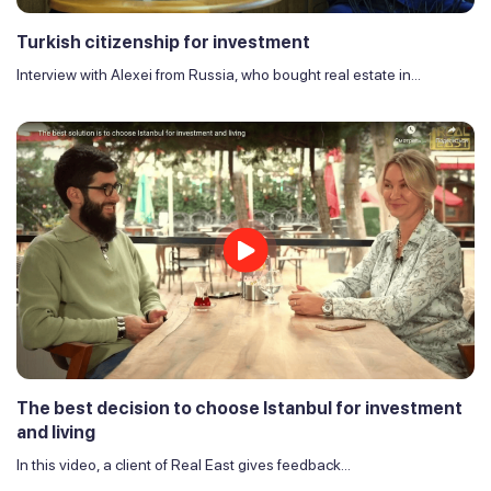
Turkish citizenship for investment
Interview with Alexei from Russia, who bought real estate in...
The best decision to choose Istanbul for investment
and living
In this video, a client of Real East gives feedback...