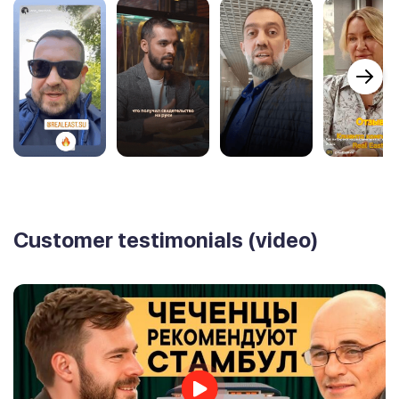
Customer testimonials (video)