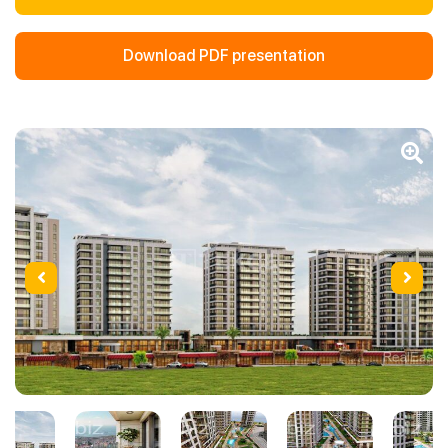
Download PDF presentation