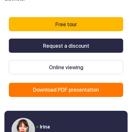
Free tour
Request a discount
Online viewing
Download PDF presentation
Irina