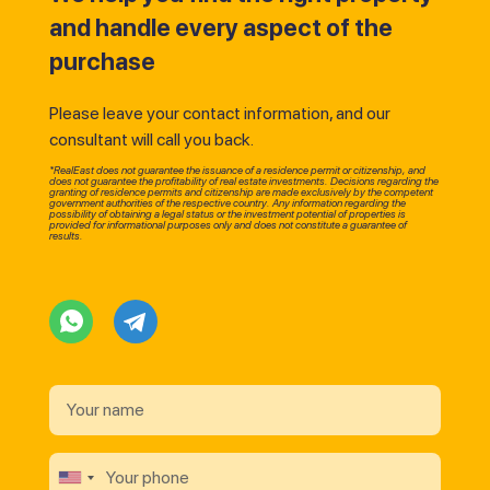
and handle every aspect of the
purchase
Please leave your contact information, and our
consultant will call you back.
*RealEast does not guarantee the issuance of a residence permit or citizenship, and
does not guarantee the profitability of real estate investments. Decisions regarding the
granting of residence permits and citizenship are made exclusively by the competent
government authorities of the respective country. Any information regarding the
possibility of obtaining a legal status or the investment potential of properties is
provided for informational purposes only and does not constitute a guarantee of
results.