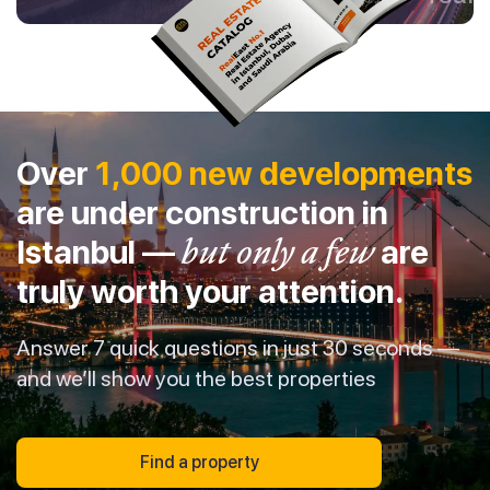
Over
1,000 new developments
are under construction in
Istanbul —
but only a few
are
truly worth your attention.
Answer 7 quick questions in just 30 seconds —
and we’ll show you the best properties
Find a property