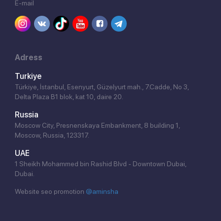
E-mail
Adress
Turkiye
Türkiye, İstanbul, Esenyurt, Güzelyurt mah., 7.Cadde, No 3,
Delta Plaza B1 blok, kat 10, daire 20.
Russia
Moscow City, Presnenskaya Embankment, 8 building 1,
Moscow, Russia, 123317.
UAE
1 Sheikh Mohammed bin Rashid Blvd - Downtown Dubai,
Dubai.
Website seo promotion
@aminsha
Click!