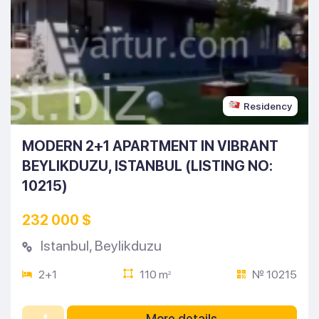
Residency
MODERN 2+1 APARTMENT IN VIBRANT
BEYLIKDUZU, ISTANBUL (LISTING NO:
10215)
232 000 $
Istanbul
,
Beylikduzu
2+1
110 m
№ 10215
2
More details