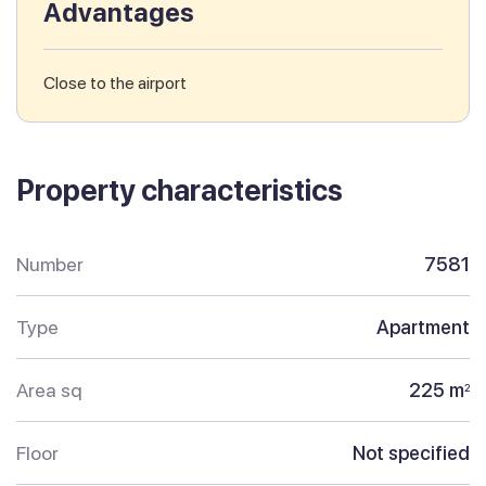
Advantages
Close to the airport
Property characteristics
Number
7581
Type
Apartment
Area sq
225 m
2
Floor
Not specified