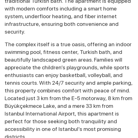
traditional Turkish bath. The apartment is equipped
with modern comforts including a smart home
system, underfloor heating, and fiber internet
infrastructure, ensuring both convenience and
security.
The complex itself is a true oasis, offering an indoor
swimming pool, fitness center, Turkish bath, and
beautifully landscaped green areas. Families will
appreciate the children’s playgrounds, while sports
enthusiasts can enjoy basketball, volleyball, and
tennis courts. With 24/7 security and ample parking,
this property combines comfort with peace of mind.
Located just 3 km from the E-5 motorway, 8 km from
Büyükçekmece Lake, and a mere 33 km from
Istanbul International Airport, this apartment is
perfect for those seeking both tranquility and
accessibility in one of Istanbul’s most promising
districts.