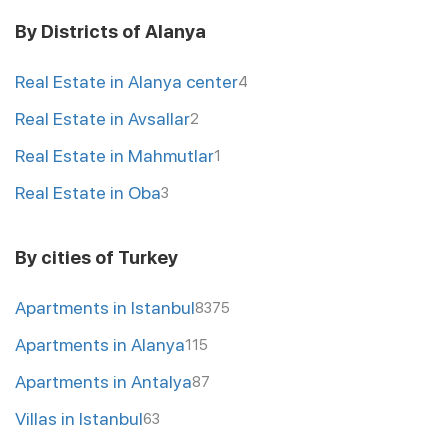
By Districts of Alanya
Real Estate in Alanya center
4
Real Estate in Avsallar
2
Real Estate in Mahmutlar
1
Real Estate in Oba
3
By cities of Turkey
Apartments in Istanbul
8375
Apartments in Alanya
115
Apartments in Antalya
87
Villas in Istanbul
63