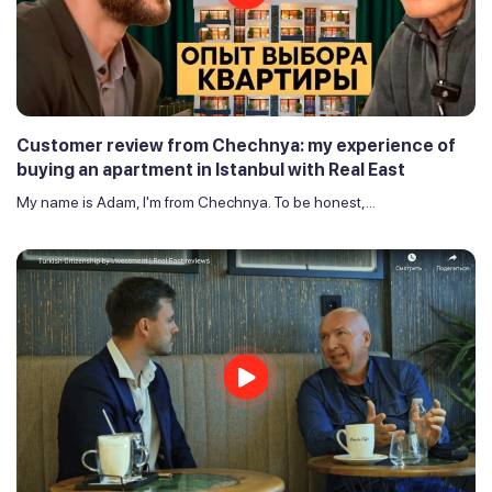
Customer review from Chechnya: my experience of
buying an apartment in Istanbul with Real East
My name is Adam, I'm from Chechnya. To be honest,...