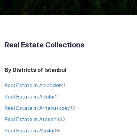
Real Estate Collections
By Districts of Istanbul
Real Estate in Acibadem
1
Real Estate in Adalar
2
Real Estate in Arnavutkoey
12
Real Estate in Atasehir
90
Real Estate in Avcilar
86