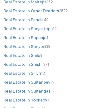
Real Estate in Maltepe
162
Real Estate in Other Districts
2592
Real Estate in Pendik
49
Real Estate in Sanjaktepe
19
Real Estate in Sapanja
1
Real Estate in Sariyer
338
Real Estate in Shile
9
Real Estate in Shishli
371
Real Estate in Silivri
12
Real Estate in Sultanbeyli
9
Real Estate in Sultangazi
5
Real Estate in Topkapy
1