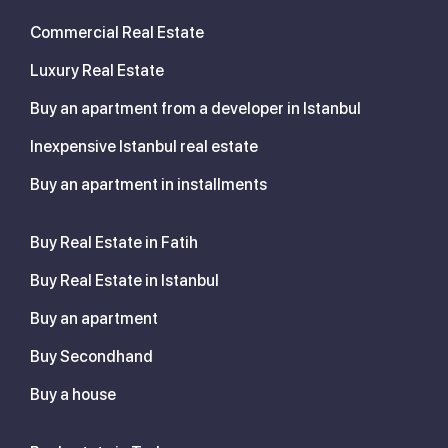
Commercial Real Estate
Luxury Real Estate
Buy an apartment from a developer in Istanbul
Inexpensive Istanbul real estate
Buy an apartment in installments
Buy Real Estate in Fatih
Buy Real Estate in Istanbul
Buy an apartment
Buy Secondhand
Buy a house