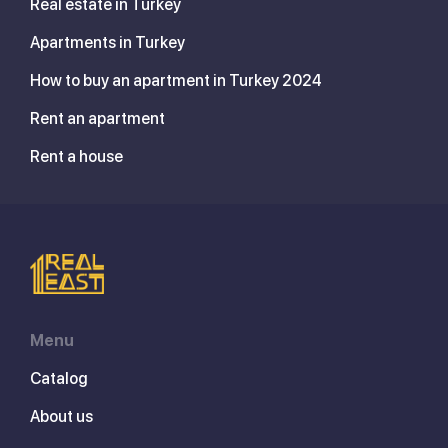
Real estate in Turkey
Apartments in Turkey
How to buy an apartment in Turkey 2024
Rent an apartment
Rent a house
Menu
Catalog
About us