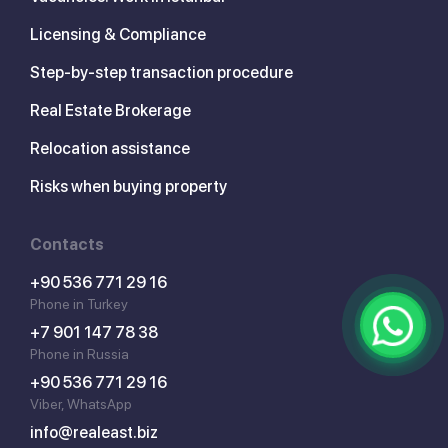
Licensing & Compliance
Step-by-step transaction procedure
Real Estate Brokerage
Relocation assistance
Risks when buying property
Contacts
+90 536 771 29 16
Phone in Turkey
+7 901 147 78 38
Phone in Russia
+90 536 771 29 16
Viber, WhatsApp
info@realeast.biz