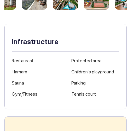
Infrastructure
Restaurant
Protected area
Hamam
Children's playground
Sauna
Parking
Gym/Fitness
Tennis court