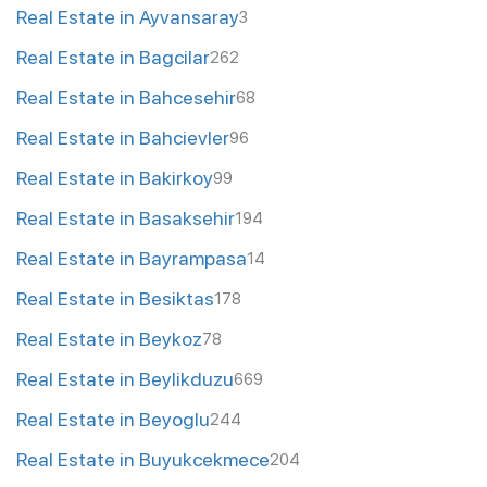
Real Estate in Ayvansaray
3
Real Estate in Bagcilar
262
Real Estate in Bahcesehir
68
Real Estate in Bahcievler
96
Real Estate in Bakirkoy
99
Real Estate in Basaksehir
194
Real Estate in Bayrampasa
14
Real Estate in Besiktas
178
Real Estate in Beykoz
78
Real Estate in Beylikduzu
669
Real Estate in Beyoglu
244
Real Estate in Buyukcekmece
204