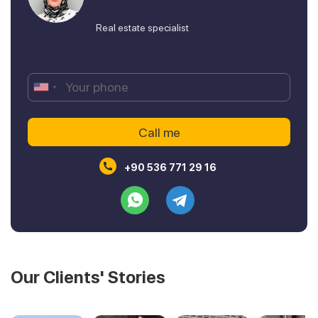
Real estate specialist
+90 536 771 29 16
Our Clients' Stories