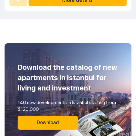
Download the catalog of new
apartments in Istanbul for
living and investment
140 new developments in Istanbul starting from
$120,000
Download