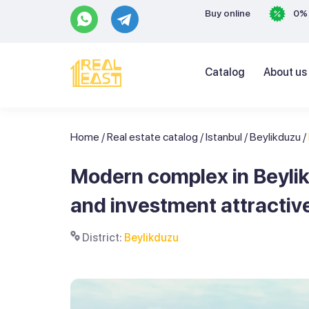
Buy online
0% 
Catalog
About us
Home
/
Real estate catalog
/
Istanbul
/
Beylikduzu
/
Modern complex in Beyli
and investment attractiv
District:
Beylikduzu