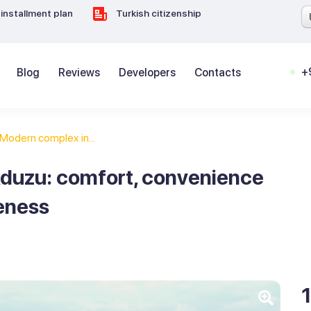
installment plan
Turkish citizenship
+
Blog
Reviews
Developers
Contacts
Modern complex in...
kduzu: comfort, convenience
eness