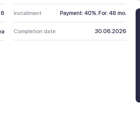
8
Installment
Payment: 40%. For: 48 mo.
Completion date
30.06.2026
ea