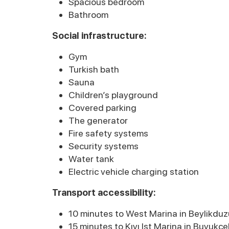
Spacious bedroom
Bathroom
Social infrastructure:
Gym
Turkish bath
Sauna
Children’s playground
Covered parking
The generator
Fire safety systems
Security systems
Water tank
Electric vehicle charging station
Transport accessibility:
10 minutes to West Marina in Beylikduz
15 minutes to Kıyı Ist Marina in Buyukc