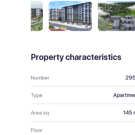
Property characteristics
Number
29
Type
Apartme
Area sq
145 
Floor