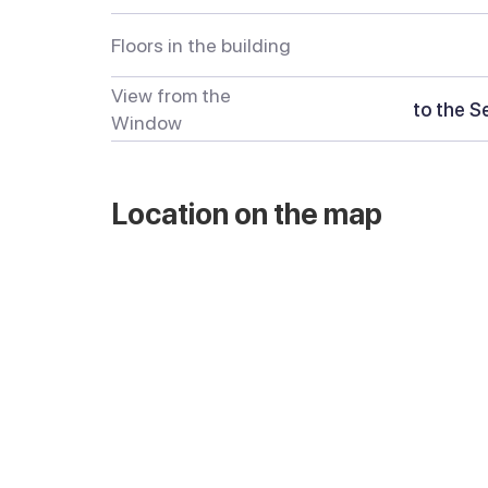
Floors in the building
View from the
to the S
Window
Location on the map