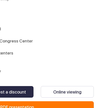
l
d Congress Center
centers
y
st a discount
Online viewing
PDF presentation