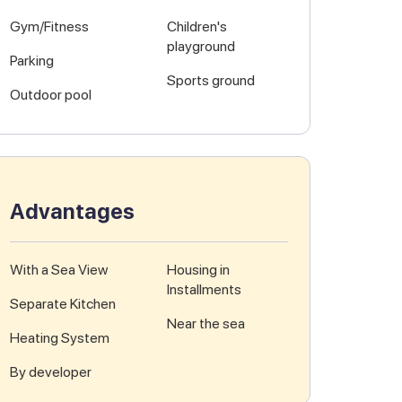
Gym/Fitness
Children's
playground
Parking
Sports ground
Outdoor pool
Advantages
With a Sea View
Housing in
Installments
Separate Kitchen
Near the sea
Heating System
By developer