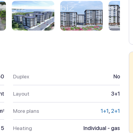
50
Duplex
No
nt
Layout
3+1
m
More plans
1+1
,
2+1
2
5
Heating
Individual - gas