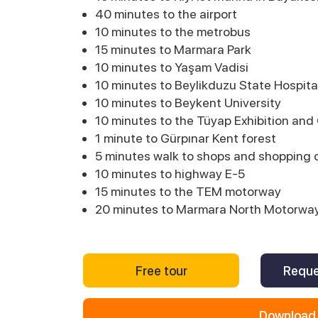
40 minutes to the airport
10 minutes to the metrobus
15 minutes to Marmara Park
10 minutes to Yaşam Vadisi
10 minutes to Beylikduzu State Hospita
10 minutes to Beykent University
10 minutes to the Tüyap Exhibition an
1 minute to Gürpınar Kent forest
5 minutes walk to shops and shopping 
10 minutes to highway E-5
15 minutes to the TEM motorway
20 minutes to Marmara North Motorwa
Free tour
Reque
Download 