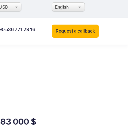
USD
English
90 536 771 29 16
Request a callback
183 000 $