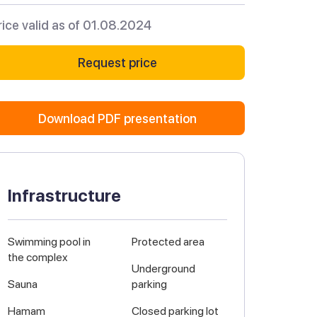
rice valid as of 01.08.2024
Request price
Download PDF presentation
Infrastructure
Swimming pool in
Protected area
the complex
Underground
Sauna
parking
Hamam
Closed parking lot