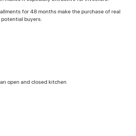
stallments for 48 months make the purchase of real
 potential buyers.
h an open and closed kitchen