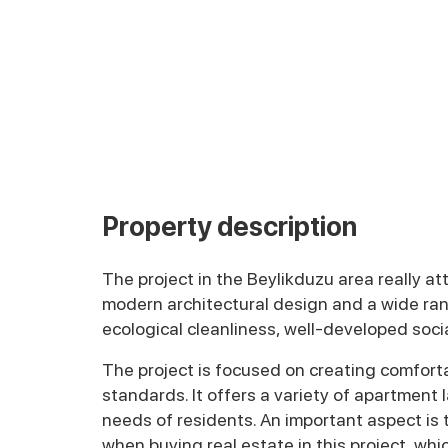
Property description
The project in the Beylikduzu area really att
modern architectural design and a wide rang
ecological cleanliness, well-developed socia
The project is focused on creating comforta
standards. It offers a variety of apartment
needs of residents. An important aspect is t
when buying real estate in this project, whic