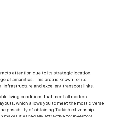
racts attention due to its strategic location,
e of amenities. This area is known for its
l infrastructure and excellent transport links.
ble living conditions that meet all modern
 layouts, which allows you to meet the most diverse
he possibility of obtaining Turkish citizenship
h makes it especially attractive for investors.