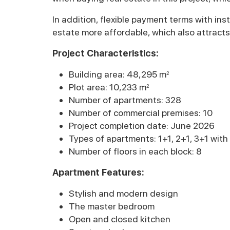
In addition, flexible payment terms with in
estate more affordable, which also attracts
Project Characteristics:
Building area: 48,295 m
2
Plot area: 10,233 m
2
Number of apartments: 328
Number of commercial premises: 10
Project completion date: June 2026
Types of apartments: 1+1, 2+1, 3+1 wit
Number of floors in each block: 8
Apartment Features:
Stylish and modern design
The master bedroom
Open and closed kitchen