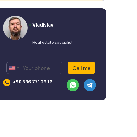
Vladislav
Real estate specialist
+90 536 771 29 16