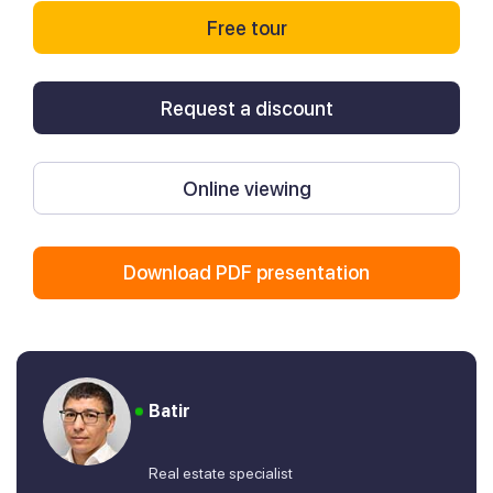
Free tour
Request a discount
Online viewing
Download PDF presentation
Batir
Real estate specialist