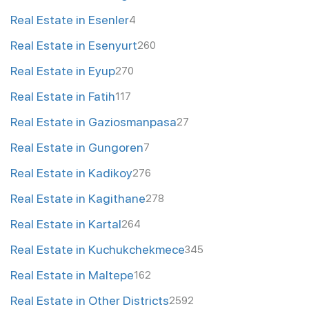
Real Estate in Esenler
4
Real Estate in Esenyurt
260
Real Estate in Eyup
270
Real Estate in Fatih
117
Real Estate in Gaziosmanpasa
27
Real Estate in Gungoren
7
Real Estate in Kadikoy
276
Real Estate in Kagithane
278
Real Estate in Kartal
264
Real Estate in Kuchukchekmece
345
Real Estate in Maltepe
162
Real Estate in Other Districts
2592