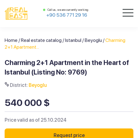
Call us, we are currently working
+90 536 771 29 16
Home
/
Real estate catalog
/
Istanbul
/
Beyoglu
/
Charming
2+1 Apartment...
Charming 2+1 Apartment in the Heart of
Istanbul (Listing No: 9769)
District:
Beyoglu
540 000 $
Price valid as of 25.10.2024
Request price