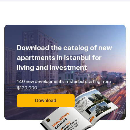
Download the catalog of new
apartments in Istanbul for
living and investment
140 new developments in Istanbul starting from
$120,000
Download