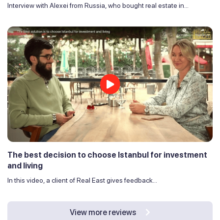
Interview with Alexei from Russia, who bought real estate in...
The best decision to choose Istanbul for investment
and living
In this video, a client of Real East gives feedback...
View more reviews