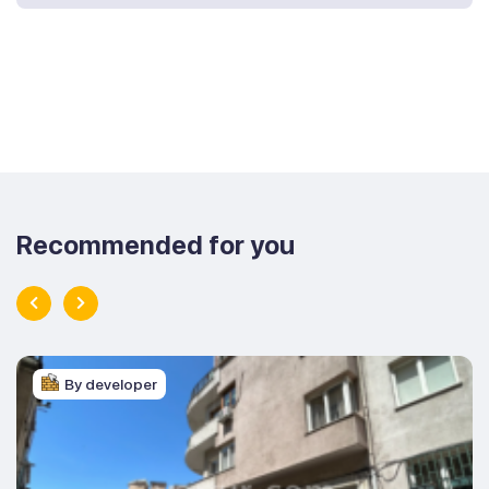
Recommended for you
By developer