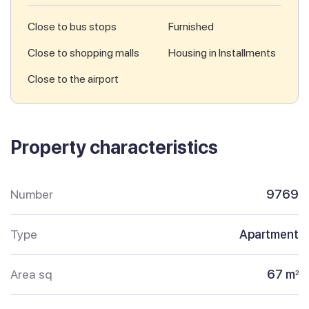
Close to bus stops
Furnished
Close to shopping malls
Housing in Installments
Close to the airport
Property characteristics
Number
9769
Type
Apartment
Area sq
67 m
2