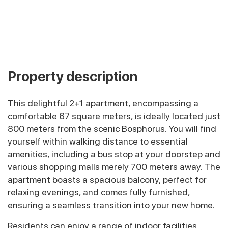
Property description
This delightful 2+1 apartment, encompassing a
comfortable 67 square meters, is ideally located just
800 meters from the scenic Bosphorus. You will find
yourself within walking distance to essential
amenities, including a bus stop at your doorstep and
various shopping malls merely 700 meters away. The
apartment boasts a spacious balcony, perfect for
relaxing evenings, and comes fully furnished,
ensuring a seamless transition into your new home.
Residents can enjoy a range of indoor facilities,