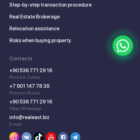
Step-by-step transaction procedure
Real Estate Brokerage
Relocation assistance
Risks when buying property
Contacts
+90 536 771 29 16
Phone in Turkey
+7 901 147 78 38
Phone in Russia
+90 536 771 29 16
Viber, WhatsApp
info@realeast.biz
E-mail