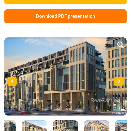
Download PDF presentation