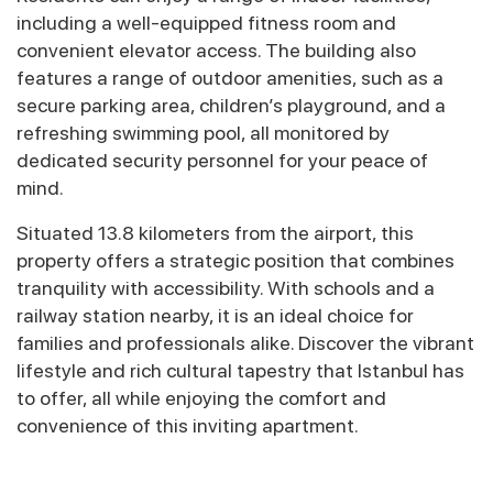
including a well-equipped fitness room and
convenient elevator access. The building also
features a range of outdoor amenities, such as a
secure parking area, children’s playground, and a
refreshing swimming pool, all monitored by
dedicated security personnel for your peace of
mind.
Situated 13.8 kilometers from the airport, this
property offers a strategic position that combines
tranquility with accessibility. With schools and a
railway station nearby, it is an ideal choice for
families and professionals alike. Discover the vibrant
lifestyle and rich cultural tapestry that Istanbul has
to offer, all while enjoying the comfort and
convenience of this inviting apartment.