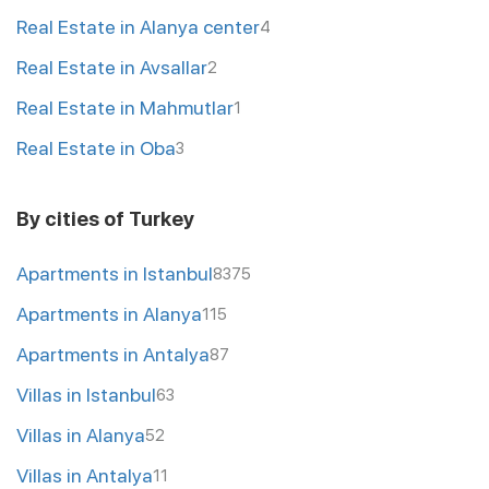
Real Estate in Alanya center
4
Real Estate in Avsallar
2
Real Estate in Mahmutlar
1
Real Estate in Oba
3
By cities of Turkey
Apartments in Istanbul
8375
Apartments in Alanya
115
Apartments in Antalya
87
Villas in Istanbul
63
Villas in Alanya
52
Villas in Antalya
11