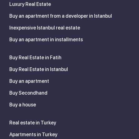
Luxury Real Estate
Buy an apartment from a developer in Istanbul
Inexpensive Istanbul real estate
Buy an apartment in installments
Buy Real Estate in Fatih
Buy Real Estate in Istanbul
Buy an apartment
Buy Secondhand
Buy a house
Real estate in Turkey
Apartments in Turkey