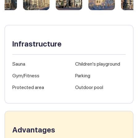
Infrastructure
Sauna
Children's playground
Gym/Fitness
Parking
Protected area
Outdoor pool
Advantages