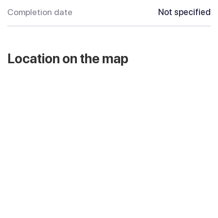
Completion date
Not specified
Location on the map