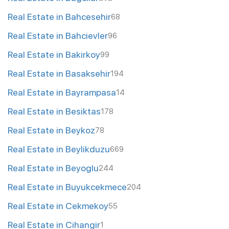
Real Estate in Bahcesehir
68
Real Estate in Bahcievler
96
Real Estate in Bakirkoy
99
Real Estate in Basaksehir
194
Real Estate in Bayrampasa
14
Real Estate in Besiktas
178
Real Estate in Beykoz
78
Real Estate in Beylikduzu
669
Real Estate in Beyoglu
244
Real Estate in Buyukcekmece
204
Real Estate in Cekmekoy
55
Real Estate in Cihangir
1