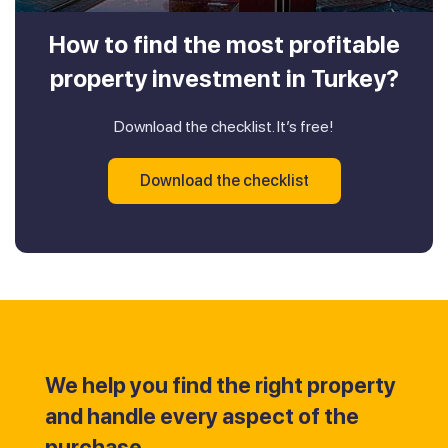
How to find the most profitable
property investment in Turkey?
Download the checklist. It’s free!
Download the checklist
We help you find the right property
and handle every aspect of the
purchase