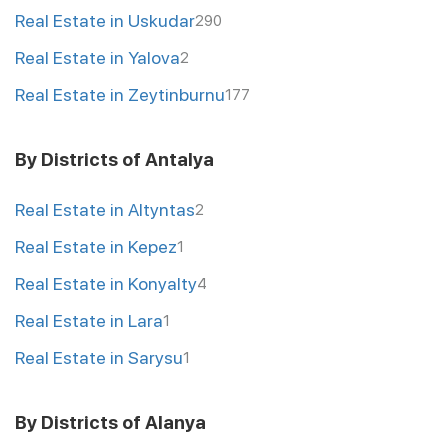
Real Estate in Uskudar
290
Real Estate in Yalova
2
Real Estate in Zeytinburnu
177
By Districts of Antalya
Real Estate in Altyntas
2
Real Estate in Kepez
1
Real Estate in Konyalty
4
Real Estate in Lara
1
Real Estate in Sarysu
1
By Districts of Alanya