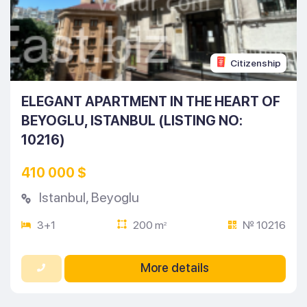
Citizenship
ELEGANT APARTMENT IN THE HEART OF
BEYOGLU, ISTANBUL (LISTING NO:
10216)
410 000 $
Istanbul
,
Beyoglu
3+1
200 m
№ 10216
2
More details