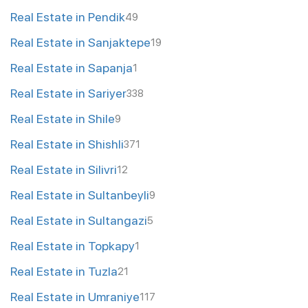
Real Estate in Pendik
49
Real Estate in Sanjaktepe
19
Real Estate in Sapanja
1
Real Estate in Sariyer
338
Real Estate in Shile
9
Real Estate in Shishli
371
Real Estate in Silivri
12
Real Estate in Sultanbeyli
9
Real Estate in Sultangazi
5
Real Estate in Topkapy
1
Real Estate in Tuzla
21
Real Estate in Umraniye
117