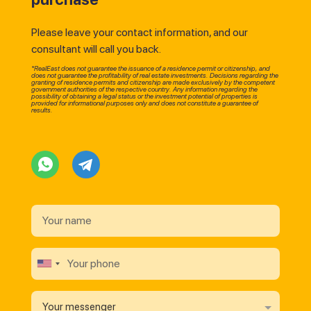
Please leave your contact information, and our
consultant will call you back.
*RealEast does not guarantee the issuance of a residence permit or citizenship, and
does not guarantee the profitability of real estate investments. Decisions regarding the
granting of residence permits and citizenship are made exclusively by the competent
government authorities of the respective country. Any information regarding the
possibility of obtaining a legal status or the investment potential of properties is
provided for informational purposes only and does not constitute a guarantee of
results.
Your messenger