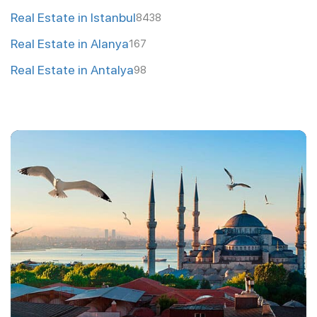
Real Estate in Istanbul
8438
Real Estate in Alanya
167
Real Estate in Antalya
98