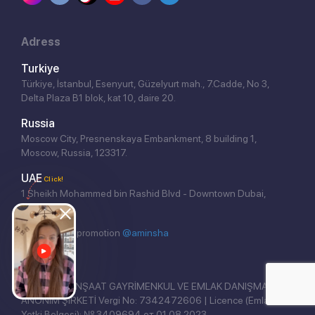
Adress
Turkiye
Türkiye, İstanbul, Esenyurt, Güzelyurt mah., 7.Cadde, No 3,
Delta Plaza B1 blok, kat 10, daire 20.
Russia
Moscow City, Presnenskaya Embankment, 8 building 1,
Moscow, Russia, 123317.
UAE
Click!
1 Sheikh Mohammed bin Rashid Blvd - Downtown Dubai,
Dubai.
Website seo promotion
@aminsha
REAL EAST İNŞAAT GAYRİMENKUL VE EMLAK DANIŞMANLIĞI
ANONİM ŞİRKETİ Vergi No: 7342472606 | Licence (Emlak
Yetki Belgesi): № 3409694 от 01.08.2023