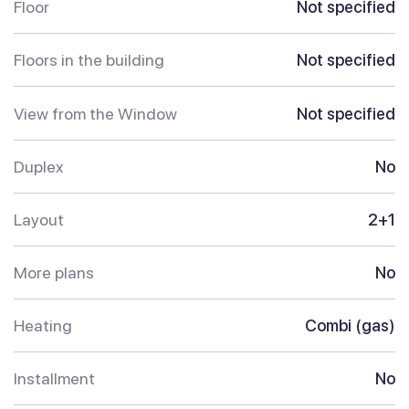
Floor
Not specified
Floors in the building
Not specified
View from the Window
Not specified
Duplex
No
Layout
2+1
More plans
No
Heating
Combi (gas)
Installment
No