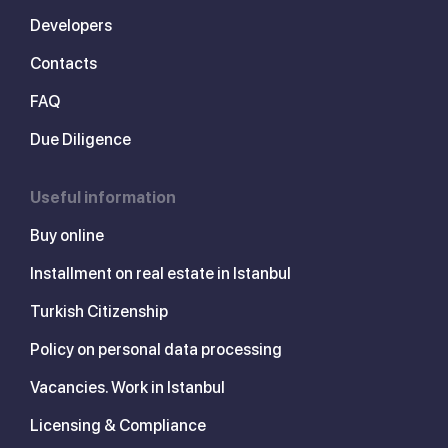
Developers
Contacts
FAQ
Due Diligence
Useful information
Buy online
Installment on real estate in Istanbul
Turkish Citizenship
Policy on personal data processing
Vacancies. Work in Istanbul
Licensing & Compliance