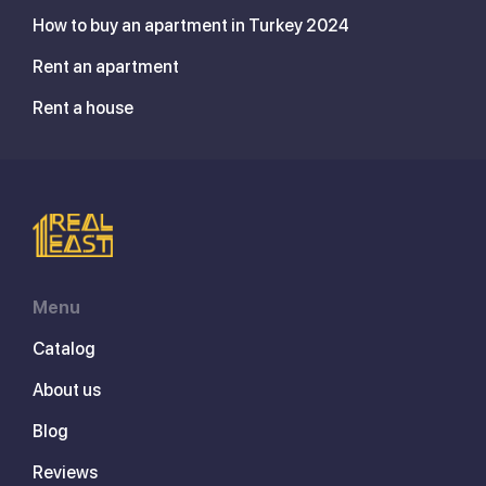
How to buy an apartment in Turkey 2024
Rent an apartment
Rent a house
Menu
Catalog
About us
Blog
Reviews