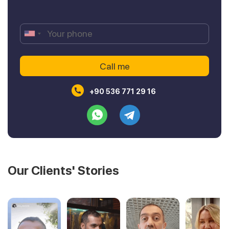
+90 536 771 29 16
Our Clients' Stories