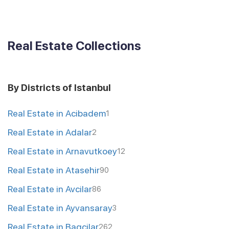
Real Estate Collections
By Districts of Istanbul
Real Estate in Acibadem
1
Real Estate in Adalar
2
Real Estate in Arnavutkoey
12
Real Estate in Atasehir
90
Real Estate in Avcilar
86
Real Estate in Ayvansaray
3
Real Estate in Bagcilar
262