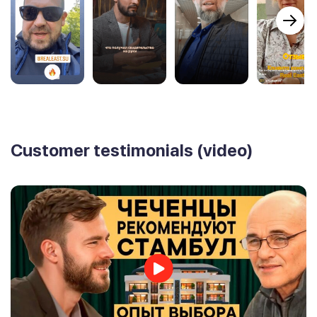
Customer testimonials (video)