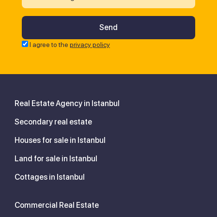
I agree to the
privacy policy
Real Estate Agency in Istanbul
Secondary real estate
Houses for sale in Istanbul
Land for sale in Istanbul
Cottages in Istanbul
Commercial Real Estate