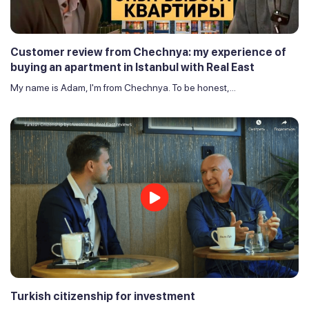
Customer review from Chechnya: my experience of
buying an apartment in Istanbul with Real East
My name is Adam, I'm from Chechnya. To be honest,...
Turkish citizenship for investment