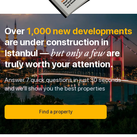
Over
1,000 new developments
are under construction in
Istanbul —
but only a few
are
truly worth your attention.
Answer 7 quick questions in just 30 seconds —
and we’ll show you the best properties
Find a property