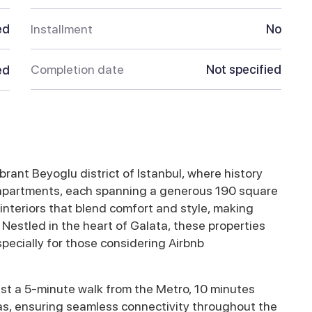
ed
Installment
No
Completion date
Not specified
ed
ibrant Beyoglu district of Istanbul, where history
 apartments, each spanning a generous 190 square
nteriors that blend comfort and style, making
 Nestled in the heart of Galata, these properties
specially for those considering Airbnb
ust a 5-minute walk from the Metro, 10 minutes
as, ensuring seamless connectivity throughout the