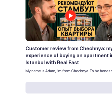
Customer review from Chechnya: m
experience of buying an apartment i
Istanbul with Real East
My name is Adam, I'm from Chechnya. To be honest,.