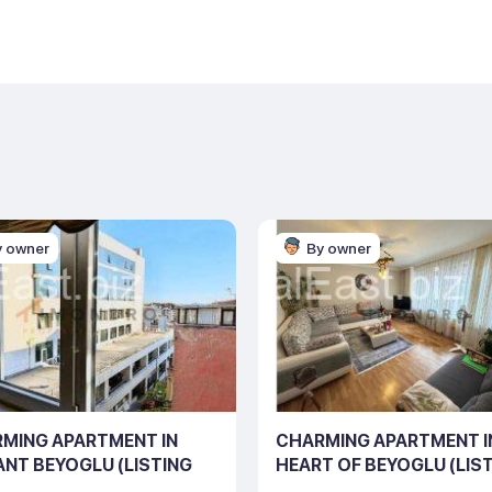
y owner
By owner
MING APARTMENT IN
CHARMING APARTMENT I
ANT BEYOGLU (LISTING
HEART OF BEYOGLU (LIS
0125)
NO: 10122)