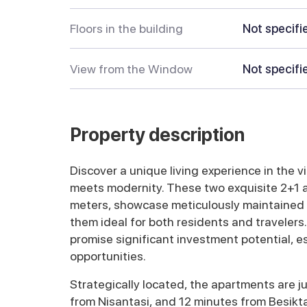
Floors in the building
Not specifi
View from the Window
Not specifi
Property description
Discover a unique living experience in the v
meets modernity. These two exquisite 2+1
meters, showcase meticulously maintained i
them ideal for both residents and travelers.
promise significant investment potential, e
opportunities.
Strategically located, the apartments are j
from Nisantasi, and 12 minutes from Besikt