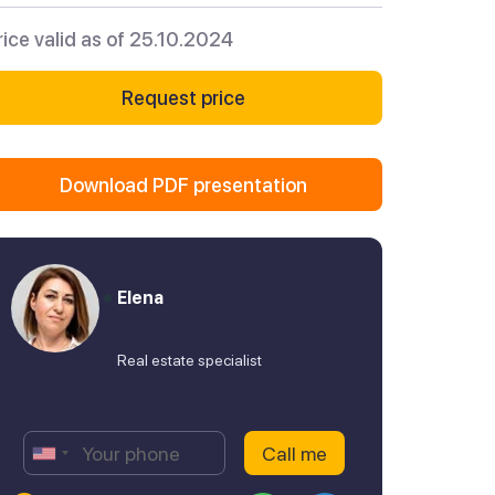
rice valid as of 25.10.2024
Request price
Download PDF presentation
Elena
Real estate specialist