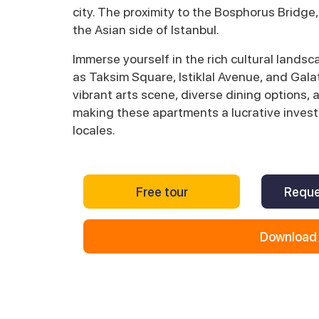
city. The proximity to the Bosphorus Bridge,
the Asian side of Istanbul.
Immerse yourself in the rich cultural lands
as Taksim Square, Istiklal Avenue, and Galat
vibrant arts scene, diverse dining options, a
making these apartments a lucrative invest
locales.
Free tour
Reque
Download 