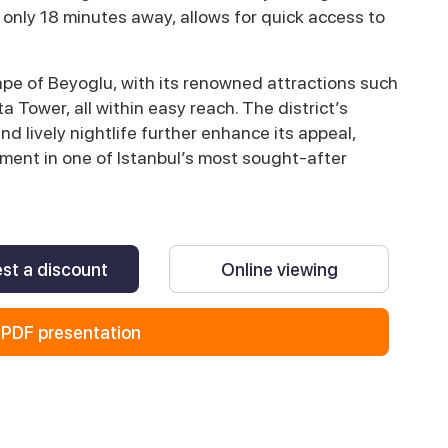
 only 18 minutes away, allows for quick access to
cape of Beyoglu, with its renowned attractions such
a Tower, all within easy reach. The district’s
nd lively nightlife further enhance its appeal,
ment in one of Istanbul’s most sought-after
st a discount
Online viewing
PDF presentation