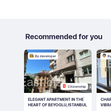
Recommended for you
By developer
B
Citizenship
 IN THE
ELEGANT APARTMENT IN THE
CHAR
STANBUL
HEART OF BEYOGLU, ISTANBUL
VIBR
(LISTING NO: 10216)
NO: 1