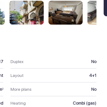
17
Duplex
No
nt
Layout
4+1
m
More plans
No
2
ed
Heating
Combi (gas)