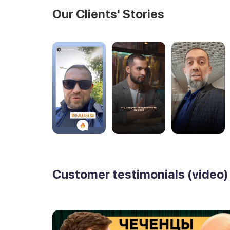
Our Clients' Stories
Customer testimonials (video)