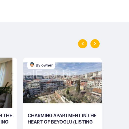
By owner
By o
N THE
CHARMING APARTMENT IN THE
STYLIS
TING
HEART OF BEYOGLU (LISTING
SALE I
NO: 10102)
BEYOGL