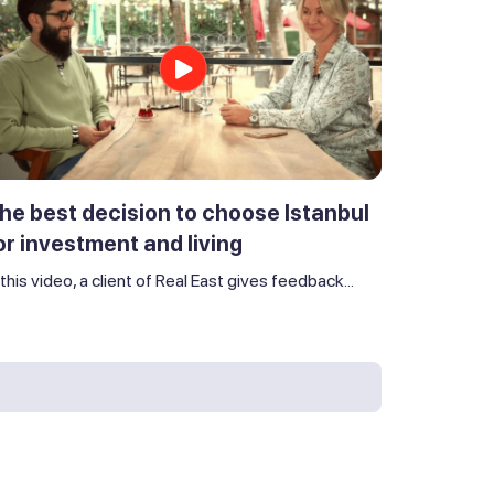
he best decision to choose Istanbul
or investment and living
 this video, a client of Real East gives feedback...