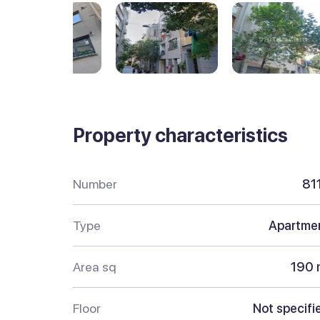
Property characteristics
Number
81
Type
Apartme
Area sq
190 
Floor
Not specifi