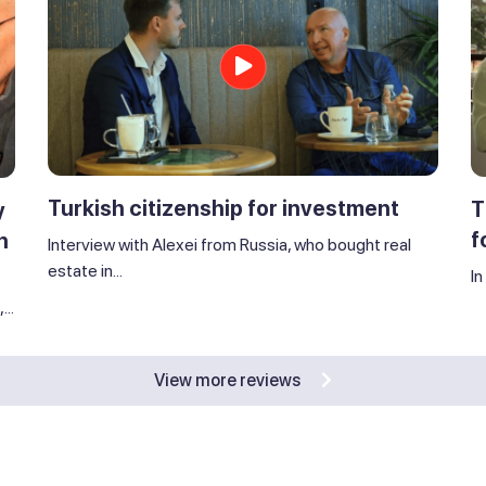
Turkish citizenship for investment
T
y
f
n
Interview with Alexei from Russia, who bought real
estate in...
In
..
View more reviews