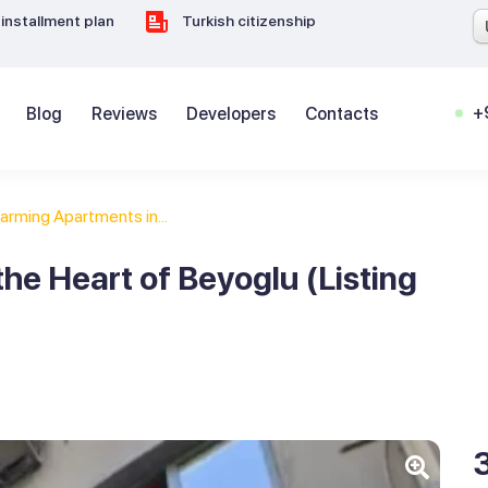
installment plan
Turkish citizenship
+
Blog
Reviews
Developers
Contacts
arming Apartments in...
he Heart of Beyoglu (Listing