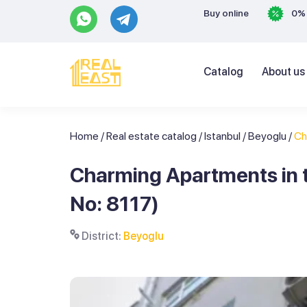
Buy online
0% 
Catalog
About us
Home
/
Real estate catalog
/
Istanbul
/
Beyoglu
/
Ch
Charming Apartments in t
No: 8117)
District:
Beyoglu