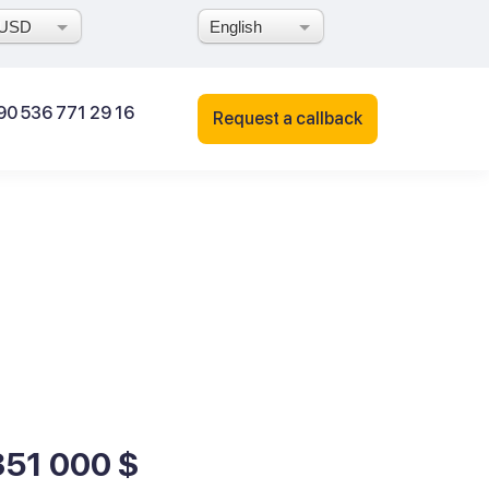
USD
English
90 536 771 29 16
Request a callback
351 000 $