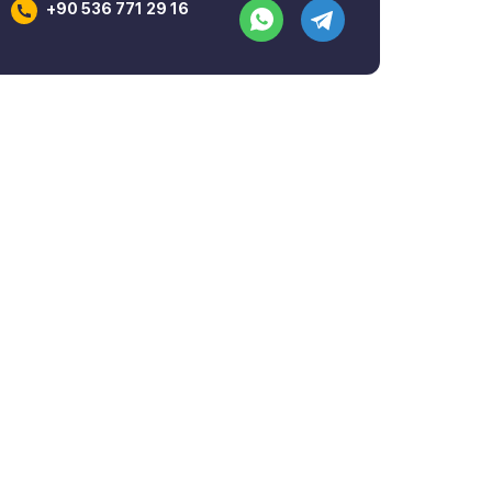
+90 536 771 29 16