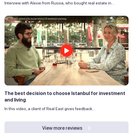
Interview with Alexei from Russia, who bought real estate in...
The best decision to choose Istanbul for investment
and living
In this video, a client of Real East gives feedback...
View more reviews