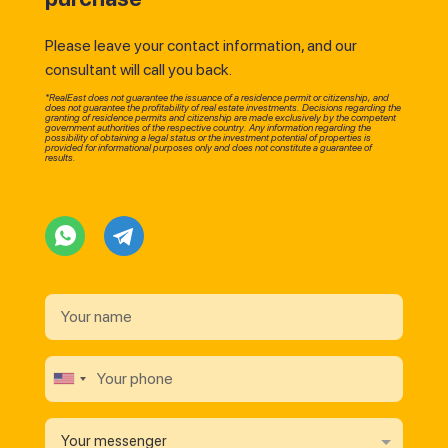
Please leave your contact information, and our
consultant will call you back.
*RealEast does not guarantee the issuance of a residence permit or citizenship, and
does not guarantee the profitability of real estate investments. Decisions regarding the
granting of residence permits and citizenship are made exclusively by the competent
government authorities of the respective country. Any information regarding the
possibility of obtaining a legal status or the investment potential of properties is
provided for informational purposes only and does not constitute a guarantee of
results.
Your messenger