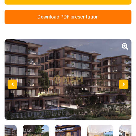
Download PDF presentation