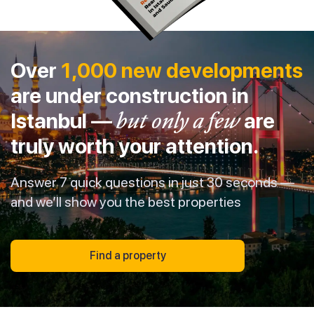
Over
1,000 new developments
are under construction in
Istanbul —
but only a few
are
truly worth your attention.
Answer 7 quick questions in just 30 seconds —
and we’ll show you the best properties
Find a property