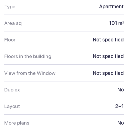
Type
Apartment
Area sq
101 m
2
Floor
Not specified
Floors in the building
Not specified
View from the Window
Not specified
Duplex
No
Layout
2+1
More plans
No