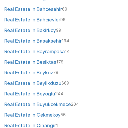
Real Estate in Bahcesehir
68
Real Estate in Bahcievler
96
Real Estate in Bakirkoy
99
Real Estate in Basaksehir
194
Real Estate in Bayrampasa
14
Real Estate in Besiktas
178
Real Estate in Beykoz
78
Real Estate in Beylikduzu
669
Real Estate in Beyoglu
244
Real Estate in Buyukcekmece
204
Real Estate in Cekmekoy
55
Real Estate in Cihangir
1