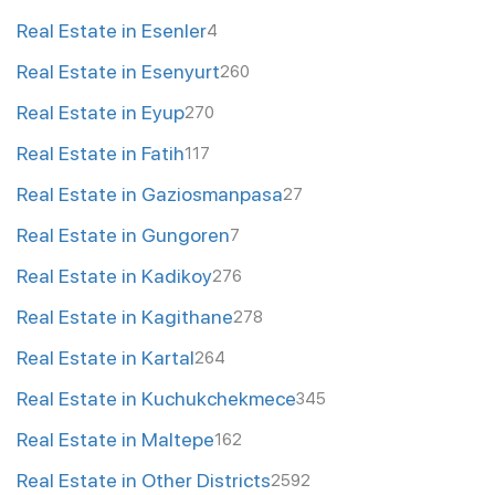
Real Estate in Esenler
4
Real Estate in Esenyurt
260
Real Estate in Eyup
270
Real Estate in Fatih
117
Real Estate in Gaziosmanpasa
27
Real Estate in Gungoren
7
Real Estate in Kadikoy
276
Real Estate in Kagithane
278
Real Estate in Kartal
264
Real Estate in Kuchukchekmece
345
Real Estate in Maltepe
162
Real Estate in Other Districts
2592