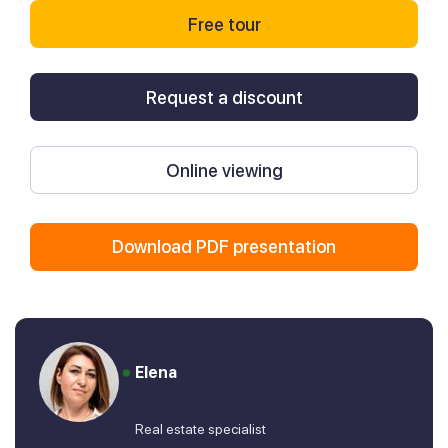
Free tour
Request a discount
Online viewing
Download PDF presentation
Elena
Real estate specialist