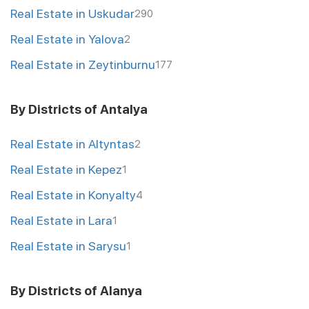
Real Estate in Uskudar
290
Real Estate in Yalova
2
Real Estate in Zeytinburnu
177
By Districts of Antalya
Real Estate in Altyntas
2
Real Estate in Kepez
1
Real Estate in Konyalty
4
Real Estate in Lara
1
Real Estate in Sarysu
1
By Districts of Alanya