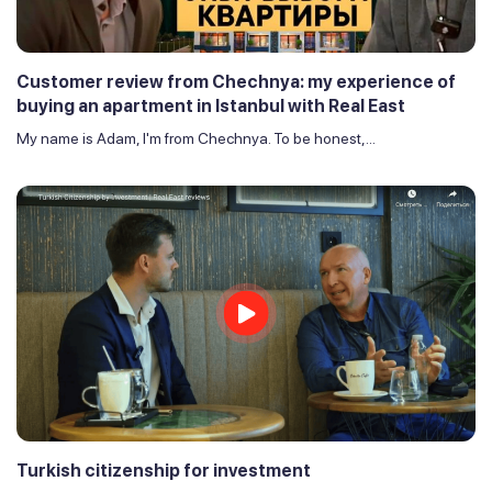
Customer review from Chechnya: my experience of
buying an apartment in Istanbul with Real East
My name is Adam, I'm from Chechnya. To be honest,...
Turkish citizenship for investment