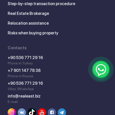
Step-by-step transaction procedure
Real Estate Brokerage
Relocation assistance
Risks when buying property
Contacts
+90 536 771 29 16
Phone in Turkey
+7 901 147 78 38
Phone in Russia
+90 536 771 29 16
Viber, WhatsApp
info@realeast.biz
E-mail