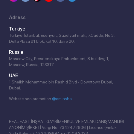
Adress
Turkiye
Türkiye, İstanbul, Esenyurt, Güzelyurt mah., 7.Cadde, No 3,
Delta Plaza B1 blok, kat 10, daire 20.
Russia
Moscow City, Presnenskaya Embankment, 8 building 1,
Moscow, Russia, 123317.
UAE
1 Sheikh Mohammed bin Rashid Blvd - Downtown Dubai,
Dubai.
Website seo promotion
@aminsha
REAL EAST İNŞAAT GAYRİMENKUL VE EMLAK DANIŞMANLIĞI
ANONİM ŞİRKETİ Vergi No: 7342472606 | Licence (Emlak
Yetki Belgesi): № 3409694 от 01.08.2023