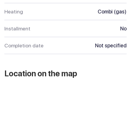
Heating
Combi (gas)
Installment
No
Completion date
Not specified
Location on the map