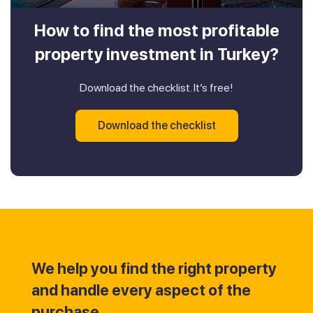
How to find the most profitable
property investment in Turkey?
Download the checklist. It’s free!
Download the checklist
We help you find the right property
and handle every aspect of the
purchase