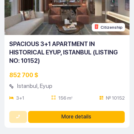
Citizenship
SPACIOUS 3+1 APARTMENT IN
HISTORICAL EYUP, ISTANBUL (LISTING
NO: 10152)
852 700 $
Istanbul
,
Eyup
3+1
156 m
№ 10152
2
More details