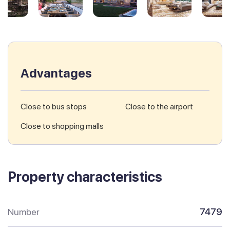
Advantages
Close to bus stops
Close to the airport
Close to shopping malls
Property characteristics
Number
7479