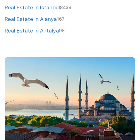
Real Estate in Istanbul
8438
Real Estate in Alanya
167
Real Estate in Antalya
98