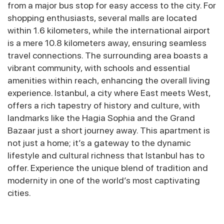
from a major bus stop for easy access to the city. For
shopping enthusiasts, several malls are located
within 1.6 kilometers, while the international airport
is a mere 10.8 kilometers away, ensuring seamless
travel connections. The surrounding area boasts a
vibrant community, with schools and essential
amenities within reach, enhancing the overall living
experience. Istanbul, a city where East meets West,
offers a rich tapestry of history and culture, with
landmarks like the Hagia Sophia and the Grand
Bazaar just a short journey away. This apartment is
not just a home; it’s a gateway to the dynamic
lifestyle and cultural richness that Istanbul has to
offer. Experience the unique blend of tradition and
modernity in one of the world’s most captivating
cities.