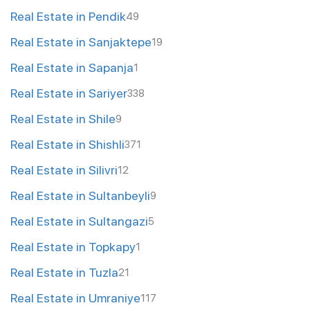
Real Estate in Pendik
49
Real Estate in Sanjaktepe
19
Real Estate in Sapanja
1
Real Estate in Sariyer
338
Real Estate in Shile
9
Real Estate in Shishli
371
Real Estate in Silivri
12
Real Estate in Sultanbeyli
9
Real Estate in Sultangazi
5
Real Estate in Topkapy
1
Real Estate in Tuzla
21
Real Estate in Umraniye
117