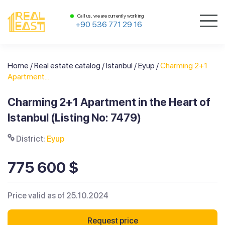
Call us, we are currently working
+90 536 771 29 16
Home
/
Real estate catalog
/
Istanbul
/
Eyup
/
Charming 2+1
Apartment...
Charming 2+1 Apartment in the Heart of
Istanbul (Listing No: 7479)
District:
Eyup
775 600 $
Price valid as of 25.10.2024
Request price