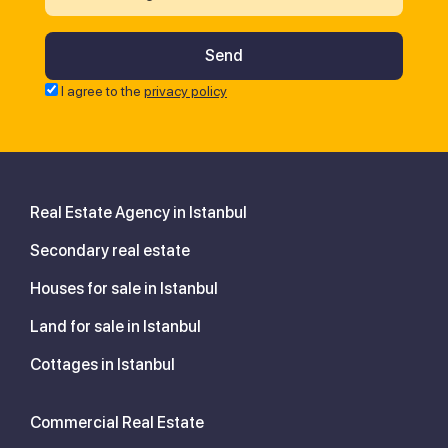
I agree to the
privacy policy
Real Estate Agency in Istanbul
Secondary real estate
Houses for sale in Istanbul
Land for sale in Istanbul
Cottages in Istanbul
Commercial Real Estate