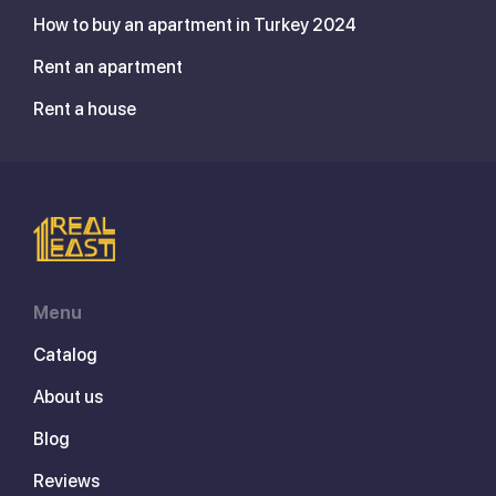
How to buy an apartment in Turkey 2024
Rent an apartment
Rent a house
Menu
Catalog
About us
Blog
Reviews