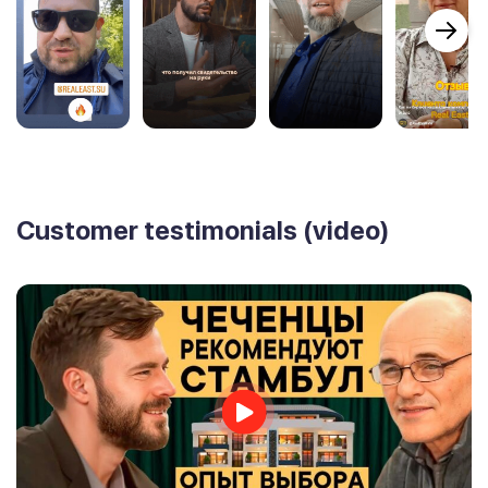
Customer testimonials (video)