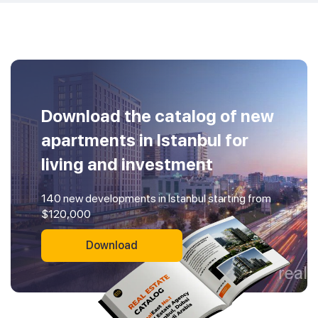
Download the catalog of new
apartments in Istanbul for
living and investment
140 new developments in Istanbul starting from
$120,000
Download