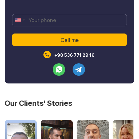
+90 536 771 29 16
Our Clients' Stories