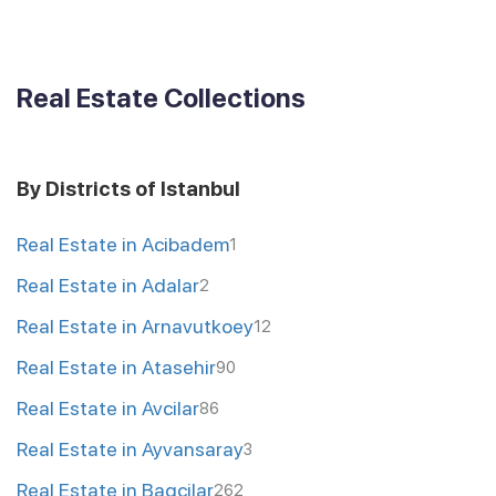
Real Estate Collections
By Districts of Istanbul
Real Estate in Acibadem
1
Real Estate in Adalar
2
Real Estate in Arnavutkoey
12
Real Estate in Atasehir
90
Real Estate in Avcilar
86
Real Estate in Ayvansaray
3
Real Estate in Bagcilar
262