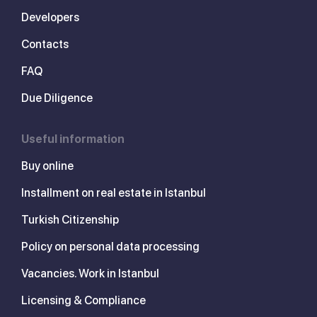
Developers
Contacts
FAQ
Due Diligence
Useful information
Buy online
Installment on real estate in Istanbul
Turkish Citizenship
Policy on personal data processing
Vacancies. Work in Istanbul
Licensing & Compliance