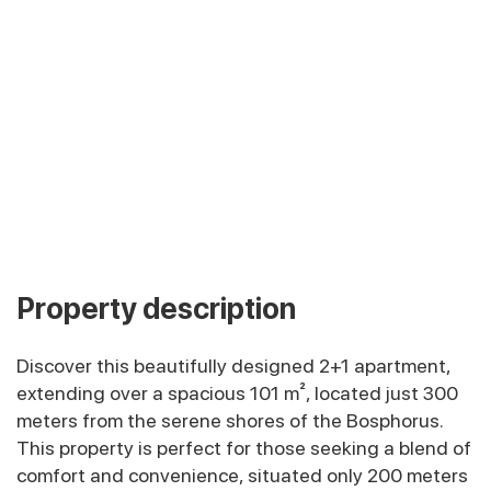
Property description
Discover this beautifully designed 2+1 apartment,
extending over a spacious 101 m², located just 300
meters from the serene shores of the Bosphorus.
This property is perfect for those seeking a blend of
comfort and convenience, situated only 200 meters