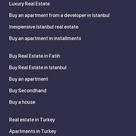
Luxury Real Estate
Buy an apartment from a developer in Istanbul
Inexpensive Istanbul real estate
Buy an apartment in installments
Buy Real Estate in Fatih
Buy Real Estate in Istanbul
Buy an apartment
Buy Secondhand
Buy a house
Real estate in Turkey
Apartments in Turkey