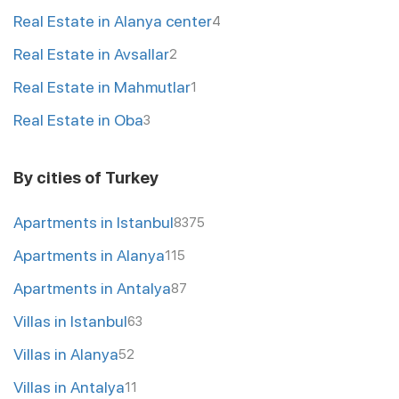
Real Estate in Alanya center
4
Real Estate in Avsallar
2
Real Estate in Mahmutlar
1
Real Estate in Oba
3
By cities of Turkey
Apartments in Istanbul
8375
Apartments in Alanya
115
Apartments in Antalya
87
Villas in Istanbul
63
Villas in Alanya
52
Villas in Antalya
11