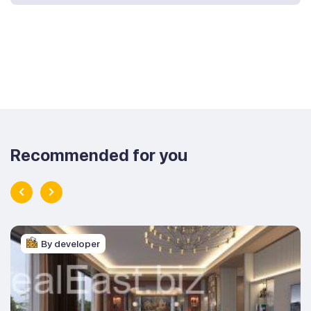
Recommended for you
By developer