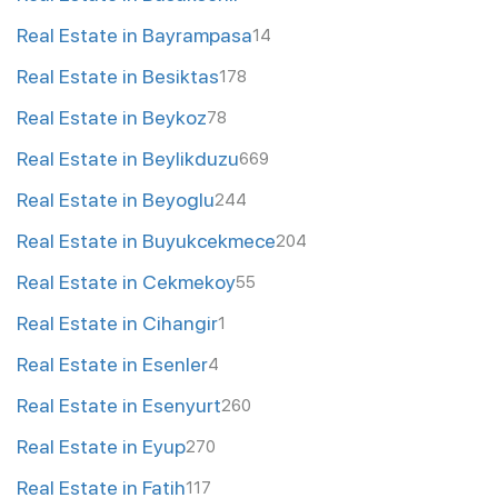
Real Estate in Bayrampasa
14
Real Estate in Besiktas
178
Real Estate in Beykoz
78
Real Estate in Beylikduzu
669
Real Estate in Beyoglu
244
Real Estate in Buyukcekmece
204
Real Estate in Cekmekoy
55
Real Estate in Cihangir
1
Real Estate in Esenler
4
Real Estate in Esenyurt
260
Real Estate in Eyup
270
Real Estate in Fatih
117