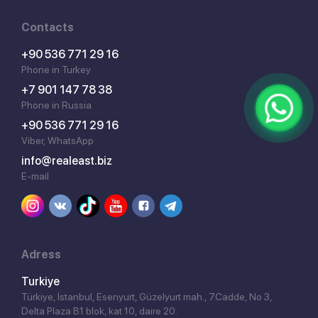
Contacts
+90 536 771 29 16
Phone in Turkey
+7 901 147 78 38
Phone in Russia
+90 536 771 29 16
Viber, WhatsApp
info@realeast.biz
E-mail
Adress
Turkiye
Türkiye, İstanbul, Esenyurt, Güzelyurt mah., 7.Cadde, No 3,
Delta Plaza B1 blok, kat 10, daire 20.