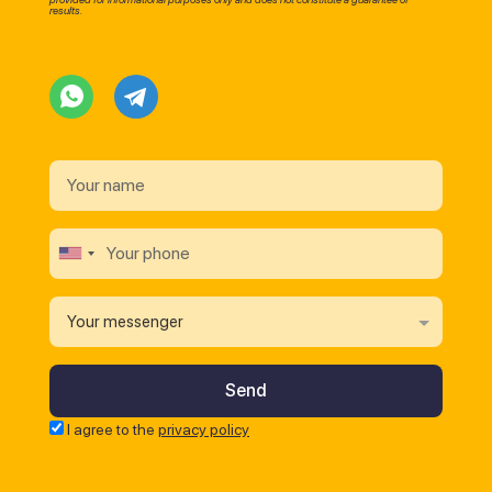
results.
Your messenger
I agree to the
privacy policy