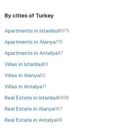
By cities of Turkey
Apartments in Istanbul
8375
Apartments in Alanya
115
Apartments in Antalya
87
Villas in Istanbul
63
Villas in Alanya
52
Villas in Antalya
11
Real Estate in Istanbul
8438
Real Estate in Alanya
167
Real Estate in Antalya
98