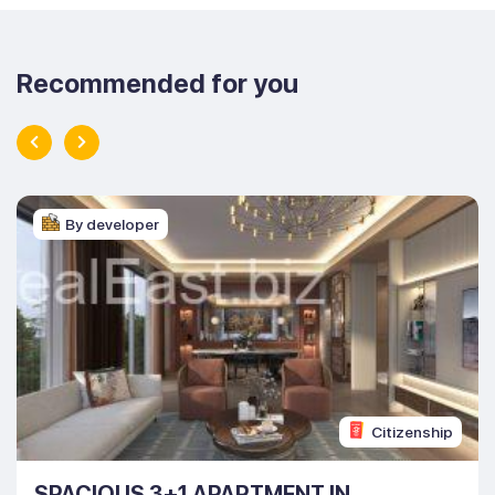
Recommended for you
By developer
Citizenship
SPACIOUS 3+1 APARTMENT IN