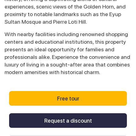
experiences, scenic views of the Golden Horn, and
proximity to notable landmarks such as the Eyup
Sultan Mosque and Pierre Loti Hill.
With nearby facilities including renowned shopping
centers and educational institutions, this property
presents an ideal opportunity for families and
professionals alike. Experience the convenience and
luxury of living in a sought-after area that combines
modern amenities with historical charm.
Free tour
Request a discount