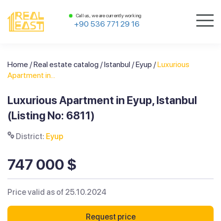
Call us, we are currently working
+90 536 771 29 16
Home
/
Real estate catalog
/
Istanbul
/
Eyup
/
Luxurious
Apartment in...
Luxurious Apartment in Eyup, Istanbul
(Listing No: 6811)
District:
Eyup
747 000 $
Price valid as of 25.10.2024
Request price