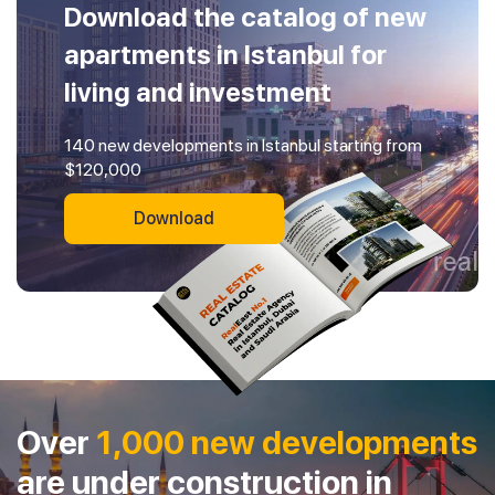
Download the catalog of new
apartments in Istanbul for
living and investment
140 new developments in Istanbul starting from
$120,000
Download
Over
1,000 new developments
are under construction in