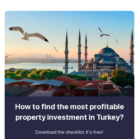
How to find the most profitable
property investment in Turkey?
Download the checklist. It’s free!