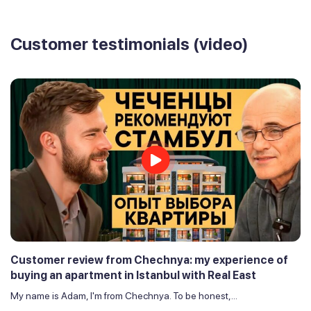
Customer testimonials (video)
Customer review from Chechnya: my experience of
buying an apartment in Istanbul with Real East
My name is Adam, I'm from Chechnya. To be honest,...