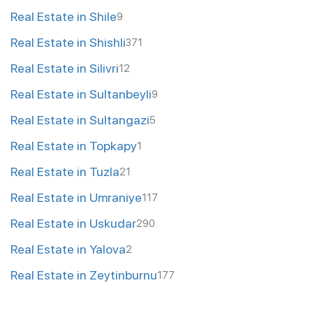
Real Estate in Shile
9
Real Estate in Shishli
371
Real Estate in Silivri
12
Real Estate in Sultanbeyli
9
Real Estate in Sultangazi
5
Real Estate in Topkapy
1
Real Estate in Tuzla
21
Real Estate in Umraniye
117
Real Estate in Uskudar
290
Real Estate in Yalova
2
Real Estate in Zeytinburnu
177