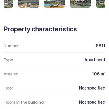
Property characteristics
Number
6811
Type
Apartment
Area sq
106 m
2
Floor
Not specified
Floors in the building
Not specified