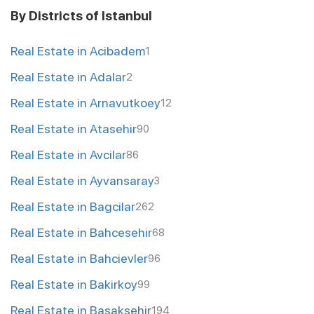
By Districts of Istanbul
Real Estate in Acibadem
1
Real Estate in Adalar
2
Real Estate in Arnavutkoey
12
Real Estate in Atasehir
90
Real Estate in Avcilar
86
Real Estate in Ayvansaray
3
Real Estate in Bagcilar
262
Real Estate in Bahcesehir
68
Real Estate in Bahcievler
96
Real Estate in Bakirkoy
99
Real Estate in Basaksehir
194