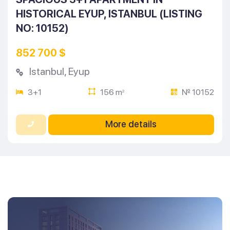
HISTORICAL EYUP, ISTANBUL (LISTING
NO: 10152)
852 700 $
Istanbul
,
Eyup
3+1
156 m
№ 10152
2
More details