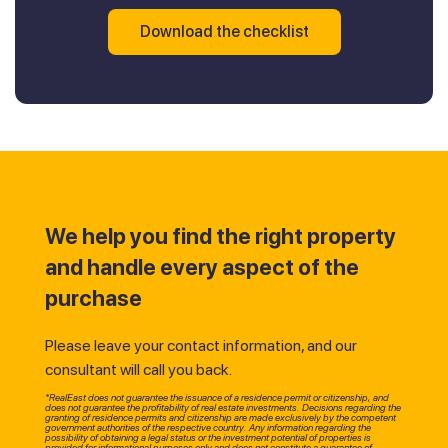
Download the checklist
We help you find the right property
and handle every aspect of the
purchase
Please leave your contact information, and our
consultant will call you back.
*RealEast does not guarantee the issuance of a residence permit or citizenship, and
does not guarantee the profitability of real estate investments. Decisions regarding the
granting of residence permits and citizenship are made exclusively by the competent
government authorities of the respective country. Any information regarding the
possibility of obtaining a legal status or the investment potential of properties is
provided for informational purposes only and does not constitute a guarantee of