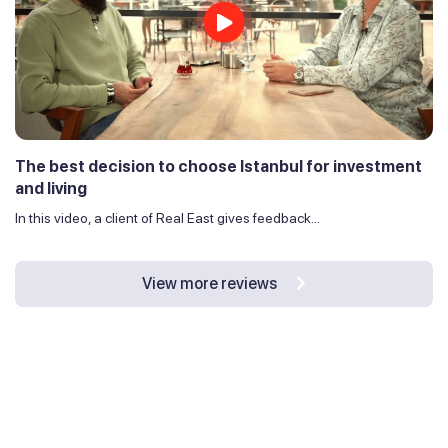
The best decision to choose Istanbul for investment
and living
In this video, a client of Real East gives feedback...
View more reviews