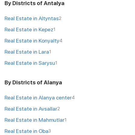
By Districts of Antalya
Real Estate in Altyntas
2
Real Estate in Kepez
1
Real Estate in Konyalty
4
Real Estate in Lara
1
Real Estate in Sarysu
1
By Districts of Alanya
Real Estate in Alanya center
4
Real Estate in Avsallar
2
Real Estate in Mahmutlar
1
Real Estate in Oba
3