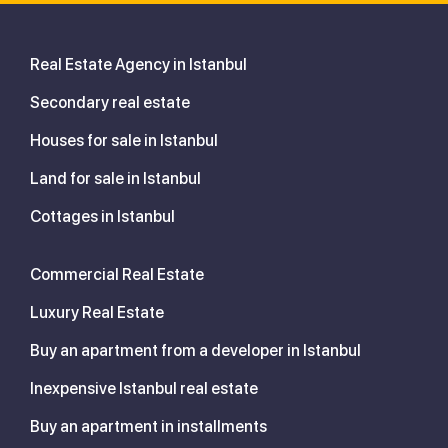
Real Estate Agency in Istanbul
Secondary real estate
Houses for sale in Istanbul
Land for sale in Istanbul
Cottages in Istanbul
Commercial Real Estate
Luxury Real Estate
Buy an apartment from a developer in Istanbul
Inexpensive Istanbul real estate
Buy an apartment in installments