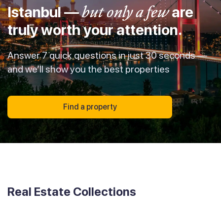
Istanbul —
but only a few
are
truly worth your attention.
Answer 7 quick questions in just 30 seconds —
and we’ll show you the best properties
Find a property
Real Estate Collections