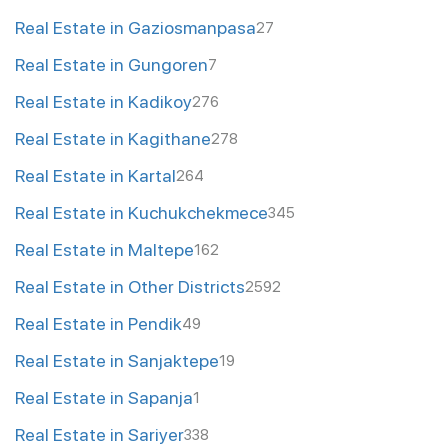
Real Estate in Gaziosmanpasa
27
Real Estate in Gungoren
7
Real Estate in Kadikoy
276
Real Estate in Kagithane
278
Real Estate in Kartal
264
Real Estate in Kuchukchekmece
345
Real Estate in Maltepe
162
Real Estate in Other Districts
2592
Real Estate in Pendik
49
Real Estate in Sanjaktepe
19
Real Estate in Sapanja
1
Real Estate in Sariyer
338