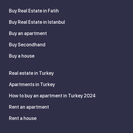
Buy Real Estate in Fatih
Buy Real Estate in Istanbul
Buy an apartment
Buy Secondhand
Buy a house
Real estate in Turkey
Apartments in Turkey
How to buy an apartment in Turkey 2024
Rent an apartment
Rent a house