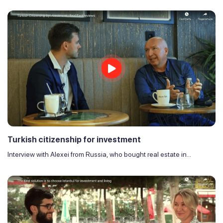
Turkish citizenship for investment
Interview with Alexei from Russia, who bought real estate in...