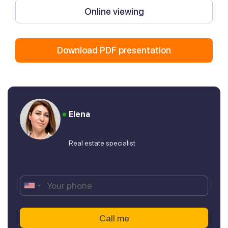
Online viewing
Download PDF presentation
Elena
Real estate specialist