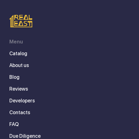
Menu
Catalog
About us
Blog
Reviews
Developers
Contacts
FAQ
Due Diligence