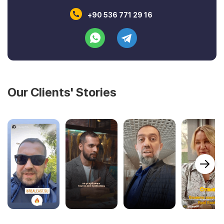
+90 536 771 29 16
Our Clients' Stories