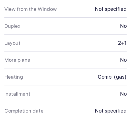
View from the Window
Not specified
Duplex
No
Layout
2+1
More plans
No
Heating
Combi (gas)
Installment
No
Completion date
Not specified