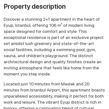
Property description
Discover a stunning 2+1 apartment in the heart of
Eyup, Istanbul, offering 106 m² of modern living
space designed for comfort and style. This
exceptional residence is part of an exclusive project
set amidst lush greenery and state-of-the-art
social facilities, including a swimming pool, gym,
sauna, and children’s playground. The distinct
architectural design and quality finishes create an
inviting atmosphere that feels like home from the
moment you step inside.
Located just 10 minutes from Maslak and 20
minutes from Istanbul Airport, this apartment boasts
unparalleled accessibility, making it perfect for both
work and leisure. The vibrant Eyup district is rich in
history, offering a captivating blend of cultural