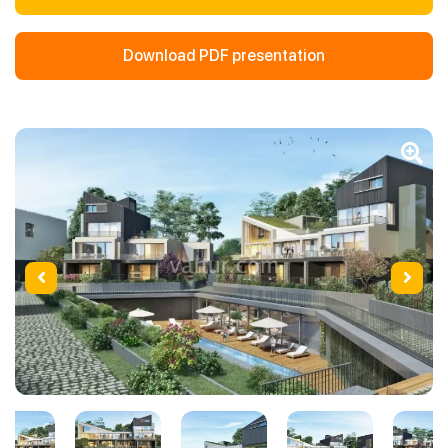
Download PDF presentation