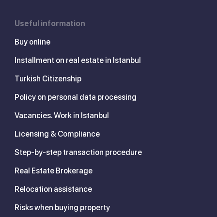
Useful information
Buy online
Installment on real estate in Istanbul
Turkish Citizenship
Policy on personal data processing
Vacancies. Work in Istanbul
Licensing & Compliance
Step-by-step transaction procedure
Real Estate Brokerage
Relocation assistance
Risks when buying property