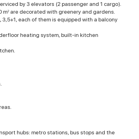
erviced by 3 elevators (2 passenger and 1 cargo).
0 m
are decorated with greenery and gardens.
2
1, 3,5+1, each of them is equipped with a balcony
erfloor heating system, built-in kitchen
tchen.
.
reas.
nsport hubs: metro stations, bus stops and the