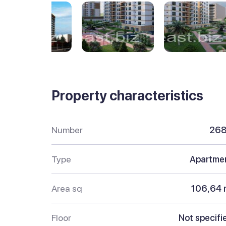
Property characteristics
Number
26
Type
Apartme
Area sq
106,64 
Floor
Not specifi