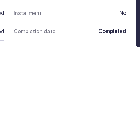
ed
Installment
No
Completion date
Completed
ed