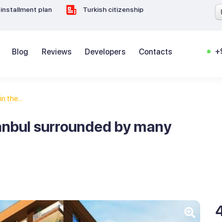
installment plan
Turkish citizenship
+
Blog
Reviews
Developers
Contacts
in the...
stanbul surrounded by many