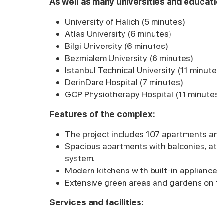
As well as many universities and educatio
University of Halich (5 minutes)
Atlas University (6 minutes)
Bilgi University (6 minutes)
Bezmialem University (6 minutes)
Istanbul Technical University (11 minute
DerinDare Hospital (7 minutes)
GOP Physiotherapy Hospital (11 minute
Features of the complex:
The project includes 107 apartments an
Spacious apartments with balconies, at
system.
Modern kitchens with built-in appliance
Extensive green areas and gardens on t
Services and facilities: