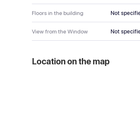
Floors in the building
Not specifi
View from the Window
Not specifi
Location on the map