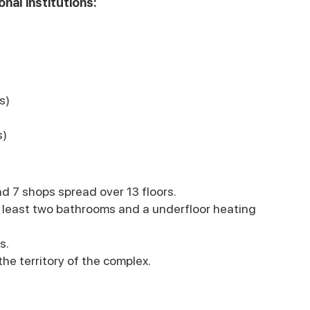
nal institutions:
s)
s)
d 7 shops spread over 13 floors.
 least two bathrooms and a underfloor heating
s.
he territory of the complex.