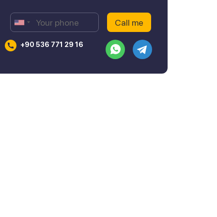
+90 536 771 29 16