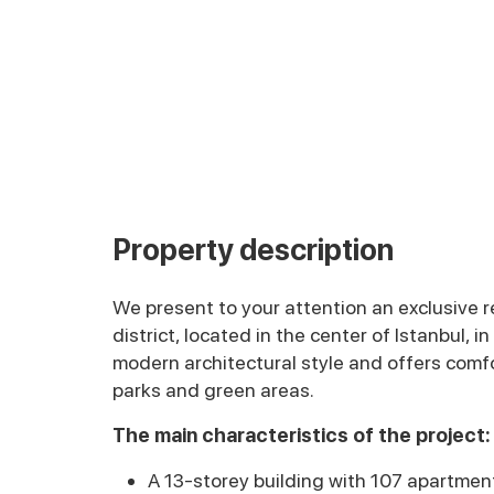
Property description
We present to your attention an exclusive re
district, located in the center of Istanbul, in
modern architectural style and offers com
parks and green areas.
The main characteristics of the project:
A 13-storey building with 107 apartmen