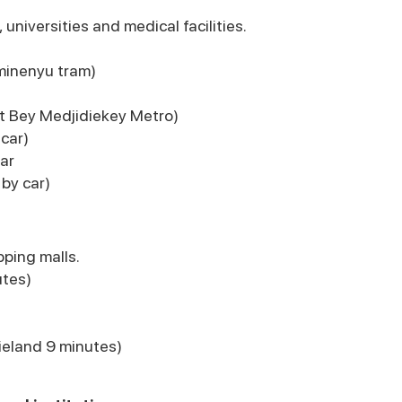
universities and medical facilities.
minenyu tram)
t Bey Medjidiekey Metro)
car)
ar
 by car)
ping malls.
utes)
ieland 9 minutes)