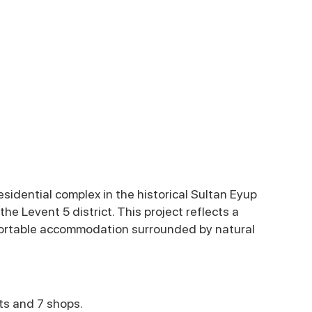
sidential complex in the historical Sultan Eyup
 the Levent 5 district. This project reflects a
fortable accommodation surrounded by natural
ts and 7 shops.