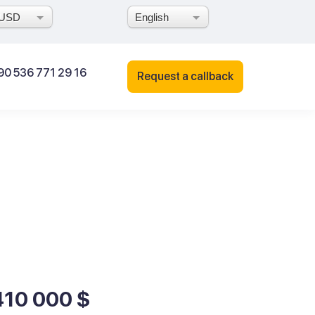
USD
English
90 536 771 29 16
Request a callback
410 000 $