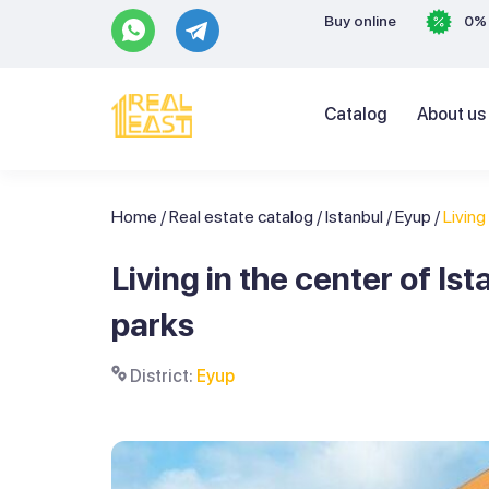
Buy online
0% 
Catalog
About us
Home
/
Real estate catalog
/
Istanbul
/
Eyup
/
Living 
Living in the center of I
parks
District:
Eyup