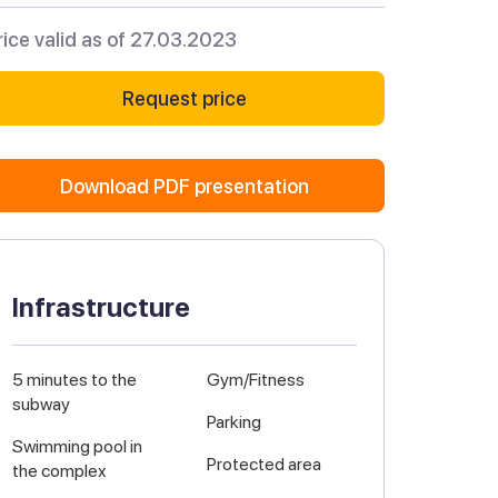
rice valid as of 27.03.2023
Request price
Download PDF presentation
Infrastructure
5 minutes to the
Gym/Fitness
subway
Parking
Swimming pool in
Protected area
the complex