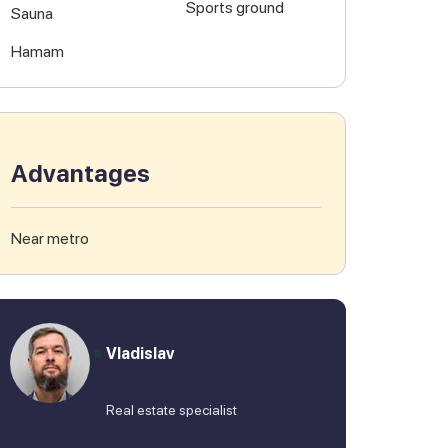
Sports ground
Sauna
Hamam
Advantages
Near metro
Vladislav
Real estate specialist