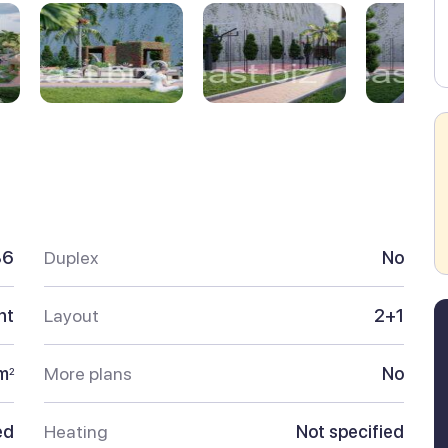
86
Duplex
No
nt
Layout
2+1
m
More plans
No
2
ed
Heating
Not specified