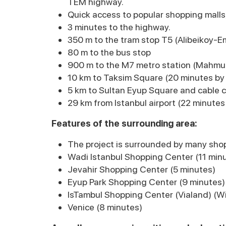
TEM highway.
Quick access to popular shopping malls, 
3 minutes to the highway.
350 m to the tram stop T5 (Alibeikoy-E
80 m to the bus stop
900 m to the M7 metro station (Mahmu
10 km to Taksim Square (20 minutes by 
5 km to Sultan Eyup Square and cable c
29 km from Istanbul airport (22 minutes
Features of the surrounding area:
The project is surrounded by many shop
Wadi Istanbul Shopping Center (11 min
Jevahir Shopping Center (5 minutes)
Eyup Park Shopping Center (9 minutes)
IsTambul Shopping Center (Vialand) (W
Venice (8 minutes)