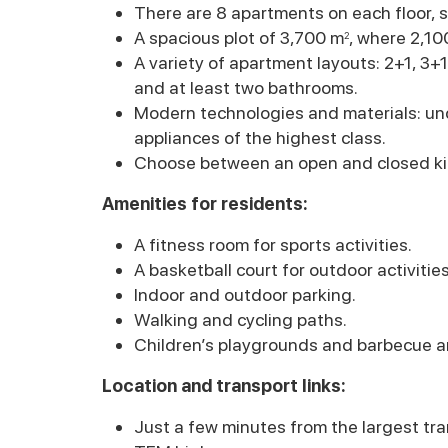
There are 8 apartments on each floor, s
A spacious plot of 3,700 m
, where 2,10
2
A variety of apartment layouts: 2+1, 3+
and at least two bathrooms.
Modern technologies and materials: und
appliances of the highest class.
Choose between an open and closed ki
Amenities for residents:
A fitness room for sports activities.
A basketball court for outdoor activities
Indoor and outdoor parking.
Walking and cycling paths.
Children’s playgrounds and barbecue a
Location and transport links:
Just a few minutes from the largest tra