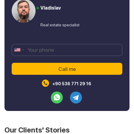
Vladislav
Real estate specialist
+90 536 771 29 16
Our Clients' Stories