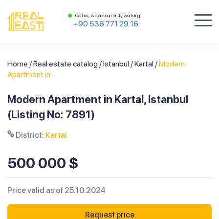
Call us, we are currently working
+90 536 771 29 16
Home
/
Real estate catalog
/
Istanbul
/
Kartal
/
Modern
Apartment in...
Modern Apartment in Kartal, Istanbul
(Listing No: 7891)
District:
Kartal
500 000 $
Price valid as of 25.10.2024
Request price