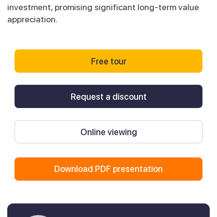
investment, promising significant long-term value
appreciation.
Free tour
Request a discount
Online viewing
Download PDF presentation