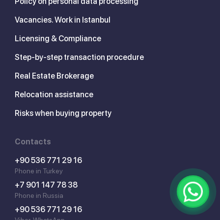
Policy on personal data processing
Vacancies. Work in Istanbul
Licensing & Compliance
Step-by-step transaction procedure
Real Estate Brokerage
Relocation assistance
Risks when buying property
Contacts
+90 536 771 29 16
Phone in Turkey
+7 901 147 78 38
Phone in Russia
+90 536 771 29 16
Viber, WhatsApp