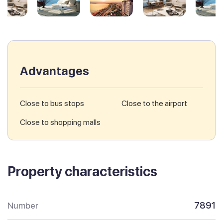
Advantages
Close to bus stops
Close to the airport
Close to shopping malls
Property characteristics
Number
7891