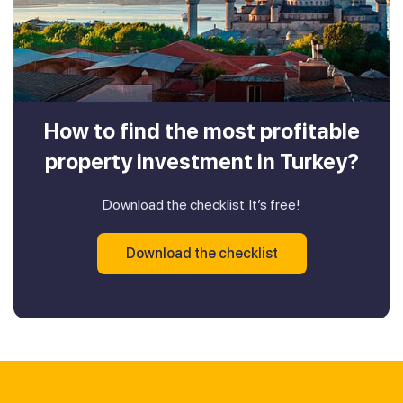
How to find the most profitable
property investment in Turkey?
Download the checklist. It’s free!
Download the checklist