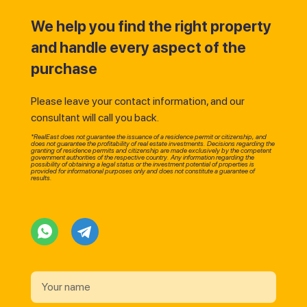
We help you find the right property
and handle every aspect of the
purchase
Please leave your contact information, and our
consultant will call you back.
*RealEast does not guarantee the issuance of a residence permit or citizenship, and
does not guarantee the profitability of real estate investments. Decisions regarding the
granting of residence permits and citizenship are made exclusively by the competent
government authorities of the respective country. Any information regarding the
possibility of obtaining a legal status or the investment potential of properties is
provided for informational purposes only and does not constitute a guarantee of
results.