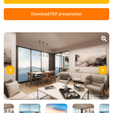
Download PDF presentation