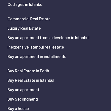
Cottages in Istanbul
Commercial Real Estate
Luxury Real Estate
Buy an apartment from a developer in Istanbul
Inexpensive Istanbul real estate
Buy an apartment in installments
Buy Real Estate in Fatih
Buy Real Estate in Istanbul
Buy an apartment
Buy Secondhand
Buy a house