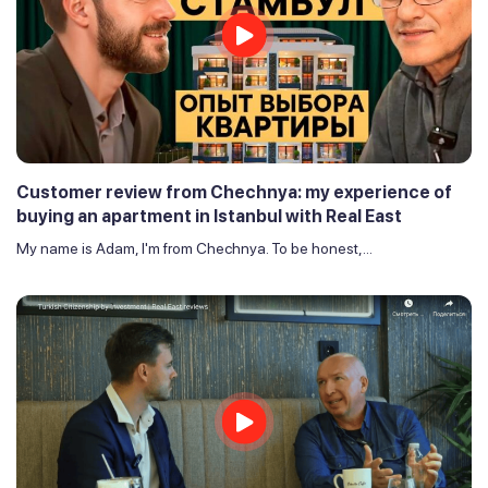
Customer review from Chechnya: my experience of
buying an apartment in Istanbul with Real East
My name is Adam, I'm from Chechnya. To be honest,...