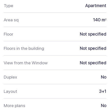
Type
Apartment
Area sq
140 m
2
Floor
Not specified
Floors in the building
Not specified
View from the Window
Not specified
Duplex
No
Layout
3+1
More plans
No