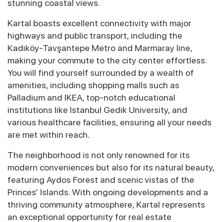
stunning coastal views.
Kartal boasts excellent connectivity with major
highways and public transport, including the
Kadıköy-Tavşantepe Metro and Marmaray line,
making your commute to the city center effortless.
You will find yourself surrounded by a wealth of
amenities, including shopping malls such as
Palladium and IKEA, top-notch educational
institutions like Istanbul Gedik University, and
various healthcare facilities, ensuring all your needs
are met within reach.
The neighborhood is not only renowned for its
modern conveniences but also for its natural beauty,
featuring Aydos Forest and scenic vistas of the
Princes’ Islands. With ongoing developments and a
thriving community atmosphere, Kartal represents
an exceptional opportunity for real estate