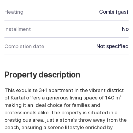
Heating
Combi (gas)
Installment
No
Completion date
Not specified
Property description
This exquisite 3+1 apartment in the vibrant district
of Kartal offers a generous living space of 140 m²,
making it an ideal choice for families and
professionals alike. The property is situated in a
prestigious area, just a stone’s throw away from the
beach, ensuring a serene lifestyle enriched by