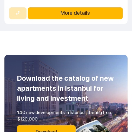
More details
Download the catalog of new
apartments in Istanbul for
living and investment
140 new developments in Istanbul starting from
$120,000
Download