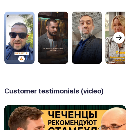
Customer testimonials (video)