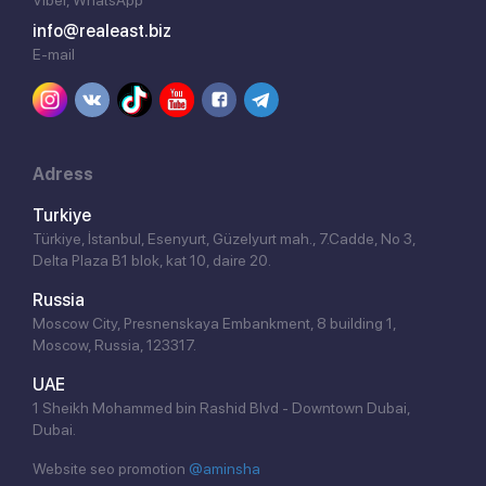
info@realeast.biz
E-mail
Adress
Turkiye
Türkiye, İstanbul, Esenyurt, Güzelyurt mah., 7.Cadde, No 3,
Delta Plaza B1 blok, kat 10, daire 20.
Russia
Moscow City, Presnenskaya Embankment, 8 building 1,
Moscow, Russia, 123317.
UAE
1 Sheikh Mohammed bin Rashid Blvd - Downtown Dubai,
Dubai.
Website seo promotion
@aminsha