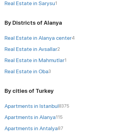
Real Estate in Sarysu
1
By Districts of Alanya
Real Estate in Alanya center
4
Real Estate in Avsallar
2
Real Estate in Mahmutlar
1
Real Estate in Oba
3
By cities of Turkey
Apartments in Istanbul
8375
Apartments in Alanya
115
Apartments in Antalya
87