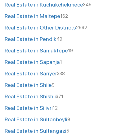
Real Estate in Kuchukchekmece
345
Real Estate in Maltepe
162
Real Estate in Other Districts
2592
Real Estate in Pendik
49
Real Estate in Sanjaktepe
19
Real Estate in Sapanja
1
Real Estate in Sariyer
338
Real Estate in Shile
9
Real Estate in Shishli
371
Real Estate in Silivri
12
Real Estate in Sultanbeyli
9
Real Estate in Sultangazi
5