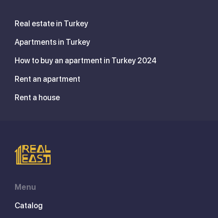
Real estate in Turkey
Apartments in Turkey
How to buy an apartment in Turkey 2024
Rent an apartment
Rent a house
Menu
Catalog