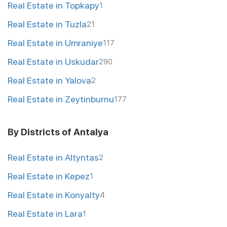
Real Estate in Topkapy
1
Real Estate in Tuzla
21
Real Estate in Umraniye
117
Real Estate in Uskudar
290
Real Estate in Yalova
2
Real Estate in Zeytinburnu
177
By Districts of Antalya
Real Estate in Altyntas
2
Real Estate in Kepez
1
Real Estate in Konyalty
4
Real Estate in Lara
1