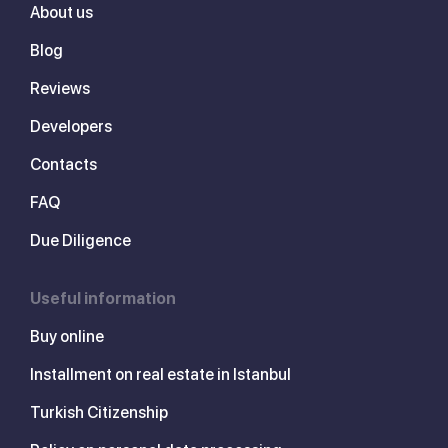
About us
Blog
Reviews
Developers
Contacts
FAQ
Due Diligence
Useful information
Buy online
Installment on real estate in Istanbul
Turkish Citizenship