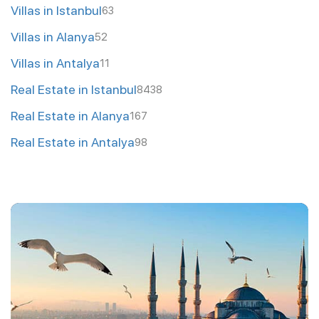
Villas in Istanbul
63
Villas in Alanya
52
Villas in Antalya
11
Real Estate in Istanbul
8438
Real Estate in Alanya
167
Real Estate in Antalya
98