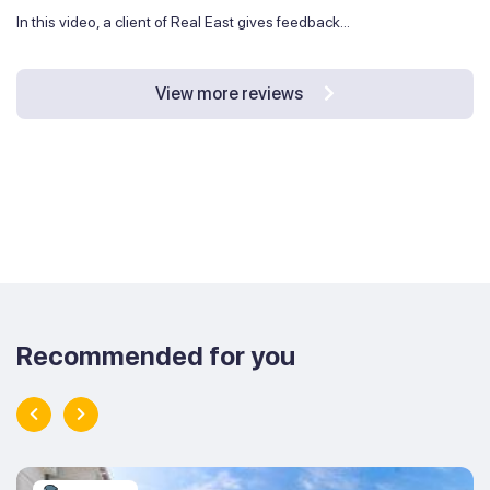
In this video, a client of Real East gives feedback...
View more reviews
Recommended for you