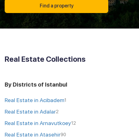
Find a property
Real Estate Collections
By Districts of Istanbul
Real Estate in Acibadem
1
Real Estate in Adalar
2
Real Estate in Arnavutkoey
12
Real Estate in Atasehir
90