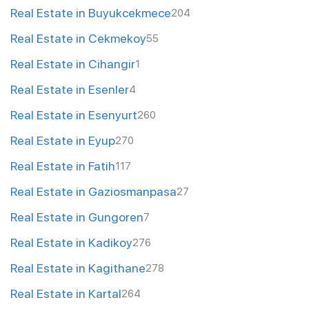
Real Estate in Buyukcekmece
204
Real Estate in Cekmekoy
55
Real Estate in Cihangir
1
Real Estate in Esenler
4
Real Estate in Esenyurt
260
Real Estate in Eyup
270
Real Estate in Fatih
117
Real Estate in Gaziosmanpasa
27
Real Estate in Gungoren
7
Real Estate in Kadikoy
276
Real Estate in Kagithane
278
Real Estate in Kartal
264