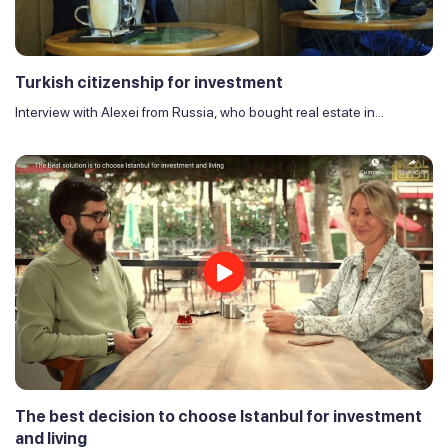
Turkish citizenship for investment
Interview with Alexei from Russia, who bought real estate in...
The best decision to choose Istanbul for investment
and living