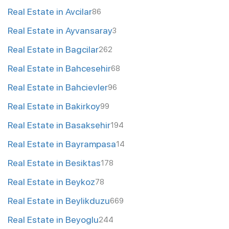
Real Estate in Avcilar
86
Real Estate in Ayvansaray
3
Real Estate in Bagcilar
262
Real Estate in Bahcesehir
68
Real Estate in Bahcievler
96
Real Estate in Bakirkoy
99
Real Estate in Basaksehir
194
Real Estate in Bayrampasa
14
Real Estate in Besiktas
178
Real Estate in Beykoz
78
Real Estate in Beylikduzu
669
Real Estate in Beyoglu
244