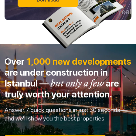
Over
1,000 new developments
are under construction in
Istanbul —
but only a few
are
truly worth your attention.
Answer 7 quick questions in just 30 seconds —
and we’ll show you the best properties