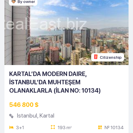
By owner
Citizenship
KARTAL’DA MODERN DAIRE,
İSTANBUL’DA MUHTEŞEM
OLANAKLARLA (İLAN NO: 10134)
546 800 $
Istanbul
,
Kartal
3+1
193 m
№ 10134
2