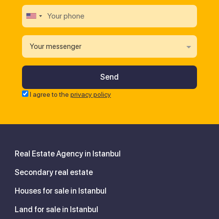
Your messenger
I agree to the
privacy policy
Real Estate Agency in Istanbul
Secondary real estate
Houses for sale in Istanbul
Land for sale in Istanbul