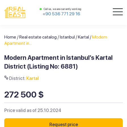
Call us, we are currently working
+90 536 771 29 16
Home
/
Real estate catalog
/
Istanbul
/
Kartal
/
Modern
Apartment in...
Modern Apartment in Istanbul’s Kartal
District (Listing No: 6881)
District:
Kartal
272 500 $
Price valid as of 25.10.2024
Request price