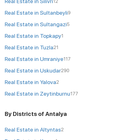
Real Estate in Silivri
12
Real Estate in Sultanbeyli
9
Real Estate in Sultangazi
5
Real Estate in Topkapy
1
Real Estate in Tuzla
21
Real Estate in Umraniye
117
Real Estate in Uskudar
290
Real Estate in Yalova
2
Real Estate in Zeytinburnu
177
By Districts of Antalya
Real Estate in Altyntas
2