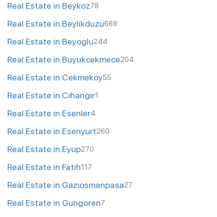
Real Estate in Beykoz
78
Real Estate in Beylikduzu
669
Real Estate in Beyoglu
244
Real Estate in Buyukcekmece
204
Real Estate in Cekmekoy
55
Real Estate in Cihangir
1
Real Estate in Esenler
4
Real Estate in Esenyurt
260
Real Estate in Eyup
270
Real Estate in Fatih
117
Real Estate in Gaziosmanpasa
27
Real Estate in Gungoren
7