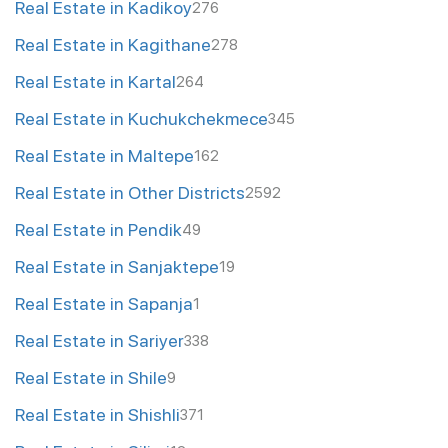
Real Estate in Kadikoy
276
Real Estate in Kagithane
278
Real Estate in Kartal
264
Real Estate in Kuchukchekmece
345
Real Estate in Maltepe
162
Real Estate in Other Districts
2592
Real Estate in Pendik
49
Real Estate in Sanjaktepe
19
Real Estate in Sapanja
1
Real Estate in Sariyer
338
Real Estate in Shile
9
Real Estate in Shishli
371