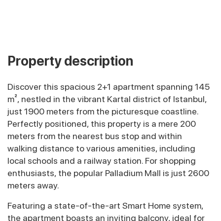
Property description
Discover this spacious 2+1 apartment spanning 145
m², nestled in the vibrant Kartal district of Istanbul,
just 1900 meters from the picturesque coastline.
Perfectly positioned, this property is a mere 200
meters from the nearest bus stop and within
walking distance to various amenities, including
local schools and a railway station. For shopping
enthusiasts, the popular Palladium Mall is just 2600
meters away.
Featuring a state-of-the-art Smart Home system,
the apartment boasts an inviting balcony, ideal for