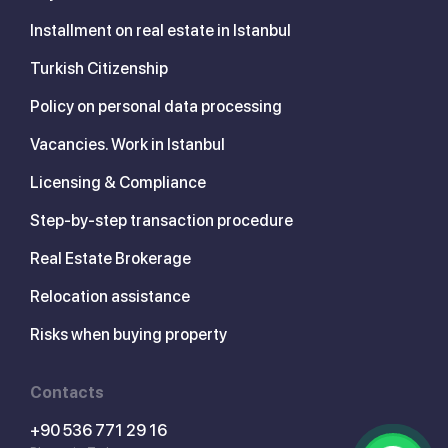
Installment on real estate in Istanbul
Turkish Citizenship
Policy on personal data processing
Vacancies. Work in Istanbul
Licensing & Compliance
Step-by-step transaction procedure
Real Estate Brokerage
Relocation assistance
Risks when buying property
Contacts
+90 536 771 29 16