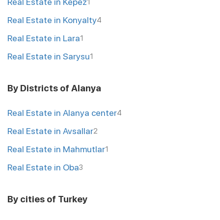
Real Estate in Kepez
1
Real Estate in Konyalty
4
Real Estate in Lara
1
Real Estate in Sarysu
1
By Districts of Alanya
Real Estate in Alanya center
4
Real Estate in Avsallar
2
Real Estate in Mahmutlar
1
Real Estate in Oba
3
By cities of Turkey