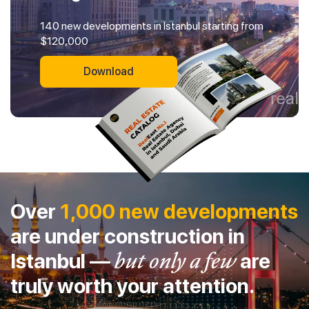
140 new developments in Istanbul starting from
$120,000
Download
Over
1,000 new developments
are under construction in
Istanbul —
but only a few
are
truly worth your attention.