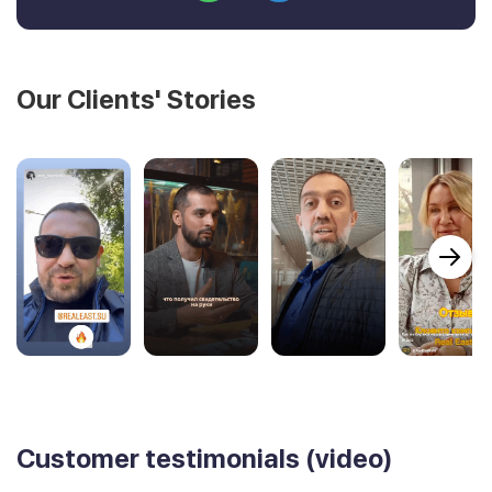
Our Clients' Stories
Customer testimonials (video)