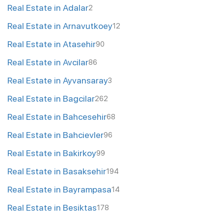
Real Estate in Adalar
2
Real Estate in Arnavutkoey
12
Real Estate in Atasehir
90
Real Estate in Avcilar
86
Real Estate in Ayvansaray
3
Real Estate in Bagcilar
262
Real Estate in Bahcesehir
68
Real Estate in Bahcievler
96
Real Estate in Bakirkoy
99
Real Estate in Basaksehir
194
Real Estate in Bayrampasa
14
Real Estate in Besiktas
178