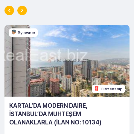
By owner
Citizenship
KARTAL’DA MODERN DAIRE,
İSTANBUL’DA MUHTEŞEM
OLANAKLARLA (İLAN NO: 10134)