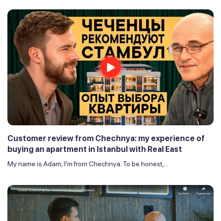
Customer review from Chechnya: my experience of
buying an apartment in Istanbul with Real East
My name is Adam, I'm from Chechnya. To be honest,...