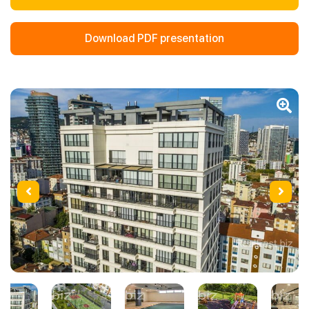
Download PDF presentation