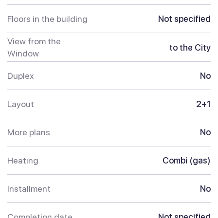
Floors in the building
Not specified
View from the
to the City
Window
Duplex
No
Layout
2+1
More plans
No
Heating
Combi (gas)
Installment
No
Completion date
Not specified