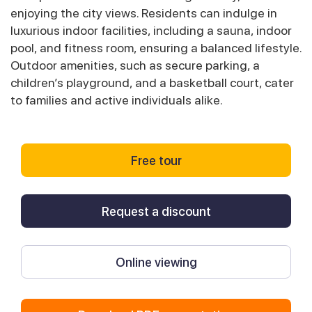
enjoying the city views. Residents can indulge in
luxurious indoor facilities, including a sauna, indoor
pool, and fitness room, ensuring a balanced lifestyle.
Outdoor amenities, such as secure parking, a
children’s playground, and a basketball court, cater
to families and active individuals alike.
Free tour
Request a discount
Online viewing