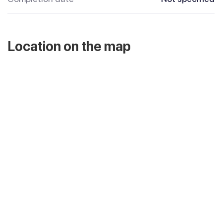
Location on the map