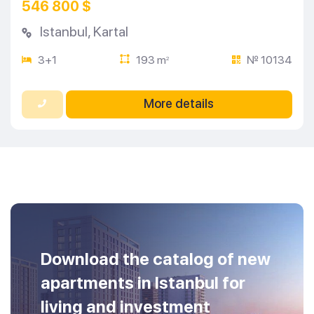
546 800 $
Istanbul
,
Kartal
3+1
193 m
№ 10134
2
More details
Download the catalog of new
apartments in Istanbul for
living and investment