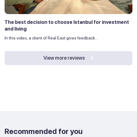
The best decision to choose Istanbul for investment
and living
In this video, a client of Real East gives feedback...
View more reviews
Recommended for you