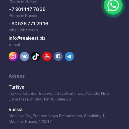
Phone in Turkey
+7 901 147 78 38
Phone in Russia
+90 536 771 29 16
Viber, WhatsApp
info@realeast.biz
E-mail
Adress
Turkiye
Türkiye, İstanbul, Esenyurt, Güzelyurt mah., 7.Cadde, No 3,
Delta Plaza B1 blok, kat 10, daire 20.
Russia
Moscow City, Presnenskaya Embankment, 8 building 1,
Moscow, Russia, 123317.