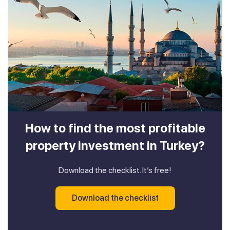
How to find the most profitable
property investment in Turkey?
Download the checklist. It’s free!
Download the checklist