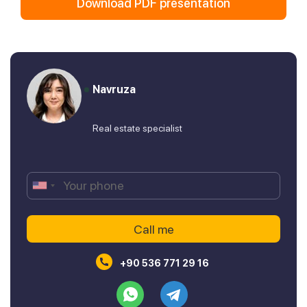
Download PDF presentation
Navruza
Real estate specialist
+90 536 771 29 16