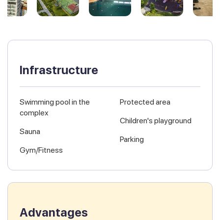
Infrastructure
Swimming pool in the
Protected area
complex
Children's playground
Sauna
Parking
Gym/Fitness
Advantages