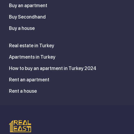
Buy an apartment
Buy Secondhand
Buy a house
Real estate in Turkey
Apartments in Turkey
How to buy an apartment in Turkey 2024
Rent an apartment
Rent a house