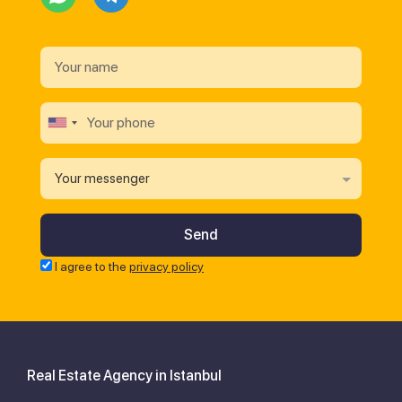
Your messenger
I agree to the
privacy policy
Real Estate Agency in Istanbul