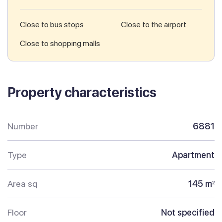
Close to bus stops
Close to the airport
Close to shopping malls
Property characteristics
Number
6881
Type
Apartment
Area sq
145 m
2
Floor
Not specified