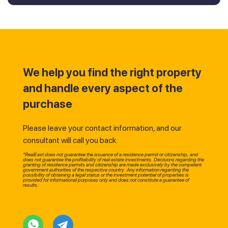
We help you find the right property
and handle every aspect of the
purchase
Please leave your contact information, and our
consultant will call you back.
*RealEast does not guarantee the issuance of a residence permit or citizenship, and
does not guarantee the profitability of real estate investments. Decisions regarding the
granting of residence permits and citizenship are made exclusively by the competent
government authorities of the respective country. Any information regarding the
possibility of obtaining a legal status or the investment potential of properties is
provided for informational purposes only and does not constitute a guarantee of
results.