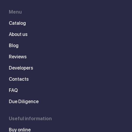
Menu
Catalog
About us
Blog
Reviews
Developers
Contacts
FAQ
Due Diligence
Useful information
Buy online