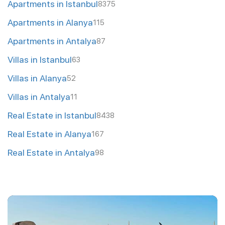
Apartments in Istanbul
8375
Apartments in Alanya
115
Apartments in Antalya
87
Villas in Istanbul
63
Villas in Alanya
52
Villas in Antalya
11
Real Estate in Istanbul
8438
Real Estate in Alanya
167
Real Estate in Antalya
98