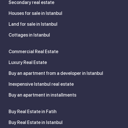
Secondary real estate
Houses for sale in Istanbul
Land for sale in Istanbul
Cottages in Istanbul
Commercial Real Estate
Luxury Real Estate
Buy an apartment from a developer in Istanbul
Inexpensive Istanbul real estate
Buy an apartment in installments
Buy Real Estate in Fatih
Buy Real Estate in Istanbul