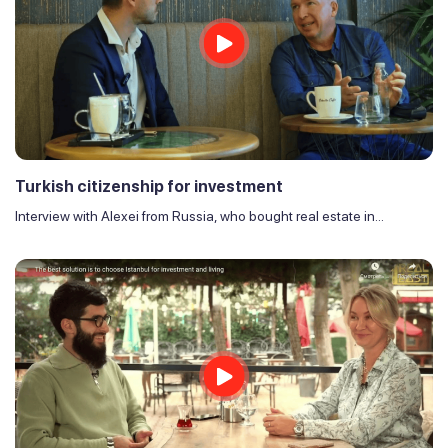
Turkish citizenship for investment
Interview with Alexei from Russia, who bought real estate in...