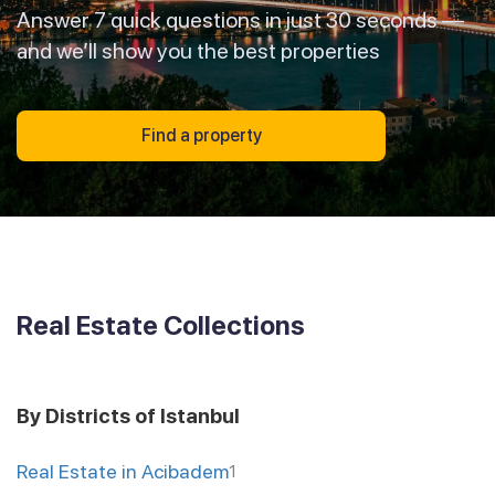
Answer 7 quick questions in just 30 seconds —
and we’ll show you the best properties
Find a property
Real Estate Collections
By Districts of Istanbul
Real Estate in Acibadem
1