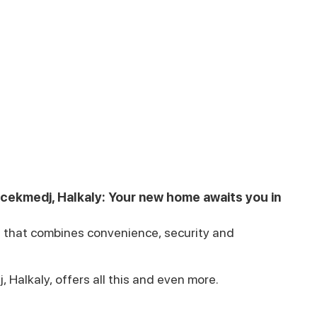
kcekmedj, Halkaly: Your new home awaits you in
ul that combines convenience, security and
 Halkaly, offers all this and even more.