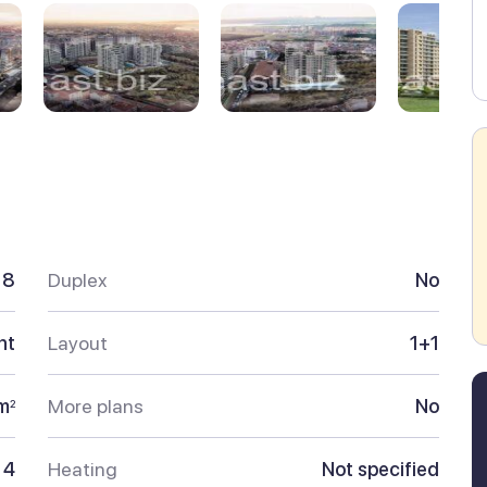
18
Duplex
No
nt
Layout
1+1
m
More plans
No
2
4
Heating
Not specified