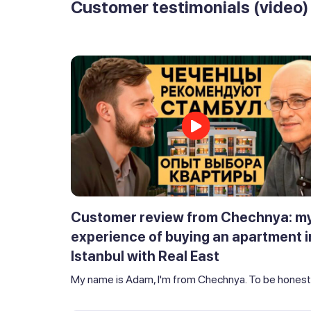
Customer testimonials (video)
Customer review from Chechnya: m
experience of buying an apartment i
Istanbul with Real East
My name is Adam, I'm from Chechnya. To be honest,.