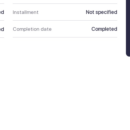
ed
Installment
Not specified
Completion date
Completed
ed