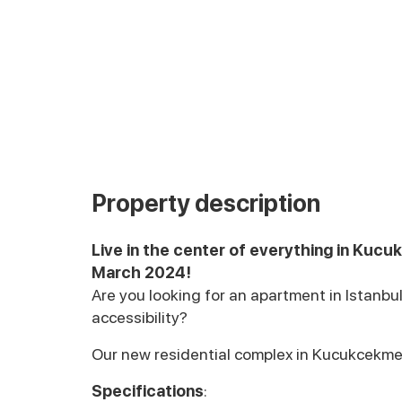
Property description
Live in the center of everything in Kucu
March 2024!
Are you looking for an apartment in Istanb
accessibility?
Our new residential complex in Kucukcekmej,
Specifications
: