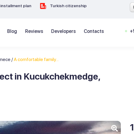
installment plan
Turkish citizenship
+
Blog
Reviews
Developers
Contacts
kmece
/
A comfortable family...
oject in Kucukchekmedge,