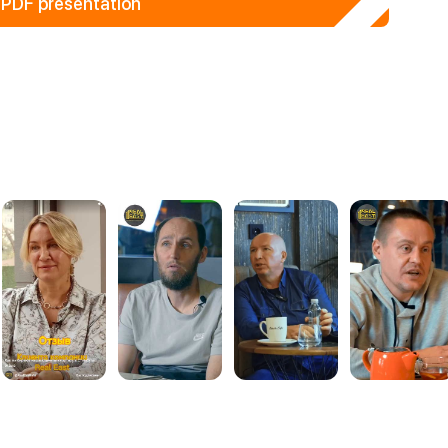
PDF presentation