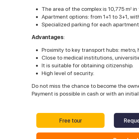
The area of the complex is 10,775 m
in
2
Apartment options: from 1+1 to 3+1, wit
Specialized parking for each apartment
Advantages
:
Proximity to key transport hubs: metro,
Close to medical institutions, universit
It is suitable for obtaining citizenship.
High level of security.
Do not miss the chance to become the owner
Payment is possible in cash or with an init
Free tour
Reque