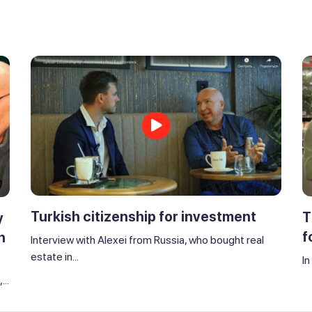
Turkish citizenship for investment
T
y
f
n
Interview with Alexei from Russia, who bought real
estate in...
In
..