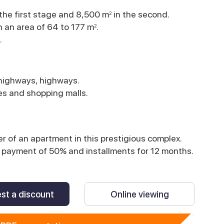
 the first stage and 8,500 m
in the second.
2
h an area of 64 to 177 m
.
2
.
 highways, highways.
ies and shopping malls.
 of an apartment in this prestigious complex.
ial payment of 50% and installments for 12 months.
st a discount
Online viewing