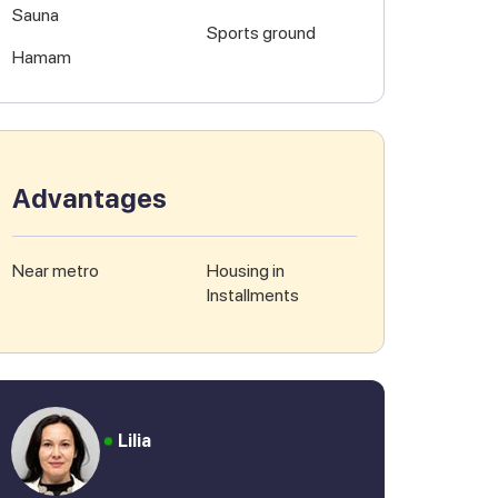
Sauna
Sports ground
Hamam
Advantages
Near metro
Housing in
Installments
Lilia