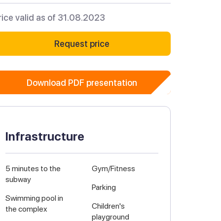
rice valid as of 31.08.2023
Request price
Download PDF presentation
Infrastructure
5 minutes to the
Gym/Fitness
subway
Parking
Swimming pool in
Children's
the complex
playground