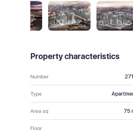
Property characteristics
Number
27
Type
Apartme
Area sq
75 
Floor