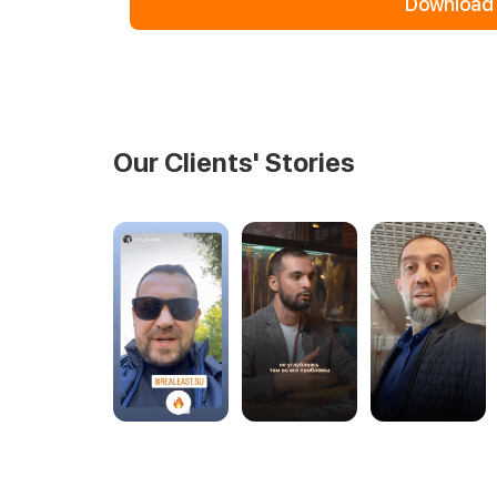
Download 
Our Clients' Stories