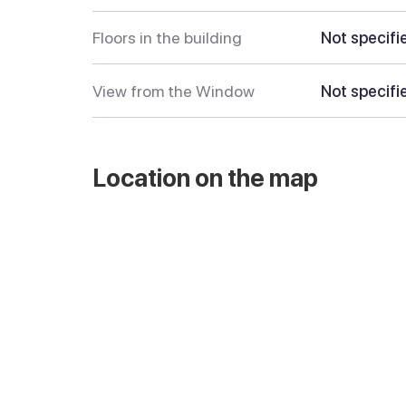
Floors in the building
Not specifi
View from the Window
Not specifi
Location on the map