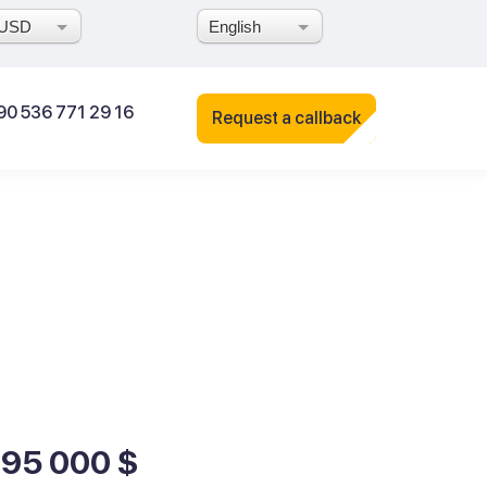
USD
English
90 536 771 29 16
Request a callback
195 000 $