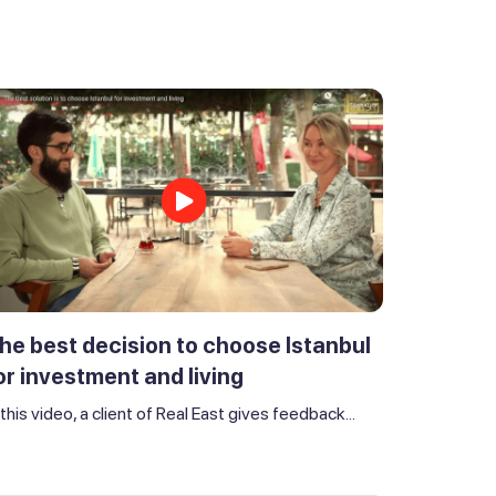
he best decision to choose Istanbul
or investment and living
 this video, a client of Real East gives feedback...