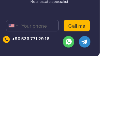
Real estate specialist
+90 536 771 29 16