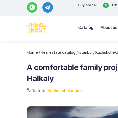
Buy online
0% 
Catalog
About us
Home
/
Real estate catalog
/
Istanbul
/
Kuchukche
A comfortable family pr
Halkaly
District:
Kuchukchekmece