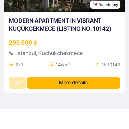
Residency
MODERN APARTMENT IN VIBRANT
KÜÇÜKÇEKMECE (LISTING NO: 10142)
293 500 $
Istanbul
,
Kuchukchekmece
2+1
145 m
№ 10142
2
More details