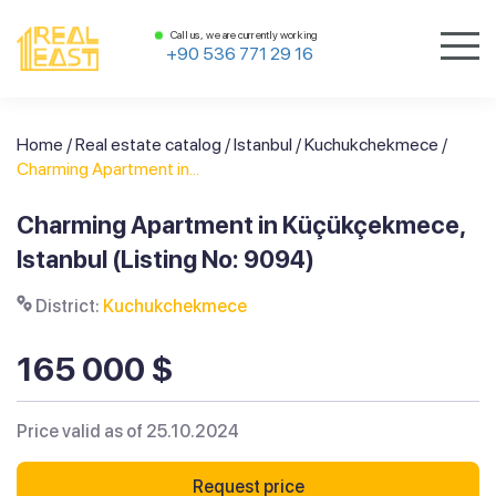
Call us, we are currently working
+90 536 771 29 16
Home
/
Real estate catalog
/
Istanbul
/
Kuchukchekmece
/
Charming Apartment in...
Charming Apartment in Küçükçekmece,
Istanbul (Listing No: 9094)
District:
Kuchukchekmece
165 000 $
Price valid as of 25.10.2024
Request price