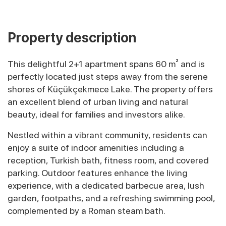
Property description
This delightful 2+1 apartment spans 60 m² and is
perfectly located just steps away from the serene
shores of Küçükçekmece Lake. The property offers
an excellent blend of urban living and natural
beauty, ideal for families and investors alike.
Nestled within a vibrant community, residents can
enjoy a suite of indoor amenities including a
reception, Turkish bath, fitness room, and covered
parking. Outdoor features enhance the living
experience, with a dedicated barbecue area, lush
garden, footpaths, and a refreshing swimming pool,
complemented by a Roman steam bath.