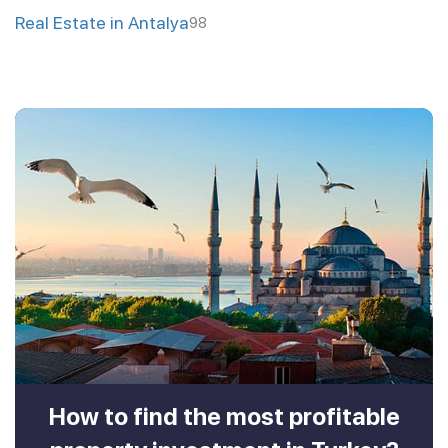
Real Estate in Antalya
98
How to find the most profitable