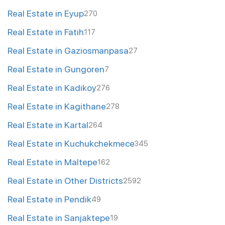
Real Estate in Eyup
270
Real Estate in Fatih
117
Real Estate in Gaziosmanpasa
27
Real Estate in Gungoren
7
Real Estate in Kadikoy
276
Real Estate in Kagithane
278
Real Estate in Kartal
264
Real Estate in Kuchukchekmece
345
Real Estate in Maltepe
162
Real Estate in Other Districts
2592
Real Estate in Pendik
49
Real Estate in Sanjaktepe
19