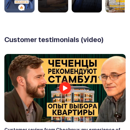
Customer testimonials (video)
Customer review from Chechnya: my experience of