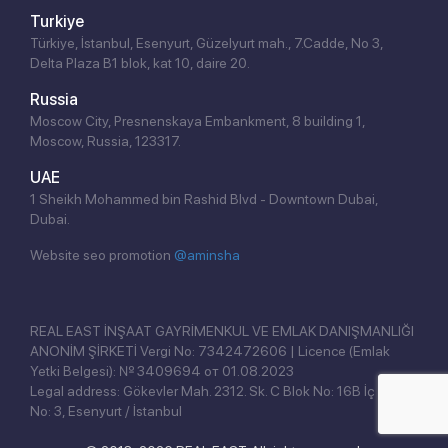
Turkiye
Türkiye, İstanbul, Esenyurt, Güzelyurt mah., 7.Cadde, No 3,
Delta Plaza B1 blok, kat 10, daire 20.
Russia
Moscow City, Presnenskaya Embankment, 8 building 1,
Moscow, Russia, 123317.
UAE
1 Sheikh Mohammed bin Rashid Blvd - Downtown Dubai,
Dubai.
Website seo promotion
@aminsha
Click!
REAL EAST İNŞAAT GAYRİMENKUL VE EMLAK DANIŞMANLIĞI
ANONİM ŞİRKETİ Vergi No: 7342472606 | Licence (Emlak
Yetki Belgesi): № 3409694 от 01.08.2023
Legal address: Gökevler Mah. 2312. Sk. C Blok No: 16B İç Kapı
No: 3, Esenyurt / İstanbul