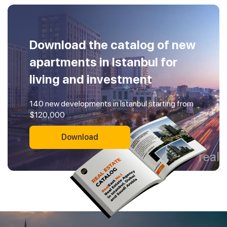
Download the catalog of new
apartments in Istanbul for
living and investment
140 new developments in Istanbul starting from
$120,000
Download