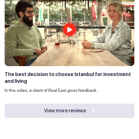
The best decision to choose Istanbul for investment
and living
In this video, a client of Real East gives feedback...
View more reviews