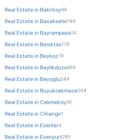
Real Estate in Bakirkoy
99
Real Estate in Basaksehir
194
Real Estate in Bayrampasa
14
Real Estate in Besiktas
178
Real Estate in Beykoz
78
Real Estate in Beylikduzu
669
Real Estate in Beyoglu
244
Real Estate in Buyukcekmece
204
Real Estate in Cekmekoy
55
Real Estate in Cihangir
1
Real Estate in Esenler
4
Real Estate in Esenyurt
260