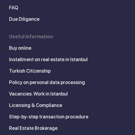
FAQ
Due Diligence
Useful information
Buy online
Installment on real estate in Istanbul
Turkish Citizenship
Policy on personal data processing
Vacancies. Work in Istanbul
Licensing & Compliance
Step-by-step transaction procedure
Real Estate Brokerage