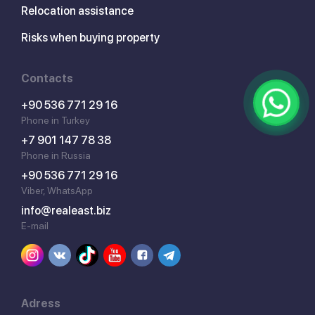
Relocation assistance
Risks when buying property
Contacts
+90 536 771 29 16
Phone in Turkey
+7 901 147 78 38
Phone in Russia
+90 536 771 29 16
Viber, WhatsApp
info@realeast.biz
E-mail
Adress