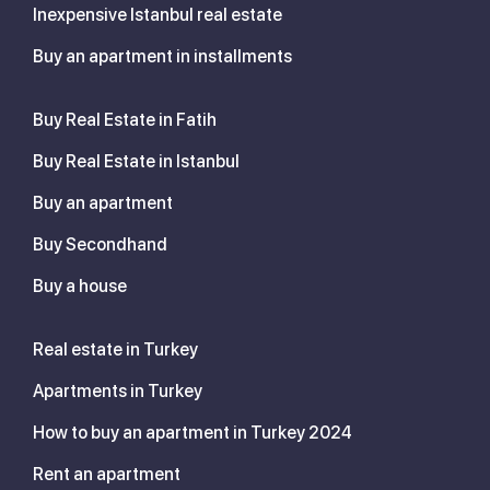
Inexpensive Istanbul real estate
Buy an apartment in installments
Buy Real Estate in Fatih
Buy Real Estate in Istanbul
Buy an apartment
Buy Secondhand
Buy a house
Real estate in Turkey
Apartments in Turkey
How to buy an apartment in Turkey 2024
Rent an apartment