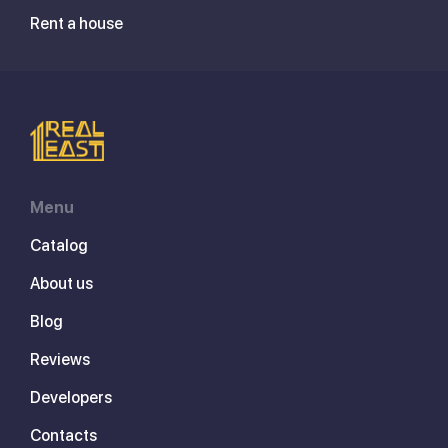
Rent a house
Menu
Catalog
About us
Blog
Reviews
Developers
Contacts