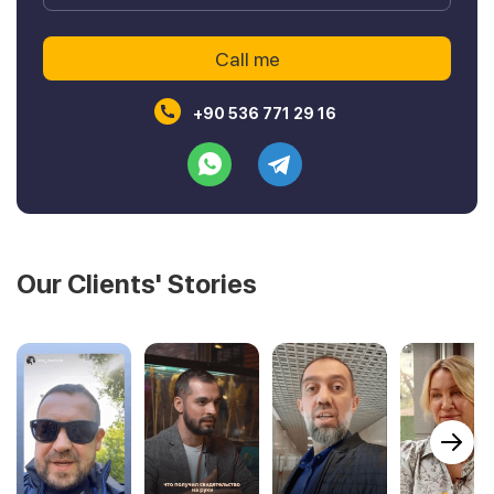
+90 536 771 29 16
Our Clients' Stories