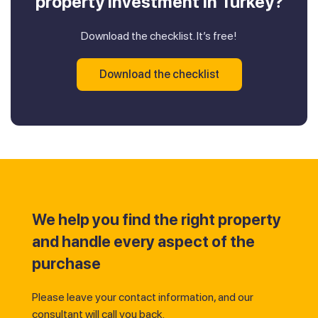
property investment in Turkey?
Download the checklist. It’s free!
Download the checklist
We help you find the right property
and handle every aspect of the
purchase
Please leave your contact information, and our
consultant will call you back.