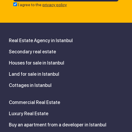
I agree to the
privacy policy
Real Estate Agency in Istanbul
Secondary real estate
Houses for sale in Istanbul
Land for sale in Istanbul
Cottages in Istanbul
Commercial Real Estate
Luxury Real Estate
Buy an apartment from a developer in Istanbul