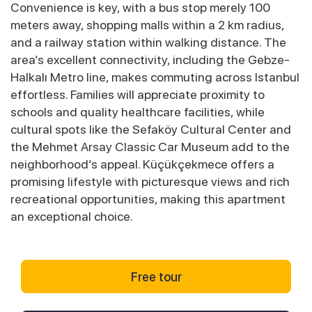
Convenience is key, with a bus stop merely 100
meters away, shopping malls within a 2 km radius,
and a railway station within walking distance. The
area’s excellent connectivity, including the Gebze-
Halkalı Metro line, makes commuting across Istanbul
effortless. Families will appreciate proximity to
schools and quality healthcare facilities, while
cultural spots like the Sefaköy Cultural Center and
the Mehmet Arsay Classic Car Museum add to the
neighborhood’s appeal. Küçükçekmece offers a
promising lifestyle with picturesque views and rich
recreational opportunities, making this apartment
an exceptional choice.
Free tour