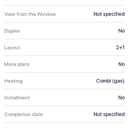
View from the Window
Not specified
Duplex
No
Layout
2+1
More plans
No
Heating
Combi (gas)
Installment
No
Completion date
Not specified