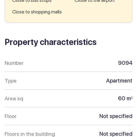
Close to bus stops
Close to the airport
Close to shopping malls
Property characteristics
Number
9094
Type
Apartment
Area sq
60 m
2
Floor
Not specified
Floors in the building
Not specified