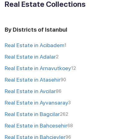
Real Estate Collections
By Districts of Istanbul
Real Estate in Acibadem
1
Real Estate in Adalar
2
Real Estate in Arnavutkoey
12
Real Estate in Atasehir
90
Real Estate in Avcilar
86
Real Estate in Ayvansaray
3
Real Estate in Bagcilar
262
Real Estate in Bahcesehir
68
Real Estate in Bahcievler
96