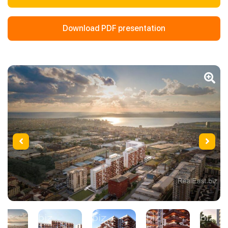
Download PDF presentation