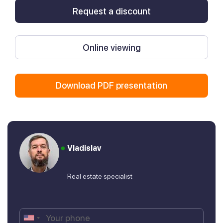
Request a discount
Online viewing
Download PDF presentation
Vladislav
Real estate specialist