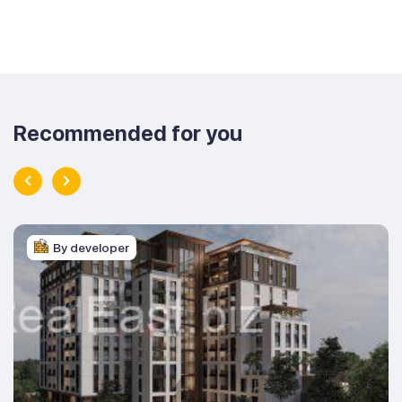
Recommended for you
By developer