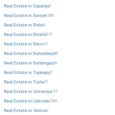
Real Estate in Sapanja
1
Real Estate in Sariyer
338
Real Estate in Shile
9
Real Estate in Shishli
371
Real Estate in Silivri
12
Real Estate in Sultanbeyli
9
Real Estate in Sultangazi
5
Real Estate in Topkapy
1
Real Estate in Tuzla
21
Real Estate in Umraniye
117
Real Estate in Uskudar
290
Real Estate in Yalova
2