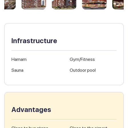
Infrastructure
Hamam
Gym/Fitness
Sauna
Outdoor pool
Advantages