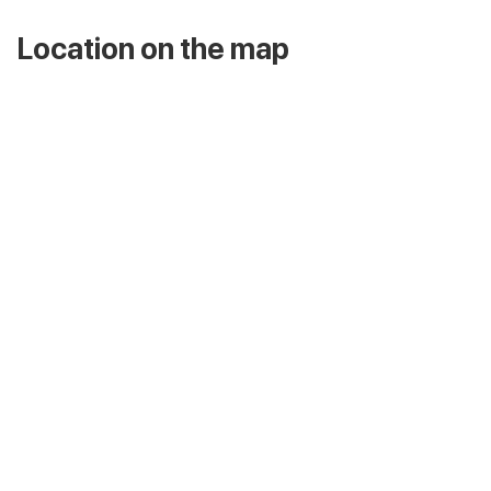
Location on the map