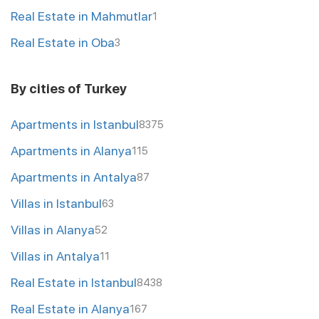
Real Estate in Mahmutlar
1
Real Estate in Oba
3
By cities of Turkey
Apartments in Istanbul
8375
Apartments in Alanya
115
Apartments in Antalya
87
Villas in Istanbul
63
Villas in Alanya
52
Villas in Antalya
11
Real Estate in Istanbul
8438
Real Estate in Alanya
167