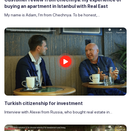
buying an apartment in Istanbul with Real East
My name is Adam, I'm from Chechnya. To be honest,...
Turkish citizenship for investment
Interview with Alexei from Russia, who bought real estate in...