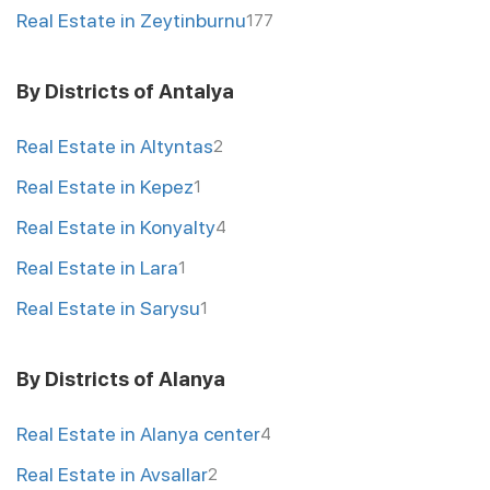
Real Estate in Zeytinburnu
177
By Districts of Antalya
Real Estate in Altyntas
2
Real Estate in Kepez
1
Real Estate in Konyalty
4
Real Estate in Lara
1
Real Estate in Sarysu
1
By Districts of Alanya
Real Estate in Alanya center
4
Real Estate in Avsallar
2