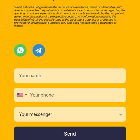
*RealEast does not guarantee the issuance of a residence permit or citizenship, and
does not guarantee the profitability of real estate investments. Decisions regarding the
granting of residence permits and citizenship are made exclusively by the competent
government authorities of the respective country. Any information regarding the
possibility of obtaining a legal status or the investment potential of properties is
provided for informational purposes only and does not constitute a guarantee of
results.
Your messenger