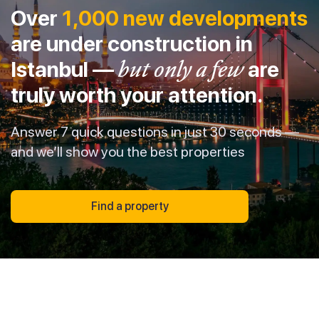
Over
1,000 new developments
are under construction in
Istanbul —
but only a few
are
truly worth your attention.
Answer 7 quick questions in just 30 seconds —
and we’ll show you the best properties
Find a property