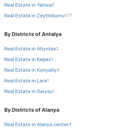
Real Estate in Yalova
2
Real Estate in Zeytinburnu
177
By Districts of Antalya
Real Estate in Altyntas
2
Real Estate in Kepez
1
Real Estate in Konyalty
4
Real Estate in Lara
1
Real Estate in Sarysu
1
By Districts of Alanya
Real Estate in Alanya center
4