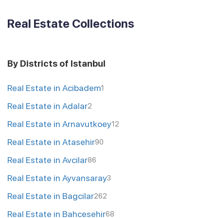
Real Estate Collections
By Districts of Istanbul
Real Estate in Acibadem
1
Real Estate in Adalar
2
Real Estate in Arnavutkoey
12
Real Estate in Atasehir
90
Real Estate in Avcilar
86
Real Estate in Ayvansaray
3
Real Estate in Bagcilar
262
Real Estate in Bahcesehir
68