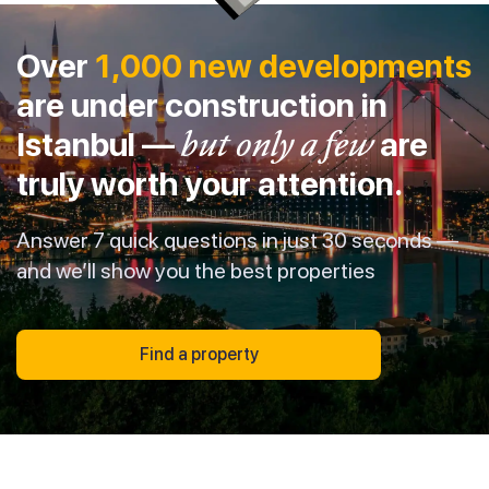
Over
1,000 new developments
are under construction in
Istanbul —
but only a few
are
truly worth your attention.
Answer 7 quick questions in just 30 seconds —
and we’ll show you the best properties
Find a property