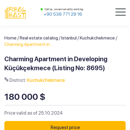
Call us, we are currently working
+90 536 771 29 16
Home
/
Real estate catalog
/
Istanbul
/
Kuchukchekmece
/
Charming Apartment in...
Charming Apartment in Developing
Küçükçekmece (Listing No: 8695)
District:
Kuchukchekmece
180 000 $
Price valid as of 25.10.2024
Request price