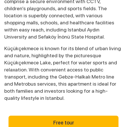
comprise a secure environment with CCTV,
children’s playgrounds, and sports fields. The
location is superbly connected, with various
shopping malls, schools, and healthcare facilities
within easy reach, including Istanbul Aydın
University and Sefaköy İnönü State Hospital.
Küçükçekmece is known for its blend of urban living
and nature, highlighted by the picturesque
Küçükçekmece Lake, perfect for water sports and
relaxation. With convenient access to public
transport, including the Gebze-Halkalı Metro line
and Metrobus services, this apartment is ideal for
both families and investors looking for a high-
quality lifestyle in Istanbul.
Free tour