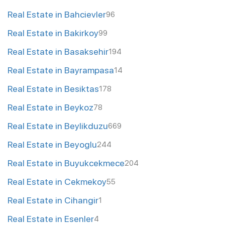
Real Estate in Bahcievler
96
Real Estate in Bakirkoy
99
Real Estate in Basaksehir
194
Real Estate in Bayrampasa
14
Real Estate in Besiktas
178
Real Estate in Beykoz
78
Real Estate in Beylikduzu
669
Real Estate in Beyoglu
244
Real Estate in Buyukcekmece
204
Real Estate in Cekmekoy
55
Real Estate in Cihangir
1
Real Estate in Esenler
4