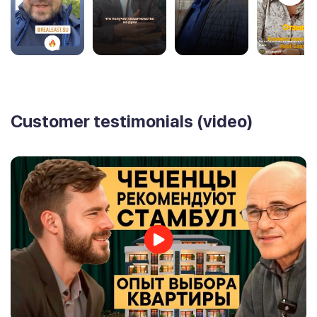
Customer testimonials (video)