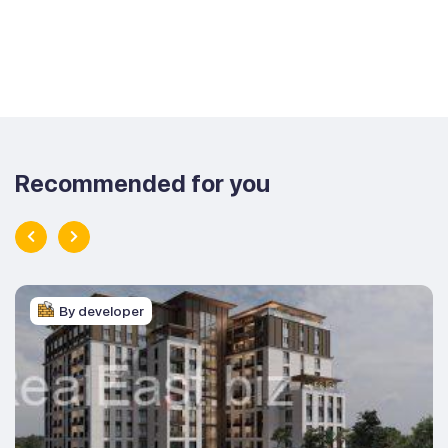
Recommended for you
By developer