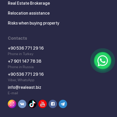
Real Estate Brokerage
Relocation assistance
Risks when buying property
Contacts
+90 536 771 29 16
Phone in Turkey
+7 901 147 78 38
Phone in Russia
+90 536 771 29 16
Viber, WhatsApp
info@realeast.biz
E-mail