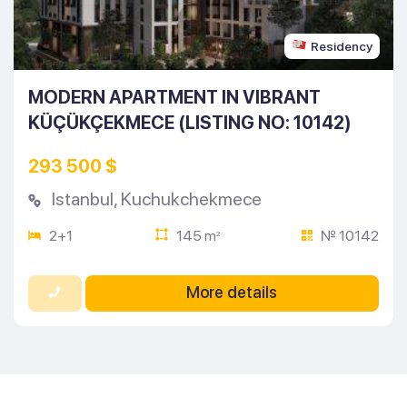
Residency
MODERN APARTMENT IN VIBRANT
KÜÇÜKÇEKMECE (LISTING NO: 10142)
293 500 $
Istanbul
,
Kuchukchekmece
2+1
145 m
№ 10142
2
More details