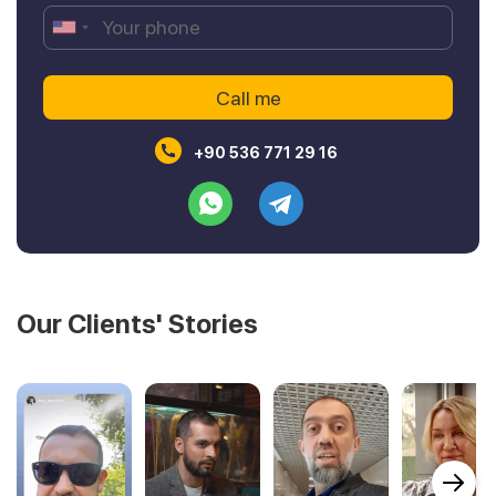
+90 536 771 29 16
Our Clients' Stories