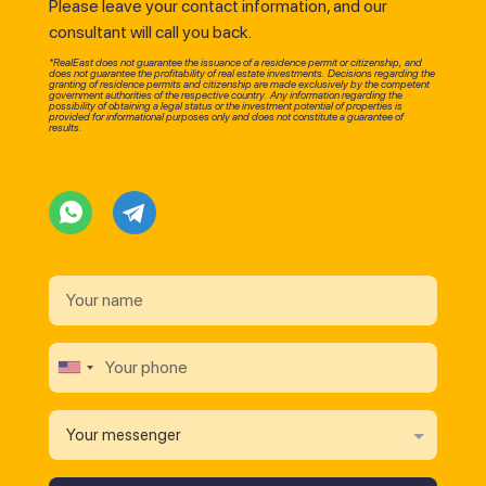
Please leave your contact information, and our
consultant will call you back.
*RealEast does not guarantee the issuance of a residence permit or citizenship, and
does not guarantee the profitability of real estate investments. Decisions regarding the
granting of residence permits and citizenship are made exclusively by the competent
government authorities of the respective country. Any information regarding the
possibility of obtaining a legal status or the investment potential of properties is
provided for informational purposes only and does not constitute a guarantee of
results.
Your messenger