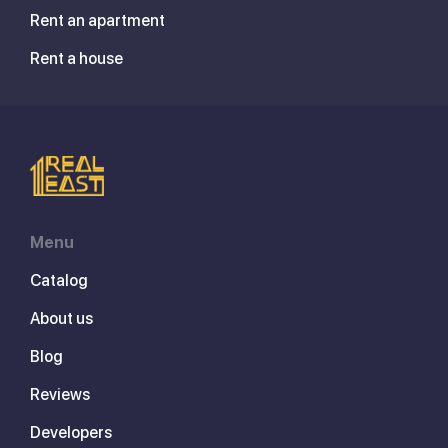
Rent an apartment
Rent a house
Menu
Catalog
About us
Blog
Reviews
Developers