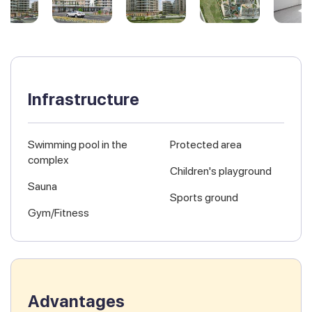
Infrastructure
Swimming pool in the
Protected area
complex
Children's playground
Sauna
Sports ground
Gym/Fitness
Advantages