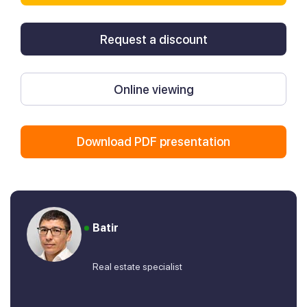
Request a discount
Online viewing
Download PDF presentation
Batir
Real estate specialist