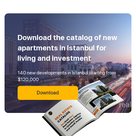
Download the catalog of new
apartments in Istanbul for
living and investment
140 new developments in Istanbul starting from
$120,000
Download