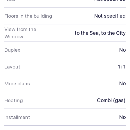
Floors in the building
Not specified
View from the
to the Sea, to the City
Window
Duplex
No
Layout
1+1
More plans
No
Heating
Combi (gas)
Installment
No