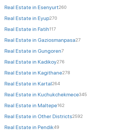
Real Estate in Esenyurt
260
Real Estate in Eyup
270
Real Estate in Fatih
117
Real Estate in Gaziosmanpasa
27
Real Estate in Gungoren
7
Real Estate in Kadikoy
276
Real Estate in Kagithane
278
Real Estate in Kartal
264
Real Estate in Kuchukchekmece
345
Real Estate in Maltepe
162
Real Estate in Other Districts
2592
Real Estate in Pendik
49