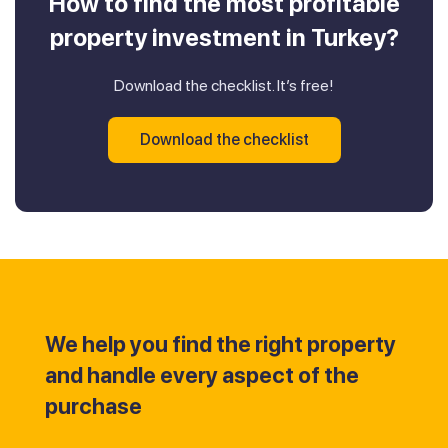
How to find the most profitable
property investment in Turkey?
Download the checklist. It’s free!
Download the checklist
We help you find the right property
and handle every aspect of the
purchase