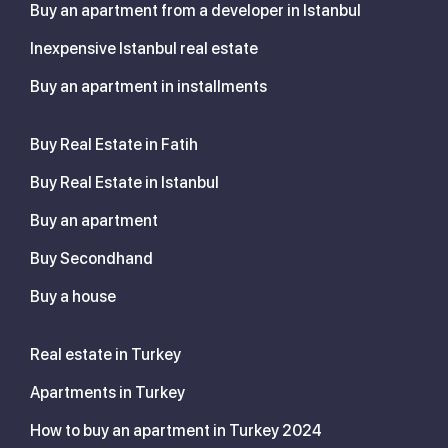
Buy an apartment from a developer in Istanbul
Inexpensive Istanbul real estate
Buy an apartment in installments
Buy Real Estate in Fatih
Buy Real Estate in Istanbul
Buy an apartment
Buy Secondhand
Buy a house
Real estate in Turkey
Apartments in Turkey
How to buy an apartment in Turkey 2024