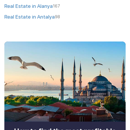
Real Estate in Alanya
167
Real Estate in Antalya
98