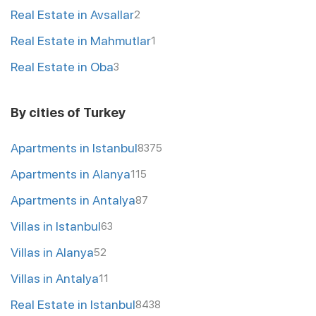
Real Estate in Avsallar
2
Real Estate in Mahmutlar
1
Real Estate in Oba
3
By cities of Turkey
Apartments in Istanbul
8375
Apartments in Alanya
115
Apartments in Antalya
87
Villas in Istanbul
63
Villas in Alanya
52
Villas in Antalya
11
Real Estate in Istanbul
8438