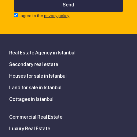
I agree to the
privacy policy
Real Estate Agency in Istanbul
Secondary real estate
Houses for sale in Istanbul
Land for sale in Istanbul
Cottages in Istanbul
Commercial Real Estate
Luxury Real Estate