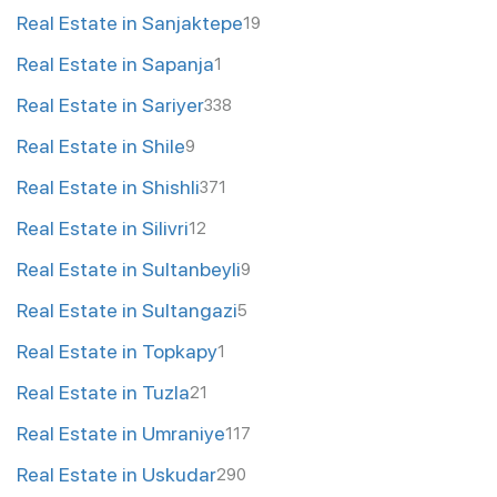
Real Estate in Sanjaktepe
19
Real Estate in Sapanja
1
Real Estate in Sariyer
338
Real Estate in Shile
9
Real Estate in Shishli
371
Real Estate in Silivri
12
Real Estate in Sultanbeyli
9
Real Estate in Sultangazi
5
Real Estate in Topkapy
1
Real Estate in Tuzla
21
Real Estate in Umraniye
117
Real Estate in Uskudar
290