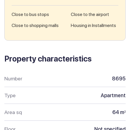
Close to bus stops
Close to the airport
Close to shopping malls
Housing in Installments
Property characteristics
Number
8695
Type
Apartment
Area sq
64 m
2
Floor
Not specified