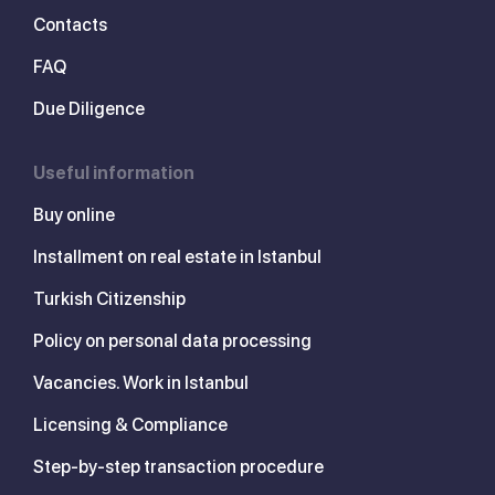
Contacts
FAQ
Due Diligence
Useful information
Buy online
Installment on real estate in Istanbul
Turkish Citizenship
Policy on personal data processing
Vacancies. Work in Istanbul
Licensing & Compliance
Step-by-step transaction procedure