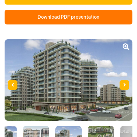
Download PDF presentation