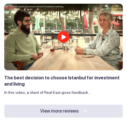
The best decision to choose Istanbul for investment
and living
In this video, a client of Real East gives feedback...
View more reviews