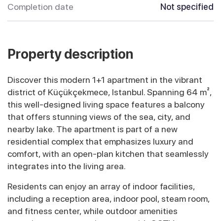
Completion date
Not specified
Property description
Discover this modern 1+1 apartment in the vibrant
district of Küçükçekmece, Istanbul. Spanning 64 m²,
this well-designed living space features a balcony
that offers stunning views of the sea, city, and
nearby lake. The apartment is part of a new
residential complex that emphasizes luxury and
comfort, with an open-plan kitchen that seamlessly
integrates into the living area.
Residents can enjoy an array of indoor facilities,
including a reception area, indoor pool, steam room,
and fitness center, while outdoor amenities