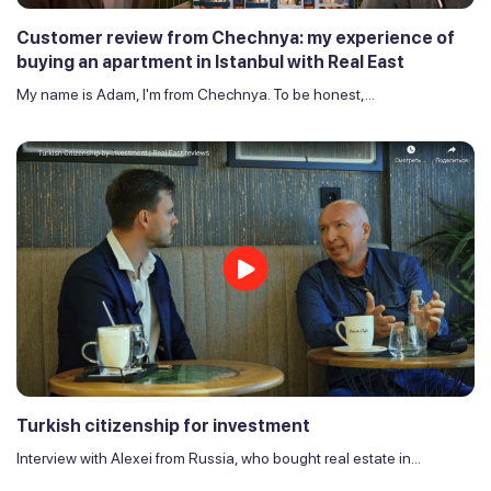
Customer review from Chechnya: my experience of
buying an apartment in Istanbul with Real East
My name is Adam, I'm from Chechnya. To be honest,...
Turkish citizenship for investment
Interview with Alexei from Russia, who bought real estate in...