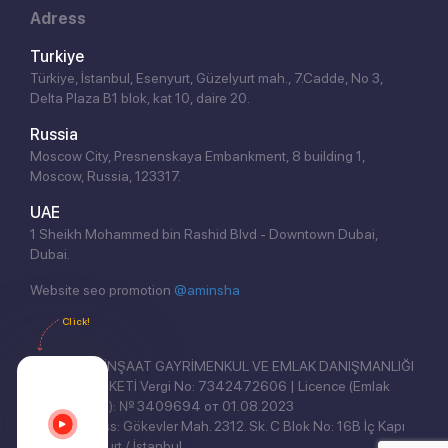
Adress
Turkiye
Türkiye, İstanbul, Esenyurt, Güzelyurt mah., 7.Cadde, No 3,
Delta Plaza B1 blok, kat 10, daire 20.
Russia
Moscow City, Presnenskaya Embankment, 8 building 1,
Moscow, Russia, 123317.
UAE
1 Sheikh Mohammed bin Rashid Blvd - Downtown Dubai,
Dubai.
Website seo promotion
@aminsha
Click!
REAL EAST İNŞAAT GAYRİMENKUL VE EMLAK DANIŞMANLIĞI
ANONİM ŞİRKETİ Vergi No: 7342472606 | Licence (Emlak
Yetki Belgesi): № 3409694 от 01.08.2023
Legal address: Gökevler Mah. 2312. Sk. C Blok No: 16B İç Kapı
No: 3, Esenyurt / İstanbul