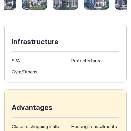
Infrastructure
SPA
Protected area
Gym/Fitness
Advantages
Close to shopping malls
Housing in Installments