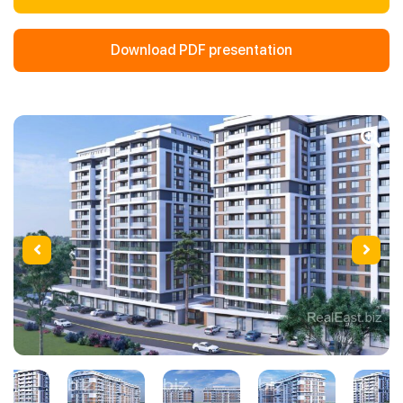
Download PDF presentation