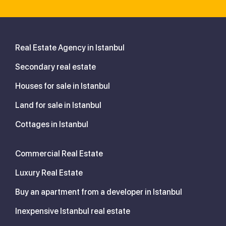
Real Estate Agency in Istanbul
Secondary real estate
Houses for sale in Istanbul
Land for sale in Istanbul
Cottages in Istanbul
Commercial Real Estate
Luxury Real Estate
Buy an apartment from a developer in Istanbul
Inexpensive Istanbul real estate