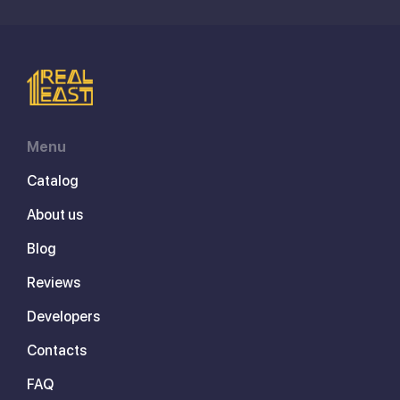
Menu
Catalog
About us
Blog
Reviews
Developers
Contacts
FAQ