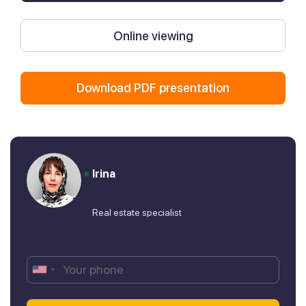
Online viewing
Download PDF presentation
Irina
Real estate specialist