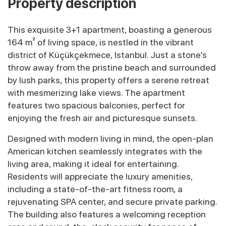
Property description
This exquisite 3+1 apartment, boasting a generous
164 m² of living space, is nestled in the vibrant
district of Küçükçekmece, Istanbul. Just a stone’s
throw away from the pristine beach and surrounded
by lush parks, this property offers a serene retreat
with mesmerizing lake views. The apartment
features two spacious balconies, perfect for
enjoying the fresh air and picturesque sunsets.
Designed with modern living in mind, the open-plan
American kitchen seamlessly integrates with the
living area, making it ideal for entertaining.
Residents will appreciate the luxury amenities,
including a state-of-the-art fitness room, a
rejuvenating SPA center, and secure private parking.
The building also features a welcoming reception