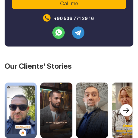
+90 536 771 29 16
Our Clients' Stories