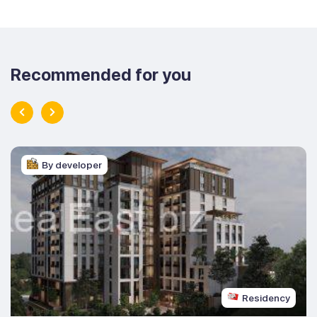
Recommended for you
By developer
Residency