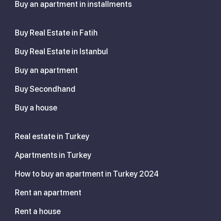
Buy an apartment in installments
Buy Real Estate in Fatih
Buy Real Estate in Istanbul
Buy an apartment
Buy Secondhand
Buy a house
Real estate in Turkey
Apartments in Turkey
How to buy an apartment in Turkey 2024
Rent an apartment
Rent a house