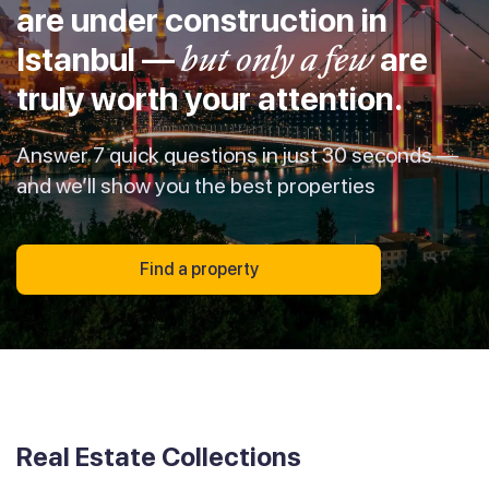
are under construction in
Istanbul —
but only a few
are
truly worth your attention.
Answer 7 quick questions in just 30 seconds —
and we’ll show you the best properties
Find a property
Real Estate Collections