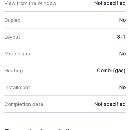
View from the Window
Not specified
Duplex
No
Layout
3+1
More plans
No
Heating
Combi (gas)
Installment
No
Completion date
Not specified