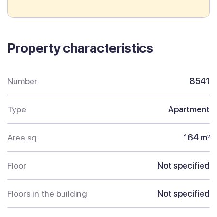
Property characteristics
Number
8541
Type
Apartment
Area sq
164 m
2
Floor
Not specified
Floors in the building
Not specified