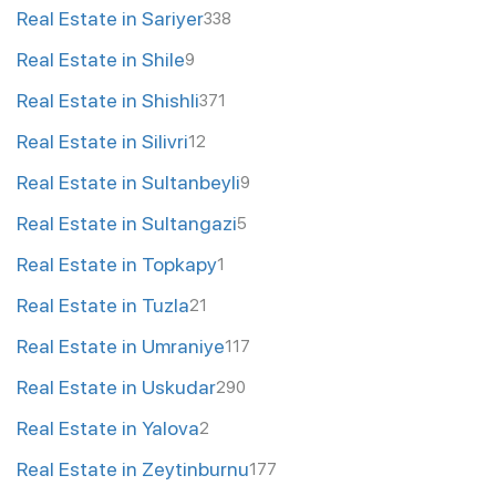
Real Estate in Sariyer
338
Real Estate in Shile
9
Real Estate in Shishli
371
Real Estate in Silivri
12
Real Estate in Sultanbeyli
9
Real Estate in Sultangazi
5
Real Estate in Topkapy
1
Real Estate in Tuzla
21
Real Estate in Umraniye
117
Real Estate in Uskudar
290
Real Estate in Yalova
2
Real Estate in Zeytinburnu
177