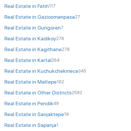
Real Estate in Fatih
117
Real Estate in Gaziosmanpasa
27
Real Estate in Gungoren
7
Real Estate in Kadikoy
276
Real Estate in Kagithane
278
Real Estate in Kartal
264
Real Estate in Kuchukchekmece
345
Real Estate in Maltepe
162
Real Estate in Other Districts
2592
Real Estate in Pendik
49
Real Estate in Sanjaktepe
19
Real Estate in Sapanja
1