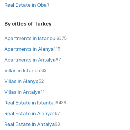
Real Estate in Oba
3
By cities of Turkey
Apartments in Istanbul
8375
Apartments in Alanya
115
Apartments in Antalya
87
Villas in Istanbul
63
Villas in Alanya
52
Villas in Antalya
11
Real Estate in Istanbul
8438
Real Estate in Alanya
167
Real Estate in Antalya
98