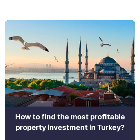
How to find the most profitable
property investment in Turkey?