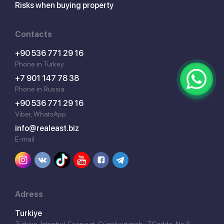
Risks when buying property
Contacts
+90 536 771 29 16
Phone in Turkey
+7 901 147 78 38
Phone in Russia
+90 536 771 29 16
Viber, WhatsApp
info@realeast.biz
E-mail
Adress
Turkiye
Türkiye, İstanbul, Esenyurt, Güzelyurt mah., 7.Cadde, No 3,