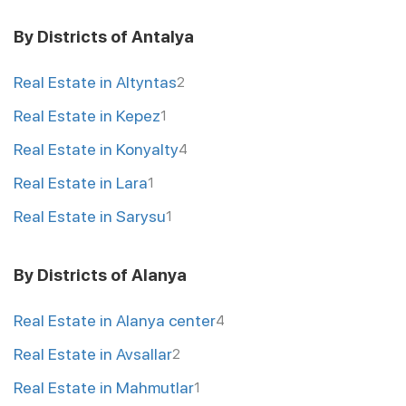
By Districts of Antalya
Real Estate in Altyntas
2
Real Estate in Kepez
1
Real Estate in Konyalty
4
Real Estate in Lara
1
Real Estate in Sarysu
1
By Districts of Alanya
Real Estate in Alanya center
4
Real Estate in Avsallar
2
Real Estate in Mahmutlar
1