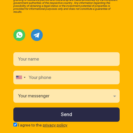
government authorities of the respective country. Any information regarding the
possibility of obtaining a legal status or the investment potential of properties is
provided for informational purposes only and does not constitute a guarantee of
results.
Your messenger
I agree to the
privacy policy