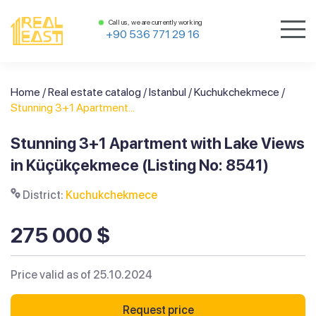
Call us, we are currently working
+90 536 771 29 16
Home
/
Real estate catalog
/
Istanbul
/
Kuchukchekmece
/
Stunning 3+1 Apartment...
Stunning 3+1 Apartment with Lake Views
in Küçükçekmece (Listing No: 8541)
District:
Kuchukchekmece
275 000 $
Price valid as of 25.10.2024
Request price