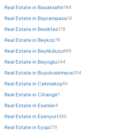
Real Estate in Basaksehir
194
Real Estate in Bayrampasa
14
Real Estate in Besiktas
178
Real Estate in Beykoz
78
Real Estate in Beylikduzu
669
Real Estate in Beyoglu
244
Real Estate in Buyukcekmece
204
Real Estate in Cekmekoy
55
Real Estate in Cihangir
1
Real Estate in Esenler
4
Real Estate in Esenyurt
260
Real Estate in Eyup
270