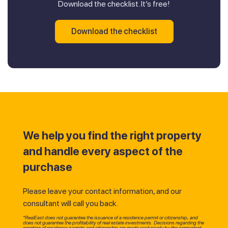
Download the checklist. It’s free!
Download the checklist
We help you find the right property
and handle every aspect of the
purchase
Please leave your contact information, and our
consultant will call you back.
*RealEast does not guarantee the issuance of a residence permit or citizenship, and
does not guarantee the profitability of real estate investments. Decisions regarding the
granting of residence permits and citizenship are made exclusively by the competent