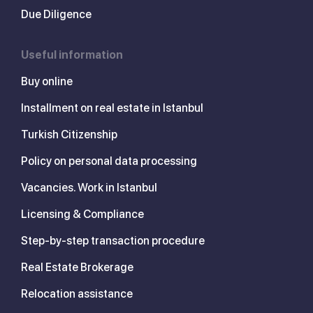
Due Diligence
Useful information
Buy online
Installment on real estate in Istanbul
Turkish Citizenship
Policy on personal data processing
Vacancies. Work in Istanbul
Licensing & Compliance
Step-by-step transaction procedure
Real Estate Brokerage
Relocation assistance