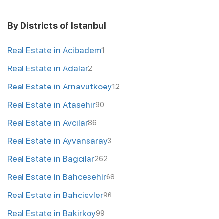
By Districts of Istanbul
Real Estate in Acibadem
1
Real Estate in Adalar
2
Real Estate in Arnavutkoey
12
Real Estate in Atasehir
90
Real Estate in Avcilar
86
Real Estate in Ayvansaray
3
Real Estate in Bagcilar
262
Real Estate in Bahcesehir
68
Real Estate in Bahcievler
96
Real Estate in Bakirkoy
99