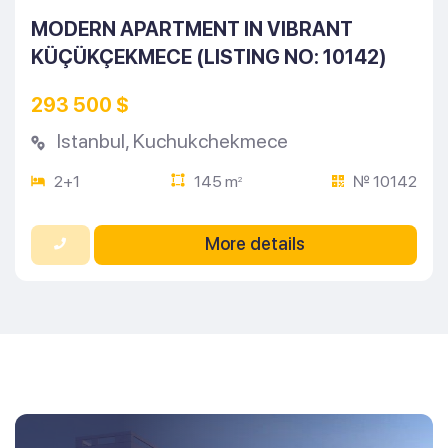
MODERN APARTMENT IN VIBRANT
KÜÇÜKÇEKMECE (LISTING NO: 10142)
293 500 $
Istanbul
,
Kuchukchekmece
2+1
145 m
№ 10142
2
More details