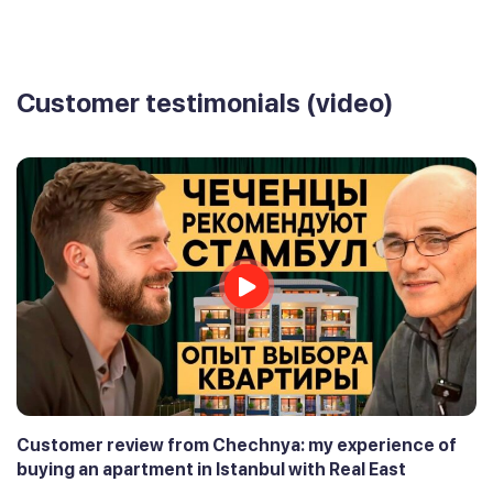
Customer testimonials (video)
Customer review from Chechnya: my experience of
buying an apartment in Istanbul with Real East