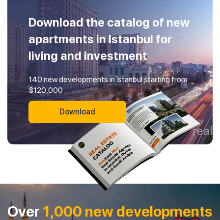
Download the catalog of new
apartments in Istanbul for
living and investment
140 new developments in Istanbul starting from
$120,000
Download
Over
1,000 new developments