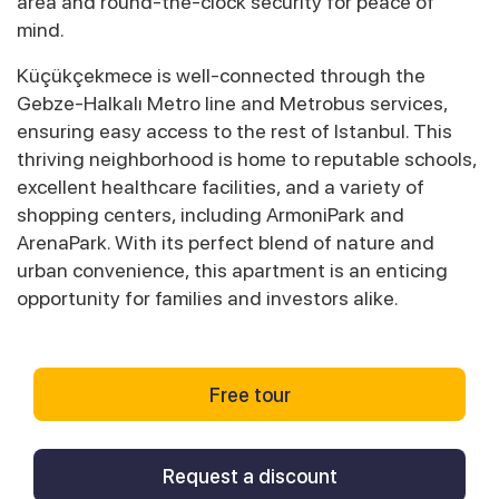
area and round-the-clock security for peace of
mind.
Küçükçekmece is well-connected through the
Gebze-Halkalı Metro line and Metrobus services,
ensuring easy access to the rest of Istanbul. This
thriving neighborhood is home to reputable schools,
excellent healthcare facilities, and a variety of
shopping centers, including ArmoniPark and
ArenaPark. With its perfect blend of nature and
urban convenience, this apartment is an enticing
opportunity for families and investors alike.
Free tour
Request a discount