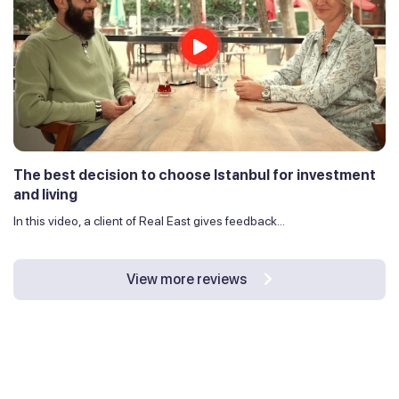
The best decision to choose Istanbul for investment
and living
In this video, a client of Real East gives feedback...
View more reviews