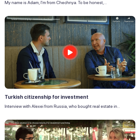
My name is Adam, I'm from Chechnya. To be honest,...
Turkish citizenship for investment
Interview with Alexei from Russia, who bought real estate in...