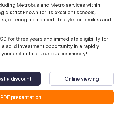
ncluding Metrobus and Metro services within
 district known for its excellent schools,
ies, offering a balanced lifestyle for families and
SD for three years and immediate eligibility for
s a solid investment opportunity in a rapidly
your unit in this luxurious community!
st a discount
Online viewing
PDF presentation