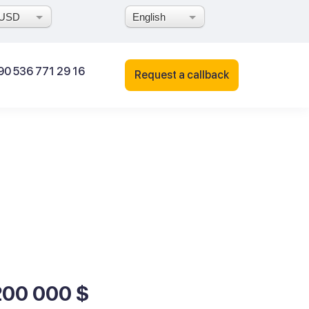
USD
English
90 536 771 29 16
Request a callback
200 000 $