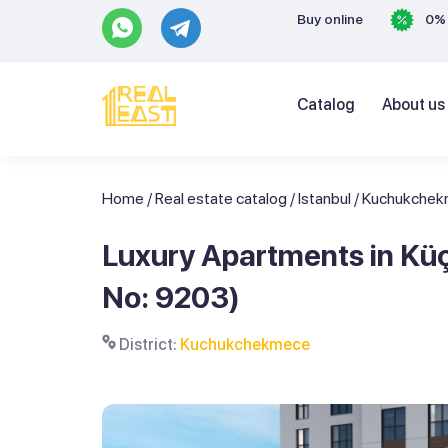
Buy online
0% 
Catalog
About us
Home
/
Real estate catalog
/
Istanbul
/
Kuchukche
Luxury Apartments in Küç
No: 9203)
District:
Kuchukchekmece