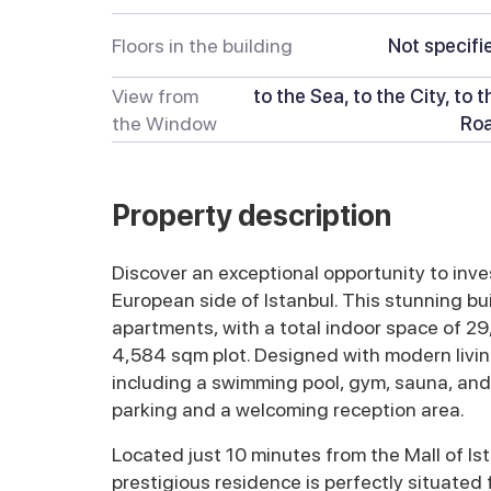
Floors in the building
Not specifi
View from
to the Sea, to the City, to t
the Window
Ro
Property description
Discover an exceptional opportunity to inve
European side of Istanbul. This stunning bu
apartments, with a total indoor space of 2
4,584 sqm plot. Designed with modern livin
including a swimming pool, gym, sauna, and
parking and a welcoming reception area.
Located just 10 minutes from the Mall of Ist
prestigious residence is perfectly situated fo