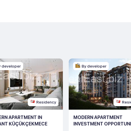
y developer
By developer
Residency
Resi
RN APARTMENT IN
MODERN APARTMENT
ANT KÜÇÜKÇEKMECE
INVESTMENT OPPORTUNI
ING NO: 10126)
ISTANBUL (LISTING NO: 