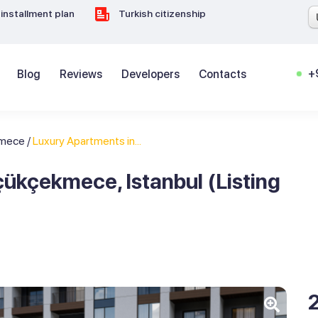
installment plan
Turkish citizenship
+
Blog
Reviews
Developers
Contacts
kmece
/
Luxury Apartments in...
ükçekmece, Istanbul (Listing