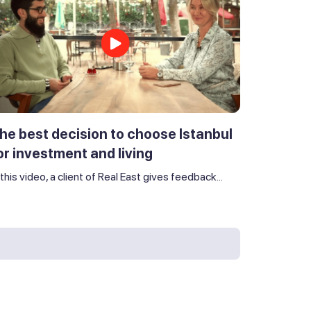
he best decision to choose Istanbul
or investment and living
 this video, a client of Real East gives feedback...