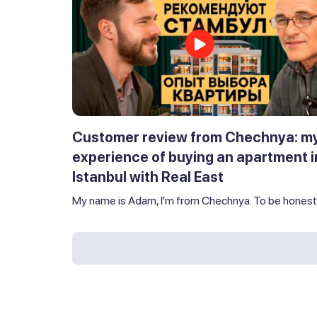
Customer review from Chechnya: m
experience of buying an apartment i
Istanbul with Real East
My name is Adam, I'm from Chechnya. To be honest,.