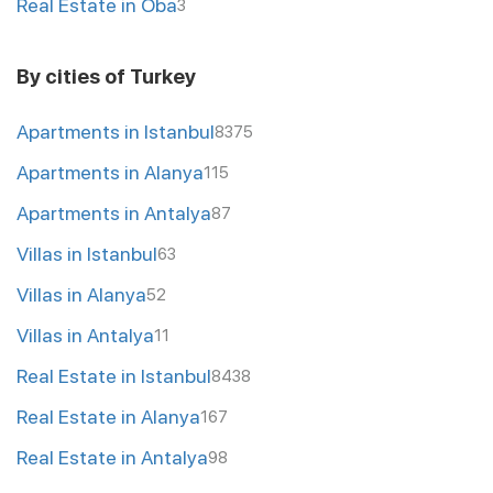
Real Estate in Oba
3
By cities of Turkey
Apartments in Istanbul
8375
Apartments in Alanya
115
Apartments in Antalya
87
Villas in Istanbul
63
Villas in Alanya
52
Villas in Antalya
11
Real Estate in Istanbul
8438
Real Estate in Alanya
167
Real Estate in Antalya
98