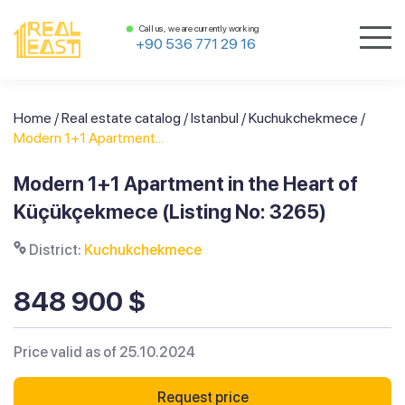
Call us, we are currently working
+90 536 771 29 16
Home
/
Real estate catalog
/
Istanbul
/
Kuchukchekmece
/
Modern 1+1 Apartment...
Modern 1+1 Apartment in the Heart of
Küçükçekmece (Listing No: 3265)
District:
Kuchukchekmece
848 900 $
Price valid as of 25.10.2024
Request price