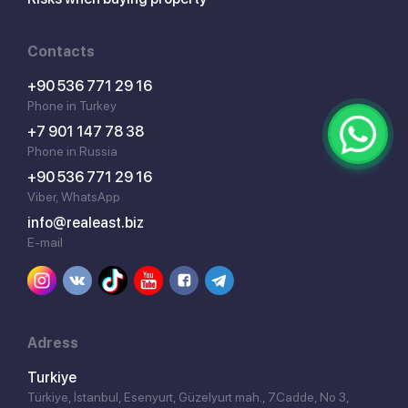
Contacts
+90 536 771 29 16
Phone in Turkey
+7 901 147 78 38
Phone in Russia
+90 536 771 29 16
Viber, WhatsApp
info@realeast.biz
E-mail
Adress
Turkiye
Türkiye, İstanbul, Esenyurt, Güzelyurt mah., 7.Cadde, No 3,