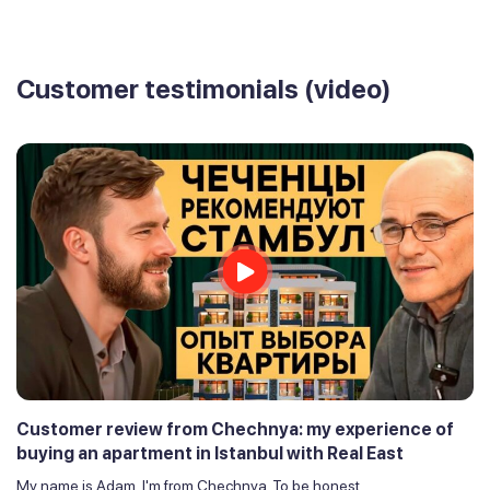
Customer testimonials (video)
Customer review from Chechnya: my experience of
buying an apartment in Istanbul with Real East
My name is Adam, I'm from Chechnya. To be honest,...