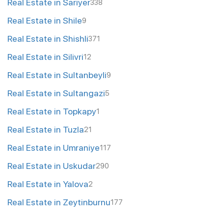
Real Estate in Sariyer
338
Real Estate in Shile
9
Real Estate in Shishli
371
Real Estate in Silivri
12
Real Estate in Sultanbeyli
9
Real Estate in Sultangazi
5
Real Estate in Topkapy
1
Real Estate in Tuzla
21
Real Estate in Umraniye
117
Real Estate in Uskudar
290
Real Estate in Yalova
2
Real Estate in Zeytinburnu
177