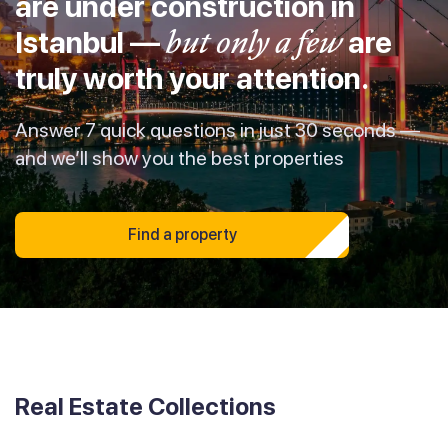
are under construction in
Istanbul —
but only a few
are
truly worth your attention.
Answer 7 quick questions in just 30 seconds —
and we’ll show you the best properties
Find a property
Real Estate Collections