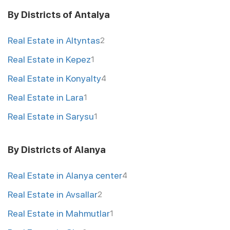
By Districts of Antalya
Real Estate in Altyntas
2
Real Estate in Kepez
1
Real Estate in Konyalty
4
Real Estate in Lara
1
Real Estate in Sarysu
1
By Districts of Alanya
Real Estate in Alanya center
4
Real Estate in Avsallar
2
Real Estate in Mahmutlar
1