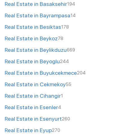
Real Estate in Basaksehir
194
Real Estate in Bayrampasa
14
Real Estate in Besiktas
178
Real Estate in Beykoz
78
Real Estate in Beylikduzu
669
Real Estate in Beyoglu
244
Real Estate in Buyukcekmece
204
Real Estate in Cekmekoy
55
Real Estate in Cihangir
1
Real Estate in Esenler
4
Real Estate in Esenyurt
260
Real Estate in Eyup
270