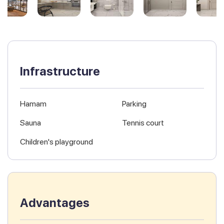
Infrastructure
Hamam
Parking
Sauna
Tennis court
Children's playground
Advantages