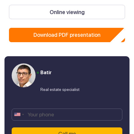
Online viewing
Download PDF presentation
Batir
Real estate specialist