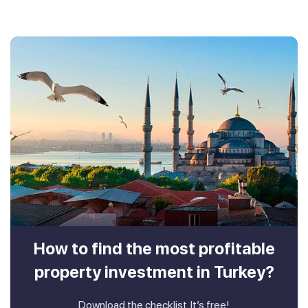
How to find the most profitable
property investment in Turkey?
Download the checklist. It’s free!