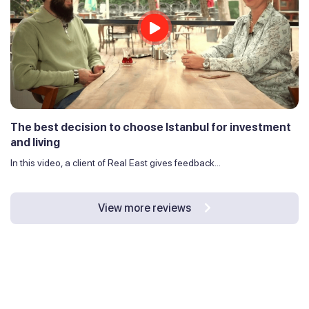
The best decision to choose Istanbul for investment
and living
In this video, a client of Real East gives feedback...
View more reviews