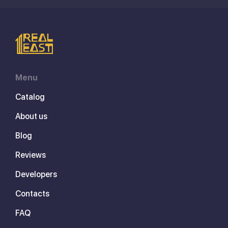
Menu
Catalog
About us
Blog
Reviews
Developers
Contacts
FAQ