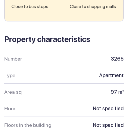
Close to bus stops
Close to shopping malls
Property characteristics
Number
3265
Type
Apartment
Area sq
97 m
2
Floor
Not specified
Floors in the building
Not specified