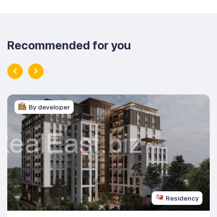
Recommended for you
By developer
Residency