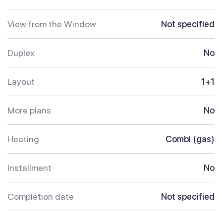
View from the Window
Not specified
Duplex
No
Layout
1+1
More plans
No
Heating
Combi (gas)
Installment
No
Completion date
Not specified