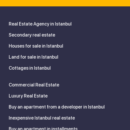
Real Estate Agency in Istanbul
Secondary real estate
Houses for sale in Istanbul
Land for sale in Istanbul
Cottages in Istanbul
Commercial Real Estate
Luxury Real Estate
Buy an apartment from a developer in Istanbul
Inexpensive Istanbul real estate
Buy an apartment in installments