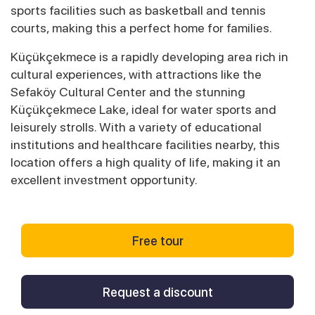
sports facilities such as basketball and tennis
courts, making this a perfect home for families.
Küçükçekmece is a rapidly developing area rich in
cultural experiences, with attractions like the
Sefaköy Cultural Center and the stunning
Küçükçekmece Lake, ideal for water sports and
leisurely strolls. With a variety of educational
institutions and healthcare facilities nearby, this
location offers a high quality of life, making it an
excellent investment opportunity.
Free tour
Request a discount