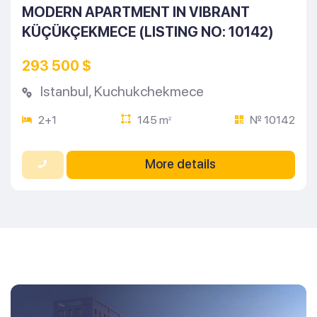
MODERN APARTMENT IN VIBRANT
KÜÇÜKÇEKMECE (LISTING NO: 10142)
293 500 $
Istanbul
,
Kuchukchekmece
2+1
145 m
№ 10142
2
More details