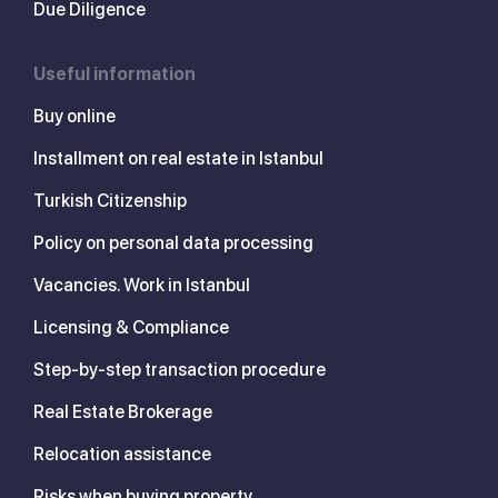
Due Diligence
Useful information
Buy online
Installment on real estate in Istanbul
Turkish Citizenship
Policy on personal data processing
Vacancies. Work in Istanbul
Licensing & Compliance
Step-by-step transaction procedure
Real Estate Brokerage
Relocation assistance
Risks when buying property