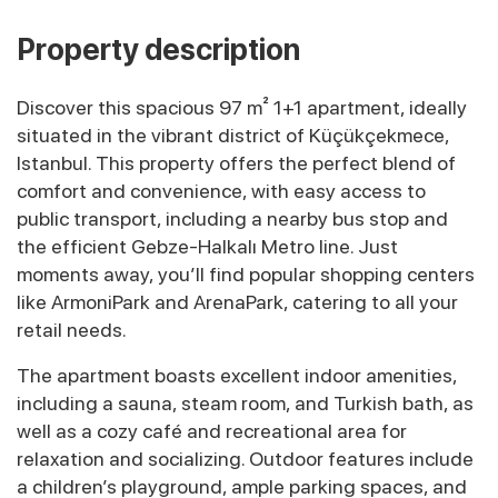
Property description
Discover this spacious 97 m² 1+1 apartment, ideally
situated in the vibrant district of Küçükçekmece,
Istanbul. This property offers the perfect blend of
comfort and convenience, with easy access to
public transport, including a nearby bus stop and
the efficient Gebze-Halkalı Metro line. Just
moments away, you’ll find popular shopping centers
like ArmoniPark and ArenaPark, catering to all your
retail needs.
The apartment boasts excellent indoor amenities,
including a sauna, steam room, and Turkish bath, as
well as a cozy café and recreational area for
relaxation and socializing. Outdoor features include
a children’s playground, ample parking spaces, and