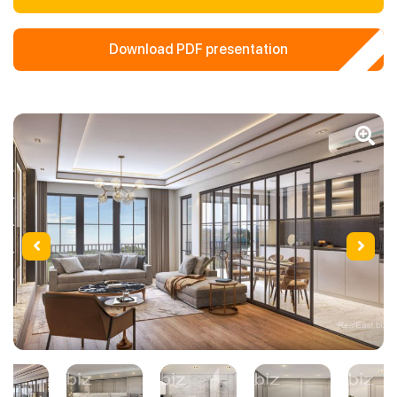
Download PDF presentation