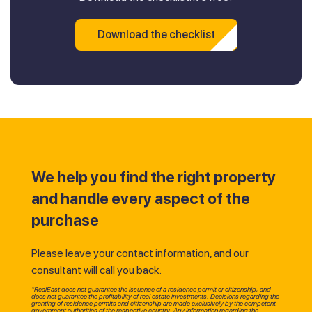
Download the checklist
We help you find the right property
and handle every aspect of the
purchase
Please leave your contact information, and our
consultant will call you back.
*RealEast does not guarantee the issuance of a residence permit or citizenship, and
does not guarantee the profitability of real estate investments. Decisions regarding the
granting of residence permits and citizenship are made exclusively by the competent
government authorities of the respective country. Any information regarding the