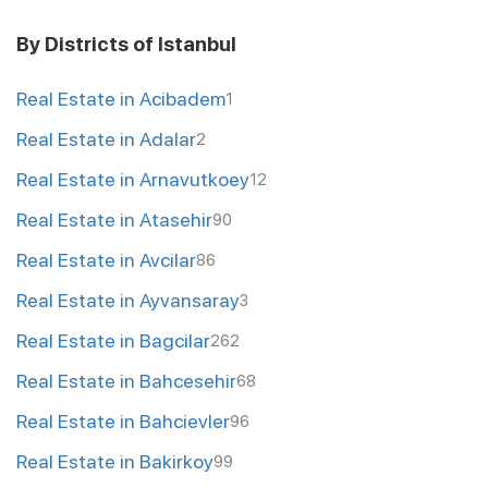
By Districts of Istanbul
Real Estate in Acibadem
1
Real Estate in Adalar
2
Real Estate in Arnavutkoey
12
Real Estate in Atasehir
90
Real Estate in Avcilar
86
Real Estate in Ayvansaray
3
Real Estate in Bagcilar
262
Real Estate in Bahcesehir
68
Real Estate in Bahcievler
96
Real Estate in Bakirkoy
99