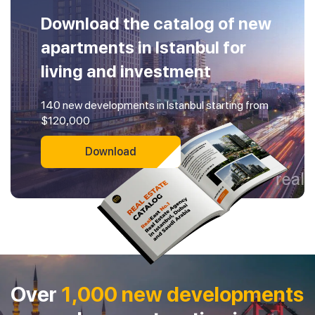
Download the catalog of new
apartments in Istanbul for
living and investment
140 new developments in Istanbul starting from
$120,000
Download
Over
1,000 new developments