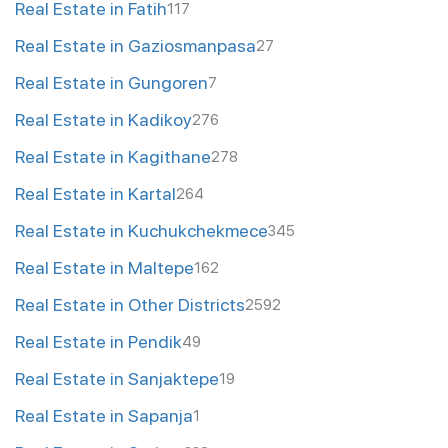
Real Estate in Fatih
117
Real Estate in Gaziosmanpasa
27
Real Estate in Gungoren
7
Real Estate in Kadikoy
276
Real Estate in Kagithane
278
Real Estate in Kartal
264
Real Estate in Kuchukchekmece
345
Real Estate in Maltepe
162
Real Estate in Other Districts
2592
Real Estate in Pendik
49
Real Estate in Sanjaktepe
19
Real Estate in Sapanja
1