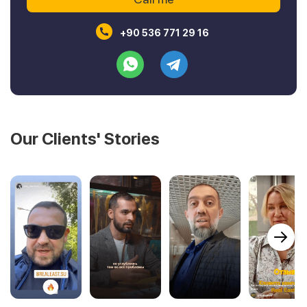
+90 536 771 29 16
Our Clients' Stories