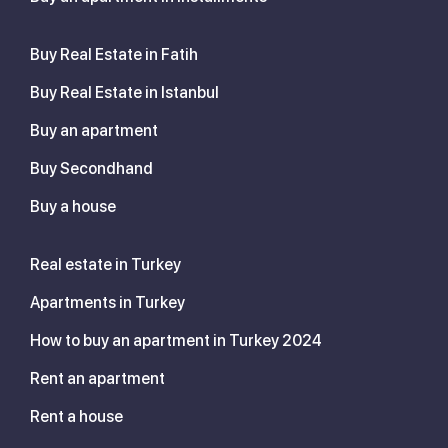
Buy Real Estate in Fatih
Buy Real Estate in Istanbul
Buy an apartment
Buy Secondhand
Buy a house
Real estate in Turkey
Apartments in Turkey
How to buy an apartment in Turkey 2024
Rent an apartment
Rent a house