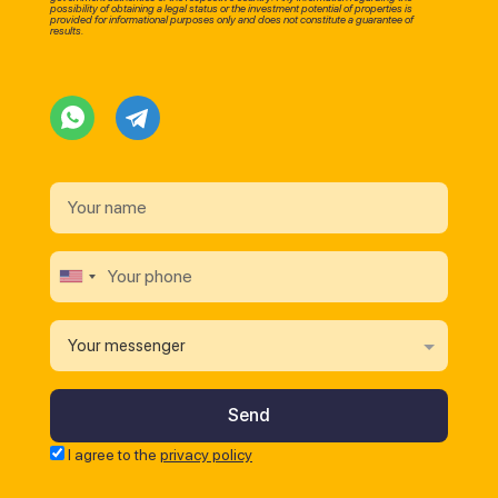
possibility of obtaining a legal status or the investment potential of properties is
provided for informational purposes only and does not constitute a guarantee of
results.
Your messenger
I agree to the
privacy policy