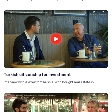
Turkish citizenship for investment
Interview with Alexei from Russia, who bought real estate in...