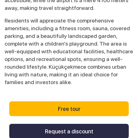
accessible, while the airport is a mere 4100 meters
away, making travel straightforward.
Residents will appreciate the comprehensive
amenities, including a fitness room, sauna, covered
parking, and a beautifully landscaped garden,
complete with a children’s playground. The area is
well-equipped with educational facilities, healthcare
options, and recreational spots, ensuring a well-
rounded lifestyle. Küçükçekmece combines urban
living with nature, making it an ideal choice for
families and investors alike.
Free tour
Request a discount