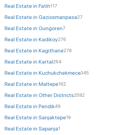
Real Estate in Fatih
117
Real Estate in Gaziosmanpasa
27
Real Estate in Gungoren
7
Real Estate in Kadikoy
276
Real Estate in Kagithane
278
Real Estate in Kartal
264
Real Estate in Kuchukchekmece
345
Real Estate in Maltepe
162
Real Estate in Other Districts
2592
Real Estate in Pendik
49
Real Estate in Sanjaktepe
19
Real Estate in Sapanja
1