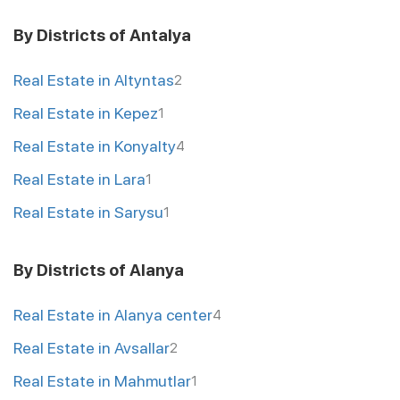
By Districts of Antalya
Real Estate in Altyntas
2
Real Estate in Kepez
1
Real Estate in Konyalty
4
Real Estate in Lara
1
Real Estate in Sarysu
1
By Districts of Alanya
Real Estate in Alanya center
4
Real Estate in Avsallar
2
Real Estate in Mahmutlar
1