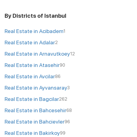
By Districts of Istanbul
Real Estate in Acibadem
1
Real Estate in Adalar
2
Real Estate in Arnavutkoey
12
Real Estate in Atasehir
90
Real Estate in Avcilar
86
Real Estate in Ayvansaray
3
Real Estate in Bagcilar
262
Real Estate in Bahcesehir
68
Real Estate in Bahcievler
96
Real Estate in Bakirkoy
99