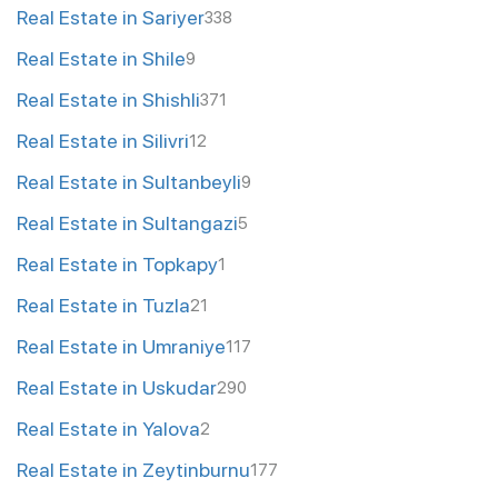
Real Estate in Sariyer
338
Real Estate in Shile
9
Real Estate in Shishli
371
Real Estate in Silivri
12
Real Estate in Sultanbeyli
9
Real Estate in Sultangazi
5
Real Estate in Topkapy
1
Real Estate in Tuzla
21
Real Estate in Umraniye
117
Real Estate in Uskudar
290
Real Estate in Yalova
2
Real Estate in Zeytinburnu
177