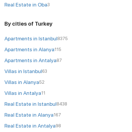
Real Estate in Oba
3
By cities of Turkey
Apartments in Istanbul
8375
Apartments in Alanya
115
Apartments in Antalya
87
Villas in Istanbul
63
Villas in Alanya
52
Villas in Antalya
11
Real Estate in Istanbul
8438
Real Estate in Alanya
167
Real Estate in Antalya
98