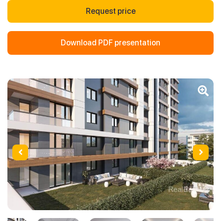
Request price
Download PDF presentation