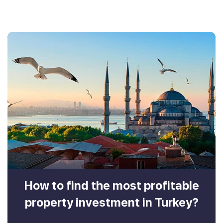
How to find the most profitable
property investment in Turkey?