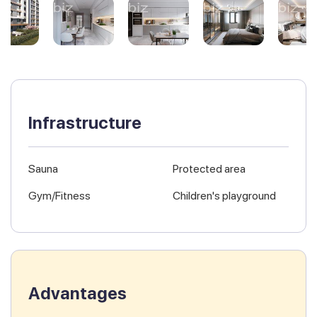
Infrastructure
Sauna
Protected area
Gym/Fitness
Children's playground
Advantages