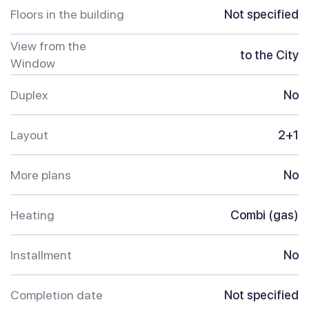
Floors in the building
Not specified
View from the
to the City
Window
Duplex
No
Layout
2+1
More plans
No
Heating
Combi (gas)
Installment
No
Completion date
Not specified