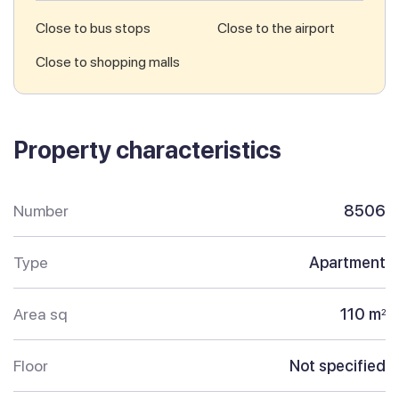
Close to bus stops
Close to the airport
Close to shopping malls
Property characteristics
Number
8506
Type
Apartment
Area sq
110 m
2
Floor
Not specified