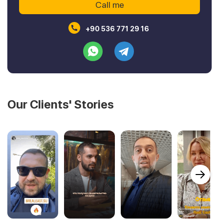
+90 536 771 29 16
Our Clients' Stories