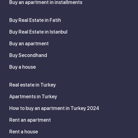
Buy an apartment in installments
Buy Real Estate in Fatih
Buy Real Estate in Istanbul
Buy an apartment
Buy Secondhand
Buy a house
Real estate in Turkey
Apartments in Turkey
How to buy an apartment in Turkey 2024
Rent an apartment
Rent a house