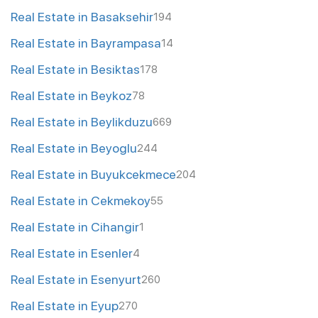
Real Estate in Basaksehir
194
Real Estate in Bayrampasa
14
Real Estate in Besiktas
178
Real Estate in Beykoz
78
Real Estate in Beylikduzu
669
Real Estate in Beyoglu
244
Real Estate in Buyukcekmece
204
Real Estate in Cekmekoy
55
Real Estate in Cihangir
1
Real Estate in Esenler
4
Real Estate in Esenyurt
260
Real Estate in Eyup
270