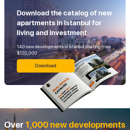
Download the catalog of new
apartments in Istanbul for
living and investment
140 new developments in Istanbul starting from
$120,000
Download
Over
1,000 new developments