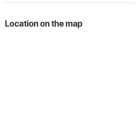
Location on the map