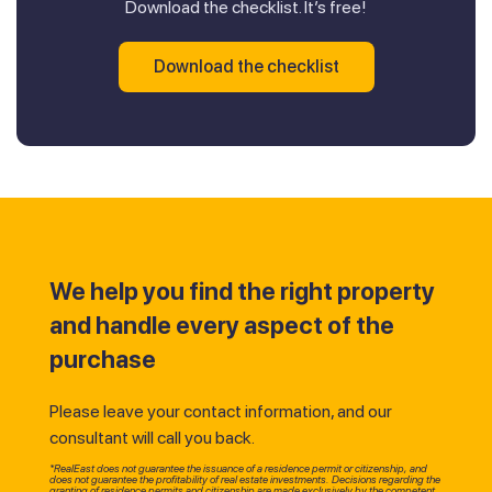
Download the checklist. It’s free!
Download the checklist
We help you find the right property
and handle every aspect of the
purchase
Please leave your contact information, and our
consultant will call you back.
*RealEast does not guarantee the issuance of a residence permit or citizenship, and
does not guarantee the profitability of real estate investments. Decisions regarding the
granting of residence permits and citizenship are made exclusively by the competent