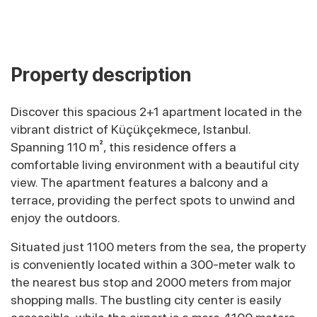
Property description
Discover this spacious 2+1 apartment located in the
vibrant district of Küçükçekmece, Istanbul.
Spanning 110 m², this residence offers a
comfortable living environment with a beautiful city
view. The apartment features a balcony and a
terrace, providing the perfect spots to unwind and
enjoy the outdoors.
Situated just 1100 meters from the sea, the property
is conveniently located within a 300-meter walk to
the nearest bus stop and 2000 meters from major
shopping malls. The bustling city center is easily