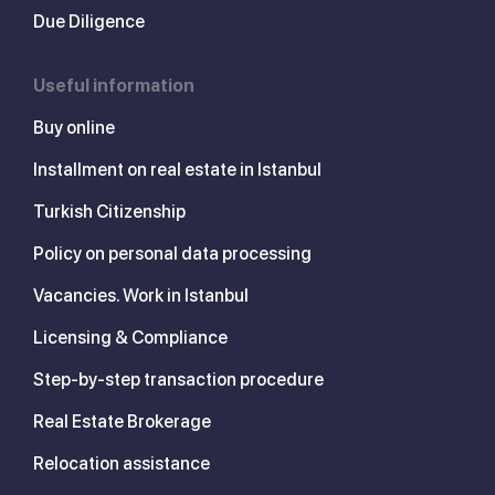
Due Diligence
Useful information
Buy online
Installment on real estate in Istanbul
Turkish Citizenship
Policy on personal data processing
Vacancies. Work in Istanbul
Licensing & Compliance
Step-by-step transaction procedure
Real Estate Brokerage
Relocation assistance