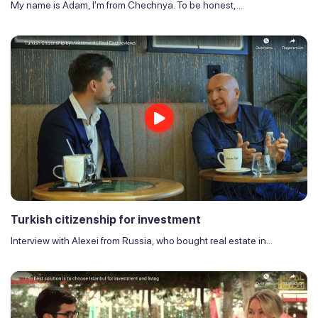
My name is Adam, I'm from Chechnya. To be honest,...
Turkish citizenship for investment
Interview with Alexei from Russia, who bought real estate in...