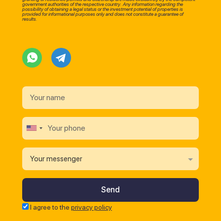
government authorities of the respective country. Any information regarding the
possibility of obtaining a legal status or the investment potential of properties is
provided for informational purposes only and does not constitute a guarantee of
results.
Your messenger
I agree to the
privacy policy