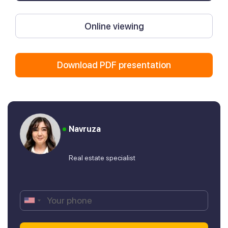
Online viewing
Download PDF presentation
Navruza
Real estate specialist