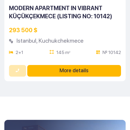
MODERN APARTMENT IN VIBRANT
KÜÇÜKÇEKMECE (LISTING NO: 10142)
293 500 $
Istanbul
,
Kuchukchekmece
2+1
145 m
№ 10142
2
More details