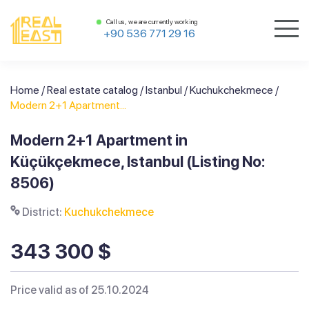
Call us, we are currently working
+90 536 771 29 16
Home
/
Real estate catalog
/
Istanbul
/
Kuchukchekmece
/
Modern 2+1 Apartment...
Modern 2+1 Apartment in
Küçükçekmece, Istanbul (Listing No:
8506)
District:
Kuchukchekmece
343 300 $
Price valid as of 25.10.2024