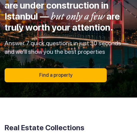
are under construction in
Istanbul —
but only a few
are
truly worth your attention.
Answer 7 quick questions in just 30 seconds —
and we’ll show you the best properties
Find a property
Real Estate Collections