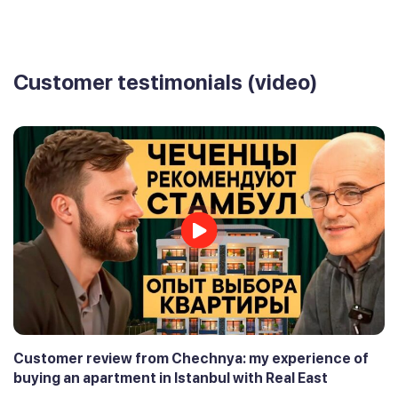
Customer testimonials (video)
Customer review from Chechnya: my experience of
buying an apartment in Istanbul with Real East