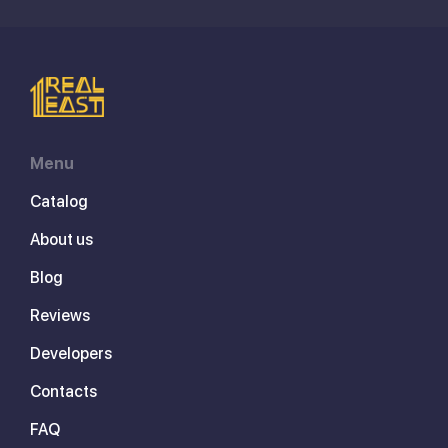
Menu
Catalog
About us
Blog
Reviews
Developers
Contacts
FAQ