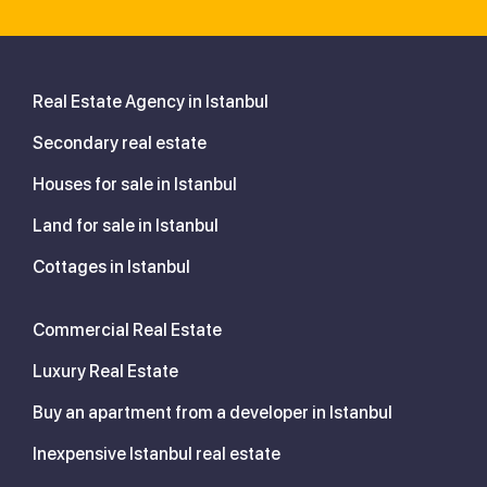
Real Estate Agency in Istanbul
Secondary real estate
Houses for sale in Istanbul
Land for sale in Istanbul
Cottages in Istanbul
Commercial Real Estate
Luxury Real Estate
Buy an apartment from a developer in Istanbul
Inexpensive Istanbul real estate