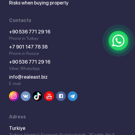
Risks when buying property
Contacts
+90 536 771 29 16
Phone in Turkey
+7 901 147 78 38
Phone in Russia
+90 536 771 29 16
Viber, WhatsApp
info@realeast.biz
E-mail
Adress
Turkiye
Türkiye, İstanbul, Esenyurt, Güzelyurt mah., 7.Cadde, No 3,