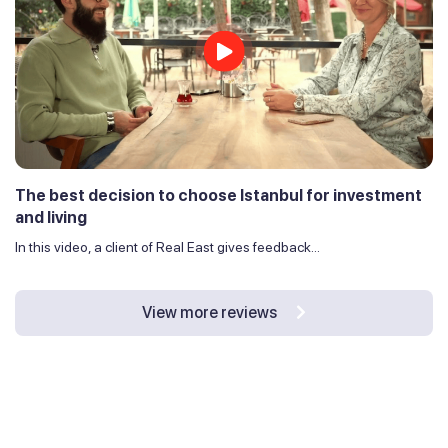
The best decision to choose Istanbul for investment
and living
In this video, a client of Real East gives feedback...
View more reviews