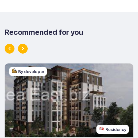
Recommended for you
By developer
Residency