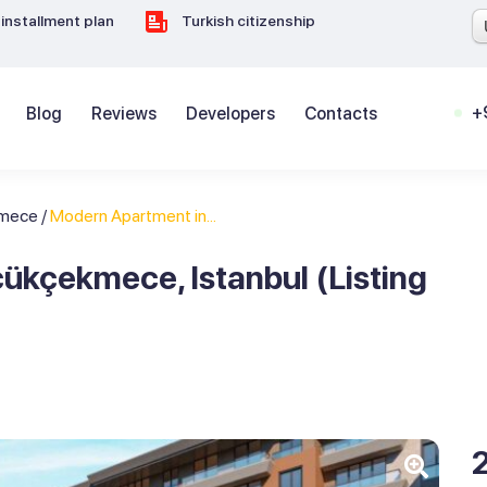
installment plan
Turkish citizenship
+
Blog
Reviews
Developers
Contacts
kmece
/
Modern Apartment in...
ükçekmece, Istanbul (Listing