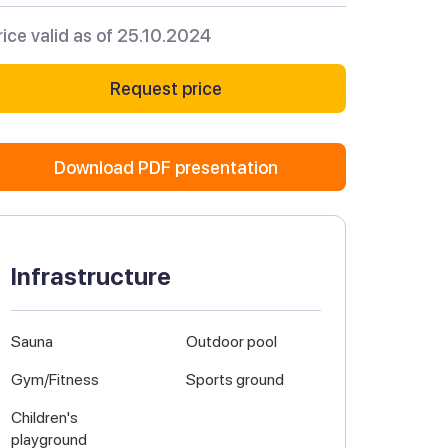
rice valid as of 25.10.2024
Request price
Download PDF presentation
Infrastructure
Sauna
Outdoor pool
Gym/Fitness
Sports ground
Children's
playground