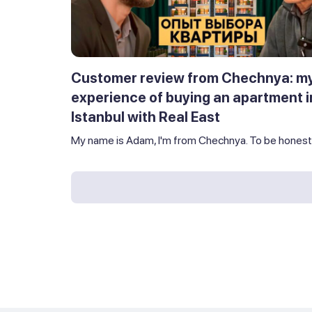
Customer review from Chechnya: m
experience of buying an apartment i
Istanbul with Real East
My name is Adam, I'm from Chechnya. To be honest,.