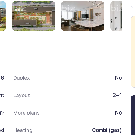
38
Duplex
No
nt
Layout
2+1
m
More plans
No
2
ed
Heating
Combi (gas)