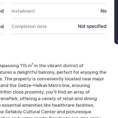
ed
Installment
No
Completion date
Not specified
ed
assing 115 m² in the vibrant district of
ures a delightful balcony, perfect for enjoying the
. The property is conveniently located near major
 and the Gebze-Halkalı Metro line, ensuring
thin close proximity, you’ll find an array of
naPark, offering a variety of retail and dining
essential amenities like healthcare facilities,
 the Sefaköy Cultural Center and picturesque