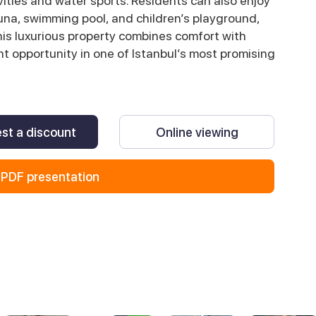
vities and water sports. Residents can also enjoy
una, swimming pool, and children’s playground,
This luxurious property combines comfort with
nt opportunity in one of Istanbul’s most promising
st a discount
Online viewing
PDF presentation