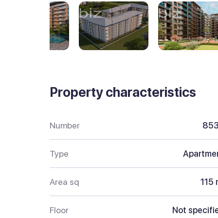
Property characteristics
Number
85
Type
Apartme
Area sq
115 
Floor
Not specifi