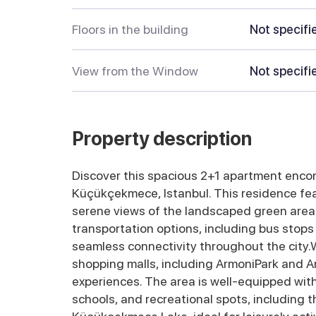
Floors in the building
Not specifi
View from the Window
Not specifi
Property description
Discover this spacious 2+1 apartment encomp
Küçükçekmece, Istanbul. This residence feat
serene views of the landscaped green areas
transportation options, including bus stops
seamless connectivity throughout the city.Wi
shopping malls, including ArmoniPark and Are
experiences. The area is well-equipped with 
schools, and recreational spots, including