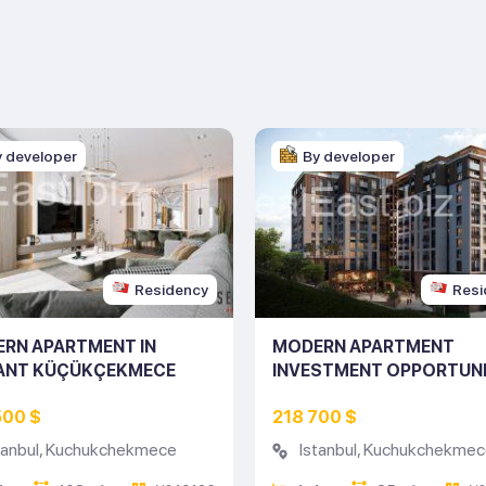
y developer
By developer
Residency
Resi
RN APARTMENT IN
MODERN APARTMENT
ANT KÜÇÜKÇEKMECE
INVESTMENT OPPORTUNI
ING NO: 10126)
ISTANBUL (LISTING NO: 
500 $
218 700 $
tanbul
,
Kuchukchekmece
Istanbul
,
Kuchukchekmec