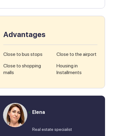
Advantages
Close to bus stops
Close to the airport
Close to shopping
Housing in
malls
Installments
Elena
Real estate specialist