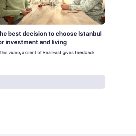
he best decision to choose Istanbul
or investment and living
 this video, a client of Real East gives feedback...