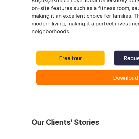
Küçükçekmece Lake, ideal for leisurely acti
on-site features such as a fitness room, sa
making it an excellent choice for families. 
modern living, making it a perfect investme
neighborhoods.
Free tour
Reque
Download 
Our Clients' Stories