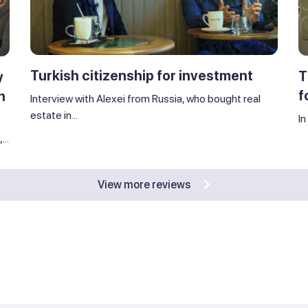
Turkish citizenship for investment
T
y
f
n
Interview with Alexei from Russia, who bought real
estate in...
In
..
View more reviews