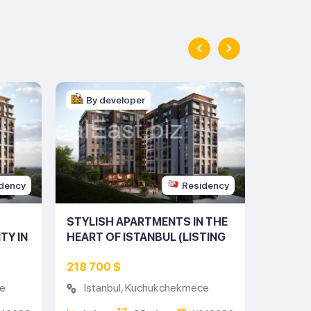
By developer
By d
dency
Residency
STYLISH APARTMENTS IN THE
MODERN
TY IN
HEART OF ISTANBUL (LISTING
ISTANB
10088)
NO: 10086)
DISTRIC
218 700 $
406 20
e
Istanbul
,
Kuchukchekmece
Istan