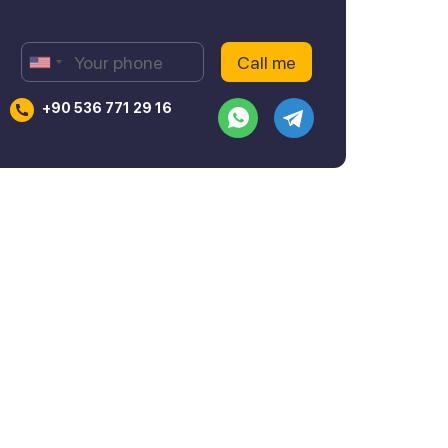
+90 536 771 29 16