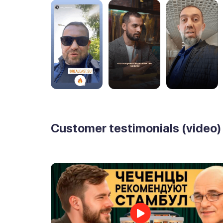
Customer testimonials (video)