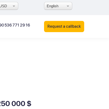
USD
English
90 536 771 29 16
Request a callback
250 000 $