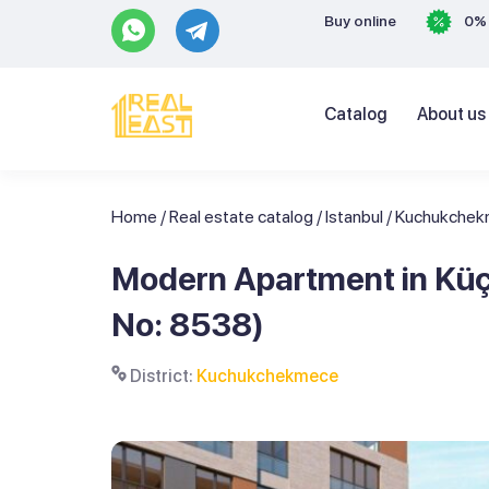
Buy online
0% 
Catalog
About us
Home
/
Real estate catalog
/
Istanbul
/
Kuchukche
Modern Apartment in Küç
No: 8538)
District:
Kuchukchekmece