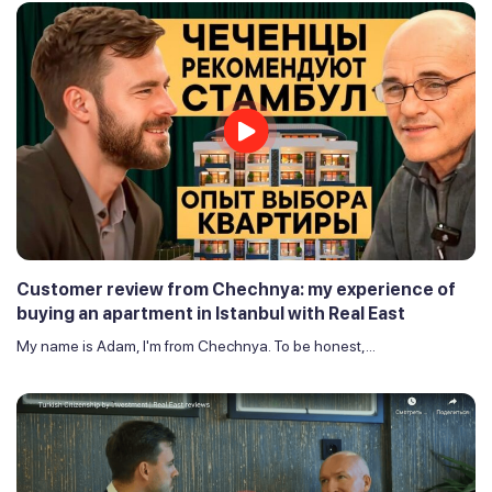
Customer review from Chechnya: my experience of
buying an apartment in Istanbul with Real East
My name is Adam, I'm from Chechnya. To be honest,...