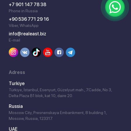
+7 901 147 78 38
Phone in Russia
+90 536 771 29 16
Viber, WhatsApp
info@realeast.biz
E-mail
Adress
Turkiye
Türkiye, İstanbul, Esenyurt, Güzelyurt mah., 7.Cadde, No 3,
Delta Plaza B1 blok, kat 10, daire 20.
Russia
Moscow City, Presnenskaya Embankment, 8 building 1,
Moscow, Russia, 123317.
UAE