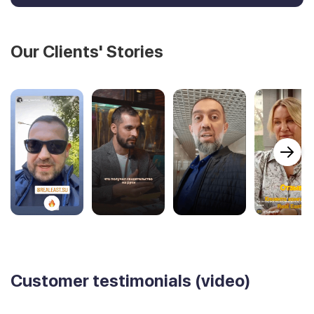
Our Clients' Stories
Customer testimonials (video)