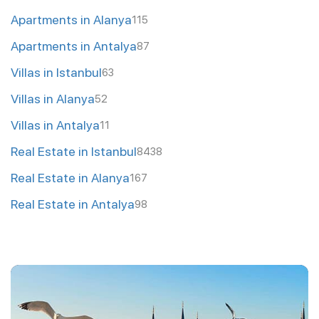
Apartments in Alanya
115
Apartments in Antalya
87
Villas in Istanbul
63
Villas in Alanya
52
Villas in Antalya
11
Real Estate in Istanbul
8438
Real Estate in Alanya
167
Real Estate in Antalya
98