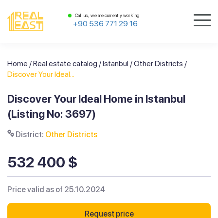
Call us, we are currently working
+90 536 771 29 16
Home
/
Real estate catalog
/
Istanbul
/
Other Districts
/
Discover Your Ideal...
Discover Your Ideal Home in Istanbul
(Listing No: 3697)
District:
Other Districts
532 400 $
Price valid as of 25.10.2024
Request price