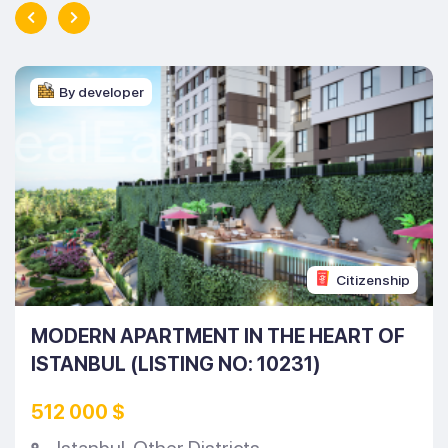
By developer
Citizenship
MODERN APARTMENT IN THE HEART OF
ISTANBUL (LISTING NO: 10231)
512 000 $
Istanbul
,
Other Districts