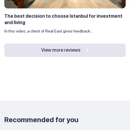
The best decision to choose Istanbul for investment
and living
In this video, a client of Real East gives feedback...
View more reviews
Recommended for you