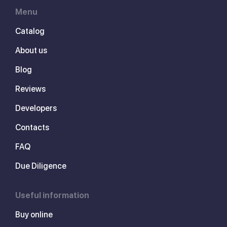
Menu
Catalog
About us
Blog
Reviews
Developers
Contacts
FAQ
Due Diligence
Useful information
Buy online