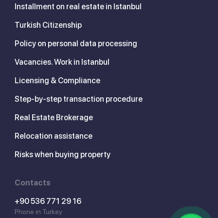
Installment on real estate in Istanbul
Turkish Citizenship
Policy on personal data processing
Vacancies. Work in Istanbul
Licensing & Compliance
Step-by-step transaction procedure
Real Estate Brokerage
Relocation assistance
Risks when buying property
Contacts
+90 536 771 29 16
Phone in Turkey