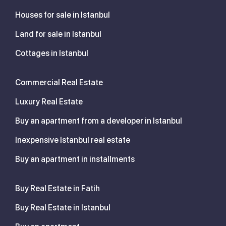
Houses for sale in Istanbul
Land for sale in Istanbul
Cottages in Istanbul
Commercial Real Estate
Luxury Real Estate
Buy an apartment from a developer in Istanbul
Inexpensive Istanbul real estate
Buy an apartment in installments
Buy Real Estate in Fatih
Buy Real Estate in Istanbul