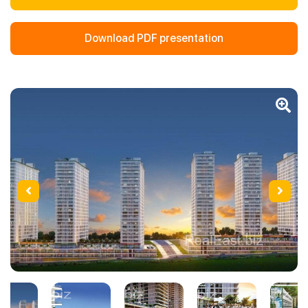
Download PDF presentation