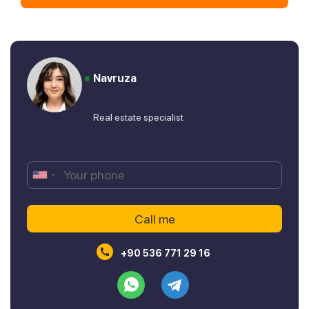
Navruza
Real estate specialist
+90 536 771 29 16