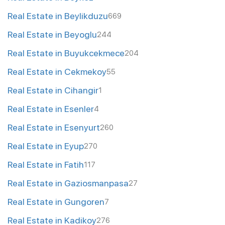
Real Estate in Beylikduzu
669
Real Estate in Beyoglu
244
Real Estate in Buyukcekmece
204
Real Estate in Cekmekoy
55
Real Estate in Cihangir
1
Real Estate in Esenler
4
Real Estate in Esenyurt
260
Real Estate in Eyup
270
Real Estate in Fatih
117
Real Estate in Gaziosmanpasa
27
Real Estate in Gungoren
7
Real Estate in Kadikoy
276