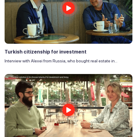
Turkish citizenship for investment
Interview with Alexei from Russia, who bought real estate in...