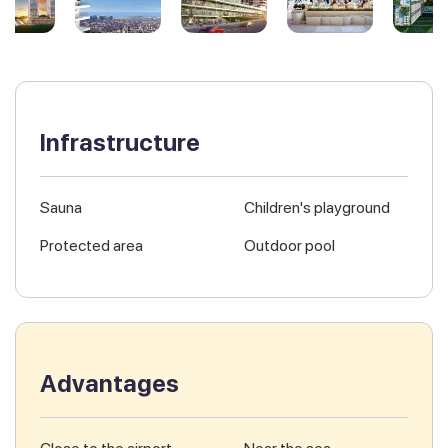
Infrastructure
Sauna
Children's playground
Protected area
Outdoor pool
Advantages