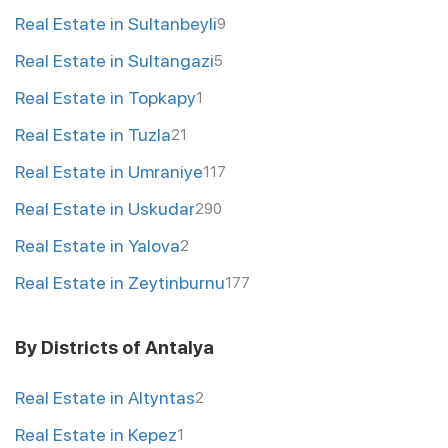
Real Estate in Sultanbeyli
9
Real Estate in Sultangazi
5
Real Estate in Topkapy
1
Real Estate in Tuzla
21
Real Estate in Umraniye
117
Real Estate in Uskudar
290
Real Estate in Yalova
2
Real Estate in Zeytinburnu
177
By Districts of Antalya
Real Estate in Altyntas
2
Real Estate in Kepez
1