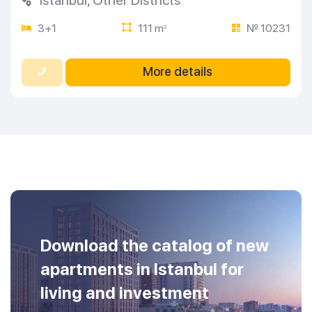
3+1
111 m
№ 10231
2
More details
Download the catalog of new
apartments in Istanbul for
living and investment