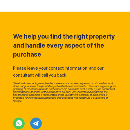
We help you find the right property
and handle every aspect of the
purchase
Please leave your contact information, and our
consultant will call you back.
*RealEast does not guarantee the issuance of a residence permit or citizenship, and
does not guarantee the profitability of real estate investments. Decisions regarding the
granting of residence permits and citizenship are made exclusively by the competent
government authorities of the respective country. Any information regarding the
possibility of obtaining a legal status or the investment potential of properties is
provided for informational purposes only and does not constitute a guarantee of
results.