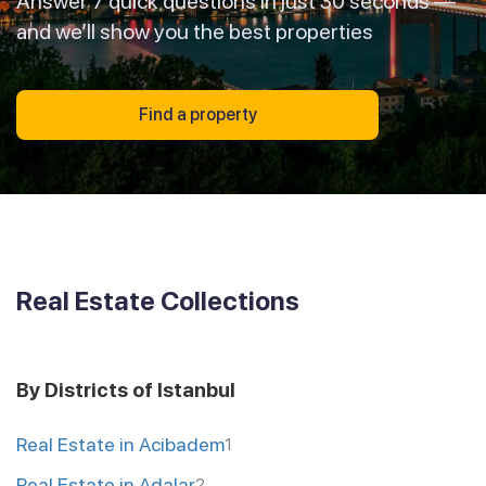
Answer 7 quick questions in just 30 seconds —
and we’ll show you the best properties
Find a property
Real Estate Collections
By Districts of Istanbul
Real Estate in Acibadem
1
Real Estate in Adalar
2