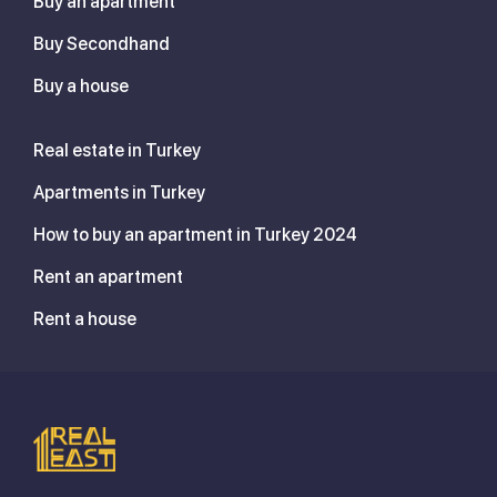
Buy an apartment
Buy Secondhand
Buy a house
Real estate in Turkey
Apartments in Turkey
How to buy an apartment in Turkey 2024
Rent an apartment
Rent a house