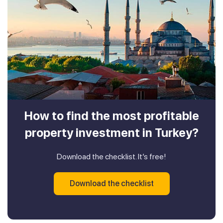
How to find the most profitable
property investment in Turkey?
Download the checklist. It’s free!
Download the checklist