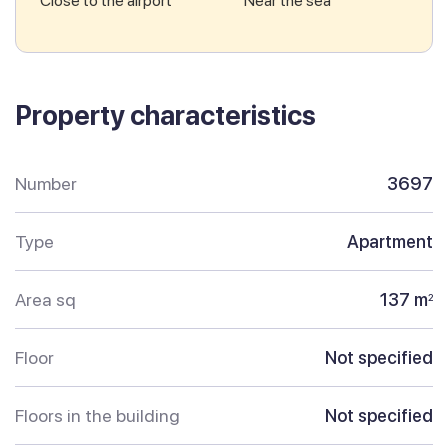
Close to the airport
Near the sea
Property characteristics
Number
3697
Type
Apartment
Area sq
137 m
2
Floor
Not specified
Floors in the building
Not specified