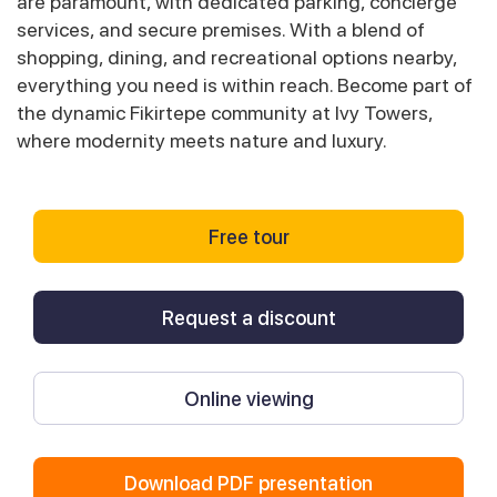
are paramount, with dedicated parking, concierge
services, and secure premises. With a blend of
shopping, dining, and recreational options nearby,
everything you need is within reach. Become part of
the dynamic Fikirtepe community at Ivy Towers,
where modernity meets nature and luxury.
Free tour
Request a discount
Online viewing
Download PDF presentation