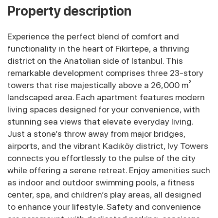
Property description
Experience the perfect blend of comfort and
functionality in the heart of Fikirtepe, a thriving
district on the Anatolian side of Istanbul. This
remarkable development comprises three 23-story
towers that rise majestically above a 26,000 m²
landscaped area. Each apartment features modern
living spaces designed for your convenience, with
stunning sea views that elevate everyday living.
Just a stone’s throw away from major bridges,
airports, and the vibrant Kadıköy district, Ivy Towers
connects you effortlessly to the pulse of the city
while offering a serene retreat. Enjoy amenities such
as indoor and outdoor swimming pools, a fitness
center, spa, and children’s play areas, all designed
to enhance your lifestyle. Safety and convenience