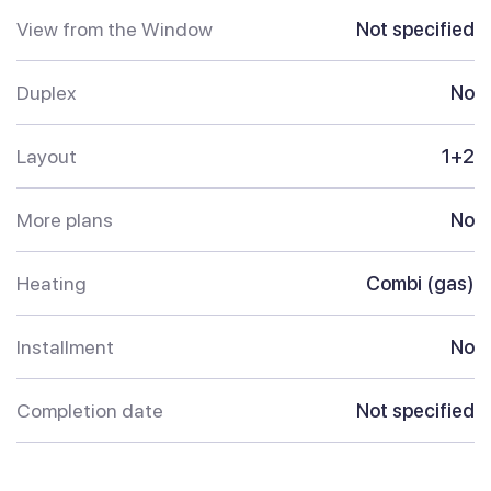
View from the Window
Not specified
Duplex
No
Layout
1+2
More plans
No
Heating
Combi (gas)
Installment
No
Completion date
Not specified