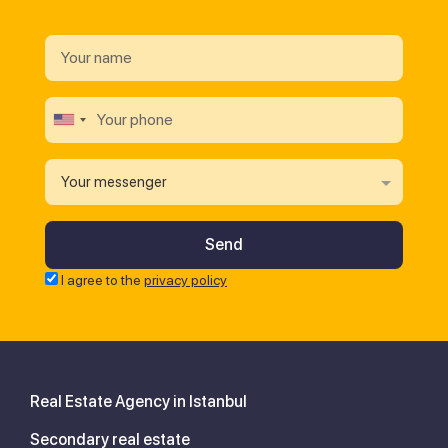
Your messenger
I agree to the
privacy policy
Real Estate Agency in Istanbul
Secondary real estate