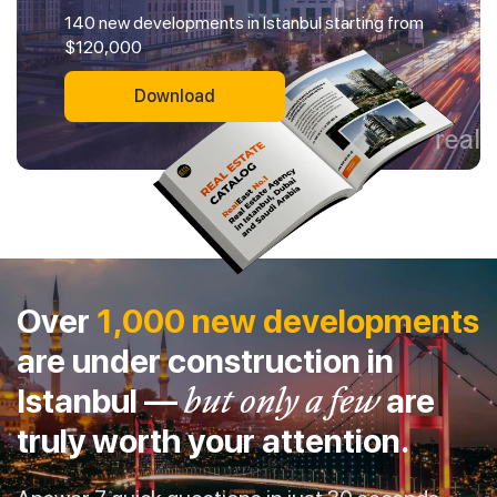
140 new developments in Istanbul starting from
$120,000
Download
Over
1,000 new developments
are under construction in
Istanbul —
but only a few
are
truly worth your attention.