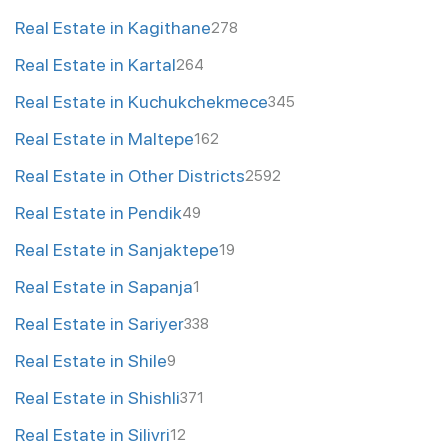
Real Estate in Kagithane
278
Real Estate in Kartal
264
Real Estate in Kuchukchekmece
345
Real Estate in Maltepe
162
Real Estate in Other Districts
2592
Real Estate in Pendik
49
Real Estate in Sanjaktepe
19
Real Estate in Sapanja
1
Real Estate in Sariyer
338
Real Estate in Shile
9
Real Estate in Shishli
371
Real Estate in Silivri
12