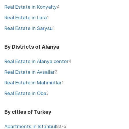
Real Estate in Konyalty
4
Real Estate in Lara
1
Real Estate in Sarysu
1
By Districts of Alanya
Real Estate in Alanya center
4
Real Estate in Avsallar
2
Real Estate in Mahmutlar
1
Real Estate in Oba
3
By cities of Turkey
Apartments in Istanbul
8375