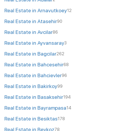
Real Estate in Arnavutkoey
12
Real Estate in Atasehir
90
Real Estate in Avcilar
86
Real Estate in Ayvansaray
3
Real Estate in Bagcilar
262
Real Estate in Bahcesehir
68
Real Estate in Bahcievler
96
Real Estate in Bakirkoy
99
Real Estate in Basaksehir
194
Real Estate in Bayrampasa
14
Real Estate in Besiktas
178
Real Estate in Beykoz
78