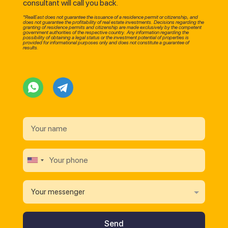
consultant will call you back.
*RealEast does not guarantee the issuance of a residence permit or citizenship, and
does not guarantee the profitability of real estate investments. Decisions regarding the
granting of residence permits and citizenship are made exclusively by the competent
government authorities of the respective country. Any information regarding the
possibility of obtaining a legal status or the investment potential of properties is
provided for informational purposes only and does not constitute a guarantee of
results.
Your messenger