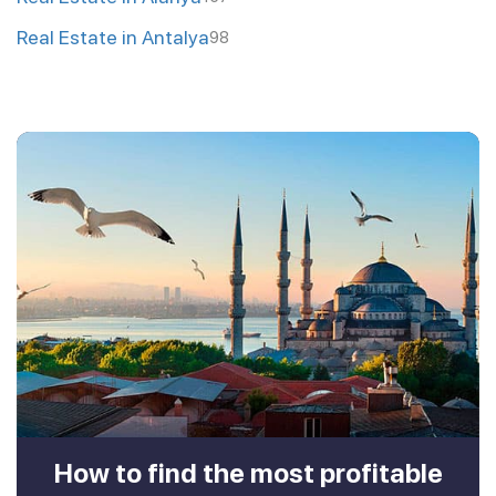
Real Estate in Antalya
98
How to find the most profitable