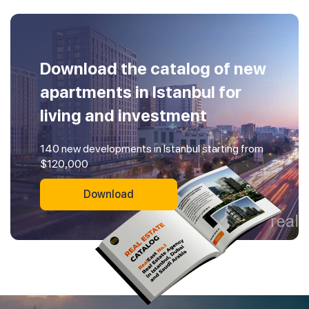
Download the catalog of new
apartments in Istanbul for
living and investment
140 new developments in Istanbul starting from
$120,000
Download