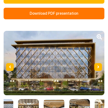
Download PDF presentation