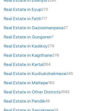
Real Estate in Esenyurt
260
Real Estate in Eyup
270
Real Estate in Fatih
117
Real Estate in Gaziosmanpasa
27
Real Estate in Gungoren
7
Real Estate in Kadikoy
276
Real Estate in Kagithane
278
Real Estate in Kartal
264
Real Estate in Kuchukchekmece
345
Real Estate in Maltepe
162
Real Estate in Other Districts
2592
Real Estate in Pendik
49
Real Estate in Sanjaktepe
19