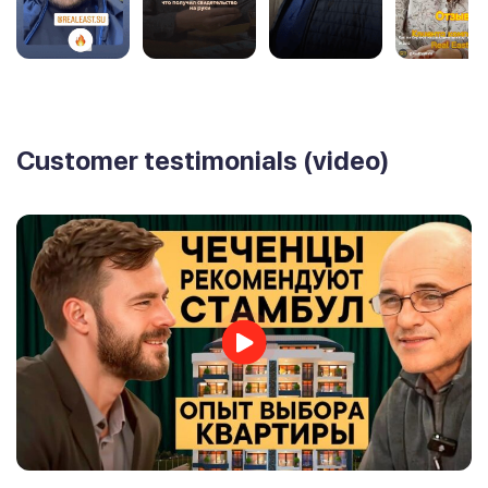
Customer testimonials (video)