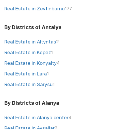
Real Estate in Zeytinburnu
177
By Districts of Antalya
Real Estate in Altyntas
2
Real Estate in Kepez
1
Real Estate in Konyalty
4
Real Estate in Lara
1
Real Estate in Sarysu
1
By Districts of Alanya
Real Estate in Alanya center
4
Real Estate in Avsallar
2