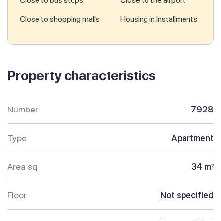
Close to bus stops
Close to the airport
Close to shopping malls
Housing in Installments
Property characteristics
Number
7928
Type
Apartment
Area sq
34 m
2
Floor
Not specified