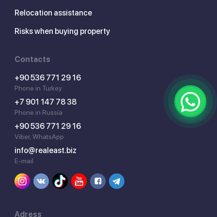
Relocation assistance
Risks when buying property
Contacts
+90 536 771 29 16
Phone in Turkey
+7 901 147 78 38
Phone in Russia
+90 536 771 29 16
Viber, WhatsApp
info@realeast.biz
E-mail
Adress