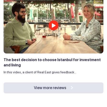
The best decision to choose Istanbul for investment
and living
In this video, a client of Real East gives feedback...
View more reviews