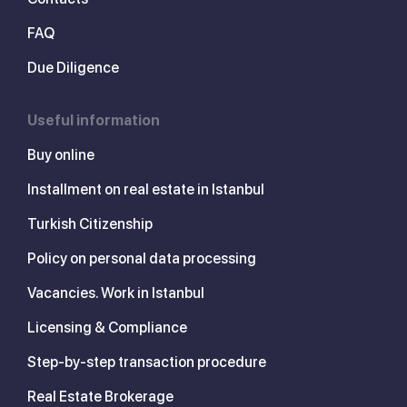
FAQ
Due Diligence
Useful information
Buy online
Installment on real estate in Istanbul
Turkish Citizenship
Policy on personal data processing
Vacancies. Work in Istanbul
Licensing & Compliance
Step-by-step transaction procedure
Real Estate Brokerage