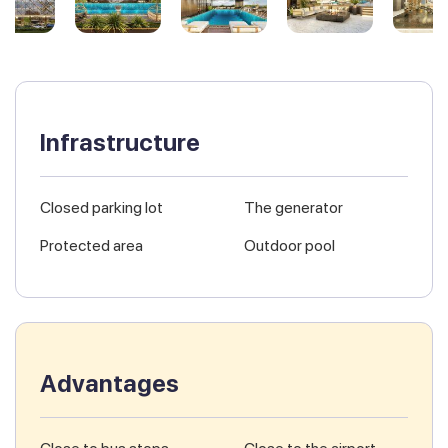
Infrastructure
Closed parking lot
The generator
Protected area
Outdoor pool
Advantages