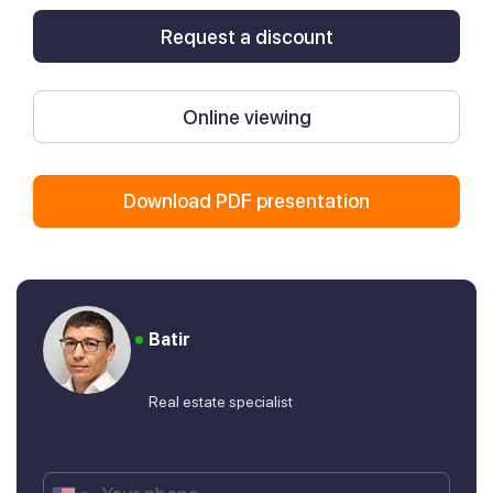
Request a discount
Online viewing
Download PDF presentation
Batir
Real estate specialist