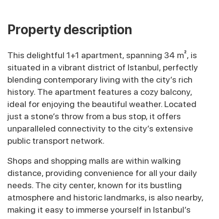
Property description
This delightful 1+1 apartment, spanning 34 m², is
situated in a vibrant district of Istanbul, perfectly
blending contemporary living with the city’s rich
history. The apartment features a cozy balcony,
ideal for enjoying the beautiful weather. Located
just a stone’s throw from a bus stop, it offers
unparalleled connectivity to the city’s extensive
public transport network.
Shops and shopping malls are within walking
distance, providing convenience for all your daily
needs. The city center, known for its bustling
atmosphere and historic landmarks, is also nearby,
making it easy to immerse yourself in Istanbul’s