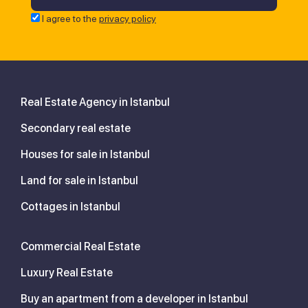
I agree to the
privacy policy
Real Estate Agency in Istanbul
Secondary real estate
Houses for sale in Istanbul
Land for sale in Istanbul
Cottages in Istanbul
Commercial Real Estate
Luxury Real Estate
Buy an apartment from a developer in Istanbul