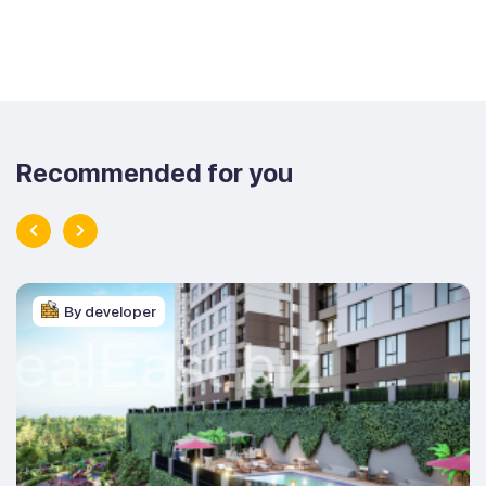
Recommended for you
By developer