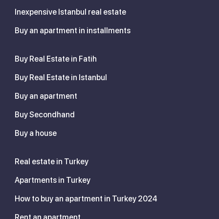
Inexpensive Istanbul real estate
Buy an apartment in installments
Buy Real Estate in Fatih
Buy Real Estate in Istanbul
Buy an apartment
Buy Secondhand
Buy a house
Real estate in Turkey
Apartments in Turkey
How to buy an apartment in Turkey 2024
Rent an apartment