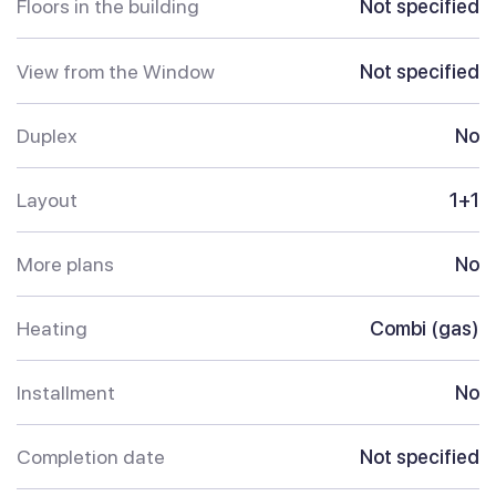
Floors in the building
Not specified
View from the Window
Not specified
Duplex
No
Layout
1+1
More plans
No
Heating
Combi (gas)
Installment
No
Completion date
Not specified