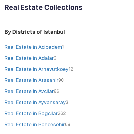
Real Estate Collections
By Districts of Istanbul
Real Estate in Acibadem
1
Real Estate in Adalar
2
Real Estate in Arnavutkoey
12
Real Estate in Atasehir
90
Real Estate in Avcilar
86
Real Estate in Ayvansaray
3
Real Estate in Bagcilar
262
Real Estate in Bahcesehir
68