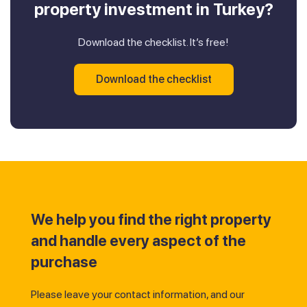
property investment in Turkey?
Download the checklist. It’s free!
Download the checklist
We help you find the right property
and handle every aspect of the
purchase
Please leave your contact information, and our