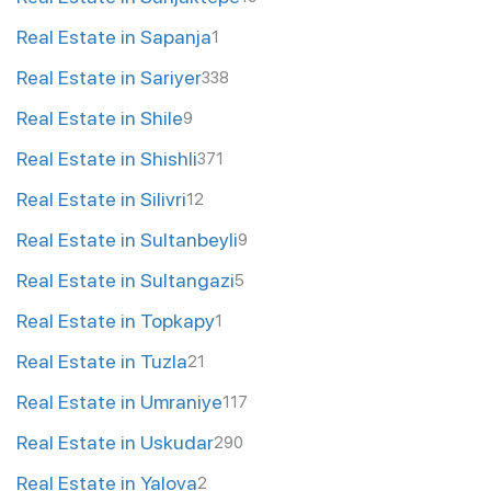
Real Estate in Sapanja
1
Real Estate in Sariyer
338
Real Estate in Shile
9
Real Estate in Shishli
371
Real Estate in Silivri
12
Real Estate in Sultanbeyli
9
Real Estate in Sultangazi
5
Real Estate in Topkapy
1
Real Estate in Tuzla
21
Real Estate in Umraniye
117
Real Estate in Uskudar
290
Real Estate in Yalova
2