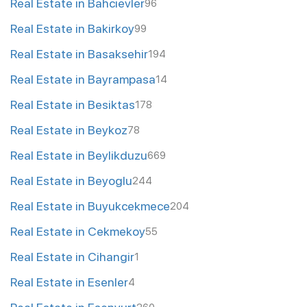
Real Estate in Bahcievler
96
Real Estate in Bakirkoy
99
Real Estate in Basaksehir
194
Real Estate in Bayrampasa
14
Real Estate in Besiktas
178
Real Estate in Beykoz
78
Real Estate in Beylikduzu
669
Real Estate in Beyoglu
244
Real Estate in Buyukcekmece
204
Real Estate in Cekmekoy
55
Real Estate in Cihangir
1
Real Estate in Esenler
4