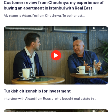
Customer review from Chechnya: my experience of
buying an apartment in Istanbul with Real East
My name is Adam, I'm from Chechnya. To be honest,...
Turkish citizenship for investment
Interview with Alexei from Russia, who bought real estate in...