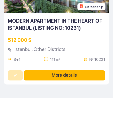
Citizenship
MODERN APARTMENT IN THE HEART OF
ISTANBUL (LISTING NO: 10231)
512 000 $
Istanbul
,
Other Districts
3+1
111 m
№ 10231
2
More details