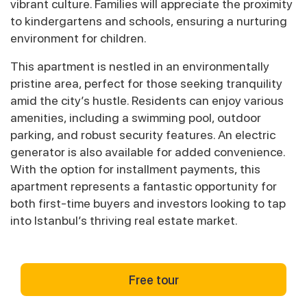
vibrant culture. Families will appreciate the proximity
to kindergartens and schools, ensuring a nurturing
environment for children.
This apartment is nestled in an environmentally
pristine area, perfect for those seeking tranquility
amid the city’s hustle. Residents can enjoy various
amenities, including a swimming pool, outdoor
parking, and robust security features. An electric
generator is also available for added convenience.
With the option for installment payments, this
apartment represents a fantastic opportunity for
both first-time buyers and investors looking to tap
into Istanbul’s thriving real estate market.
Free tour