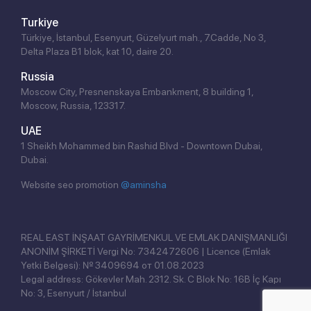
Turkiye
Türkiye, İstanbul, Esenyurt, Güzelyurt mah., 7.Cadde, No 3,
Delta Plaza B1 blok, kat 10, daire 20.
Russia
Moscow City, Presnenskaya Embankment, 8 building 1,
Moscow, Russia, 123317.
UAE
1 Sheikh Mohammed bin Rashid Blvd - Downtown Dubai,
Dubai.
Website seo promotion
@aminsha
Click!
REAL EAST İNŞAAT GAYRİMENKUL VE EMLAK DANIŞMANLIĞI
ANONİM ŞİRKETİ Vergi No: 7342472606 | Licence (Emlak
Yetki Belgesi): № 3409694 от 01.08.2023
Legal address: Gökevler Mah. 2312. Sk. C Blok No: 16B İç Kapı
No: 3, Esenyurt / İstanbul