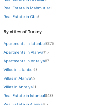
Real Estate in Mahmutlar
1
Real Estate in Oba
3
By cities of Turkey
Apartments in Istanbul
8375
Apartments in Alanya
115
Apartments in Antalya
87
Villas in Istanbul
63
Villas in Alanya
52
Villas in Antalya
11
Real Estate in Istanbul
8438
Real Estate in Alanya
167