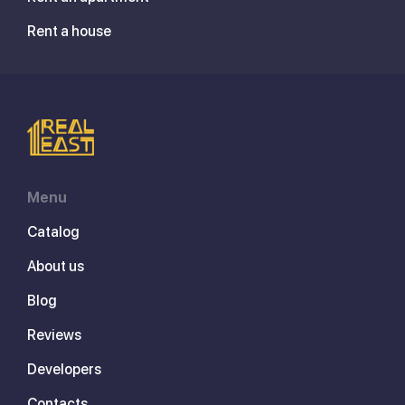
Rent a house
Menu
Catalog
About us
Blog
Reviews
Developers
Contacts