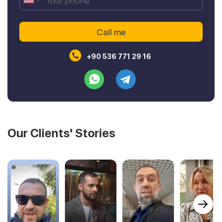
+90 536 771 29 16
Our Clients' Stories