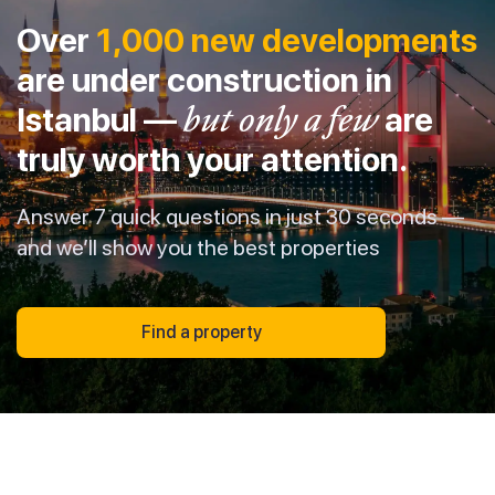
Over
1,000 new developments
are under construction in
Istanbul —
but only a few
are
truly worth your attention.
Answer 7 quick questions in just 30 seconds —
and we’ll show you the best properties
Find a property