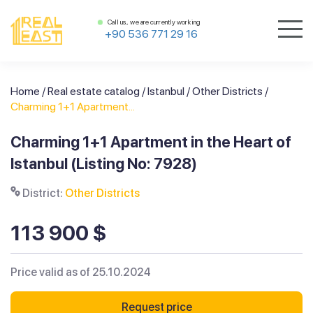
Call us, we are currently working
+90 536 771 29 16
Home
/
Real estate catalog
/
Istanbul
/
Other Districts
/
Charming 1+1 Apartment...
Charming 1+1 Apartment in the Heart of
Istanbul (Listing No: 7928)
District:
Other Districts
113 900 $
Price valid as of 25.10.2024
Request price