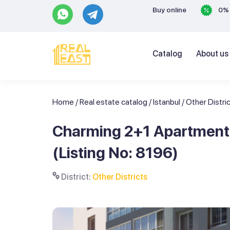
Buy online
0% 
Catalog
About us
Home
/
Real estate catalog
/
Istanbul
/
Other Distri
Charming 2+1 Apartment i
(Listing No: 8196)
District:
Other Districts