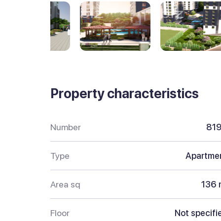
Property characteristics
Number
81
Type
Apartme
Area sq
136 
Floor
Not specifi