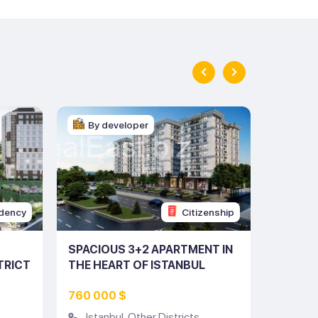
By developer
By d
dency
Citizenship
SPACIOUS 3+2 APARTMENT IN
CHARMI
TRICT
THE HEART OF ISTANBUL
THE HE
(LISTING NO: 10228)
(LISTIN
760 000 $
317 00
Istanbul
,
Other Districts
Istan