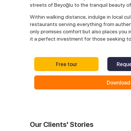
streets of Beyoğlu to the tranquil beauty of
Within walking distance, indulge in local cu
restaurants serving everything from authen
only promises comfort but also places you in
it a perfect investment for those seeking t
Free tour
Reque
Download 
Our Clients' Stories