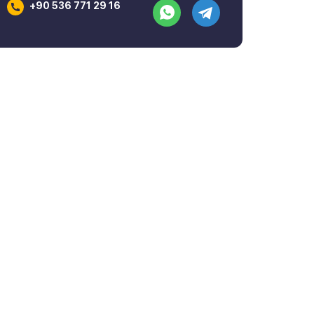
+90 536 771 29 16