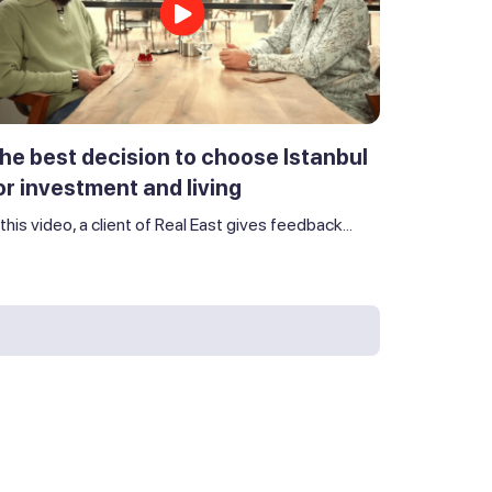
he best decision to choose Istanbul
or investment and living
 this video, a client of Real East gives feedback...