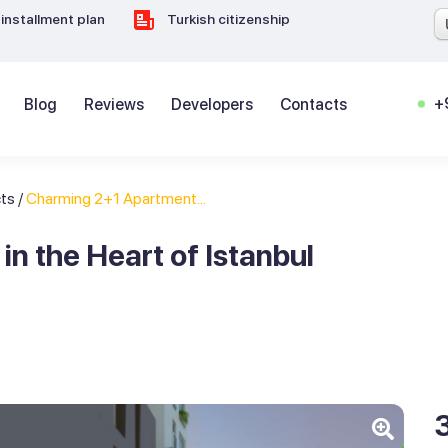
installment plan
Turkish citizenship
+
Blog
Reviews
Developers
Contacts
cts
/
Charming 2+1 Apartment...
n the Heart of Istanbul