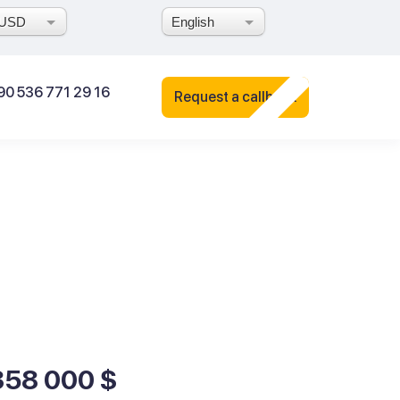
USD
English
90 536 771 29 16
Request a callback
358 000 $