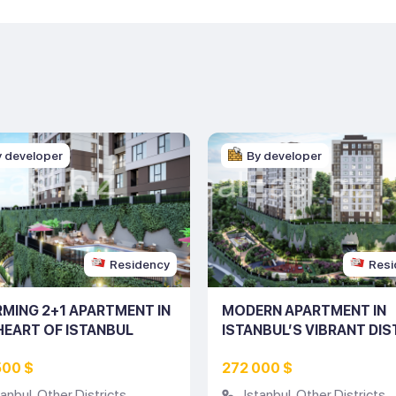
y developer
By developer
Residency
Resi
MING 2+1 APARTMENT IN
MODERN APARTMENT IN
HEART OF ISTANBUL
ISTANBUL’S VIBRANT DIS
ING NO: 10230)
(LISTING NO: 10229)
500 $
272 000 $
tanbul
,
Other Districts
Istanbul
,
Other Districts