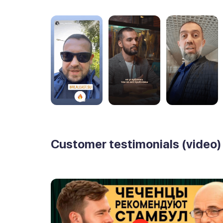
Customer testimonials (video)