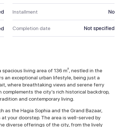
ed
Installment
No
Completion date
Not specified
ed
spacious living area of 136 m², nestled in the
rs an exceptional urban lifestyle, being just a
it, where breathtaking views and serene ferry
complements the city’s rich historical backdrop,
adition and contemporary living.
uch as the Hagia Sophia and the Grand Bazaar,
es at your doorstep. The area is well-served by
he diverse offerings of the city, from the lively