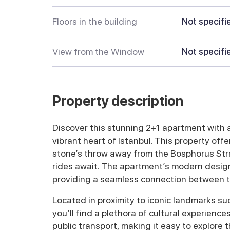
Floors in the building
Not specifi
View from the Window
Not specifi
Property description
Discover this stunning 2+1 apartment with a 
vibrant heart of Istanbul. This property offe
stone’s throw away from the Bosphorus Stra
rides await. The apartment’s modern design 
providing a seamless connection between tr
Located in proximity to iconic landmarks s
you’ll find a plethora of cultural experienc
public transport, making it easy to explore t