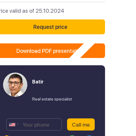
rice valid as of 25.10.2024
Request price
Download PDF presentation
Batir
Real estate specialist