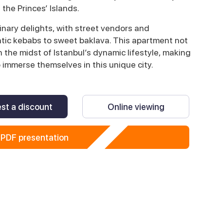
 the Princes’ Islands.
linary delights, with street vendors and
tic kebabs to sweet baklava. This apartment not
 the midst of Istanbul’s dynamic lifestyle, making
o immerse themselves in this unique city.
st a discount
Online viewing
PDF presentation