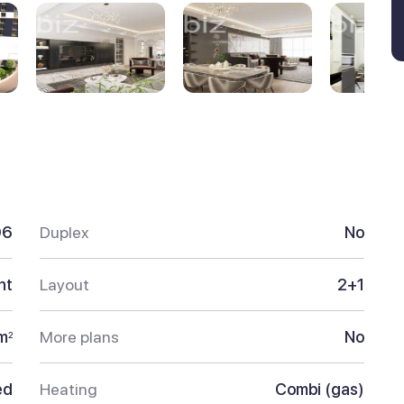
96
Duplex
No
nt
Layout
2+1
m
More plans
No
2
ed
Heating
Combi (gas)