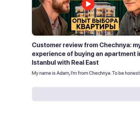
Customer review from Chechnya: m
experience of buying an apartment i
Istanbul with Real East
My name is Adam, I'm from Chechnya. To be honest,.