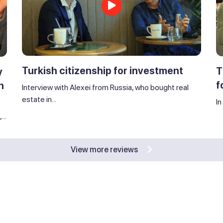
Turkish citizenship for investment
T
y
f
n
Interview with Alexei from Russia, who bought real
estate in...
In
..
View more reviews