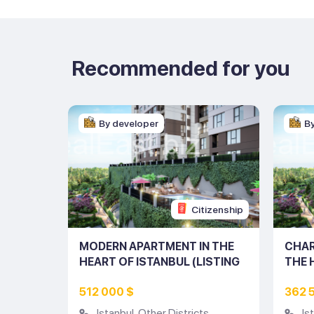
Recommended for you
By developer
B
tizenship
Citizenship
ENT IN
MODERN APARTMENT IN THE
CHAR
UL
HEART OF ISTANBUL (LISTING
THE 
NO: 10231)
(LIST
512 000 $
362 
s
Istanbul
,
Other Districts
Is