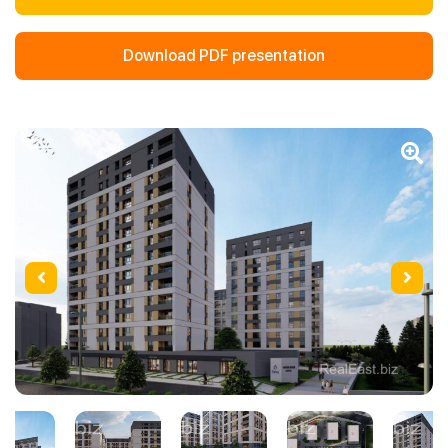
Download PDF presentation