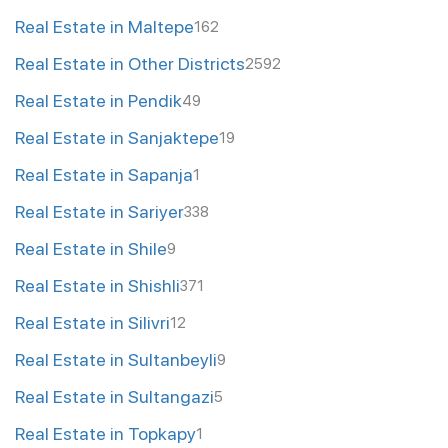
Real Estate in Maltepe
162
Real Estate in Other Districts
2592
Real Estate in Pendik
49
Real Estate in Sanjaktepe
19
Real Estate in Sapanja
1
Real Estate in Sariyer
338
Real Estate in Shile
9
Real Estate in Shishli
371
Real Estate in Silivri
12
Real Estate in Sultanbeyli
9
Real Estate in Sultangazi
5
Real Estate in Topkapy
1