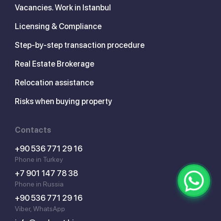
Vacancies. Work in Istanbul
Licensing & Compliance
Step-by-step transaction procedure
Real Estate Brokerage
Relocation assistance
Risks when buying property
Contacts
+90 536 771 29 16
Phone in Turkey
+7 901 147 78 38
Phone in Russia
+90 536 771 29 16
Viber, WhatsApp