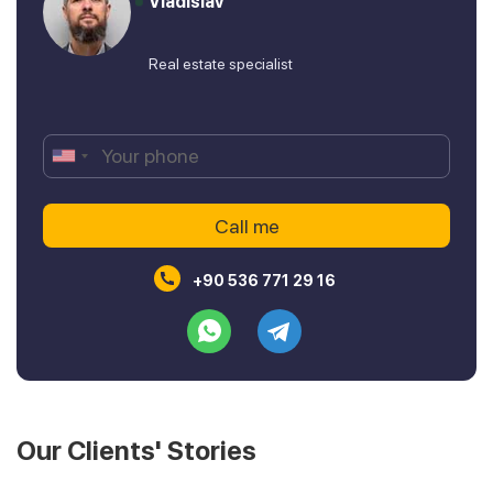
Vladislav
Real estate specialist
+90 536 771 29 16
Our Clients' Stories