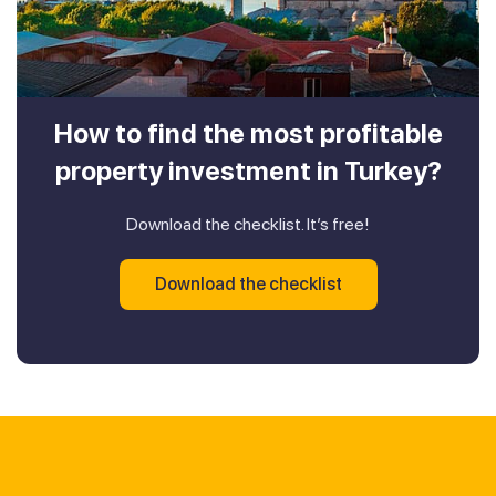
How to find the most profitable
property investment in Turkey?
Download the checklist. It’s free!
Download the checklist