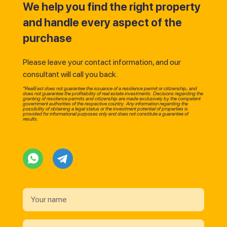
We help you find the right property
and handle every aspect of the
purchase
Please leave your contact information, and our
consultant will call you back.
*RealEast does not guarantee the issuance of a residence permit or citizenship, and
does not guarantee the profitability of real estate investments. Decisions regarding the
granting of residence permits and citizenship are made exclusively by the competent
government authorities of the respective country. Any information regarding the
possibility of obtaining a legal status or the investment potential of properties is
provided for informational purposes only and does not constitute a guarantee of
results.