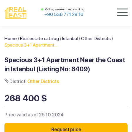
Call us, we are currently working
+90 536 771 29 16
Home
/
Real estate catalog
/
Istanbul
/
Other Districts
/
Spacious 3+1 Apartment...
Spacious 3+1 Apartment Near the Coast
in Istanbul (Listing No: 8409)
District:
Other Districts
268 400 $
Price valid as of 25.10.2024
Request price