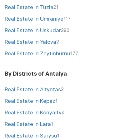
Real Estate in Tuzla
21
Real Estate in Umraniye
117
Real Estate in Uskudar
290
Real Estate in Yalova
2
Real Estate in Zeytinburnu
177
By Districts of Antalya
Real Estate in Altyntas
2
Real Estate in Kepez
1
Real Estate in Konyalty
4
Real Estate in Lara
1
Real Estate in Sarysu
1