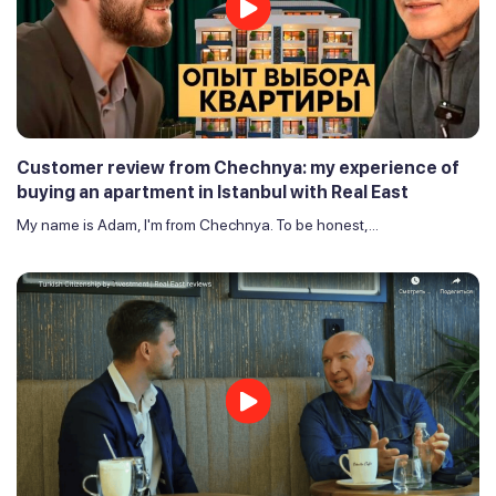
Customer review from Chechnya: my experience of
buying an apartment in Istanbul with Real East
My name is Adam, I'm from Chechnya. To be honest,...