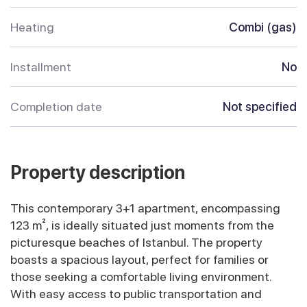
Heating
Combi (gas)
Installment
No
Completion date
Not specified
Property description
This contemporary 3+1 apartment, encompassing
123 m², is ideally situated just moments from the
picturesque beaches of Istanbul. The property
boasts a spacious layout, perfect for families or
those seeking a comfortable living environment.
With easy access to public transportation and