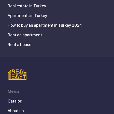
Real estate in Turkey
Apartments in Turkey
How to buy an apartment in Turkey 2024
Rent an apartment
Rent a house
Menu
Catalog
About us