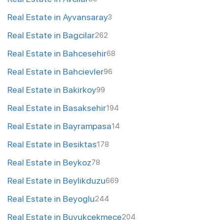
Real Estate in Ayvansaray
3
Real Estate in Bagcilar
262
Real Estate in Bahcesehir
68
Real Estate in Bahcievler
96
Real Estate in Bakirkoy
99
Real Estate in Basaksehir
194
Real Estate in Bayrampasa
14
Real Estate in Besiktas
178
Real Estate in Beykoz
78
Real Estate in Beylikduzu
669
Real Estate in Beyoglu
244
Real Estate in Buyukcekmece
204