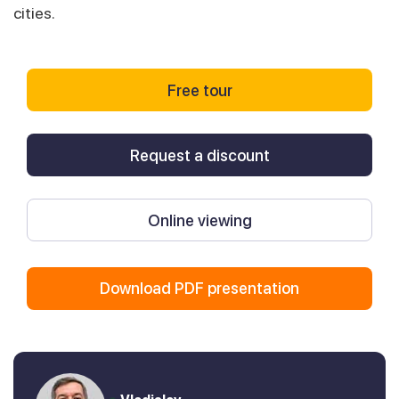
cities.
Free tour
Request a discount
Online viewing
Download PDF presentation