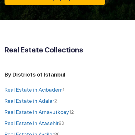
Real Estate Collections
By Districts of Istanbul
Real Estate in Acibadem
1
Real Estate in Adalar
2
Real Estate in Arnavutkoey
12
Real Estate in Atasehir
90
Real Estate in Avcilar
86