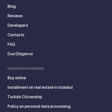
Blog
Reviews
Developers
Contacts
FAQ
Due Diligence
Useful information
Buy online
Installment on real estate in Istanbul
Turkish Citizenship
Policy on personal data processing