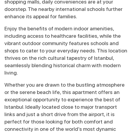
shopping malls, daily conveniences are at your
doorstep. The nearby international schools further
enhance its appeal for families.
Enjoy the benefits of modern indoor amenities,
including access to healthcare facilities, while the
vibrant outdoor community features schools and
shops to cater to your everyday needs. This location
thrives on the rich cultural tapestry of Istanbul,
seamlessly blending historical charm with modern
living.
Whether you are drawn to the bustling atmosphere
or the serene beach life, this apartment offers an
exceptional opportunity to experience the best of
Istanbul. Ideally located close to major transport
links and just a short drive from the airport, it is
perfect for those looking for both comfort and
connectivity in one of the world’s most dynamic