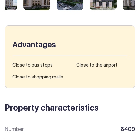
Advantages
Close to bus stops
Close to the airport
Close to shopping malls
Property characteristics
Number
8409