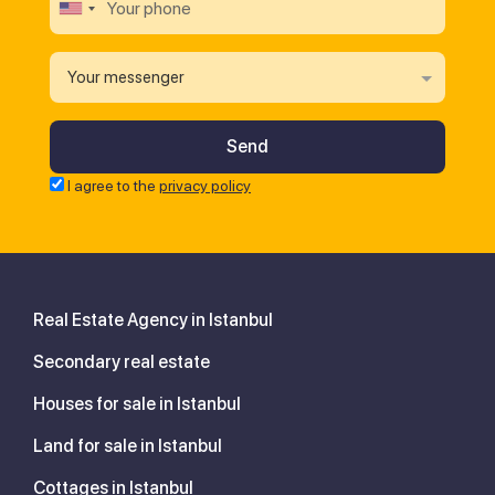
Your messenger
I agree to the
privacy policy
Real Estate Agency in Istanbul
Secondary real estate
Houses for sale in Istanbul
Land for sale in Istanbul
Cottages in Istanbul