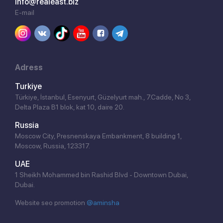
info@realeast.biz
E-mail
Adress
Turkiye
Türkiye, İstanbul, Esenyurt, Güzelyurt mah., 7.Cadde, No 3,
Delta Plaza B1 blok, kat 10, daire 20.
Russia
Moscow City, Presnenskaya Embankment, 8 building 1,
Moscow, Russia, 123317.
UAE
1 Sheikh Mohammed bin Rashid Blvd - Downtown Dubai,
Dubai.
Website seo promotion
@aminsha
Click!