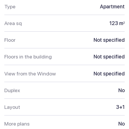
Type
Apartment
Area sq
123 m
2
Floor
Not specified
Floors in the building
Not specified
View from the Window
Not specified
Duplex
No
Layout
3+1
More plans
No