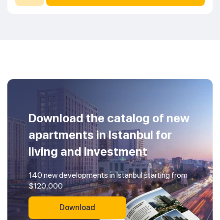
Download the catalog of new
apartments in Istanbul for
living and investment
140 new developments in Istanbul starting from
$120,000
Download