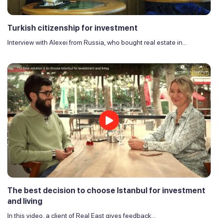
Turkish citizenship for investment
Interview with Alexei from Russia, who bought real estate in...
The best decision to choose Istanbul for investment
and living
In this video, a client of Real East gives feedback...