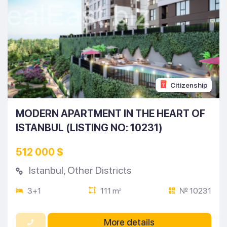
Citizenship
MODERN APARTMENT IN THE HEART OF
ISTANBUL (LISTING NO: 10231)
512 000 $
Istanbul
,
Other Districts
3+1
111 m
№ 10231
2
More details