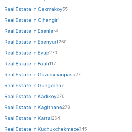
Real Estate in Cekmekoy
55
Real Estate in Cihangir
1
Real Estate in Esenler
4
Real Estate in Esenyurt
260
Real Estate in Eyup
270
Real Estate in Fatih
117
Real Estate in Gaziosmanpasa
27
Real Estate in Gungoren
7
Real Estate in Kadikoy
276
Real Estate in Kagithane
278
Real Estate in Kartal
264
Real Estate in Kuchukchekmece
345