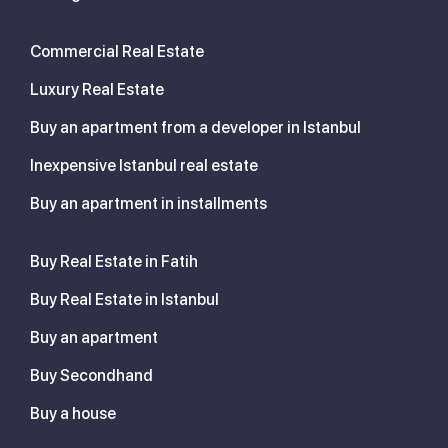
Commercial Real Estate
Luxury Real Estate
Buy an apartment from a developer in Istanbul
Inexpensive Istanbul real estate
Buy an apartment in installments
Buy Real Estate in Fatih
Buy Real Estate in Istanbul
Buy an apartment
Buy Secondhand
Buy a house