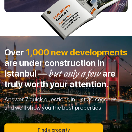
Over
1,000 new developments
are under construction in
Istanbul —
but only a few
are
truly worth your attention.
Answer 7 quick questions in just 30 seconds —
and we’ll show you the best properties
Find a property