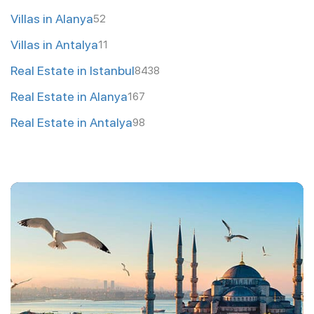
Villas in Alanya
52
Villas in Antalya
11
Real Estate in Istanbul
8438
Real Estate in Alanya
167
Real Estate in Antalya
98