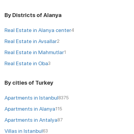
By Districts of Alanya
Real Estate in Alanya center
4
Real Estate in Avsallar
2
Real Estate in Mahmutlar
1
Real Estate in Oba
3
By cities of Turkey
Apartments in Istanbul
8375
Apartments in Alanya
115
Apartments in Antalya
87
Villas in Istanbul
63