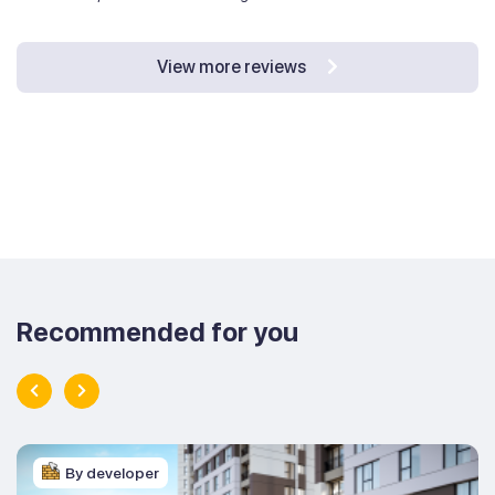
View more reviews
Recommended for you
By developer