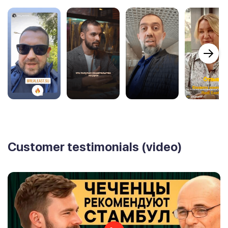
Customer testimonials (video)