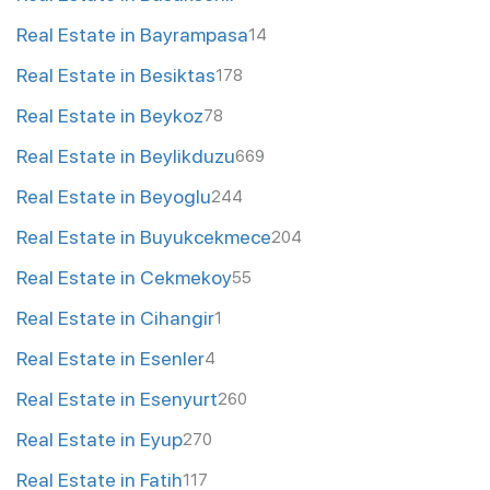
Real Estate in Bayrampasa
14
Real Estate in Besiktas
178
Real Estate in Beykoz
78
Real Estate in Beylikduzu
669
Real Estate in Beyoglu
244
Real Estate in Buyukcekmece
204
Real Estate in Cekmekoy
55
Real Estate in Cihangir
1
Real Estate in Esenler
4
Real Estate in Esenyurt
260
Real Estate in Eyup
270
Real Estate in Fatih
117