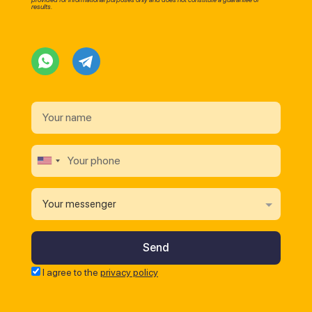
results.
Your messenger
I agree to the
privacy policy