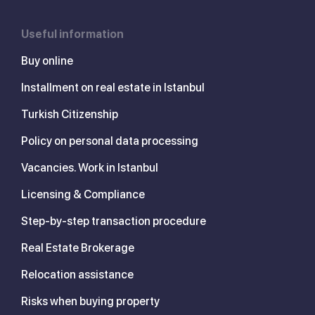
Useful information
Buy online
Installment on real estate in Istanbul
Turkish Citizenship
Policy on personal data processing
Vacancies. Work in Istanbul
Licensing & Compliance
Step-by-step transaction procedure
Real Estate Brokerage
Relocation assistance
Risks when buying property