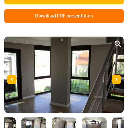
Download PDF presentation