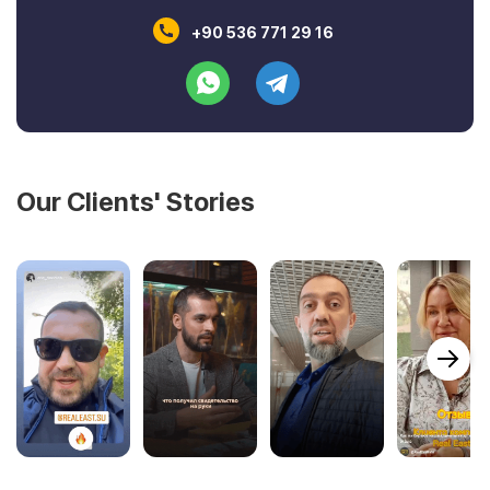
+90 536 771 29 16
Our Clients' Stories