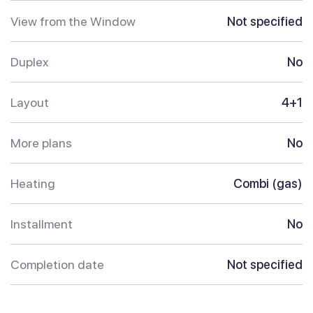
View from the Window
Not specified
Duplex
No
Layout
4+1
More plans
No
Heating
Combi (gas)
Installment
No
Completion date
Not specified