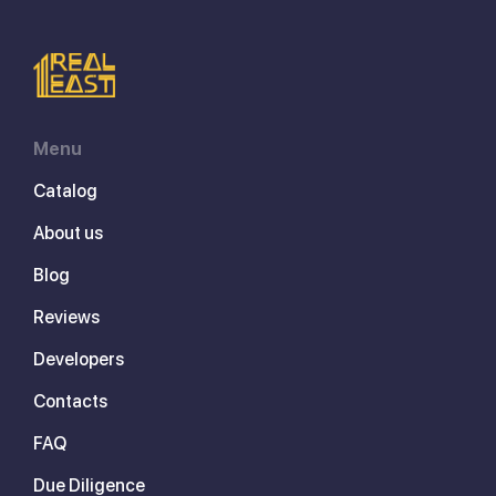
Menu
Catalog
About us
Blog
Reviews
Developers
Contacts
FAQ
Due Diligence