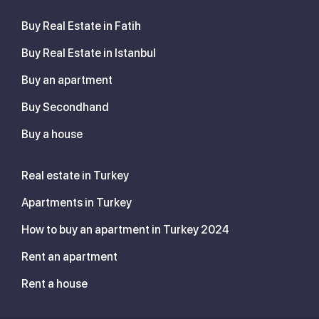
Buy Real Estate in Fatih
Buy Real Estate in Istanbul
Buy an apartment
Buy Secondhand
Buy a house
Real estate in Turkey
Apartments in Turkey
How to buy an apartment in Turkey 2024
Rent an apartment
Rent a house