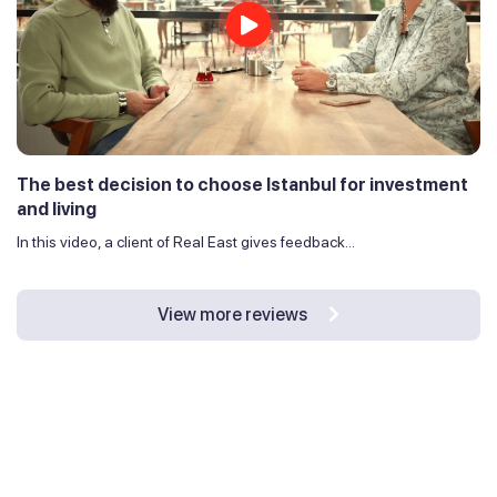
The best decision to choose Istanbul for investment
and living
In this video, a client of Real East gives feedback...
View more reviews