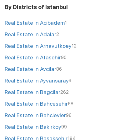
By Districts of Istanbul
Real Estate in Acibadem
1
Real Estate in Adalar
2
Real Estate in Arnavutkoey
12
Real Estate in Atasehir
90
Real Estate in Avcilar
86
Real Estate in Ayvansaray
3
Real Estate in Bagcilar
262
Real Estate in Bahcesehir
68
Real Estate in Bahcievler
96
Real Estate in Bakirkoy
99
Real Estate in Basaksehir
194