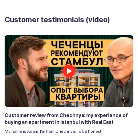
Customer testimonials (video)
Customer review from Chechnya: my experience of
buying an apartment in Istanbul with Real East
My name is Adam, I'm from Chechnya. To be honest,...