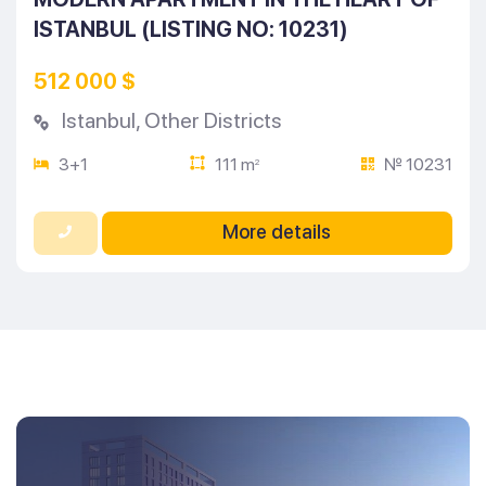
ISTANBUL (LISTING NO: 10231)
512 000 $
Istanbul
,
Other Districts
3+1
111 m
№ 10231
2
More details