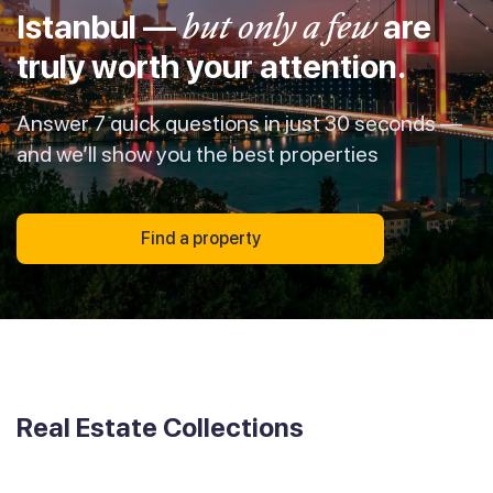
Istanbul —
but only a few
are
truly worth your attention.
Answer 7 quick questions in just 30 seconds —
and we’ll show you the best properties
Find a property
Real Estate Collections