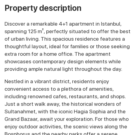
Property description
Discover a remarkable 4+1 apartment in Istanbul,
spanning 125 m², perfectly situated to offer the best
of urban living. This spacious residence features a
thoughtful layout, ideal for families or those seeking
extra room for a home office. The apartment
showcases contemporary design elements while
providing ample natural light throughout the day.
Nestled in a vibrant district, residents enjoy
convenient access to a plethora of amenities,
including renowned cafes, restaurants, and shops.
Just a short walk away, the historical wonders of
Sultanahmet, with the iconic Hagia Sophia and the
Grand Bazaar, await your exploration. For those who
enjoy outdoor activities, the scenic views along the
Bosphorus and the nearby parks offer a serene