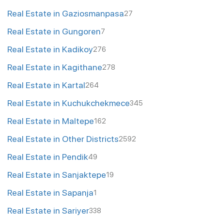
Real Estate in Gaziosmanpasa
27
Real Estate in Gungoren
7
Real Estate in Kadikoy
276
Real Estate in Kagithane
278
Real Estate in Kartal
264
Real Estate in Kuchukchekmece
345
Real Estate in Maltepe
162
Real Estate in Other Districts
2592
Real Estate in Pendik
49
Real Estate in Sanjaktepe
19
Real Estate in Sapanja
1
Real Estate in Sariyer
338