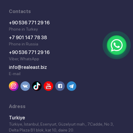
Contacts
+90 536 771 29 16
Phone in Turkey
+7 901 147 78 38
Phone in Russia
+90 536 771 29 16
Viber, WhatsApp
info@realeast.biz
E-mail
Adress
Turkiye
Türkiye, İstanbul, Esenyurt, Güzelyurt mah., 7.Cadde, No 3,
Delta Plaza B1 blok, kat 10, daire 20.