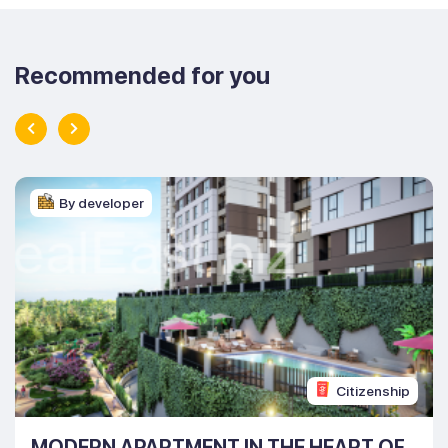
Recommended for you
By developer
Citizenship
MODERN APARTMENT IN THE HEART OF