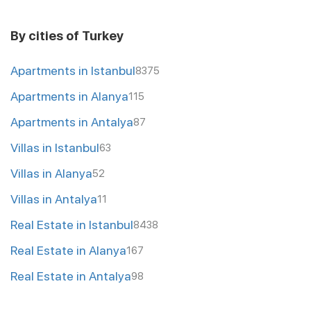
By cities of Turkey
Apartments in Istanbul
8375
Apartments in Alanya
115
Apartments in Antalya
87
Villas in Istanbul
63
Villas in Alanya
52
Villas in Antalya
11
Real Estate in Istanbul
8438
Real Estate in Alanya
167
Real Estate in Antalya
98