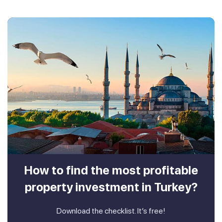
How to find the most profitable
property investment in Turkey?
Download the checklist. It’s free!