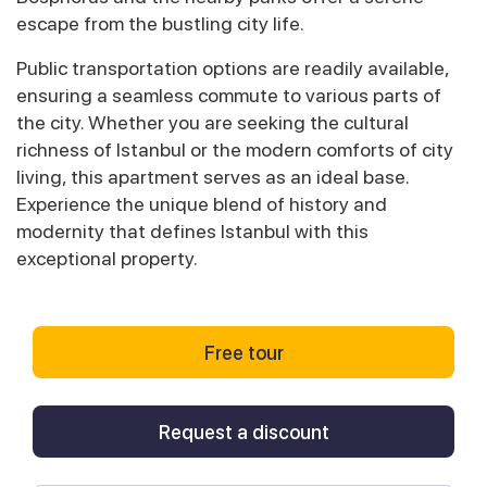
escape from the bustling city life.
Public transportation options are readily available,
ensuring a seamless commute to various parts of
the city. Whether you are seeking the cultural
richness of Istanbul or the modern comforts of city
living, this apartment serves as an ideal base.
Experience the unique blend of history and
modernity that defines Istanbul with this
exceptional property.
Free tour
Request a discount