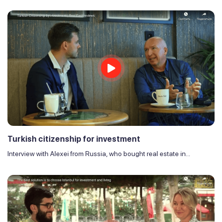
Turkish citizenship for investment
Interview with Alexei from Russia, who bought real estate in...