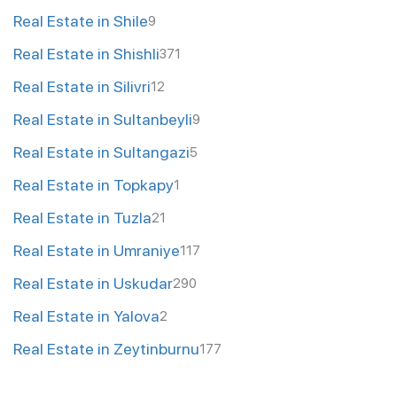
Real Estate in Shile
9
Real Estate in Shishli
371
Real Estate in Silivri
12
Real Estate in Sultanbeyli
9
Real Estate in Sultangazi
5
Real Estate in Topkapy
1
Real Estate in Tuzla
21
Real Estate in Umraniye
117
Real Estate in Uskudar
290
Real Estate in Yalova
2
Real Estate in Zeytinburnu
177