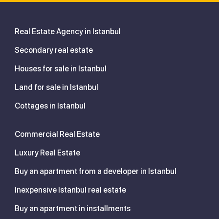
Real Estate Agency in Istanbul
Secondary real estate
Houses for sale in Istanbul
Land for sale in Istanbul
Cottages in Istanbul
Commercial Real Estate
Luxury Real Estate
Buy an apartment from a developer in Istanbul
Inexpensive Istanbul real estate
Buy an apartment in installments