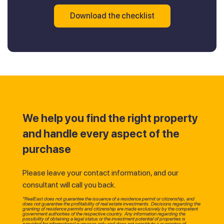
Download the checklist
We help you find the right property
and handle every aspect of the
purchase
Please leave your contact information, and our
consultant will call you back.
*RealEast does not guarantee the issuance of a residence permit or citizenship, and
does not guarantee the profitability of real estate investments. Decisions regarding the
granting of residence permits and citizenship are made exclusively by the competent
government authorities of the respective country. Any information regarding the
possibility of obtaining a legal status or the investment potential of properties is
provided for informational purposes only and does not constitute a guarantee of