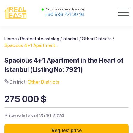
Call us, we are currently working
+90 536 771 29 16
Home
/
Real estate catalog
/
Istanbul
/
Other Districts
/
Spacious 4+1 Apartment...
Spacious 4+1 Apartment in the Heart of
Istanbul (Listing No: 7921)
District:
Other Districts
275 000 $
Price valid as of 25.10.2024
Request price