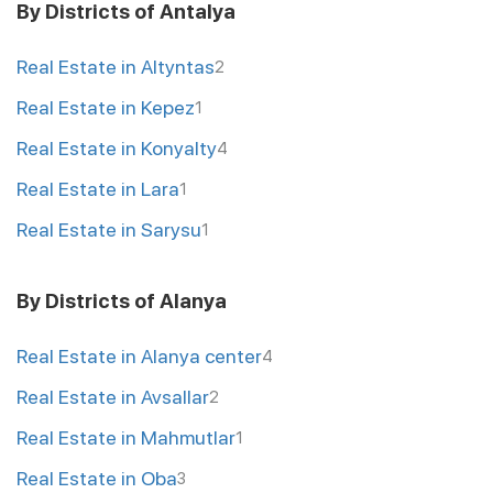
By Districts of Antalya
Real Estate in Altyntas
2
Real Estate in Kepez
1
Real Estate in Konyalty
4
Real Estate in Lara
1
Real Estate in Sarysu
1
By Districts of Alanya
Real Estate in Alanya center
4
Real Estate in Avsallar
2
Real Estate in Mahmutlar
1
Real Estate in Oba
3