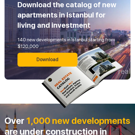
Download the catalog of new
apartments in Istanbul for
living and investment
140 new developments in Istanbul starting from
$120,000
Download
Over
1,000 new developments
are under construction in