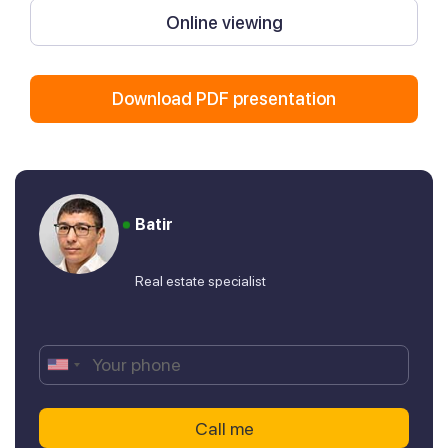
Online viewing
Download PDF presentation
Batir
Real estate specialist