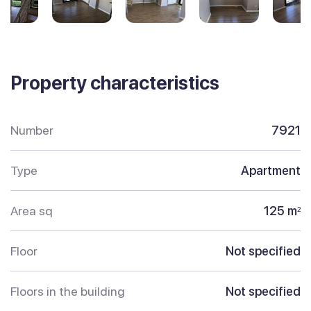
Property characteristics
Number
7921
Type
Apartment
Area sq
125 m
2
Floor
Not specified
Floors in the building
Not specified