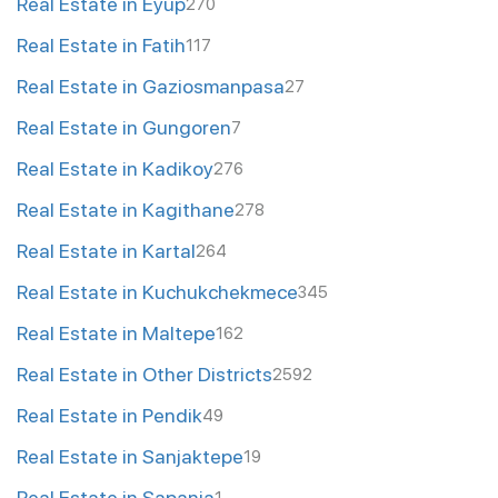
Real Estate in Eyup
270
Real Estate in Fatih
117
Real Estate in Gaziosmanpasa
27
Real Estate in Gungoren
7
Real Estate in Kadikoy
276
Real Estate in Kagithane
278
Real Estate in Kartal
264
Real Estate in Kuchukchekmece
345
Real Estate in Maltepe
162
Real Estate in Other Districts
2592
Real Estate in Pendik
49
Real Estate in Sanjaktepe
19
Real Estate in Sapanja