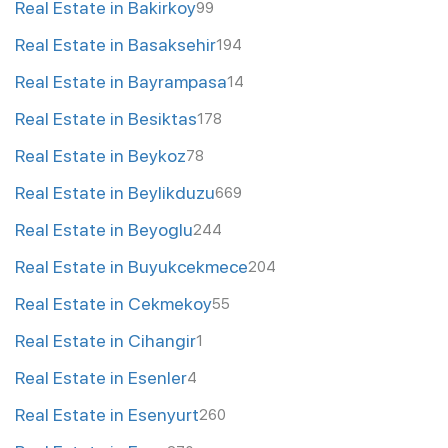
Real Estate in Bakirkoy
99
Real Estate in Basaksehir
194
Real Estate in Bayrampasa
14
Real Estate in Besiktas
178
Real Estate in Beykoz
78
Real Estate in Beylikduzu
669
Real Estate in Beyoglu
244
Real Estate in Buyukcekmece
204
Real Estate in Cekmekoy
55
Real Estate in Cihangir
1
Real Estate in Esenler
4
Real Estate in Esenyurt
260