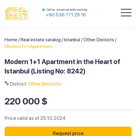
Call us, we are currently working
+90 536 771 29 16
Home
/
Real estate catalog
/
Istanbul
/
Other Districts
/
Modern 1+1 Apartment...
Modern 1+1 Apartment in the Heart of
Istanbul (Listing No: 8242)
District:
Other Districts
220 000 $
Price valid as of 25.10.2024
Request price