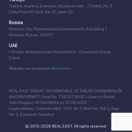
Türkiye, İstanbul, Esenyurt, Güzelyurt mah., 7.Cadde, No 3,
Delta Plaza B1 blok, kat 10, daire 20.
Russia
Moscow City, Presnenskaya Embankment, 8 building 1,
Moscow, Russia, 123317.
UAE
1 Sheikh Mohammed bin Rashid Blvd - Downtown Dubai,
Dubai.
Website seo promotion
@aminsha
Click!
REAL EAST İNŞAAT GAYRİMENKUL VE EMLAK DANIŞMANLIĞI
ANONİM ŞİRKETİ Vergi No: 7342472606 | Licence (Emlak
Yetki Belgesi): № 3409694 от 01.08.2023
Legal address: Gökevler Mah. 2312. Sk. C Blok No: 16B İç Kapı
No: 3, Esenyurt / İstanbul
© 2013–2026 REAL EAST. All rights reserved.