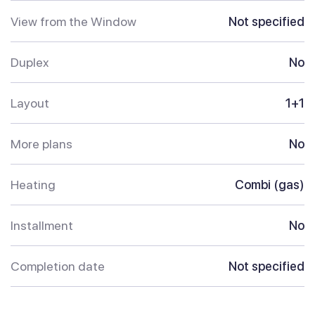
View from the Window
Not specified
Duplex
No
Layout
1+1
More plans
No
Heating
Combi (gas)
Installment
No
Completion date
Not specified