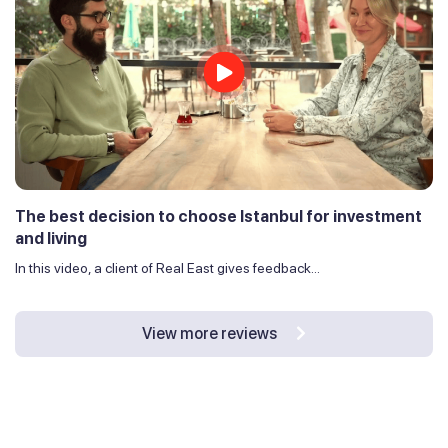
The best decision to choose Istanbul for investment
and living
In this video, a client of Real East gives feedback...
View more reviews