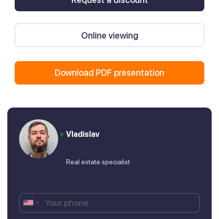
Online viewing
Download PDF presentation
Vladislav
Real estate specialist