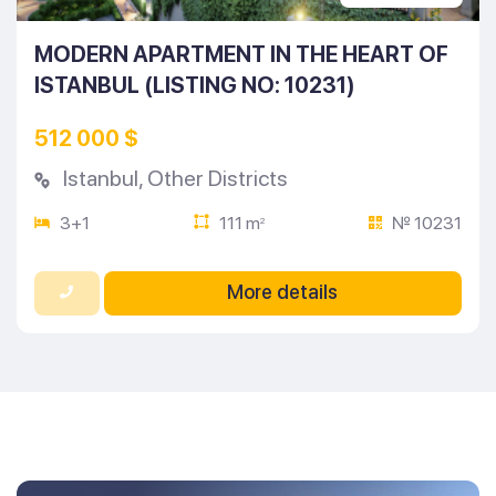
MODERN APARTMENT IN THE HEART OF
ISTANBUL (LISTING NO: 10231)
512 000 $
Istanbul
,
Other Districts
3+1
111 m
№ 10231
2
More details