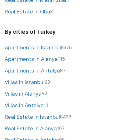
1
Real Estate in Oba
3
By cities of Turkey
Apartments in Istanbul
8375
Apartments in Alanya
115
Apartments in Antalya
87
Villas in Istanbul
63
Villas in Alanya
52
Villas in Antalya
11
Real Estate in Istanbul
8438
Real Estate in Alanya
167
Real Estate in Antalya