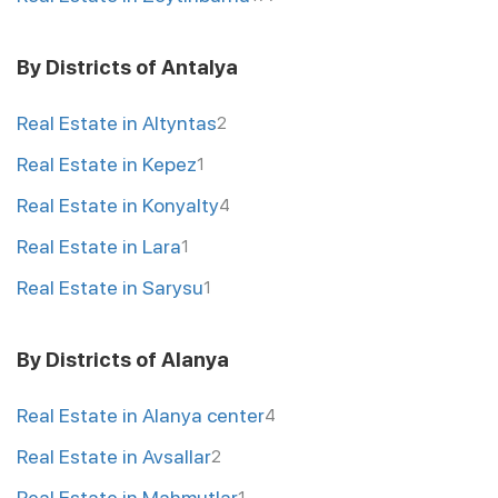
By Districts of Antalya
Real Estate in Altyntas
2
Real Estate in Kepez
1
Real Estate in Konyalty
4
Real Estate in Lara
1
Real Estate in Sarysu
1
By Districts of Alanya
Real Estate in Alanya center
4
Real Estate in Avsallar
2
Real Estate in Mahmutlar