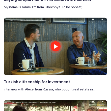
My name is Adam, I'm from Chechnya. To be honest,...
Turkish citizenship for investment
Interview with Alexei from Russia, who bought real estate in...