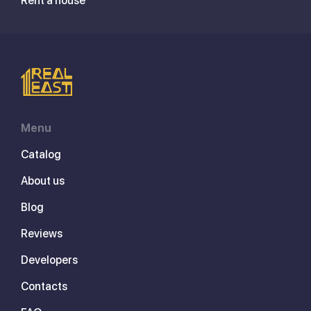
Rent a house
Menu
Catalog
About us
Blog
Reviews
Developers
Contacts