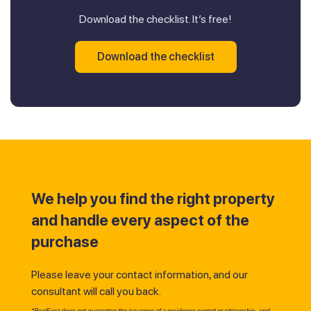
Download the checklist. It’s free!
Download the checklist
We help you find the right property
and handle every aspect of the
purchase
Please leave your contact information, and our
consultant will call you back.
*RealEast does not guarantee the issuance of a residence permit or citizenship, and