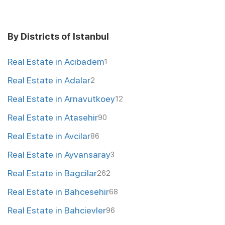
By Districts of Istanbul
Real Estate in Acibadem
1
Real Estate in Adalar
2
Real Estate in Arnavutkoey
12
Real Estate in Atasehir
90
Real Estate in Avcilar
86
Real Estate in Ayvansaray
3
Real Estate in Bagcilar
262
Real Estate in Bahcesehir
68
Real Estate in Bahcievler
96