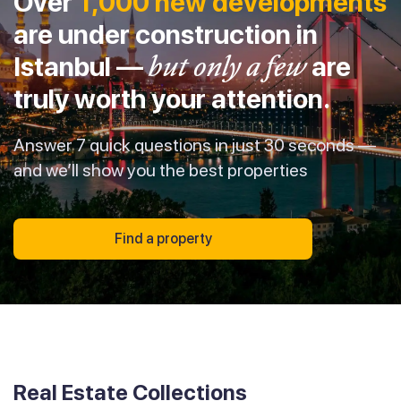
Over
1,000 new developments
are under construction in
Istanbul —
but only a few
are
truly worth your attention.
Answer 7 quick questions in just 30 seconds —
and we’ll show you the best properties
Find a property
Real Estate Collections