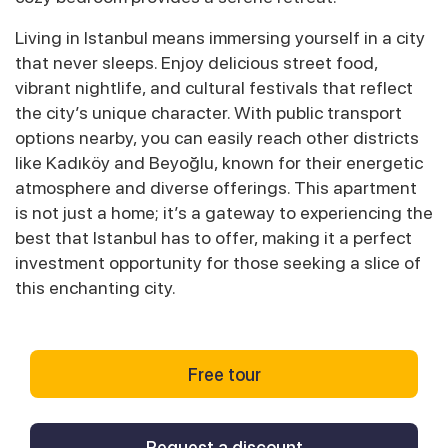
Living in Istanbul means immersing yourself in a city
that never sleeps. Enjoy delicious street food,
vibrant nightlife, and cultural festivals that reflect
the city’s unique character. With public transport
options nearby, you can easily reach other districts
like Kadıköy and Beyoğlu, known for their energetic
atmosphere and diverse offerings. This apartment
is not just a home; it’s a gateway to experiencing the
best that Istanbul has to offer, making it a perfect
investment opportunity for those seeking a slice of
this enchanting city.
Free tour
Request a discount