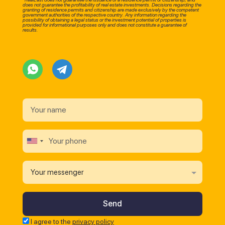
does not guarantee the profitability of real estate investments. Decisions regarding the
granting of residence permits and citizenship are made exclusively by the competent
government authorities of the respective country. Any information regarding the
possibility of obtaining a legal status or the investment potential of properties is
provided for informational purposes only and does not constitute a guarantee of
results.
Your messenger
I agree to the
privacy policy