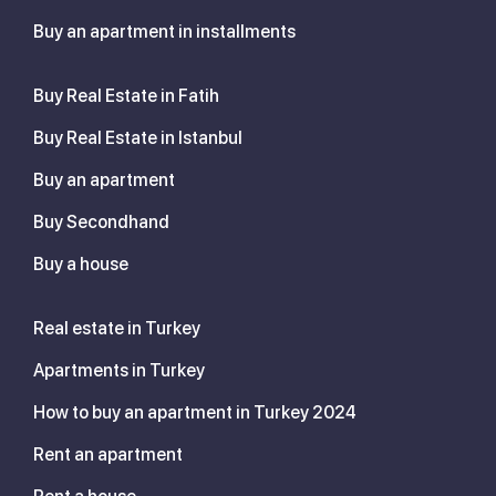
Buy an apartment in installments
Buy Real Estate in Fatih
Buy Real Estate in Istanbul
Buy an apartment
Buy Secondhand
Buy a house
Real estate in Turkey
Apartments in Turkey
How to buy an apartment in Turkey 2024
Rent an apartment