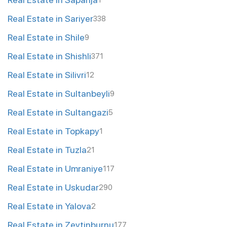
1
Real Estate in Sariyer
338
Real Estate in Shile
9
Real Estate in Shishli
371
Real Estate in Silivri
12
Real Estate in Sultanbeyli
9
Real Estate in Sultangazi
5
Real Estate in Topkapy
1
Real Estate in Tuzla
21
Real Estate in Umraniye
117
Real Estate in Uskudar
290
Real Estate in Yalova
2
Real Estate in Zeytinburnu
177