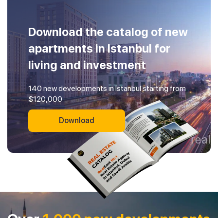
Download the catalog of new
apartments in Istanbul for
living and investment
140 new developments in Istanbul starting from
$120,000
Download