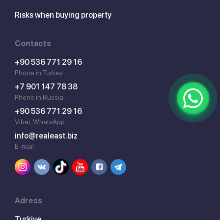
Risks when buying property
Contacts
+90 536 771 29 16
Phone in Turkey
+7 901 147 78 38
Phone in Russia
+90 536 771 29 16
Viber, WhatsApp
info@realeast.biz
E-mail
Adress
Turkiye