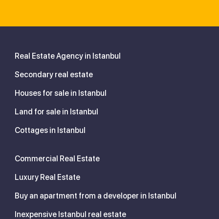
Real Estate Agency in Istanbul
Secondary real estate
Houses for sale in Istanbul
Land for sale in Istanbul
Cottages in Istanbul
Commercial Real Estate
Luxury Real Estate
Buy an apartment from a developer in Istanbul
Inexpensive Istanbul real estate