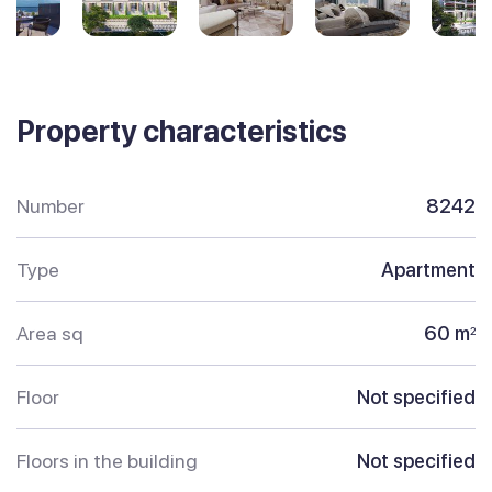
Property characteristics
Number
8242
Type
Apartment
Area sq
60 m
2
Floor
Not specified
Floors in the building
Not specified