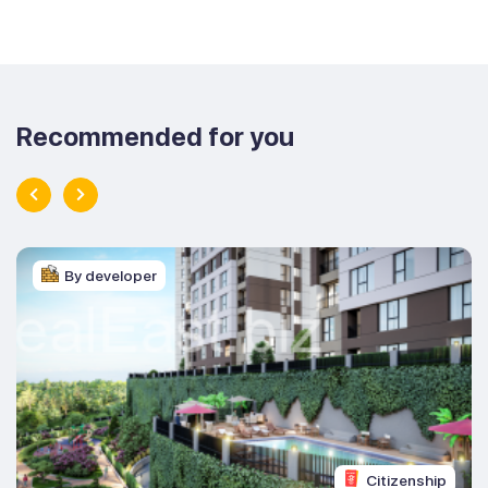
Recommended for you
By developer
Citizenship