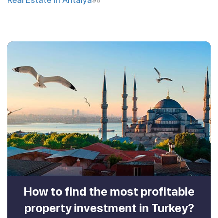
98
How to find the most profitable
property investment in Turkey?