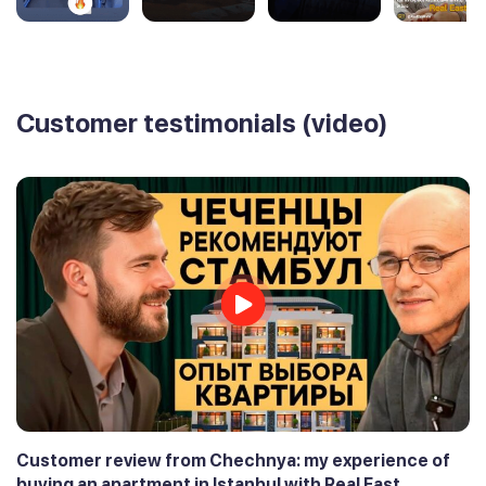
Customer testimonials (video)
Customer review from Chechnya: my experience of
buying an apartment in Istanbul with Real East