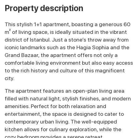
Property description
This stylish 1+1 apartment, boasting a generous 60
m² of living space, is ideally situated in the vibrant
district of Istanbul. Just a stone’s throw away from
iconic landmarks such as the Hagia Sophia and the
Grand Bazaar, the apartment offers not only a
comfortable living environment but also easy access
to the rich history and culture of this magnificent
city.
The apartment features an open-plan living area
filled with natural light, stylish finishes, and modern
amenities. Perfect for both relaxation and
entertainment, the space is designed to cater to
contemporary urban living. The well-equipped
kitchen allows for culinary exploration, while the
cozy bedroom provides a serene retreat.