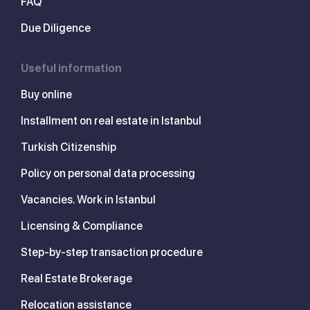
FAQ
Due Diligence
Useful information
Buy online
Installment on real estate in Istanbul
Turkish Citizenship
Policy on personal data processing
Vacancies. Work in Istanbul
Licensing & Compliance
Step-by-step transaction procedure
Real Estate Brokerage
Relocation assistance