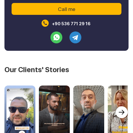
+90 536 771 29 16
Our Clients' Stories