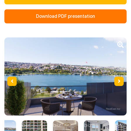
Download PDF presentation