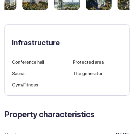
Infrastructure
Conference hall
Protected area
Sauna
The generator
Gym/Fitness
Property characteristics