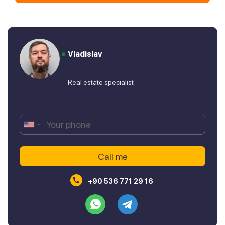
Vladislav
Real estate specialist
+90 536 771 29 16