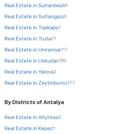
Real Estate in Sultanbeyli
9
Real Estate in Sultangazi
5
Real Estate in Topkapy
1
Real Estate in Tuzla
21
Real Estate in Umraniye
117
Real Estate in Uskudar
290
Real Estate in Yalova
2
Real Estate in Zeytinburnu
177
By Districts of Antalya
Real Estate in Altyntas
2
Real Estate in Kepez
1