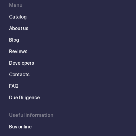
Menu
Catalog
About us
Blog
Reviews
Developers
Contacts
FAQ
Due Diligence
Useful information
Buy online