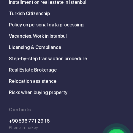
Installment on real estate in Istanbul
Turkish Citizenship
Policy on personal data processing
Vacancies. Work in Istanbul
Licensing & Compliance
Step-by-step transaction procedure
Real Estate Brokerage
Relocation assistance
Risks when buying property
Contacts
+90 536 771 29 16
Phone in Turkey