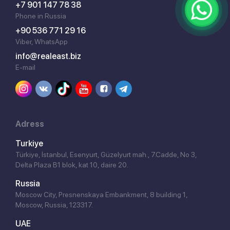
+7 901 147 78 38
Phone in Russia
+90 536 771 29 16
Viber, WhatsApp
info@realeast.biz
E-mail
Adress
Turkiye
Türkiye, İstanbul, Esenyurt, Güzelyurt mah., 7.Cadde, No 3,
Delta Plaza B1 blok, kat 10, daire 20.
Russia
Moscow City, Presnenskaya Embankment, 8 building 1,
Moscow, Russia, 123317.
UAE