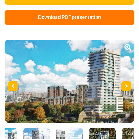
Download PDF presentation