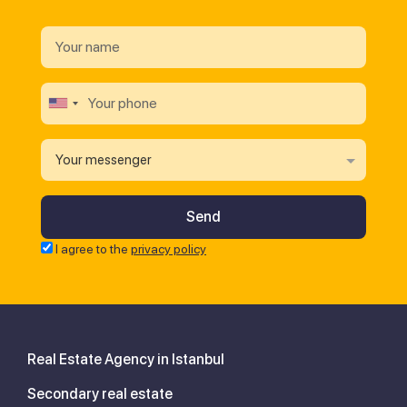
Your messenger
I agree to the
privacy policy
Real Estate Agency in Istanbul
Secondary real estate