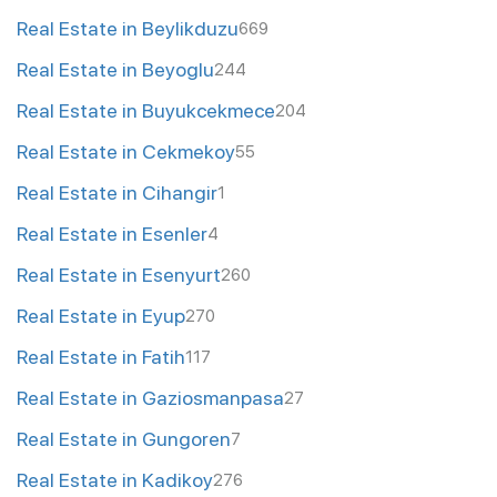
Real Estate in Beylikduzu
669
Real Estate in Beyoglu
244
Real Estate in Buyukcekmece
204
Real Estate in Cekmekoy
55
Real Estate in Cihangir
1
Real Estate in Esenler
4
Real Estate in Esenyurt
260
Real Estate in Eyup
270
Real Estate in Fatih
117
Real Estate in Gaziosmanpasa
27
Real Estate in Gungoren
7
Real Estate in Kadikoy
276