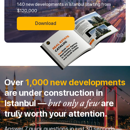
140 new developments in Istanbul starting from
$120,000
Download
Over
1,000 new developments
are under construction in
Istanbul —
but only a few
are
truly worth your attention.
Answer 7 quick questions in just 30 seconds —