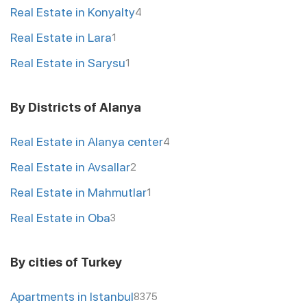
Real Estate in Konyalty
4
Real Estate in Lara
1
Real Estate in Sarysu
1
By Districts of Alanya
Real Estate in Alanya center
4
Real Estate in Avsallar
2
Real Estate in Mahmutlar
1
Real Estate in Oba
3
By cities of Turkey
Apartments in Istanbul
8375