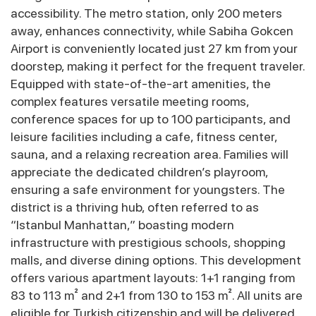
accessibility. The metro station, only 200 meters
away, enhances connectivity, while Sabiha Gokcen
Airport is conveniently located just 27 km from your
doorstep, making it perfect for the frequent traveler.
Equipped with state-of-the-art amenities, the
complex features versatile meeting rooms,
conference spaces for up to 100 participants, and
leisure facilities including a cafe, fitness center,
sauna, and a relaxing recreation area. Families will
appreciate the dedicated children’s playroom,
ensuring a safe environment for youngsters. The
district is a thriving hub, often referred to as
“Istanbul Manhattan,” boasting modern
infrastructure with prestigious schools, shopping
malls, and diverse dining options. This development
offers various apartment layouts: 1+1 ranging from
83 to 113 m² and 2+1 from 130 to 153 m². All units are
eligible for Turkish citizenship and will be delivered