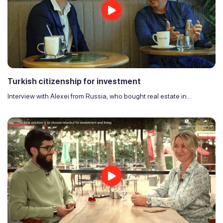
Turkish citizenship for investment
Interview with Alexei from Russia, who bought real estate in...