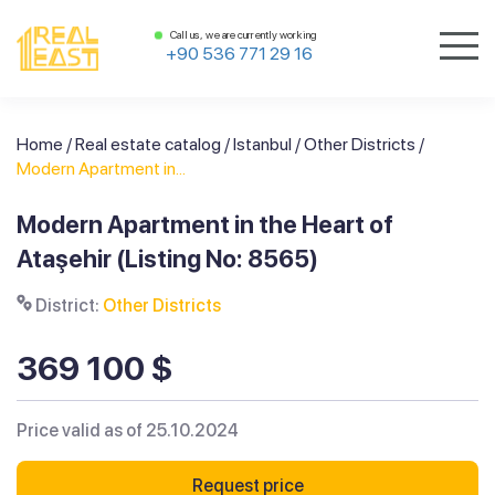
Call us, we are currently working
+90 536 771 29 16
Home
/
Real estate catalog
/
Istanbul
/
Other Districts
/
Modern Apartment in...
Modern Apartment in the Heart of
Ataşehir (Listing No: 8565)
District:
Other Districts
369 100 $
Price valid as of 25.10.2024
Request price