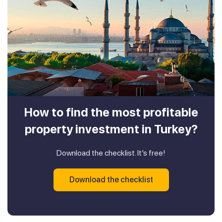
How to find the most profitable
property investment in Turkey?
Download the checklist. It’s free!
Download the checklist