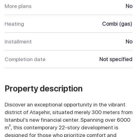
More plans
No
Heating
Combi (gas)
Installment
No
Completion date
Not specified
Property description
Discover an exceptional opportunity in the vibrant
district of Ataşehir, situated merely 300 meters from
Istanbul’s new financial center. Spanning over 6000
m², this contemporary 22-story development is
designed for those who prioritize comfort and