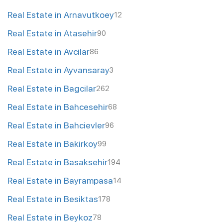
Real Estate in Arnavutkoey
12
Real Estate in Atasehir
90
Real Estate in Avcilar
86
Real Estate in Ayvansaray
3
Real Estate in Bagcilar
262
Real Estate in Bahcesehir
68
Real Estate in Bahcievler
96
Real Estate in Bakirkoy
99
Real Estate in Basaksehir
194
Real Estate in Bayrampasa
14
Real Estate in Besiktas
178
Real Estate in Beykoz
78