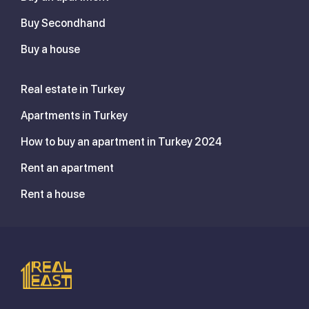
Buy Secondhand
Buy a house
Real estate in Turkey
Apartments in Turkey
How to buy an apartment in Turkey 2024
Rent an apartment
Rent a house