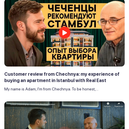
Customer review from Chechnya: my experience of
buying an apartment in Istanbul with Real East
My name is Adam, I'm from Chechnya. To be honest,...