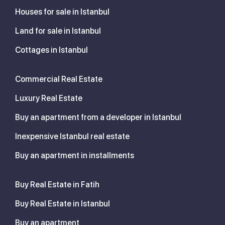
Houses for sale in Istanbul
Land for sale in Istanbul
Cottages in Istanbul
Commercial Real Estate
Luxury Real Estate
Buy an apartment from a developer in Istanbul
Inexpensive Istanbul real estate
Buy an apartment in installments
Buy Real Estate in Fatih
Buy Real Estate in Istanbul
Buy an apartment