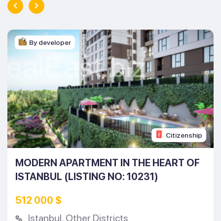
By developer
Citizenship
MODERN APARTMENT IN THE HEART OF
ISTANBUL (LISTING NO: 10231)
512 000 $
Istanbul
,
Other Districts