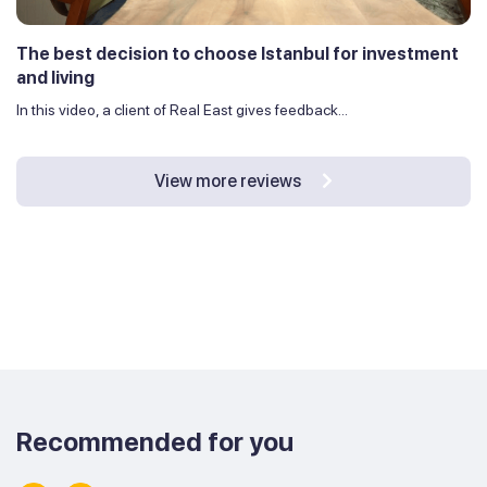
The best decision to choose Istanbul for investment
and living
In this video, a client of Real East gives feedback...
View more reviews
Recommended for you