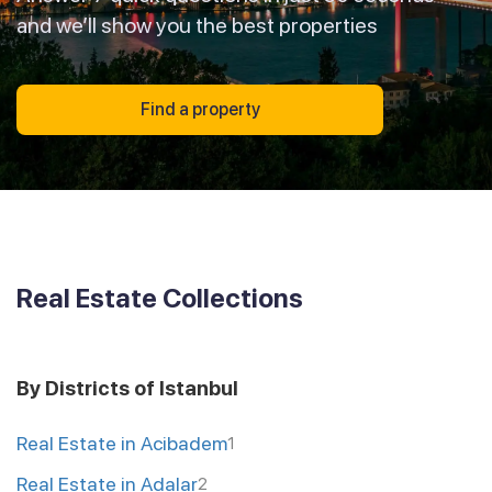
and we’ll show you the best properties
Find a property
Real Estate Collections
By Districts of Istanbul
Real Estate in Acibadem
1
Real Estate in Adalar
2