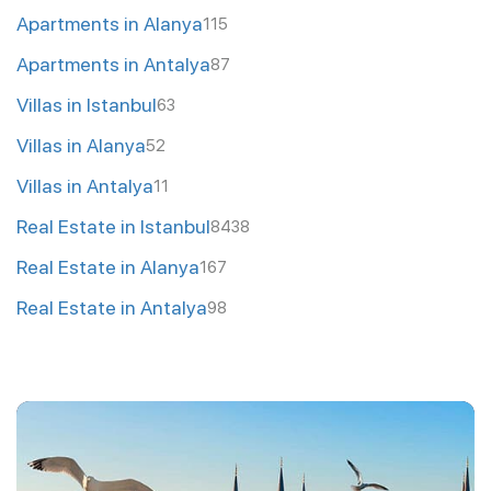
Apartments in Alanya
115
Apartments in Antalya
87
Villas in Istanbul
63
Villas in Alanya
52
Villas in Antalya
11
Real Estate in Istanbul
8438
Real Estate in Alanya
167
Real Estate in Antalya
98