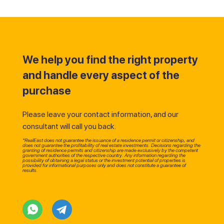
We help you find the right property
and handle every aspect of the
purchase
Please leave your contact information, and our
consultant will call you back.
*RealEast does not guarantee the issuance of a residence permit or citizenship, and
does not guarantee the profitability of real estate investments. Decisions regarding the
granting of residence permits and citizenship are made exclusively by the competent
government authorities of the respective country. Any information regarding the
possibility of obtaining a legal status or the investment potential of properties is
provided for informational purposes only and does not constitute a guarantee of
results.