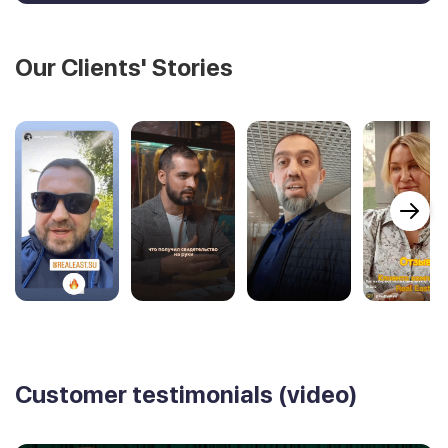
Our Clients' Stories
Customer testimonials (video)