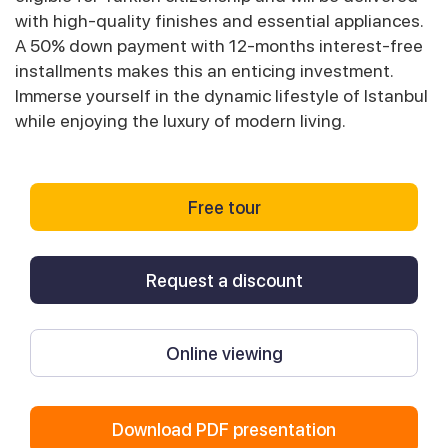
with high-quality finishes and essential appliances.
A 50% down payment with 12-months interest-free
installments makes this an enticing investment.
Immerse yourself in the dynamic lifestyle of Istanbul
while enjoying the luxury of modern living.
Free tour
Request a discount
Online viewing
Download PDF presentation