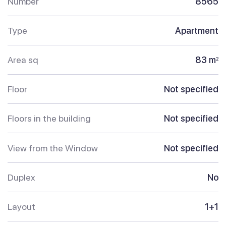
Number
8565
Type
Apartment
Area sq
83 m
2
Floor
Not specified
Floors in the building
Not specified
View from the Window
Not specified
Duplex
No
Layout
1+1