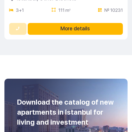
3+1
111 m
№ 10231
2
More details
Download the catalog of new
apartments in Istanbul for
living and investment