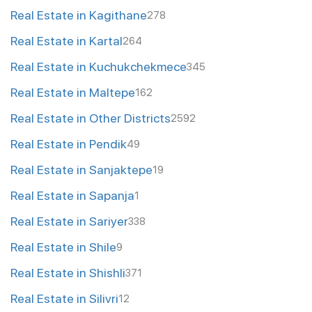
Real Estate in Kagithane
278
Real Estate in Kartal
264
Real Estate in Kuchukchekmece
345
Real Estate in Maltepe
162
Real Estate in Other Districts
2592
Real Estate in Pendik
49
Real Estate in Sanjaktepe
19
Real Estate in Sapanja
1
Real Estate in Sariyer
338
Real Estate in Shile
9
Real Estate in Shishli
371
Real Estate in Silivri
12