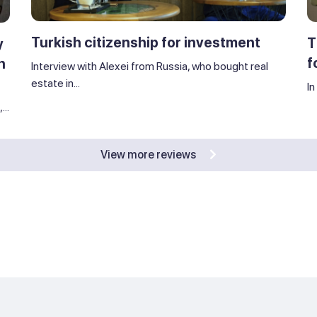
Turkish citizenship for investment
T
y
f
n
Interview with Alexei from Russia, who bought real
estate in...
In
..
View more reviews