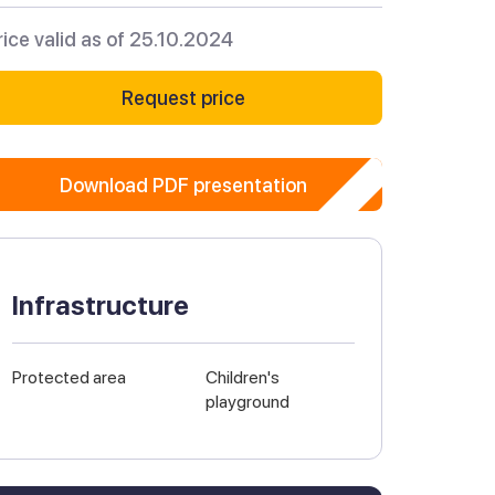
rice valid as of 25.10.2024
Request price
Download PDF presentation
Infrastructure
Protected area
Children's
playground