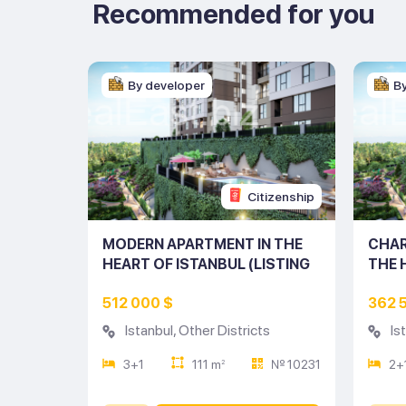
Recommended for you
By developer
B
tizenship
Citizenship
ENT IN
MODERN APARTMENT IN THE
CHAR
UL
HEART OF ISTANBUL (LISTING
THE 
NO: 10231)
(LIST
512 000 $
362 
s
Istanbul
,
Other Districts
Is
№ 10226
3+1
111 m
№ 10231
2+
2