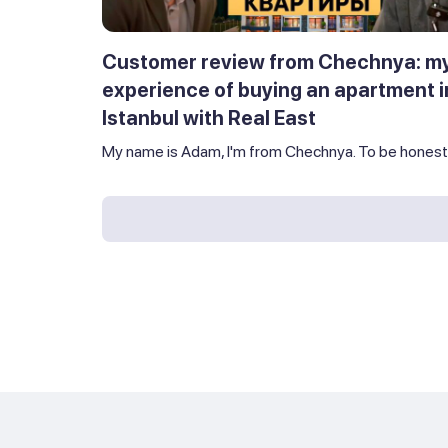
Customer review from Chechnya: m
experience of buying an apartment i
Istanbul with Real East
My name is Adam, I'm from Chechnya. To be honest,.