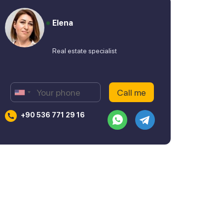
Elena
Real estate specialist
+90 536 771 29 16