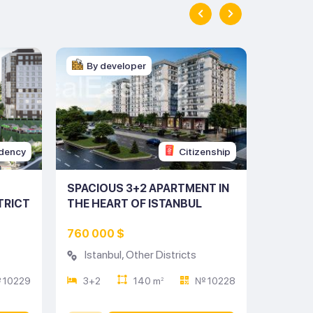
By developer
By d
dency
Citizenship
SPACIOUS 3+2 APARTMENT IN
CHARMI
TRICT
THE HEART OF ISTANBUL
THE HE
(LISTING NO: 10228)
(LISTIN
760 000 $
317 00
Istanbul
,
Other Districts
Istan
 10229
3+2
140 m
№ 10228
2+1
2