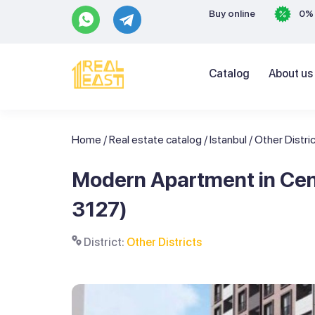
Buy online
0% 
Catalog
About us
Home
/
Real estate catalog
/
Istanbul
/
Other Distri
Modern Apartment in Centr
3127)
District:
Other Districts