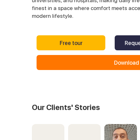
universities, and hospitals, making daily life
finest in a space where comfort meets access
modern lifestyle.
Free tour
Reque
Download 
Our Clients' Stories