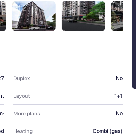
27
Duplex
No
nt
Layout
1+1
m
More plans
No
2
ed
Heating
Combi (gas)