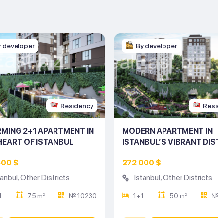
y developer
By developer
Residency
Resi
MING 2+1 APARTMENT IN
MODERN APARTMENT IN
HEART OF ISTANBUL
ISTANBUL’S VIBRANT DIS
ING NO: 10230)
(LISTING NO: 10229)
500 $
272 000 $
tanbul
,
Other Districts
Istanbul
,
Other Districts
1
75 m
№ 10230
1+1
50 m
№
2
2