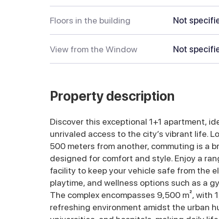
Floors in the building
Not specifi
View from the Window
Not specifi
Property description
Discover this exceptional 1+1 apartment, ide
unrivaled access to the city’s vibrant life.
500 meters from another, commuting is a br
designed for comfort and style. Enjoy a ra
facility to keep your vehicle safe from the 
playtime, and wellness options such as a g
The complex encompasses 9,500 m², with 1,
refreshing environment amidst the urban hust