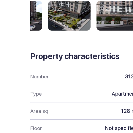
Property characteristics
Number
31
Type
Apartme
Area sq
128 
Floor
Not specifi