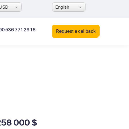
USD
English
90 536 771 29 16
Request a callback
258 000 $