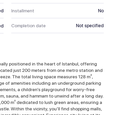
ed
Installment
No
Completion date
Not specified
ed
ally positioned in the heart of Istanbul, offering
 Located just 200 meters from one metro station and
eeze. The total living space measures 128 m²,
nge of amenities including an underground parking
elements, a children’s playground for worry-free
ym, sauna, and hammam to unwind after a long day.
000 m² dedicated to lush green areas, ensuring a
le. Within the vicinity, you’ll find shopping malls,