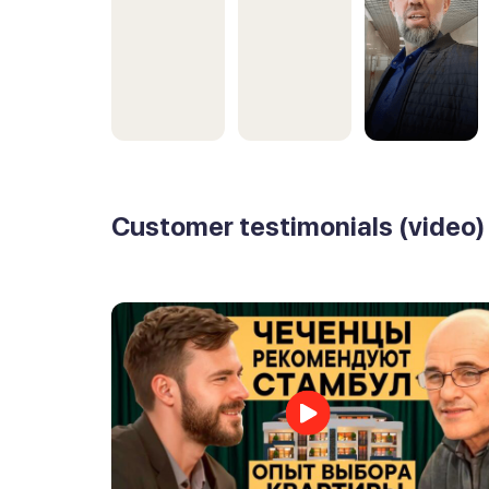
Customer testimonials (video)