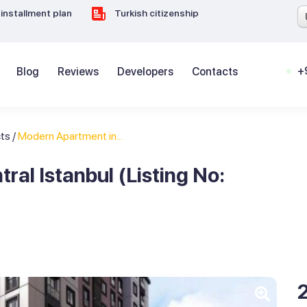
installment plan
Turkish citizenship
+
Blog
Reviews
Developers
Contacts
cts
/
Modern Apartment in...
al Istanbul (Listing No: