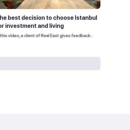
he best decision to choose Istanbul
or investment and living
 this video, a client of Real East gives feedback...