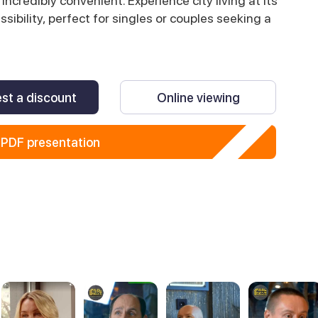
 incredibly convenient. Experience city living at its
ibility, perfect for singles or couples seeking a
st a discount
Online viewing
PDF presentation