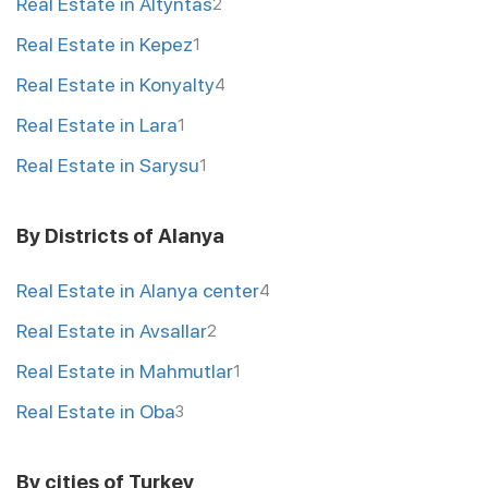
Real Estate in Altyntas
2
Real Estate in Kepez
1
Real Estate in Konyalty
4
Real Estate in Lara
1
Real Estate in Sarysu
1
By Districts of Alanya
Real Estate in Alanya center
4
Real Estate in Avsallar
2
Real Estate in Mahmutlar
1
Real Estate in Oba
3
By cities of Turkey