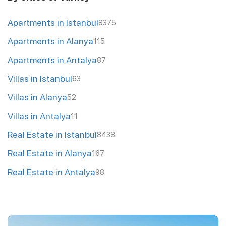
Apartments in Istanbul
8375
Apartments in Alanya
115
Apartments in Antalya
87
Villas in Istanbul
63
Villas in Alanya
52
Villas in Antalya
11
Real Estate in Istanbul
8438
Real Estate in Alanya
167
Real Estate in Antalya
98