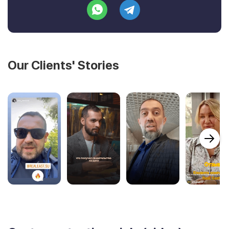
Our Clients' Stories