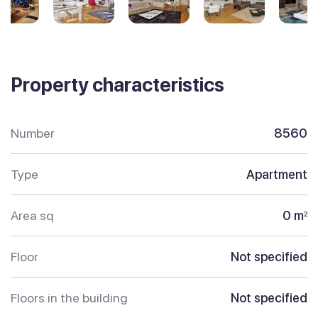
Property characteristics
Number
8560
Type
Apartment
Area sq
0 m
2
Floor
Not specified
Floors in the building
Not specified