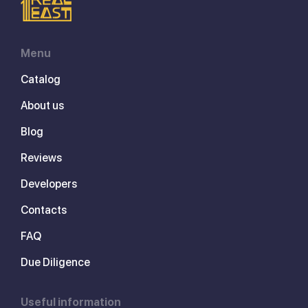
Menu
Catalog
About us
Blog
Reviews
Developers
Contacts
FAQ
Due Diligence
Useful information