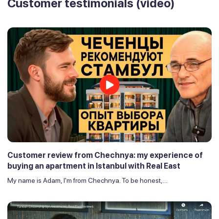
Customer testimonials (video)
Customer review from Chechnya: my experience of
buying an apartment in Istanbul with Real East
My name is Adam, I'm from Chechnya. To be honest,...