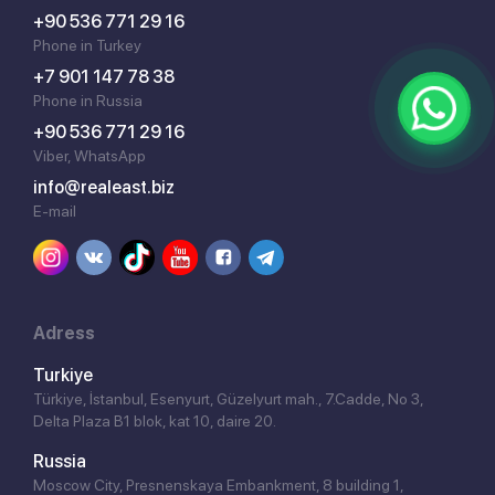
+90 536 771 29 16
Phone in Turkey
+7 901 147 78 38
Phone in Russia
+90 536 771 29 16
Viber, WhatsApp
info@realeast.biz
E-mail
Adress
Turkiye
Türkiye, İstanbul, Esenyurt, Güzelyurt mah., 7.Cadde, No 3,
Delta Plaza B1 blok, kat 10, daire 20.
Russia
Moscow City, Presnenskaya Embankment, 8 building 1,