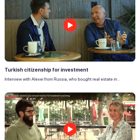
Turkish citizenship for investment
Interview with Alexei from Russia, who bought real estate in...