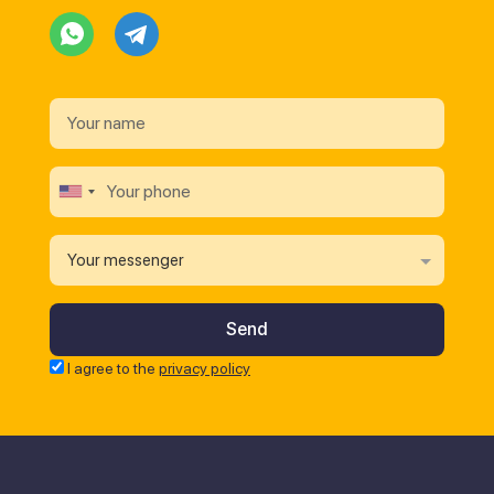
Your messenger
I agree to the
privacy policy