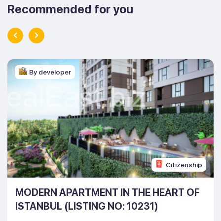
Recommended for you
By developer
Citizenship
MODERN APARTMENT IN THE HEART OF
ISTANBUL (LISTING NO: 10231)