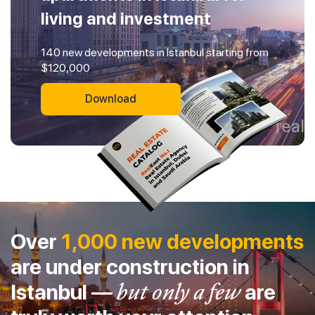
living and investment
140 new developments in Istanbul starting from
$120,000
Download
Over
1,000 new developments
are under construction in
Istanbul —
but only a few
are