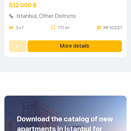
512 000 $
Istanbul
,
Other Districts
3+1
111 m
№ 10231
2
More details
Download the catalog of new
apartments in Istanbul for