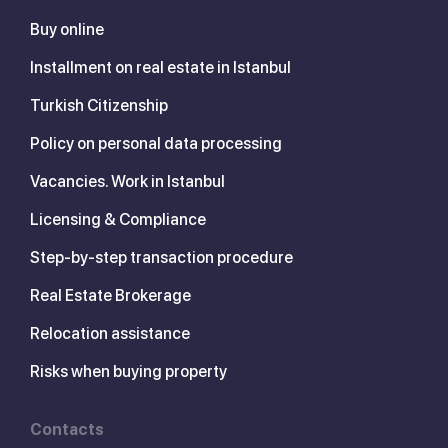
Buy online
Installment on real estate in Istanbul
Turkish Citizenship
Policy on personal data processing
Vacancies. Work in Istanbul
Licensing & Compliance
Step-by-step transaction procedure
Real Estate Brokerage
Relocation assistance
Risks when buying property
Contacts