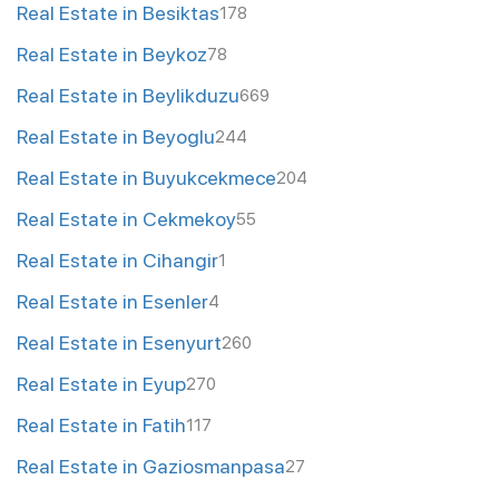
Real Estate in Besiktas
178
Real Estate in Beykoz
78
Real Estate in Beylikduzu
669
Real Estate in Beyoglu
244
Real Estate in Buyukcekmece
204
Real Estate in Cekmekoy
55
Real Estate in Cihangir
1
Real Estate in Esenler
4
Real Estate in Esenyurt
260
Real Estate in Eyup
270
Real Estate in Fatih
117
Real Estate in Gaziosmanpasa
27