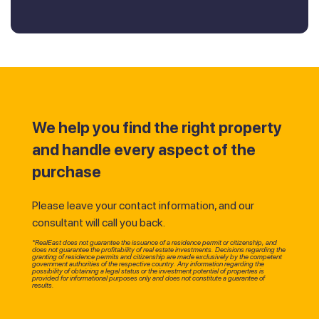
We help you find the right property
and handle every aspect of the
purchase
Please leave your contact information, and our
consultant will call you back.
*RealEast does not guarantee the issuance of a residence permit or citizenship, and
does not guarantee the profitability of real estate investments. Decisions regarding the
granting of residence permits and citizenship are made exclusively by the competent
government authorities of the respective country. Any information regarding the
possibility of obtaining a legal status or the investment potential of properties is
provided for informational purposes only and does not constitute a guarantee of
results.