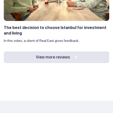
The best decision to choose Istanbul for investment
and living
In this video, a client of Real East gives feedback...
View more reviews