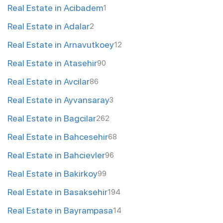
Real Estate in Acibadem
1
Real Estate in Adalar
2
Real Estate in Arnavutkoey
12
Real Estate in Atasehir
90
Real Estate in Avcilar
86
Real Estate in Ayvansaray
3
Real Estate in Bagcilar
262
Real Estate in Bahcesehir
68
Real Estate in Bahcievler
96
Real Estate in Bakirkoy
99
Real Estate in Basaksehir
194
Real Estate in Bayrampasa
14