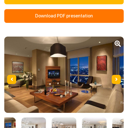
Download PDF presentation