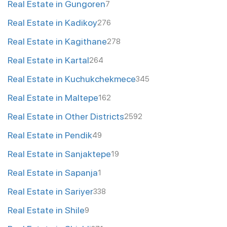
Real Estate in Gungoren
7
Real Estate in Kadikoy
276
Real Estate in Kagithane
278
Real Estate in Kartal
264
Real Estate in Kuchukchekmece
345
Real Estate in Maltepe
162
Real Estate in Other Districts
2592
Real Estate in Pendik
49
Real Estate in Sanjaktepe
19
Real Estate in Sapanja
1
Real Estate in Sariyer
338
Real Estate in Shile
9