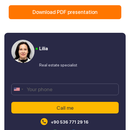
Download PDF presentation
Lilia
Real estate specialist
+90 536 771 29 16