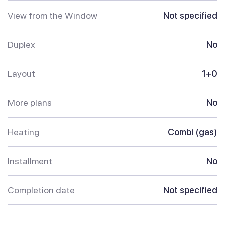
View from the Window
Not specified
Duplex
No
Layout
1+0
More plans
No
Heating
Combi (gas)
Installment
No
Completion date
Not specified