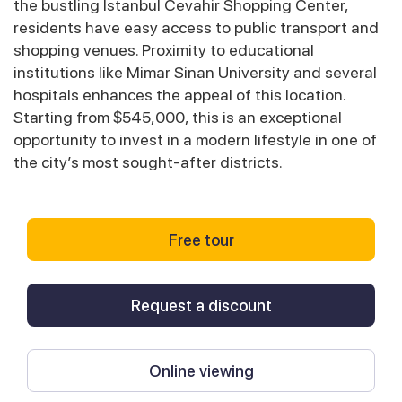
the bustling Istanbul Cevahir Shopping Center,
residents have easy access to public transport and
shopping venues. Proximity to educational
institutions like Mimar Sinan University and several
hospitals enhances the appeal of this location.
Starting from $545,000, this is an exceptional
opportunity to invest in a modern lifestyle in one of
the city’s most sought-after districts.
Free tour
Request a discount
Online viewing