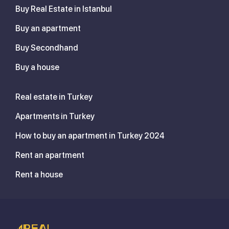
Buy Real Estate in Istanbul
Buy an apartment
Buy Secondhand
Buy a house
Real estate in Turkey
Apartments in Turkey
How to buy an apartment in Turkey 2024
Rent an apartment
Rent a house