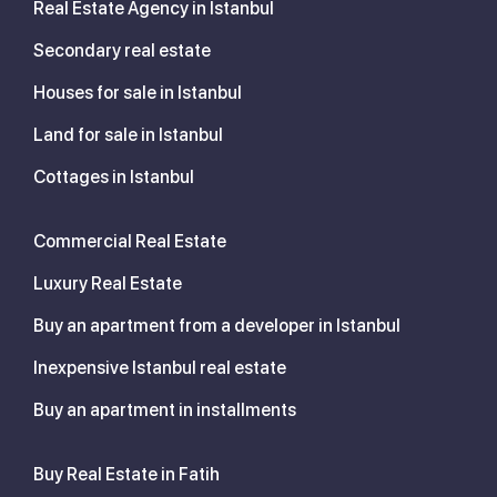
Real Estate Agency in Istanbul
Secondary real estate
Houses for sale in Istanbul
Land for sale in Istanbul
Cottages in Istanbul
Commercial Real Estate
Luxury Real Estate
Buy an apartment from a developer in Istanbul
Inexpensive Istanbul real estate
Buy an apartment in installments
Buy Real Estate in Fatih