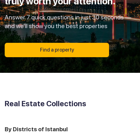
truly worth your attention.
Answer 7 quick questions in just 30 seconds —
and we’ll show you the best properties
Find a property
Real Estate Collections
By Districts of Istanbul