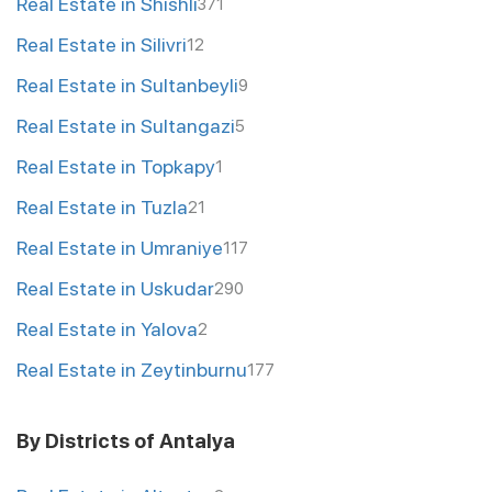
Real Estate in Shishli
371
Real Estate in Silivri
12
Real Estate in Sultanbeyli
9
Real Estate in Sultangazi
5
Real Estate in Topkapy
1
Real Estate in Tuzla
21
Real Estate in Umraniye
117
Real Estate in Uskudar
290
Real Estate in Yalova
2
Real Estate in Zeytinburnu
177
By Districts of Antalya