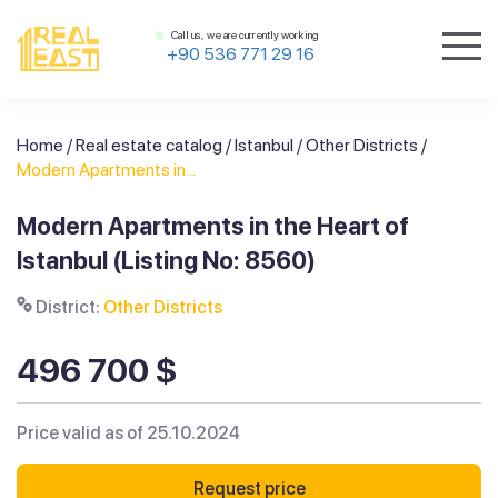
Call us, we are currently working
+90 536 771 29 16
Home
/
Real estate catalog
/
Istanbul
/
Other Districts
/
Modern Apartments in...
Modern Apartments in the Heart of
Istanbul (Listing No: 8560)
District:
Other Districts
496 700 $
Price valid as of 25.10.2024
Request price