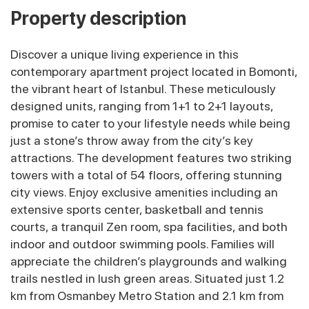
Property description
Discover a unique living experience in this
contemporary apartment project located in Bomonti,
the vibrant heart of Istanbul. These meticulously
designed units, ranging from 1+1 to 2+1 layouts,
promise to cater to your lifestyle needs while being
just a stone’s throw away from the city’s key
attractions. The development features two striking
towers with a total of 54 floors, offering stunning
city views. Enjoy exclusive amenities including an
extensive sports center, basketball and tennis
courts, a tranquil Zen room, spa facilities, and both
indoor and outdoor swimming pools. Families will
appreciate the children’s playgrounds and walking
trails nestled in lush green areas. Situated just 1.2
km from Osmanbey Metro Station and 2.1 km from