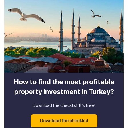
How to find the most profitable
property investment in Turkey?
Download the checklist. It’s free!
Download the checklist