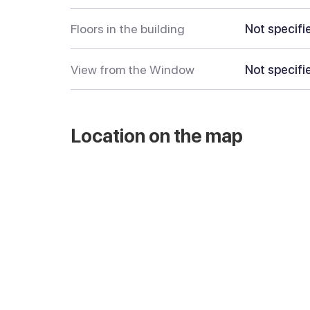
Floors in the building
Not specifi
View from the Window
Not specifi
Location on the map