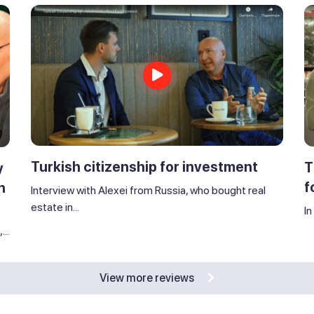
Turkish citizenship for investment
T
y
f
n
Interview with Alexei from Russia, who bought real
estate in...
In
..
View more reviews