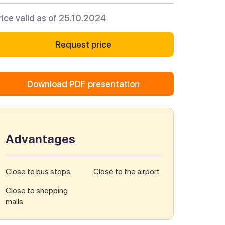
rice valid as of 25.10.2024
Request price
Download PDF presentation
Advantages
Close to bus stops
Close to the airport
Close to shopping
malls