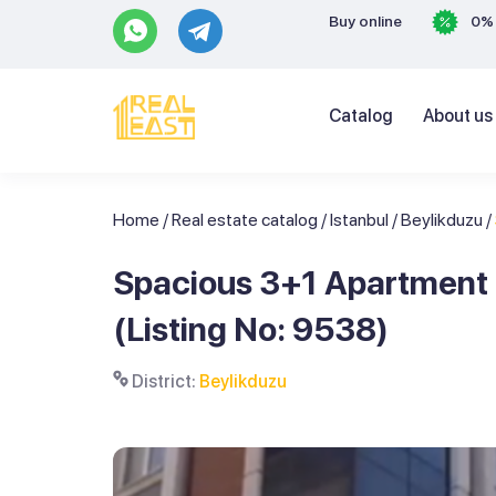
Buy online
0% 
Catalog
About us
Home
/
Real estate catalog
/
Istanbul
/
Beylikduzu
/
Spacious 3+1 Apartment i
(Listing No: 9538)
District:
Beylikduzu