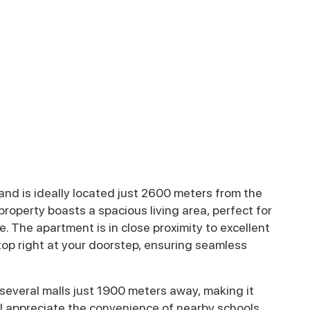
nd is ideally located just 2600 meters from the
operty boasts a spacious living area, perfect for
. The apartment is in close proximity to excellent
stop right at your doorstep, ensuring seamless
 several malls just 1900 meters away, making it
will appreciate the convenience of nearby schools,