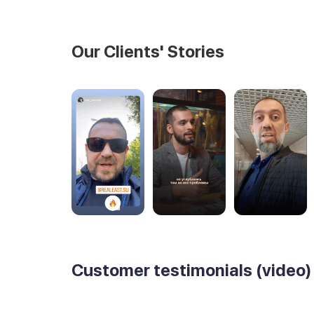
Our Clients' Stories
Customer testimonials (video)