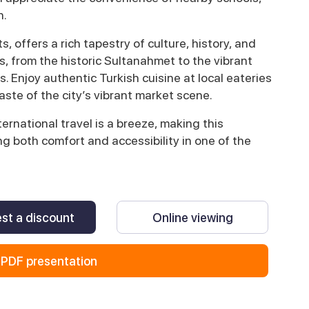
n.
s, offers a rich tapestry of culture, history, and
, from the historic Sultanahmet to the vibrant
s. Enjoy authentic Turkish cuisine at local eateries
aste of the city’s vibrant market scene.
ernational travel is a breeze, making this
g both comfort and accessibility in one of the
st a discount
Online viewing
PDF presentation