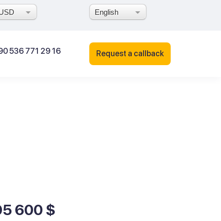
USD
English
90 536 771 29 16
Request a callback
95 600 $