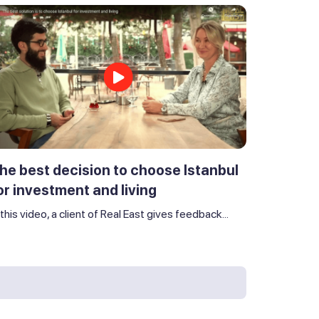
he best decision to choose Istanbul
or investment and living
 this video, a client of Real East gives feedback...