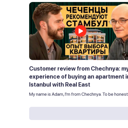
Customer review from Chechnya: m
experience of buying an apartment i
Istanbul with Real East
My name is Adam, I'm from Chechnya. To be honest,.