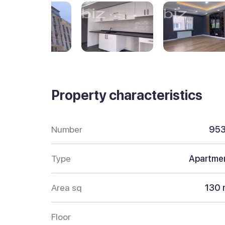
Property characteristics
Number
95
Type
Apartme
Area sq
130 
Floor