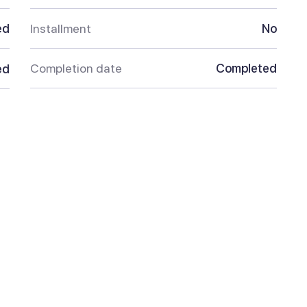
ed
Installment
No
Completion date
Completed
ed