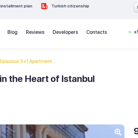
installment plan
Turkish citizenship
+
Blog
Reviews
Developers
Contacts
Spacious 3+1 Apartment...
n the Heart of Istanbul