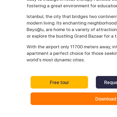
fostering a great environment for educatio
Istanbul, the city that bridges two continent
modern living. Its enchanting neighborhoods
Beyoğlu, are home to a variety of attraction
or explore the bustling Grand Bazaar for a t
With the airport only 11700 meters away, int
apartment a perfect choice for those seekin
world’s most dynamic cities.
Free tour
Reque
Download 