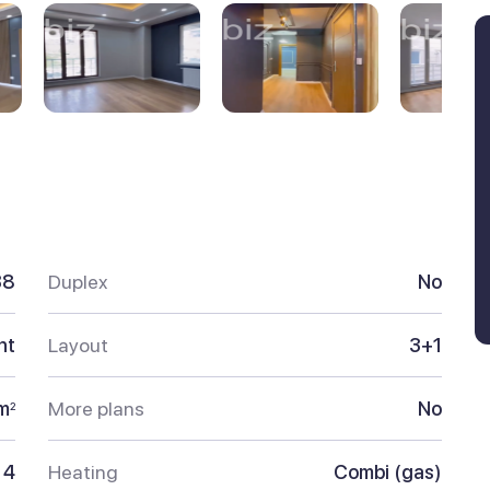
38
Duplex
No
nt
Layout
3+1
m
More plans
No
2
4
Heating
Combi (gas)