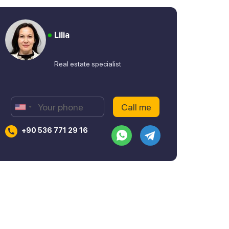
Lilia
Real estate specialist
+90 536 771 29 16