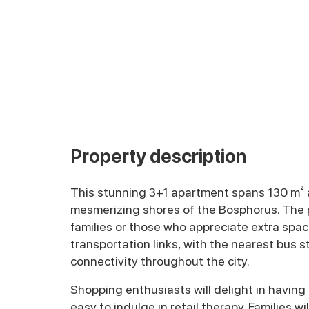
Property description
This stunning 3+1 apartment spans 130 m² a
mesmerizing shores of the Bosphorus. The pr
families or those who appreciate extra space
transportation links, with the nearest bus 
connectivity throughout the city.
Shopping enthusiasts will delight in having
easy to indulge in retail therapy. Families 