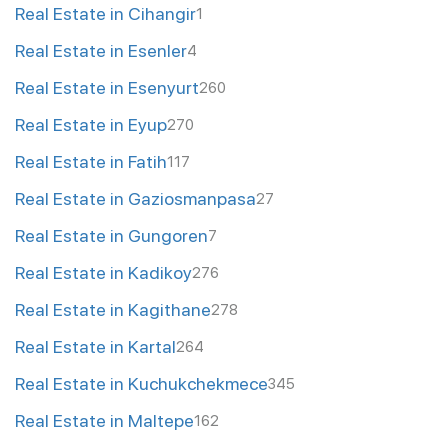
Real Estate in Cihangir
1
Real Estate in Esenler
4
Real Estate in Esenyurt
260
Real Estate in Eyup
270
Real Estate in Fatih
117
Real Estate in Gaziosmanpasa
27
Real Estate in Gungoren
7
Real Estate in Kadikoy
276
Real Estate in Kagithane
278
Real Estate in Kartal
264
Real Estate in Kuchukchekmece
345
Real Estate in Maltepe
162