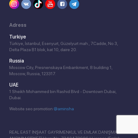
Adress
Turkiye
Türkiye, İstanbul, Esenyurt, Güzelyurt mah., 7.Cadde, No 3,
Delta Plaza B1 blok, kat 10, daire 20.
Russia
Moscow City, Presnenskaya Embankment, 8 building 1,
Moscow, Russia, 123317.
Click!
UAE
1 Sheikh Mohammed bin Rashid Blvd - Downtown Dubai,
Dubai.
Website seo promotion
@aminsha
REAL EAST İNŞAAT GAYRİMENKUL VE EMLAK DANIŞMANLIĞI