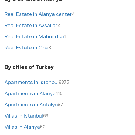
Real Estate in Alanya center
4
Real Estate in Avsallar
2
Real Estate in Mahmutlar
1
Real Estate in Oba
3
By cities of Turkey
Apartments in Istanbul
8375
Apartments in Alanya
115
Apartments in Antalya
87
Villas in Istanbul
63
Villas in Alanya
52