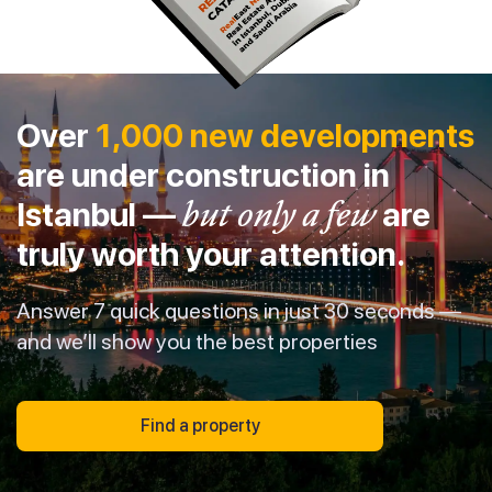
Over
1,000 new developments
are under construction in
Istanbul —
but only a few
are
truly worth your attention.
Answer 7 quick questions in just 30 seconds —
and we’ll show you the best properties
Find a property