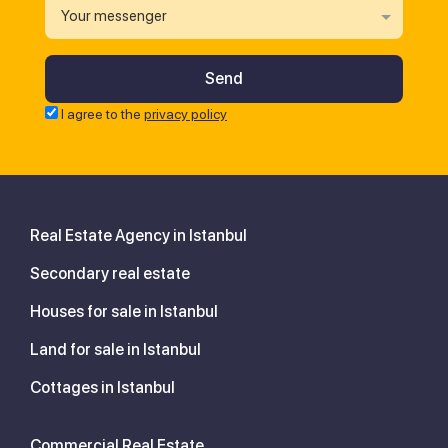
Your messenger
I agree to the
privacy policy
Real Estate Agency in Istanbul
Secondary real estate
Houses for sale in Istanbul
Land for sale in Istanbul
Cottages in Istanbul
Commercial Real Estate