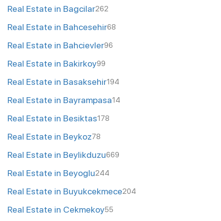
Real Estate in Bagcilar
262
Real Estate in Bahcesehir
68
Real Estate in Bahcievler
96
Real Estate in Bakirkoy
99
Real Estate in Basaksehir
194
Real Estate in Bayrampasa
14
Real Estate in Besiktas
178
Real Estate in Beykoz
78
Real Estate in Beylikduzu
669
Real Estate in Beyoglu
244
Real Estate in Buyukcekmece
204
Real Estate in Cekmekoy
55