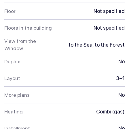
Floor
Not specified
Floors in the building
Not specified
View from the
to the Sea, to the Forest
Window
Duplex
No
Layout
3+1
More plans
No
Heating
Combi (gas)
Installment
No