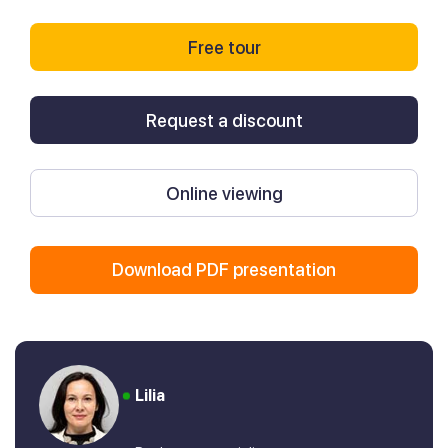
Free tour
Request a discount
Online viewing
Download PDF presentation
Lilia