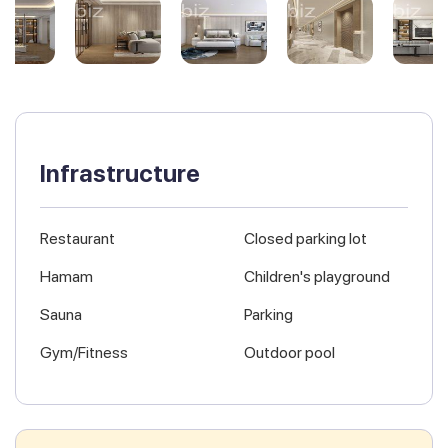
Infrastructure
Restaurant
Closed parking lot
Hamam
Children's playground
Sauna
Parking
Gym/Fitness
Outdoor pool