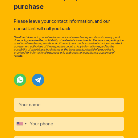
purchase
Please leave your contact information, and our
consultant will call you back.
*RealEast does not guarantee the issuance of a residence permit or citizenship, and
does not guarantee the profitability of real estate investments. Decisions regarding the
granting of residence permits and citizenship are made exclusively by the competent
government authorities of the respective country. Any information regarding the
possibility of obtaining a legal status or the investment potential of properties is
provided for informational purposes only and does not constitute a guarantee of
results.