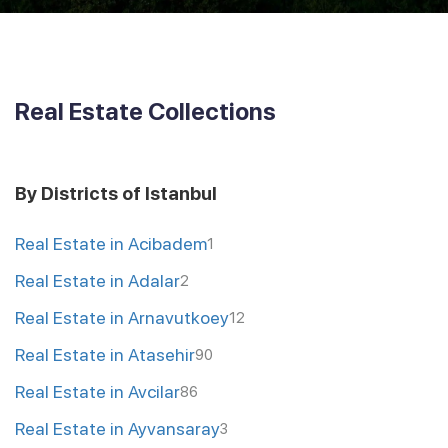
Real Estate Collections
By Districts of Istanbul
Real Estate in Acibadem
1
Real Estate in Adalar
2
Real Estate in Arnavutkoey
12
Real Estate in Atasehir
90
Real Estate in Avcilar
86
Real Estate in Ayvansaray
3