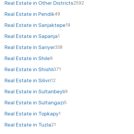
Real Estate in Other Districts
2592
Real Estate in Pendik
49
Real Estate in Sanjaktepe
19
Real Estate in Sapanja
1
Real Estate in Sariyer
338
Real Estate in Shile
9
Real Estate in Shishli
371
Real Estate in Silivri
12
Real Estate in Sultanbeyli
9
Real Estate in Sultangazi
5
Real Estate in Topkapy
1
Real Estate in Tuzla
21