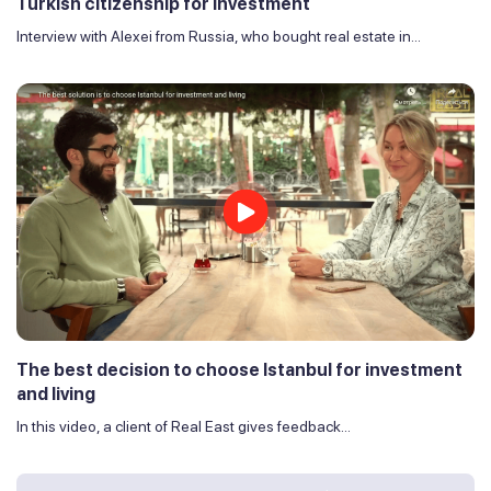
Turkish citizenship for investment
Interview with Alexei from Russia, who bought real estate in...
The best decision to choose Istanbul for investment
and living
In this video, a client of Real East gives feedback...