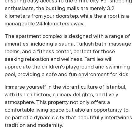
ensuring easy access to the entire city. For shopping
enthusiasts, the bustling malls are merely 3.2
kilometers from your doorstep, while the airport is a
manageable 24 kilometers away.
The apartment complex is designed with a range of
amenities, including a sauna, Turkish bath, massage
rooms, and a fitness center, perfect for those
seeking relaxation and wellness. Families will
appreciate the children’s playground and swimming
pool, providing a safe and fun environment for kids.
Immerse yourself in the vibrant culture of Istanbul,
with its rich history, culinary delights, and lively
atmosphere. This property not only offers a
comfortable living space but also an opportunity to
be part of a dynamic city that beautifully intertwines
tradition and modernity.