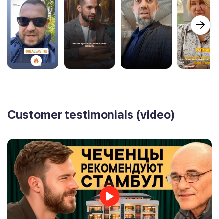
Customer testimonials (video)