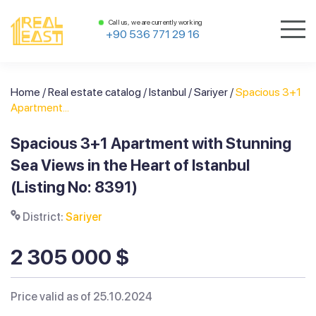
Call us, we are currently working
+90 536 771 29 16
Home
/
Real estate catalog
/
Istanbul
/
Sariyer
/
Spacious 3+1
Apartment...
Spacious 3+1 Apartment with Stunning
Sea Views in the Heart of Istanbul
(Listing No: 8391)
District:
Sariyer
2 305 000 $
Price valid as of 25.10.2024