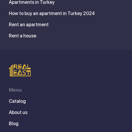
Apartments in Turkey
How to buy an apartment in Turkey 2024
Rent an apartment
Rent a house
Menu
Catalog
About us
Blog