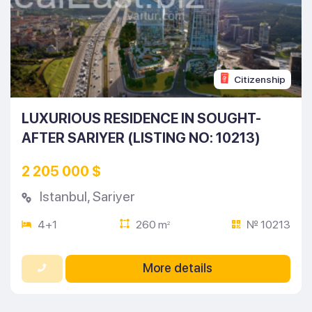
Citizenship
LUXURIOUS RESIDENCE IN SOUGHT-
AFTER SARIYER (LISTING NO: 10213)
2 205 000 $
Istanbul
,
Sariyer
4+1
260 m
№ 10213
2
More details