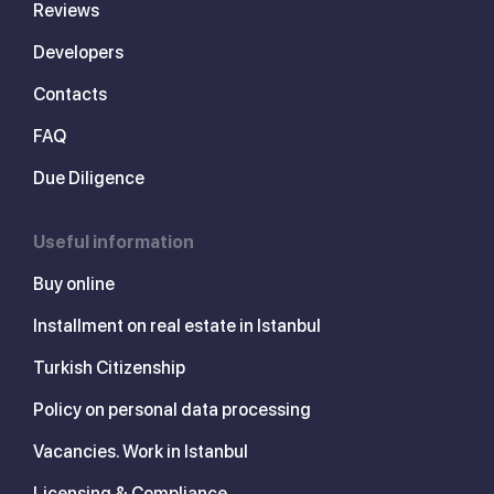
Reviews
Developers
Contacts
FAQ
Due Diligence
Useful information
Buy online
Installment on real estate in Istanbul
Turkish Citizenship
Policy on personal data processing
Vacancies. Work in Istanbul
Licensing & Compliance