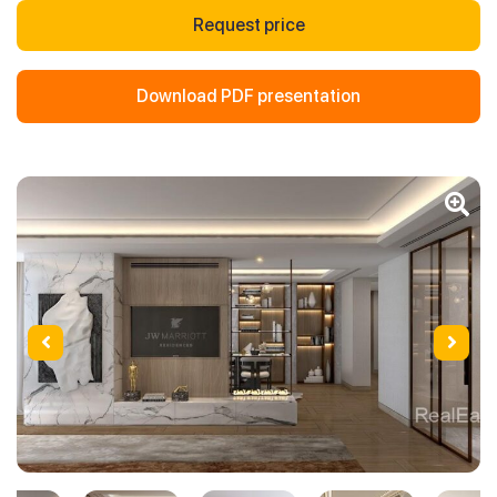
Request price
Download PDF presentation