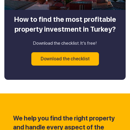
How to find the most profitable
property investment in Turkey?
Download the checklist. It’s free!
Download the checklist
We help you find the right property
and handle every aspect of the