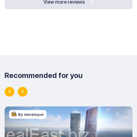
View more reviews
Recommended for you
By developer