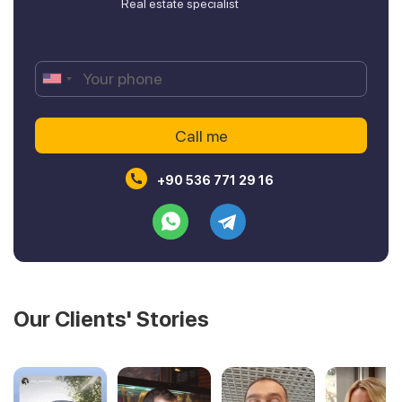
Real estate specialist
+90 536 771 29 16
Our Clients' Stories