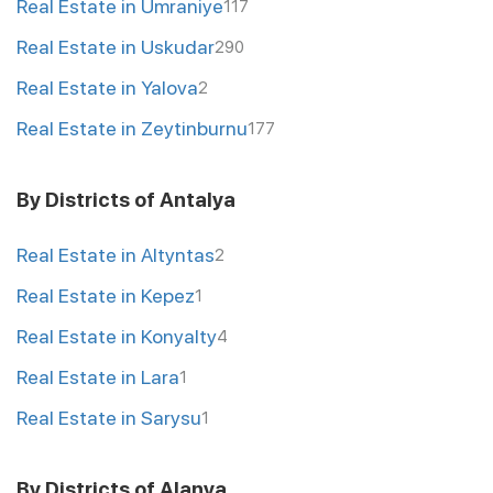
Real Estate in Umraniye
117
Real Estate in Uskudar
290
Real Estate in Yalova
2
Real Estate in Zeytinburnu
177
By Districts of Antalya
Real Estate in Altyntas
2
Real Estate in Kepez
1
Real Estate in Konyalty
4
Real Estate in Lara
1
Real Estate in Sarysu
1
By Districts of Alanya