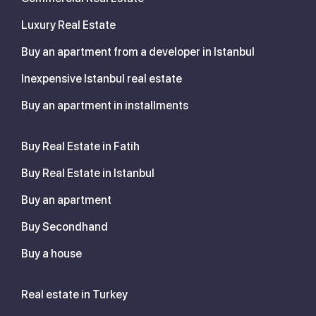
Luxury Real Estate
Buy an apartment from a developer in Istanbul
Inexpensive Istanbul real estate
Buy an apartment in installments
Buy Real Estate in Fatih
Buy Real Estate in Istanbul
Buy an apartment
Buy Secondhand
Buy a house
Real estate in Turkey