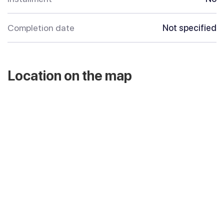
Completion date
Not specified
Location on the map