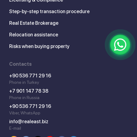
Step-by-step transaction procedure
Real Estate Brokerage
Relocation assistance
Risks when buying property
Contacts
+90 536 771 29 16
Phone in Turkey
+7 901 147 78 38
Phone in Russia
+90 536 771 29 16
Viber, WhatsApp
info@realeast.biz
E-mail