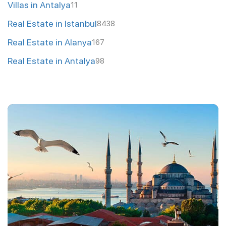
Villas in Antalya
11
Real Estate in Istanbul
8438
Real Estate in Alanya
167
Real Estate in Antalya
98