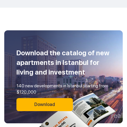
Download the catalog of new
apartments in Istanbul for
living and investment
140 new developments in Istanbul starting from
$120,000
Download