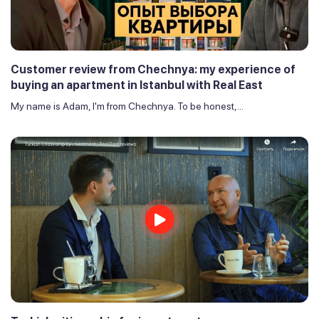
Customer review from Chechnya: my experience of
buying an apartment in Istanbul with Real East
My name is Adam, I'm from Chechnya. To be honest,...