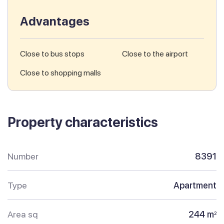
Advantages
Close to bus stops
Close to the airport
Close to shopping malls
Property characteristics
Number
8391
Type
Apartment
Area sq
244 m
2