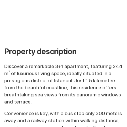
Property description
Discover a remarkable 3+1 apartment, featuring 244
m² of luxurious living space, ideally situated in a
prestigious district of Istanbul. Just 1.5 kilometers
from the beautiful coastline, this residence offers
breathtaking sea views from its panoramic windows
and terrace.
Convenience is key, with a bus stop only 300 meters
away and a railway station within walking distance,