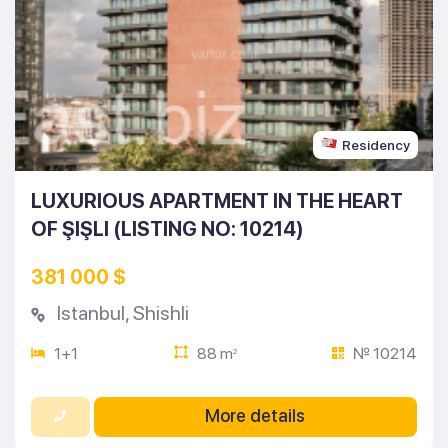
Residency
LUXURIOUS APARTMENT IN THE HEART
OF ŞIŞLI (LISTING NO: 10214)
381 000 $
Istanbul
,
Shishli
1+1
88 m
№ 10214
2
More details