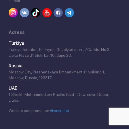
E-mail
Adress
Turkiye
Türkiye, İstanbul, Esenyurt, Güzelyurt mah., 7.Cadde, No 3,
Delta Plaza B1 blok, kat 10, daire 20.
Russia
Moscow City, Presnenskaya Embankment, 8 building 1,
Moscow, Russia, 123317.
UAE
1 Sheikh Mohammed bin Rashid Blvd - Downtown Dubai,
Dubai.
Website seo promotion
@aminsha