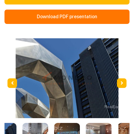
Download PDF presentation