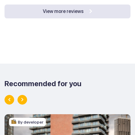
View more reviews
Recommended for you
By developer