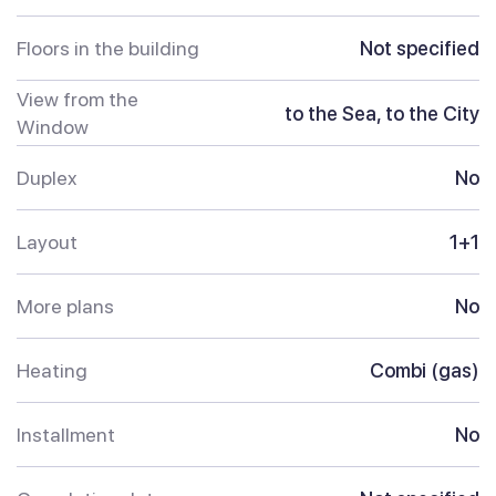
Floors in the building
Not specified
View from the
to the Sea, to the City
Window
Duplex
No
Layout
1+1
More plans
No
Heating
Combi (gas)
Installment
No