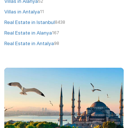
Villas in Alanya
52
Villas in Antalya
11
Real Estate in Istanbul
8438
Real Estate in Alanya
167
Real Estate in Antalya
98