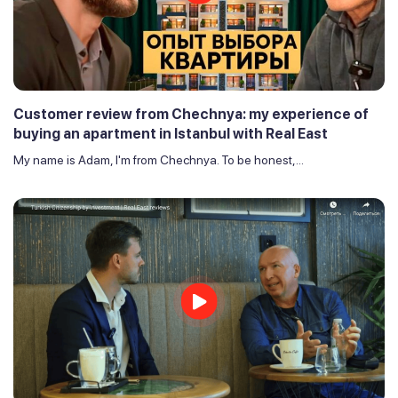
Customer review from Chechnya: my experience of
buying an apartment in Istanbul with Real East
My name is Adam, I'm from Chechnya. To be honest,...