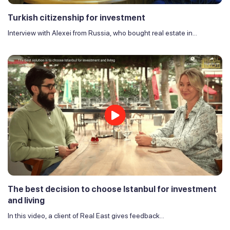
Turkish citizenship for investment
Interview with Alexei from Russia, who bought real estate in...
The best decision to choose Istanbul for investment
and living
In this video, a client of Real East gives feedback...