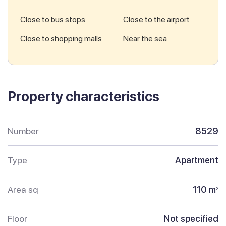
Close to bus stops
Close to the airport
Close to shopping malls
Near the sea
Property characteristics
Number
8529
Type
Apartment
Area sq
110 m
2
Floor
Not specified