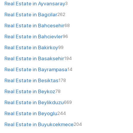
Real Estate in Ayvansaray
3
Real Estate in Bagcilar
262
Real Estate in Bahcesehir
68
Real Estate in Bahcievler
96
Real Estate in Bakirkoy
99
Real Estate in Basaksehir
194
Real Estate in Bayrampasa
14
Real Estate in Besiktas
178
Real Estate in Beykoz
78
Real Estate in Beylikduzu
669
Real Estate in Beyoglu
244
Real Estate in Buyukcekmece
204