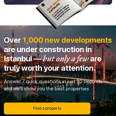
Over
1,000 new developments
are under construction in
Istanbul —
but only a few
are
truly worth your attention.
Answer 7 quick questions in just 30 seconds —
and we’ll show you the best properties
Find a property