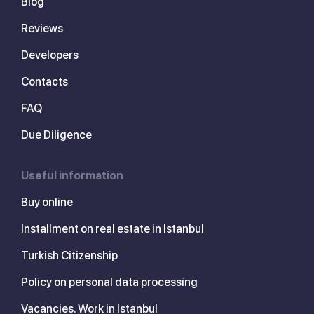
Blog
Reviews
Developers
Contacts
FAQ
Due Diligence
Useful information
Buy online
Installment on real estate in Istanbul
Turkish Citizenship
Policy on personal data processing
Vacancies. Work in Istanbul