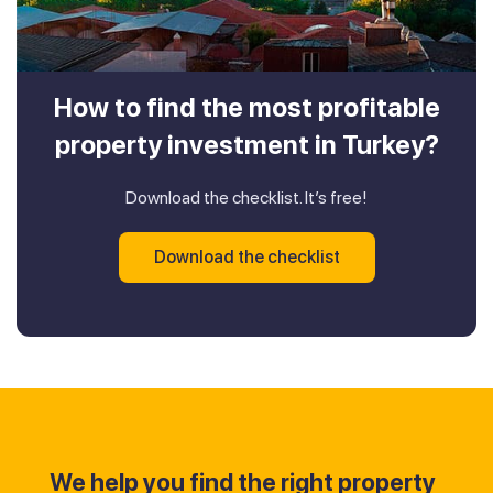
How to find the most profitable
property investment in Turkey?
Download the checklist. It’s free!
Download the checklist
We help you find the right property