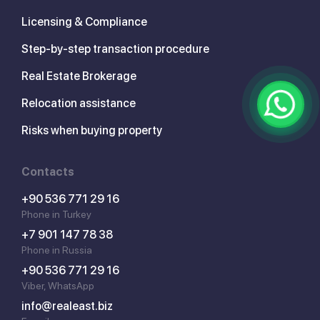
Licensing & Compliance
Step-by-step transaction procedure
Real Estate Brokerage
Relocation assistance
Risks when buying property
Contacts
+90 536 771 29 16
Phone in Turkey
+7 901 147 78 38
Phone in Russia
+90 536 771 29 16
Viber, WhatsApp
info@realeast.biz