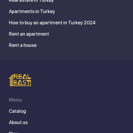
Real estate in Turkey
Apartments in Turkey
How to buy an apartment in Turkey 2024
Rent an apartment
Rent a house
Menu
Catalog
About us