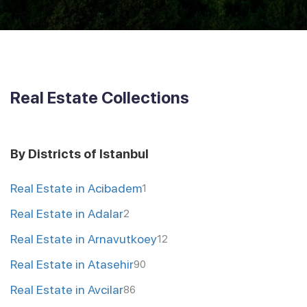
Real Estate Collections
By Districts of Istanbul
Real Estate in Acibadem
1
Real Estate in Adalar
2
Real Estate in Arnavutkoey
12
Real Estate in Atasehir
90
Real Estate in Avcilar
86