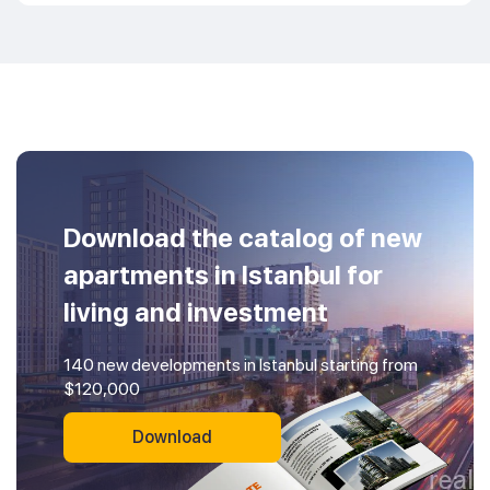
Download the catalog of new
apartments in Istanbul for
living and investment
140 new developments in Istanbul starting from
$120,000
Download