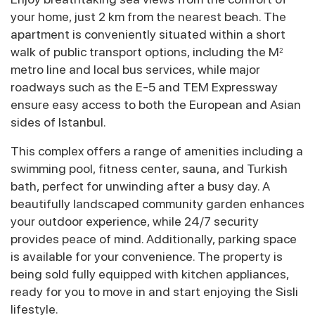
your home, just 2 km from the nearest beach. The
apartment is conveniently situated within a short
walk of public transport options, including the M
2
metro line and local bus services, while major
roadways such as the E-5 and TEM Expressway
ensure easy access to both the European and Asian
sides of Istanbul.
This complex offers a range of amenities including a
swimming pool, fitness center, sauna, and Turkish
bath, perfect for unwinding after a busy day. A
beautifully landscaped community garden enhances
your outdoor experience, while 24/7 security
provides peace of mind. Additionally, parking space
is available for your convenience. The property is
being sold fully equipped with kitchen appliances,
ready for you to move in and start enjoying the Sisli
lifestyle.