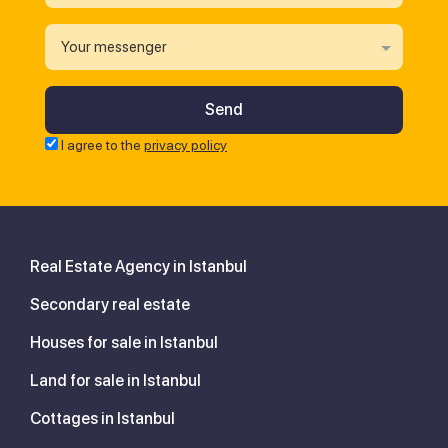
Your messenger
I agree to the
privacy policy
Real Estate Agency in Istanbul
Secondary real estate
Houses for sale in Istanbul
Land for sale in Istanbul
Cottages in Istanbul