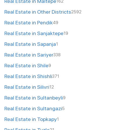
Real Estate in Maltepe
162
Real Estate in Other Districts
2592
Real Estate in Pendik
49
Real Estate in Sanjaktepe
19
Real Estate in Sapanja
1
Real Estate in Sariyer
338
Real Estate in Shile
9
Real Estate in Shishli
371
Real Estate in Silivri
12
Real Estate in Sultanbeyli
9
Real Estate in Sultangazi
5
Real Estate in Topkapy
1
Real Estate in Tuzla