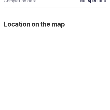
Completion date
Not specified
Location on the map