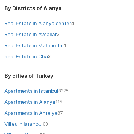
By Districts of Alanya
Real Estate in Alanya center
4
Real Estate in Avsallar
2
Real Estate in Mahmutlar
1
Real Estate in Oba
3
By cities of Turkey
Apartments in Istanbul
8375
Apartments in Alanya
115
Apartments in Antalya
87
Villas in Istanbul
63