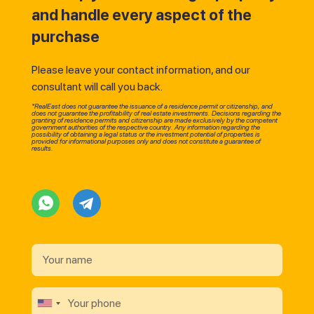
and handle every aspect of the
purchase
Please leave your contact information, and our
consultant will call you back.
*RealEast does not guarantee the issuance of a residence permit or citizenship, and
does not guarantee the profitability of real estate investments. Decisions regarding the
granting of residence permits and citizenship are made exclusively by the competent
government authorities of the respective country. Any information regarding the
possibility of obtaining a legal status or the investment potential of properties is
provided for informational purposes only and does not constitute a guarantee of
results.