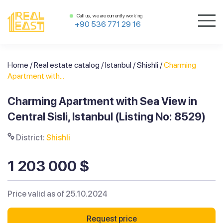
Call us, we are currently working
+90 536 771 29 16
Home
/
Real estate catalog
/
Istanbul
/
Shishli
/
Charming
Apartment with...
Charming Apartment with Sea View in
Central Sisli, Istanbul (Listing No: 8529)
District:
Shishli
1 203 000 $
Price valid as of 25.10.2024
Request price