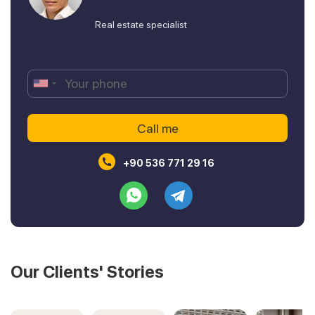
Real estate specialist
+90 536 771 29 16
Our Clients' Stories