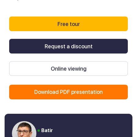
Free tour
Request a discount
Online viewing
Download PDF presentation
Batir