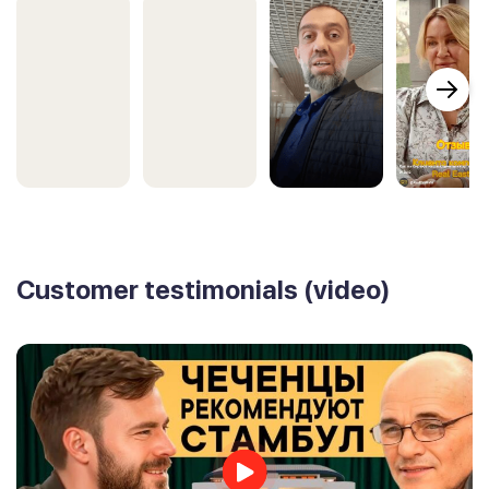
Customer testimonials (video)