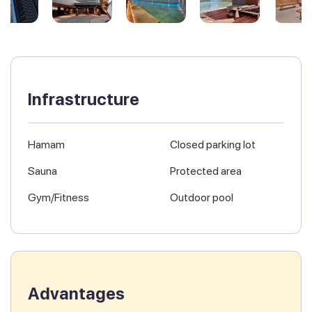
Infrastructure
Hamam
Closed parking lot
Sauna
Protected area
Gym/Fitness
Outdoor pool
Advantages