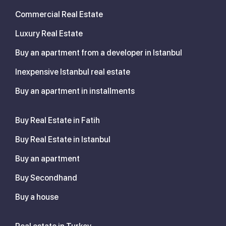
Commercial Real Estate
Luxury Real Estate
Buy an apartment from a developer in Istanbul
Inexpensive Istanbul real estate
Buy an apartment in installments
Buy Real Estate in Fatih
Buy Real Estate in Istanbul
Buy an apartment
Buy Secondhand
Buy a house