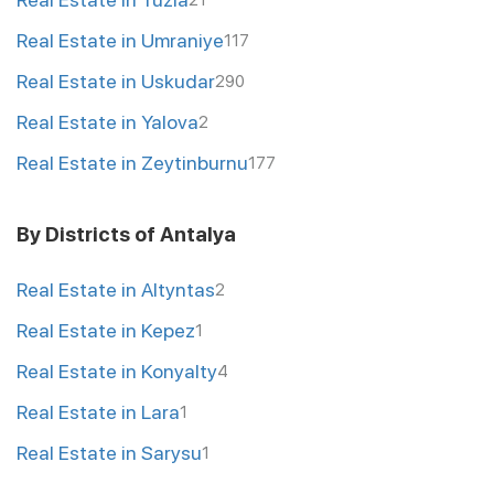
21
Real Estate in Umraniye
117
Real Estate in Uskudar
290
Real Estate in Yalova
2
Real Estate in Zeytinburnu
177
By Districts of Antalya
Real Estate in Altyntas
2
Real Estate in Kepez
1
Real Estate in Konyalty
4
Real Estate in Lara
1
Real Estate in Sarysu
1