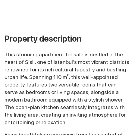
Property description
This stunning apartment for sale is nestled in the
heart of Sisli, one of Istanbul’s most vibrant districts
renowned for its rich cultural tapestry and bustling
urban life. Spanning 110 m², this well-appointed
property features two versatile rooms that can
serve as bedrooms or living spaces, alongside a
modern bathroom equipped with a stylish shower.
The open-plan kitchen seamlessly integrates with
the living area, creating an inviting atmosphere for
entertaining or relaxation.
Enjoy breathtaking sea views from the comfort of