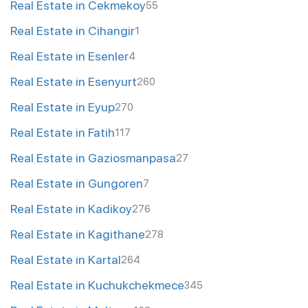
Real Estate in Cekmekoy
55
Real Estate in Cihangir
1
Real Estate in Esenler
4
Real Estate in Esenyurt
260
Real Estate in Eyup
270
Real Estate in Fatih
117
Real Estate in Gaziosmanpasa
27
Real Estate in Gungoren
7
Real Estate in Kadikoy
276
Real Estate in Kagithane
278
Real Estate in Kartal
264
Real Estate in Kuchukchekmece
345