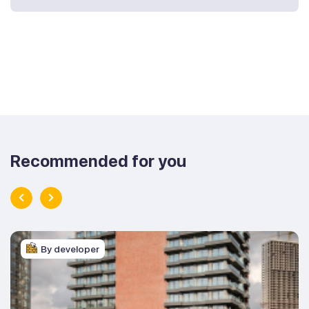
Recommended for you
By developer