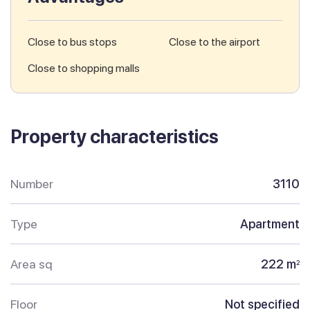
Close to bus stops
Close to the airport
Close to shopping malls
Property characteristics
Number
3110
Type
Apartment
Area sq
222 m
2
Floor
Not specified