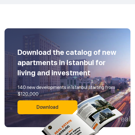
Download the catalog of new
apartments in Istanbul for
living and investment
140 new developments in Istanbul starting from
$120,000
Download