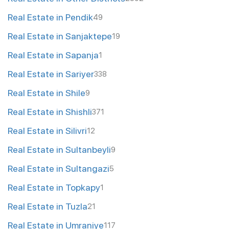
Real Estate in Pendik
49
Real Estate in Sanjaktepe
19
Real Estate in Sapanja
1
Real Estate in Sariyer
338
Real Estate in Shile
9
Real Estate in Shishli
371
Real Estate in Silivri
12
Real Estate in Sultanbeyli
9
Real Estate in Sultangazi
5
Real Estate in Topkapy
1
Real Estate in Tuzla
21
Real Estate in Umraniye
117