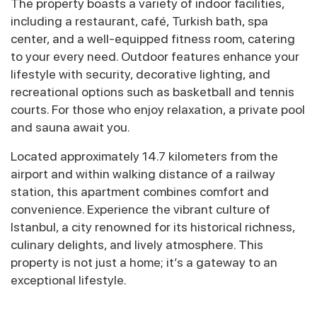
The property boasts a variety of indoor facilities,
including a restaurant, café, Turkish bath, spa
center, and a well-equipped fitness room, catering
to your every need. Outdoor features enhance your
lifestyle with security, decorative lighting, and
recreational options such as basketball and tennis
courts. For those who enjoy relaxation, a private pool
and sauna await you.
Located approximately 14.7 kilometers from the
airport and within walking distance of a railway
station, this apartment combines comfort and
convenience. Experience the vibrant culture of
Istanbul, a city renowned for its historical richness,
culinary delights, and lively atmosphere. This
property is not just a home; it’s a gateway to an
exceptional lifestyle.