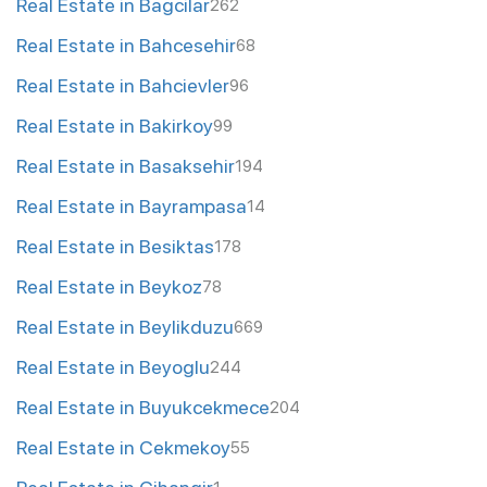
Real Estate in Bagcilar
262
Real Estate in Bahcesehir
68
Real Estate in Bahcievler
96
Real Estate in Bakirkoy
99
Real Estate in Basaksehir
194
Real Estate in Bayrampasa
14
Real Estate in Besiktas
178
Real Estate in Beykoz
78
Real Estate in Beylikduzu
669
Real Estate in Beyoglu
244
Real Estate in Buyukcekmece
204
Real Estate in Cekmekoy
55