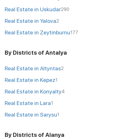
Real Estate in Uskudar
290
Real Estate in Yalova
2
Real Estate in Zeytinburnu
177
By Districts of Antalya
Real Estate in Altyntas
2
Real Estate in Kepez
1
Real Estate in Konyalty
4
Real Estate in Lara
1
Real Estate in Sarysu
1
By Districts of Alanya