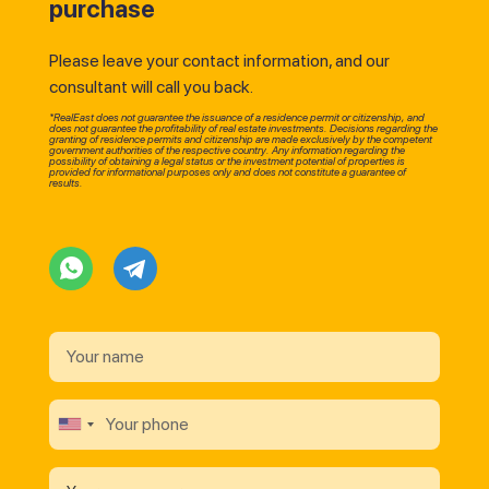
purchase
Please leave your contact information, and our
consultant will call you back.
*RealEast does not guarantee the issuance of a residence permit or citizenship, and
does not guarantee the profitability of real estate investments. Decisions regarding the
granting of residence permits and citizenship are made exclusively by the competent
government authorities of the respective country. Any information regarding the
possibility of obtaining a legal status or the investment potential of properties is
provided for informational purposes only and does not constitute a guarantee of
results.