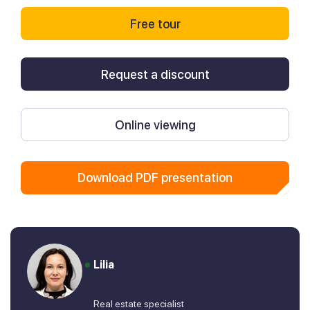
Free tour
Request a discount
Online viewing
Download PDF presentation
Lilia
Real estate specialist