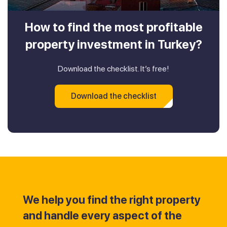
How to find the most profitable
property investment in Turkey?
Download the checklist. It’s free!
Download the checklist
We help you find the right property
and handle every aspect of the