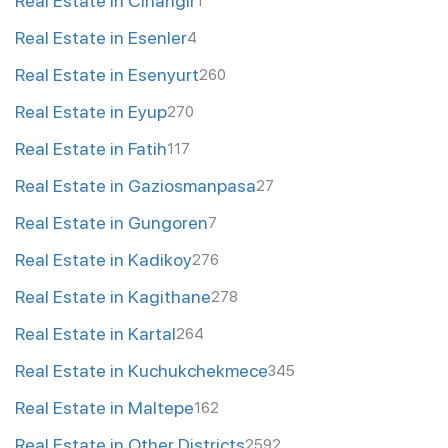
Real Estate in Cihangir
1
Real Estate in Esenler
4
Real Estate in Esenyurt
260
Real Estate in Eyup
270
Real Estate in Fatih
117
Real Estate in Gaziosmanpasa
27
Real Estate in Gungoren
7
Real Estate in Kadikoy
276
Real Estate in Kagithane
278
Real Estate in Kartal
264
Real Estate in Kuchukchekmece
345
Real Estate in Maltepe
162
Real Estate in Other Districts
2592