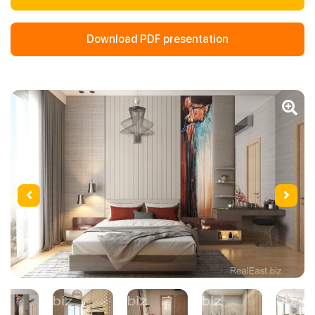
Download PDF presentation