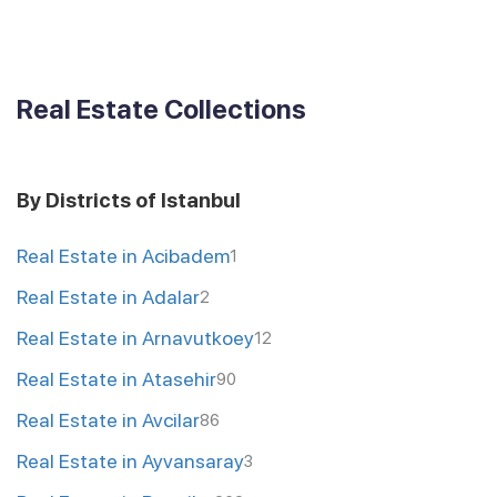
Real Estate Collections
By Districts of Istanbul
Real Estate in Acibadem
1
Real Estate in Adalar
2
Real Estate in Arnavutkoey
12
Real Estate in Atasehir
90
Real Estate in Avcilar
86
Real Estate in Ayvansaray
3