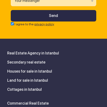
Your messenger
I agree to the
privacy policy
Real Estate Agency in Istanbul
Secondary real estate
Houses for sale in Istanbul
Land for sale in Istanbul
Cottages in Istanbul
Commercial Real Estate