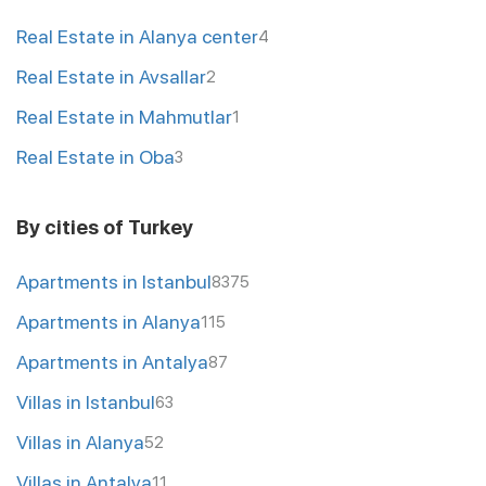
Real Estate in Alanya center
4
Real Estate in Avsallar
2
Real Estate in Mahmutlar
1
Real Estate in Oba
3
By cities of Turkey
Apartments in Istanbul
8375
Apartments in Alanya
115
Apartments in Antalya
87
Villas in Istanbul
63
Villas in Alanya
52
Villas in Antalya
11