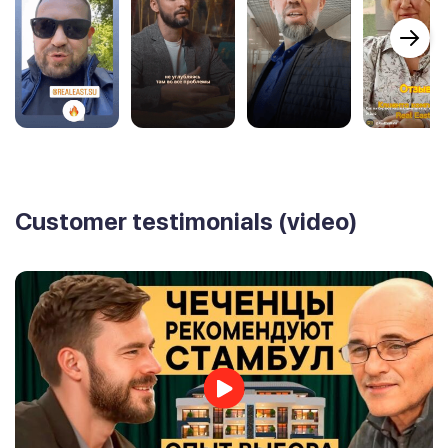
Customer testimonials (video)