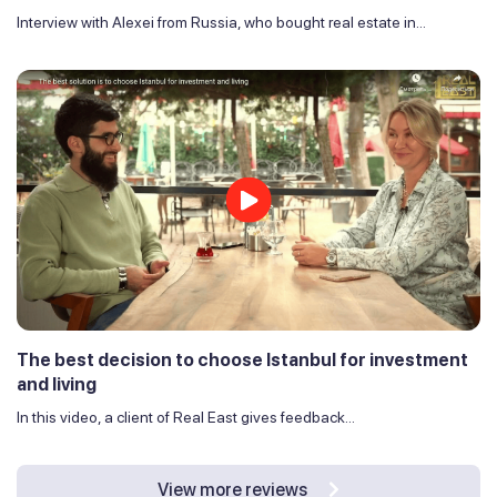
Interview with Alexei from Russia, who bought real estate in...
The best decision to choose Istanbul for investment
and living
In this video, a client of Real East gives feedback...
View more reviews