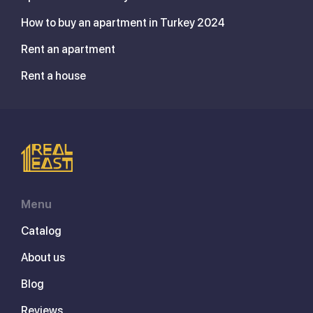
How to buy an apartment in Turkey 2024
Rent an apartment
Rent a house
Menu
Catalog
About us
Blog
Reviews