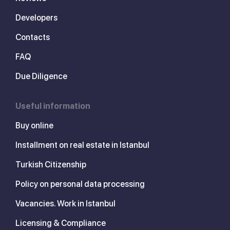
Developers
Contacts
FAQ
Due Diligence
Useful information
Buy online
Installment on real estate in Istanbul
Turkish Citizenship
Policy on personal data processing
Vacancies. Work in Istanbul
Licensing & Compliance