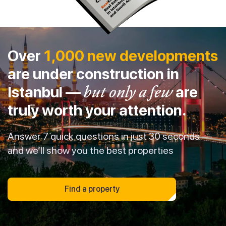
Over
1,000 new developments
are under construction in
Istanbul —
but only a few
are
truly worth your attention.
Answer 7 quick questions in just 30 seconds —
and we’ll show you the best properties
Find a property