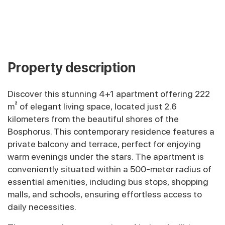
Property description
Discover this stunning 4+1 apartment offering 222
m² of elegant living space, located just 2.6
kilometers from the beautiful shores of the
Bosphorus. This contemporary residence features a
private balcony and terrace, perfect for enjoying
warm evenings under the stars. The apartment is
conveniently situated within a 500-meter radius of
essential amenities, including bus stops, shopping
malls, and schools, ensuring effortless access to
daily necessities.