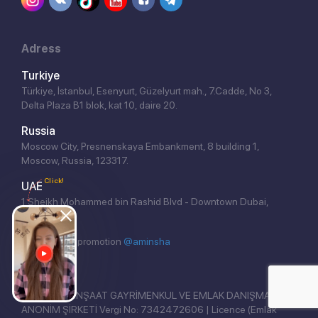
Adress
Turkiye
Türkiye, İstanbul, Esenyurt, Güzelyurt mah., 7.Cadde, No 3,
Delta Plaza B1 blok, kat 10, daire 20.
Russia
Moscow City, Presnenskaya Embankment, 8 building 1,
Moscow, Russia, 123317.
Click!
UAE
1 Sheikh Mohammed bin Rashid Blvd - Downtown Dubai,
Dubai.
Website seo promotion
@aminsha
REAL EAST İNŞAAT GAYRİMENKUL VE EMLAK DANIŞMANLIĞI
ANONİM ŞİRKETİ Vergi No: 7342472606 | Licence (Emlak