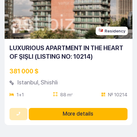
Residency
LUXURIOUS APARTMENT IN THE HEART
OF ŞIŞLI (LISTING NO: 10214)
381 000 $
Istanbul
,
Shishli
1+1
88 m
№ 10214
2
More details