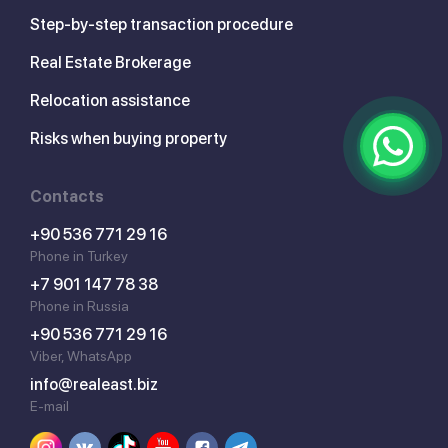
Step-by-step transaction procedure
Real Estate Brokerage
Relocation assistance
Risks when buying property
Contacts
+90 536 771 29 16
Phone in Turkey
+7 901 147 78 38
Phone in Russia
+90 536 771 29 16
Viber, WhatsApp
info@realeast.biz
E-mail