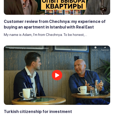
Customer review from Chechnya: my experience of
buying an apartment in Istanbul with Real East
My name is Adam, I'm from Chechnya. To be honest,...
Turkish citizenship for investment