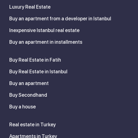
Luxury Real Estate
Buy an apartment from a developer in Istanbul
Inexpensive Istanbul real estate
Buy an apartment in installments
Buy Real Estate in Fatih
Buy Real Estate in Istanbul
Buy an apartment
Buy Secondhand
Buy a house
Real estate in Turkey
Apartments in Turkey