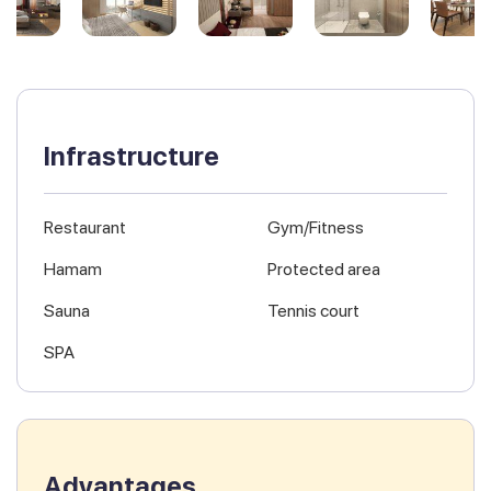
Infrastructure
Restaurant
Gym/Fitness
Hamam
Protected area
Sauna
Tennis court
SPA
Advantages