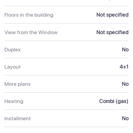
Floors in the building
Not specified
View from the Window
Not specified
Duplex
No
Layout
4+1
More plans
No
Heating
Combi (gas)
Installment
No