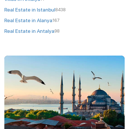
Real Estate in Istanbul
8438
Real Estate in Alanya
167
Real Estate in Antalya
98