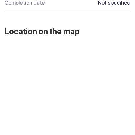
Completion date
Not specified
Location on the map