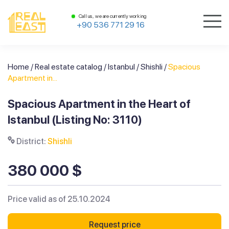
Call us, we are currently working
+90 536 771 29 16
Home
/
Real estate catalog
/
Istanbul
/
Shishli
/
Spacious
Apartment in...
Spacious Apartment in the Heart of
Istanbul (Listing No: 3110)
District:
Shishli
380 000 $
Price valid as of 25.10.2024
Request price