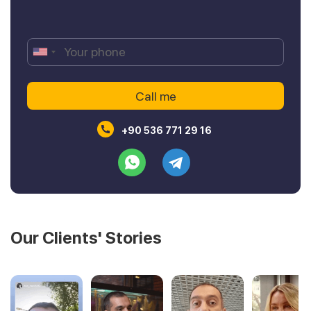
+90 536 771 29 16
Our Clients' Stories